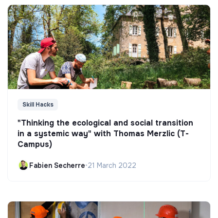
Skill Hacks
"Thinking the ecological and social transition
in a systemic way" with Thomas Merzlic (T-
Campus)
Fabien Secherre
•
21 March 2022