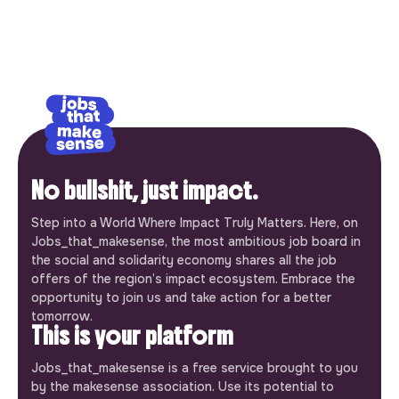
No bullshit, just impact.
Step into a World Where Impact Truly Matters. Here, on
Jobs_that_makesense, the most ambitious job board in
the social and solidarity economy shares all the job
offers of the region’s impact ecosystem. Embrace the
opportunity to join us and take action for a better
tomorrow.
This is your platform
Jobs_that_makesense is a free service brought to you
by the makesense association. Use its potential to