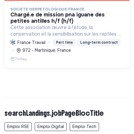
SOCIETE HERPETOLOGIQUE FRANCE
chargé.e de mission pna iguane des
petites antilles h/f (h/f)
Cette association œuvre à l'étude, la
conservation et la sensibilisation sur les reptiles et
amphibiens. Elle protège ces espèces et leurs
France Travail
Part time
Long-term contract
habitats, améliore les connaissances scientifiques
972 - Martinique, France
et promeut...
Today
searchLandings.jobPageBlocTitle
Emploi RSE
Emploi Digital
Emploi Tech