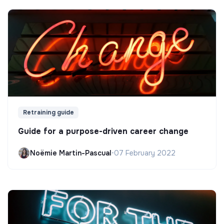
Retraining guide
Guide for a purpose-driven career change
Noëmie Martin-Pascual
•
07 February 2022