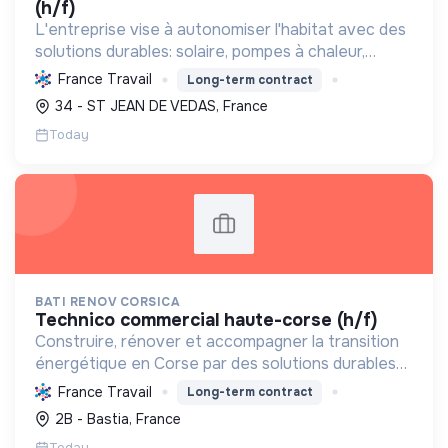
(h/f)
L'entreprise vise à autonomiser l'habitat avec des
solutions durables: solaire, pompes à chaleur,
isolation, etc. Elle aide à réduire l'empreinte
France Travail
Long-term contract
carbone et les factures énergétiques. Elle détient
34 - ST JEAN DE VEDAS, France
le ...
Today
BATI RENOV CORSICA
technico commercial haute-corse (h/f)
Construire, rénover et accompagner la transition
énergétique en Corse par des solutions durables
(solaire, isolation, chauffage, etc.) et la location de
France Travail
Long-term contract
matériel. Labellisée RGE.
2B - Bastia, France
Today