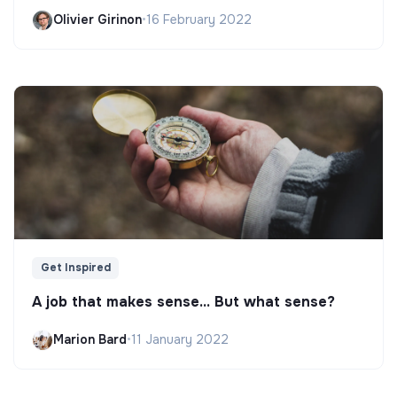
Olivier Girinon
•
16 February 2022
Get Inspired
A job that makes sense... But what sense?
Marion Bard
•
11 January 2022