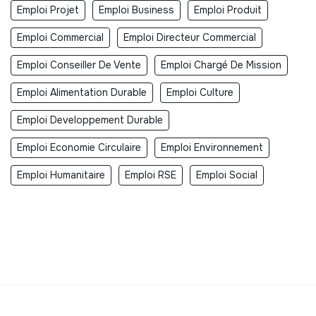
Emploi Projet
Emploi Business
Emploi Produit
Emploi Commercial
Emploi Directeur Commercial
Emploi Conseiller De Vente
Emploi Chargé De Mission
Emploi Alimentation Durable
Emploi Culture
Emploi Developpement Durable
Emploi Economie Circulaire
Emploi Environnement
Emploi Humanitaire
Emploi RSE
Emploi Social