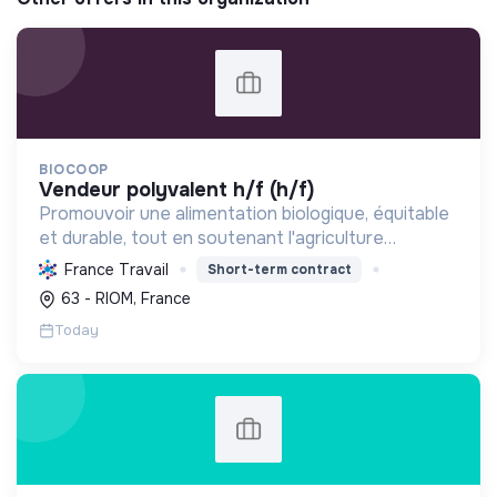
BIOCOOP
vendeur polyvalent h/f (h/f)
Promouvoir une alimentation biologique, équitable
et durable, tout en soutenant l'agriculture
paysanne, en réduisant les déchets et en agissant
France Travail
Short-term contract
pour une société plus juste et solidaire.
63 - RIOM, France
Today