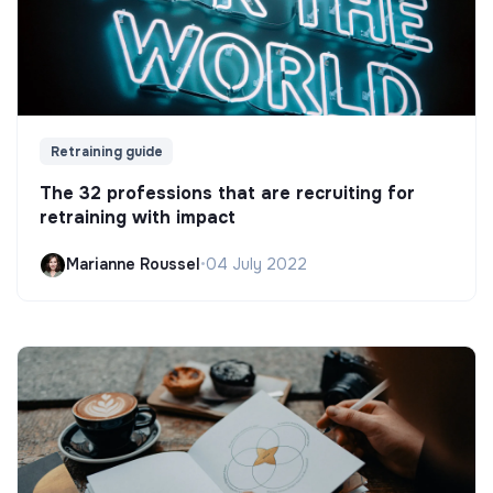
Retraining guide
The 32 professions that are recruiting for
retraining with impact
Marianne Roussel
•
04 July 2022