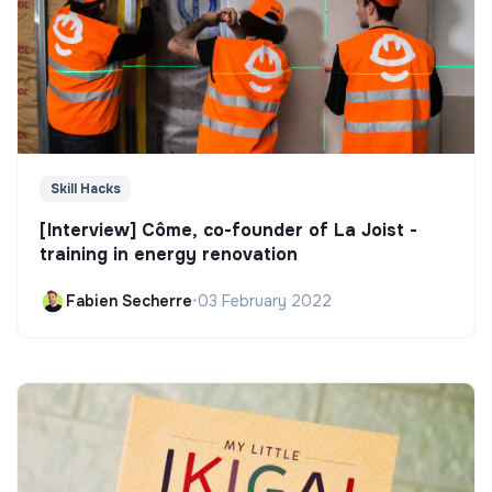
Skill Hacks
[Interview] Côme, co-founder of La Joist -
training in energy renovation
Fabien Secherre
•
03 February 2022