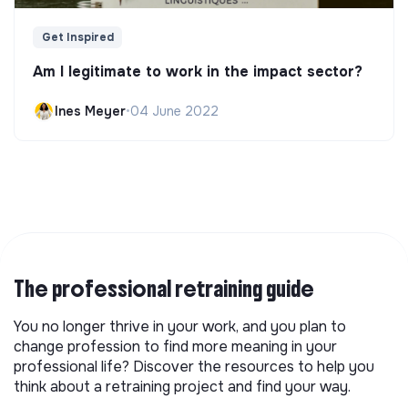
Get Inspired
Am I legitimate to work in the impact sector?
Ines Meyer
•
04 June 2022
The professional retraining guide
You no longer thrive in your work, and you plan to
change profession to find more meaning in your
professional life? Discover the resources to help you
think about a retraining project and find your way.