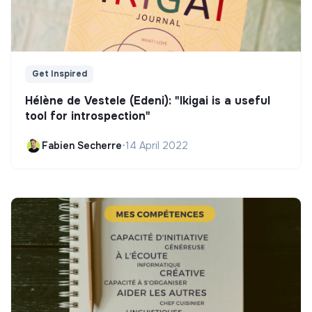
Get Inspired
Hélène de Vestele (Edeni): "Ikigai is a useful
tool for introspection"
Fabien Secherre
•
14 April 2022