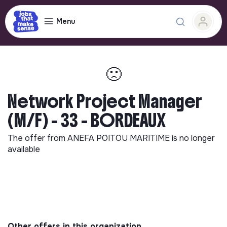
Menu
🙁
Network Project Manager
(M/F) - 33 - BORDEAUX
The offer from
ANEFA POITOU MARITIME
is no longer
available
Other offers in this organization