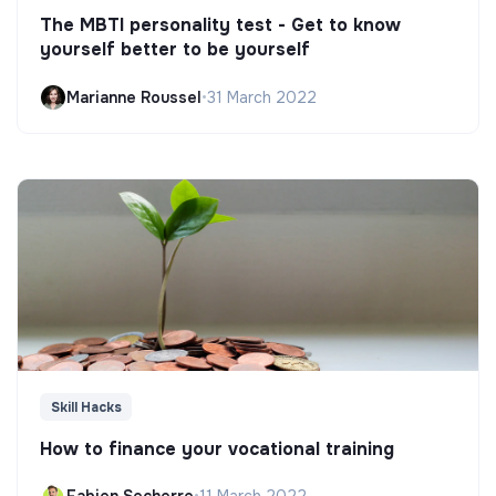
The MBTI personality test - Get to know
yourself better to be yourself
Marianne Roussel
•
31 March 2022
Skill Hacks
How to finance your vocational training