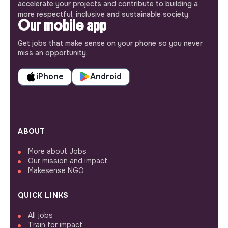
accelerate your projects and contribute to building a
more respectful, inclusive and sustainable society.
Our mobile app
Get jobs that make sense on your phone so you never
miss an opportunity.
iPhone
Android
ABOUT
More about Jobs
Our mission and impact
Makesense NGO
QUICK LINKS
All jobs
Train for impact