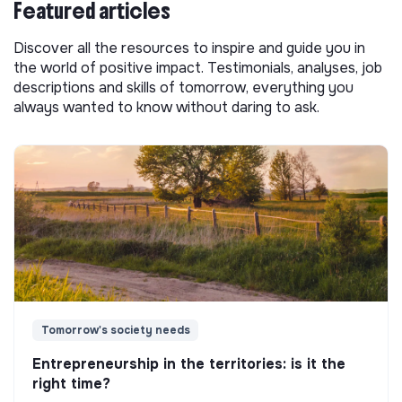
Featured articles
Discover all the resources to inspire and guide you in
the world of positive impact. Testimonials, analyses, job
descriptions and skills of tomorrow, everything you
always wanted to know without daring to ask.
Tomorrow's society needs
Entrepreneurship in the territories: is it the
right time?