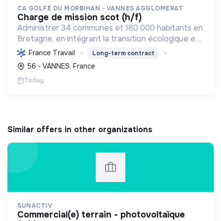
CA GOLFE DU MORBIHAN - VANNES AGGLOMERAT
charge de mission scot (h/f)
Administrer 34 communes et 180 000 habitants en
Bretagne, en intégrant la transition écologique et
sociale par une planification résiliente, des achats
France Travail
Long-term contract
durables et le soutien à l'économie verte.
56 - VANNES, France
Today
Similar offers in other organizations
SUNACTIV
commercial(e) terrain - photovoltaïque