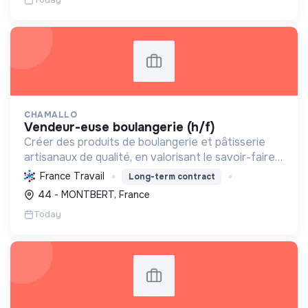
CHAMALLO
vendeur-euse boulangerie (h/f)
Créer des produits de boulangerie et pâtisserie
artisanaux de qualité, en valorisant le savoir-faire
local, les circuits courts et la durabilité, pour le
France Travail
Long-term contract
bien-être de la communauté et de l'environneme...
44 - MONTBERT, France
Today