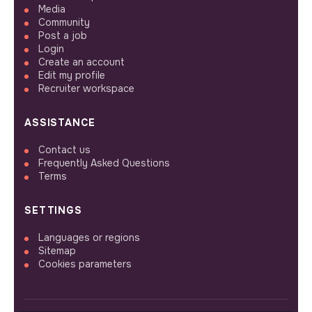
Media
Community
Post a job
Login
Create an account
Edit my profile
Recruiter workspace
ASSISTANCE
Contact us
Frequently Asked Questions
Terms
SETTINGS
Languages or regions
Sitemap
Cookies parameters