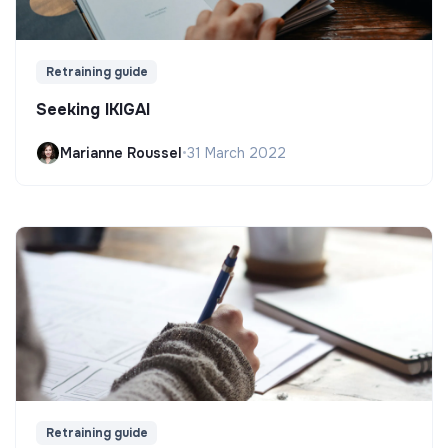
Retraining guide
Seeking IKIGAI
Marianne Roussel
•
31 March 2022
Retraining guide