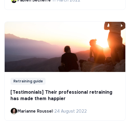
Fabien Secherre
•
11 March 2022
Retraining guide
[Testimonials] Their professional retraining
has made them happier
Marianne Roussel
•
24 August 2022