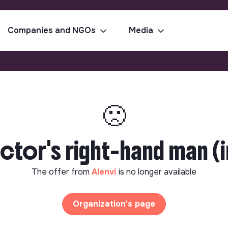
Companies and NGOs
Media
🙁
tor's right-hand man (in
The offer from
Alenvi
is no longer available
Organization's page