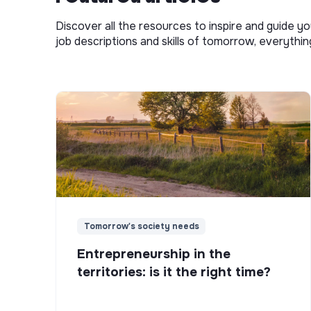
Discover all the resources to inspire and guide yo
job descriptions and skills of tomorrow, everythi
Tomorrow's society needs
Entrepreneurship in the
territories: is it the right time?