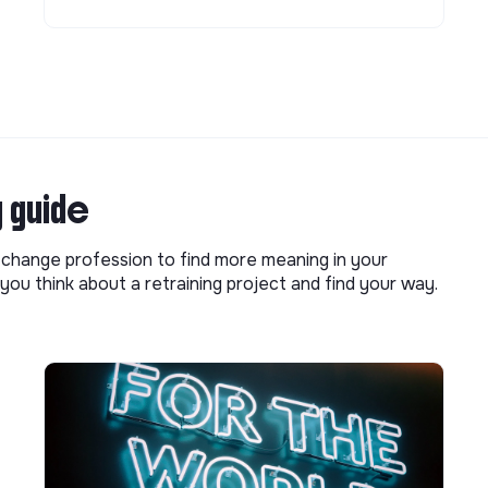
g guide
o change profession to find more meaning in your
you think about a retraining project and find your way.