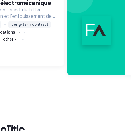
e électromécanique
n Tri est de lutter
ion et l'enfouissement des
les bons zestes à nos
Long-term contract
fications
1 other
cTitle