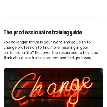
The professional retraining guide
You no longer thrive in your work, and you plan to
change profession to find more meaning in your
professional life? Discover the resources to help you
think about a retraining project and find your way.