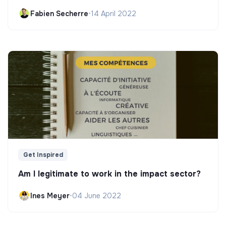
Fabien Secherre
•
14 April 2022
Get Inspired
Am I legitimate to work in the impact sector?
Ines Meyer
•
04 June 2022