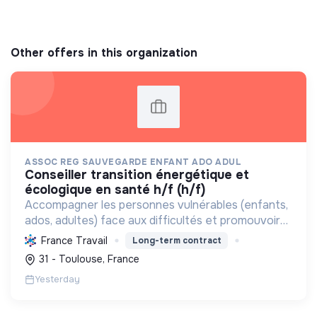
Other offers in this organization
ASSOC REG SAUVEGARDE ENFANT ADO ADUL
conseiller transition énergétique et
écologique en santé h/f (h/f)
Accompagner les personnes vulnérables (enfants,
ados, adultes) face aux difficultés et promouvoir
des pratiques écologiques durables dans ses
France Travail
Long-term contract
structures.
31 - Toulouse, France
Yesterday