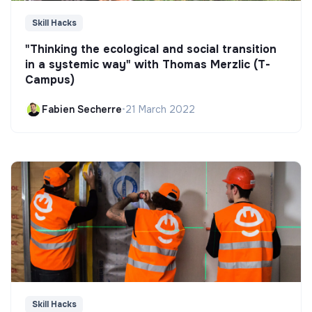
Skill Hacks
"Thinking the ecological and social transition
in a systemic way" with Thomas Merzlic (T-
Campus)
Fabien Secherre
•
21 March 2022
Skill Hacks