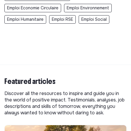
Emploi Economie Circulaire
Emploi Environnement
Emploi Humanitaire
Emploi RSE
Emploi Social
Featured articles
Discover all the resources to inspire and guide you in
the world of positive impact. Testimonials, analyses, job
descriptions and skills of tomorrow, everything you
always wanted to know without daring to ask.