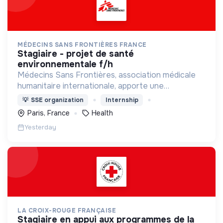
MÉDECINS SANS FRONTIÈRES FRANCE
stagiaire - projet de santé
environnementale f/h
Médecins Sans Frontières, association médicale
humanitaire internationale, apporte une
assistance médicale à des populations dont la vie
💡
SSE organization
Internship
est menacée.
Paris, France
Health
Yesterday
LA CROIX-ROUGE FRANÇAISE
stagiaire en appui aux programmes de la