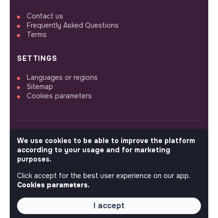
Contact us
Frequently Asked Questions
Terms
SETTINGS
Languages or regions
Sitemap
Cookies parameters
We use cookies to be able to improve the platform
FOLLOW US
according to your usage and for marketing
purposes.
Click accept for the best user experience on our app.
© 2026 jobs that makesense.
Cookies parameters.
I accept