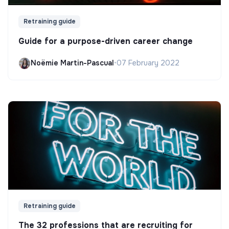
Retraining guide
Guide for a purpose-driven career change
Noëmie Martin-Pascual
•
07 February 2022
Retraining guide
The 32 professions that are recruiting for