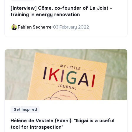
[Interview] Côme, co-founder of La Joist -
training in energy renovation
Fabien Secherre
•
03 February 2022
Get Inspired
Hélène de Vestele (Edeni): "Ikigai is a useful
tool for introspection"