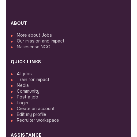
ABOUT
More about Jobs
Our mission and impact
Makesense NGO
QUICK LINKS
All jobs
Train for impact
Media
Community
Post a job
Login
Create an account
Edit my profile
Recruiter workspace
ASSISTANCE