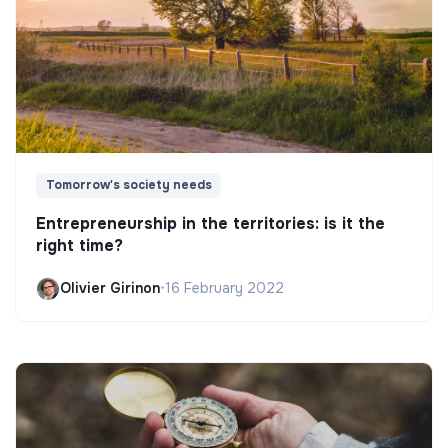
Tomorrow's society needs
Entrepreneurship in the territories: is it the
right time?
Olivier Girinon
•
16 February 2022