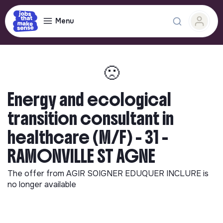
Menu
🙁
Energy and ecological
transition consultant in
healthcare (M/F) - 31 -
RAMONVILLE ST AGNE
The offer from
AGIR SOIGNER EDUQUER INCLURE
is
no longer available