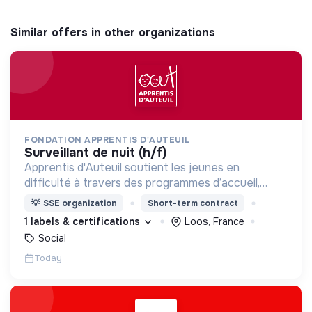
Similar offers in other organizations
FONDATION APPRENTIS D'AUTEUIL
surveillant de nuit (h/f)
Apprentis d'Auteuil soutient les jeunes en
difficulté à travers des programmes d’accueil,
d’éducation, de formation et d’insertion pour leur
💡
SSE organization
Short-term contract
permettre de devenir des hommes et des femmes
1 labels & certifications
Loos, France
debout.
Social
Today