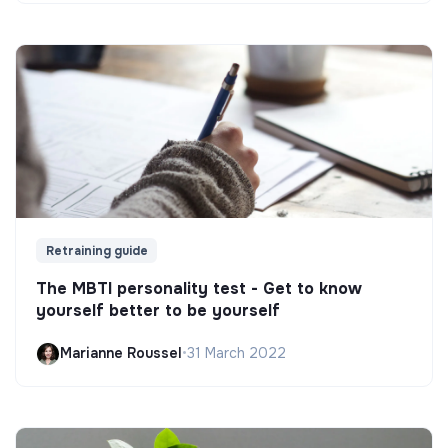
Retraining guide
The MBTI personality test - Get to know
yourself better to be yourself
Marianne Roussel
•
31 March 2022