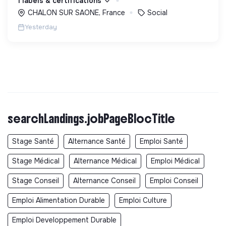
1 labels & certifications
CHALON SUR SAONE, France
Social
Yesterday
searchLandings.jobPageBlocTitle
Stage Santé
Alternance Santé
Emploi Santé
Stage Médical
Alternance Médical
Emploi Médical
Stage Conseil
Alternance Conseil
Emploi Conseil
Emploi Alimentation Durable
Emploi Culture
Emploi Developpement Durable