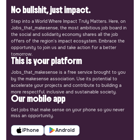
No bullshit, just impact.
Step into a World Where Impact Truly Matters. Here, on
Jobs_that_makesense, the most ambitious job board in
the social and solidarity economy shares all the job
offers of the region’s impact ecosystem. Embrace the
opportunity to join us and take action for a better
tomorrow.
This is your platform
Jobs_that_makesense is a free service brought to you
by the makesense association. Use its potential to
accelerate your projects and contribute to building a
more respectful, inclusive and sustainable society.
Our mobile app
Get jobs that make sense on your phone so you never
miss an opportunity.
iPhone
Android