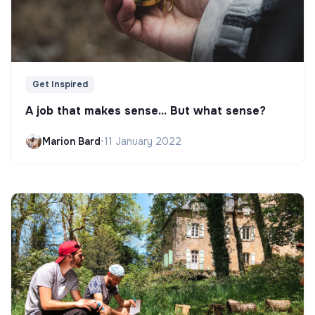
Get Inspired
A job that makes sense... But what sense?
Marion Bard
•
11 January 2022