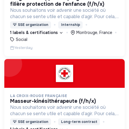
filière protection de l'enfance (f/h/x)
Nous souhaitons voir advenir une société où
chacun se sente utile et capable d’agir. Pour cela,
nous proposons des moyens et des lieux
💡
SSE organization
Internship
d’engagement innovants et adaptés à tous.
1 labels & certifications
Montrouge, France
Social
Yesterday
LA CROIX-ROUGE FRANÇAISE
masseur-kinésithérapeute (f/h/x)
Nous souhaitons voir advenir une société où
chacun se sente utile et capable d’agir. Pour cela,
nous proposons des moyens et des lieux
💡
SSE organization
Long-term contract
d’engagement innovants et adaptés à tous.