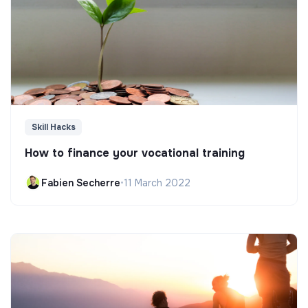
Skill Hacks
How to finance your vocational training
Fabien Secherre
•
11 March 2022