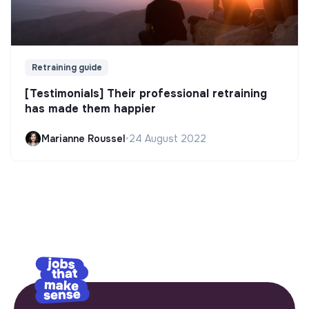
Retraining guide
[Testimonials] Their professional retraining
has made them happier
Marianne Roussel
•
24 August 2022