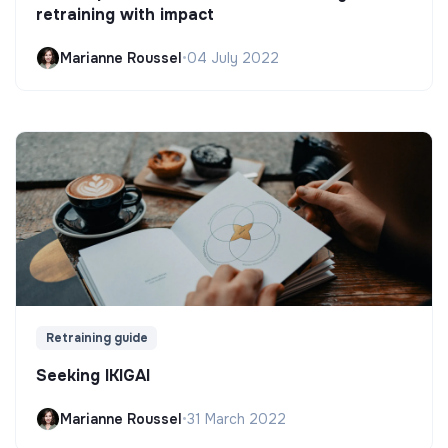
retraining with impact
Marianne Roussel
•
04 July 2022
Retraining guide
Seeking IKIGAI
Marianne Roussel
•
31 March 2022