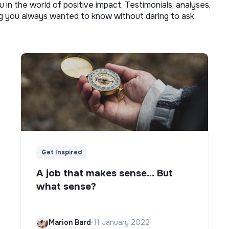
u in the world of positive impact. Testimonials, analyses,
ng you always wanted to know without daring to ask.
Get Inspired
A job that makes sense... But
what sense?
Marion Bard
•
11 January 2022