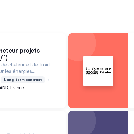
/f)
de chaleur et de froid
ur les énergies
a récupération, pour
Long-term contract
e, améliorer l'efficacité
AND, France
, contribuant ainsi à...