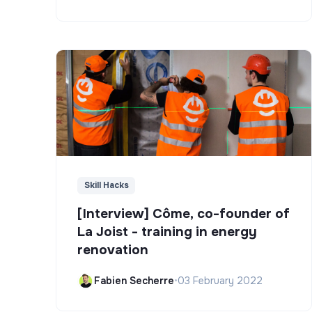
Skill Hacks
[Interview] Côme, co-founder of
La Joist - training in energy
renovation
Fabien Secherre
•
03 February 2022