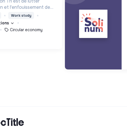
n Tri est de lutter
ion et l'enfouissement des
les bons zestes à nos
Work study
ations
Circular economy
cTitle