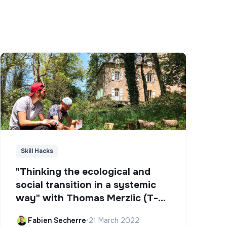
Skill Hacks
"Thinking the ecological and
social transition in a systemic
way" with Thomas Merzlic (T-
Campus)
Fabien Secherre
•
21 March 2022