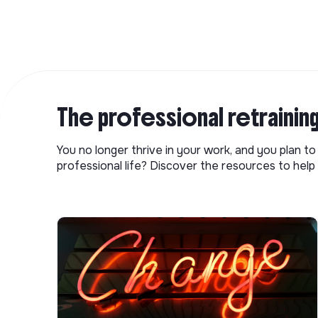
The professional retrainin
You no longer thrive in your work, and you plan t
professional life? Discover the resources to help 