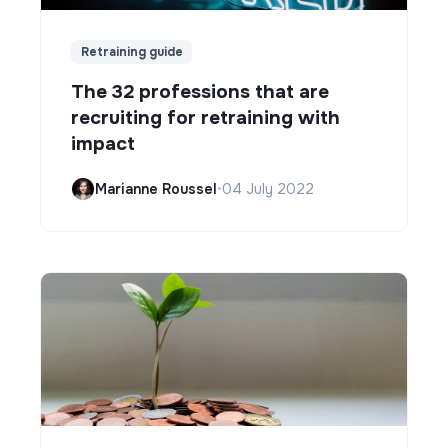
Retraining guide
The 32 professions that are
recruiting for retraining with
impact
Marianne Roussel
•
04 July 2022