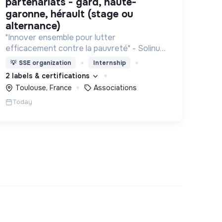
partenariats - gard, haute-
garonne, hérault (stage ou
alternance)
"Innover ensemble pour lutter
efficacement contre la pauvreté" - Solinum
déploie des projets d'innovation sociale qui
💡
SSE organization
Internship
utilisent le numérique pour participer à la
2 labels & certifications
lutte contre la pauvreté
Toulouse, France
Associations
Today