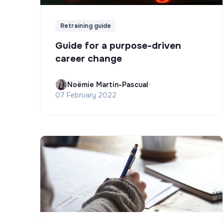
Retraining guide
Guide for a purpose-driven
career change
Noëmie Martin-Pascual
•
07 February 2022