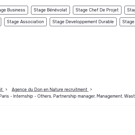
age Business
Stage Bénévolat
Stage Chef De Projet
Sta
Stage Association
Stage Developpement Durable
Stage
it
>
Agence du Don en Nature recruitment
>
 Paris - Internship - Others, Partnership manager, Management, Was