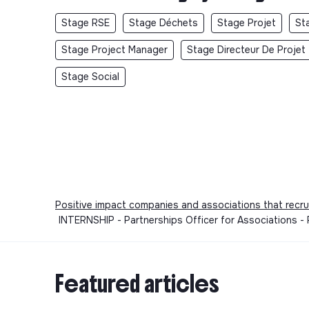
Stage RSE
Stage Déchets
Stage Projet
St
Stage Project Manager
Stage Directeur De Projet
Stage Social
Positive impact companies and associations that recru
INTERNSHIP - Partnerships Officer for Associations -
Featured articles