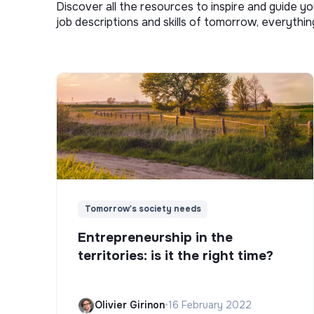
Discover all the resources to inspire and guide yo
job descriptions and skills of tomorrow, everythi
Tomorrow's society needs
Entrepreneurship in the
territories: is it the right time?
Olivier Girinon
•
16 February 2022