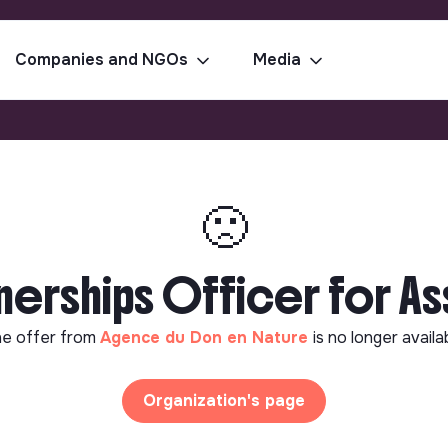
Companies and NGOs
Media
🙁
nerships Officer for As
e offer from
Agence du Don en Nature
is no longer availa
Organization's page