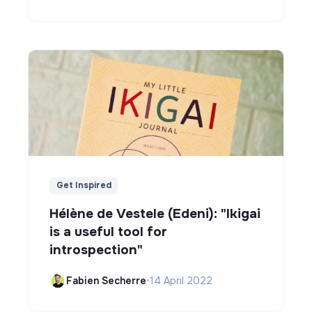
Get Inspired
Hélène de Vestele (Edeni): "Ikigai
is a useful tool for
introspection"
Fabien Secherre
•
14 April 2022