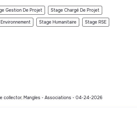
ge Gestion De Projet
Stage Chargé De Projet
 Environnement
Stage Humanitaire
Stage RSE
te collector, Mangles - Associations - 04-24-2026