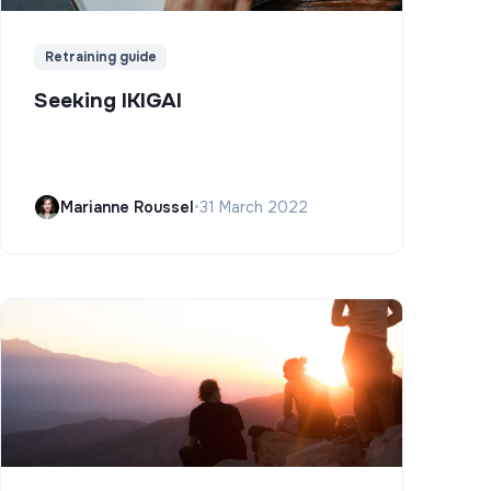
Retraining guide
Seeking IKIGAI
Marianne Roussel
•
31 March 2022