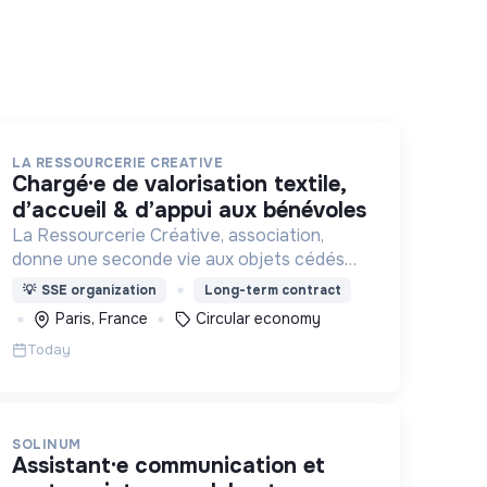
LA RESSOURCERIE CREATIVE
chargé·e de valorisation textile,
d’accueil & d’appui aux bénévoles
La Ressourcerie Créative, association,
donne une seconde vie aux objets cédés
par les particuliers et collectés en
💡
SSE organization
Long-term contract
entreprise. Elle participe ainsi à un autre
Paris, France
Circular economy
mode de consommation plus respectueux.
Today
SOLINUM
assistant·e communication et