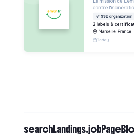
La mission de Lemo
contre l'incinérat
déchets. Adoptez 
💡
SSE organization
côtés !
2 labels & certific
Marseille, France
Today
searchLandings.jobPageBlo