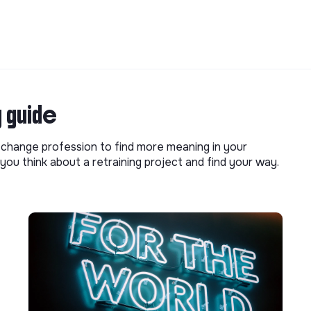
g guide
o change profession to find more meaning in your
you think about a retraining project and find your way.