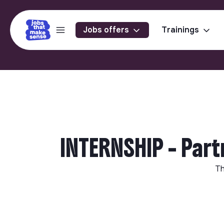
Jobs offers
Trainings
INTERNSHIP - Part
Th