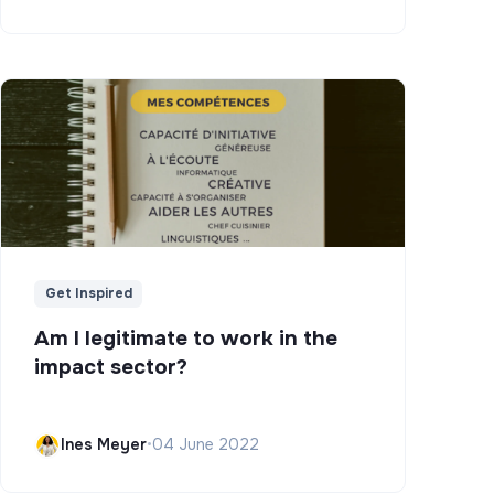
Get Inspired
Am I legitimate to work in the
impact sector?
Ines Meyer
•
04 June 2022