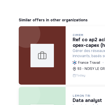
Similar offers in other organizations
CIMEM
ref co ap2 acheteur projets
opex-capex (h
Gérer des réseaux 
innovants, basés s
renouvelables et l
France Travail
décarboner l'énergi
93 - NOISY LE GR
et réduire les coûts
Today
LEMON TRI
data analyst