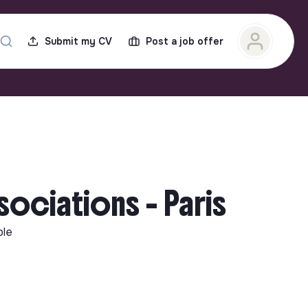
Submit my CV
Post a job offer
sociations - Paris
ble