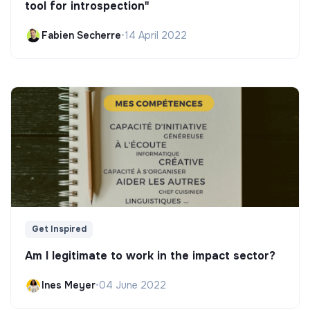
tool for introspection"
Fabien Secherre
•
14 April 2022
Get Inspired
Am I legitimate to work in the impact sector?
Ines Meyer
•
04 June 2022