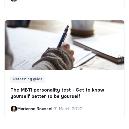
Retraining guide
The MBTI personality test - Get to know
yourself better to be yourself
Marianne Roussel
•
31 March 2022