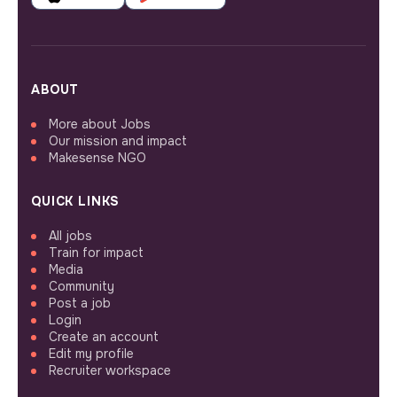
ABOUT
More about Jobs
Our mission and impact
Makesense NGO
QUICK LINKS
All jobs
Train for impact
Media
Community
Post a job
Login
Create an account
Edit my profile
Recruiter workspace