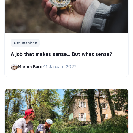
Get Inspired
A job that makes sense... But what sense?
Marion Bard
•
11 January 2022