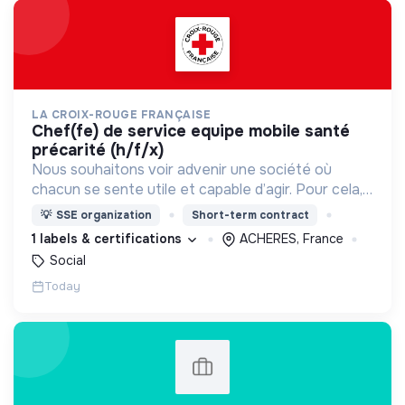
LA CROIX-ROUGE FRANÇAISE
chef(fe) de service equipe mobile santé
précarité (h/f/x)
Nous souhaitons voir advenir une société où
chacun se sente utile et capable d’agir. Pour cela,
nous proposons des moyens et des lieux
💡
SSE organization
Short-term contract
d’engagement innovants et adaptés à tous.
1 labels & certifications
ACHERES, France
Social
Today