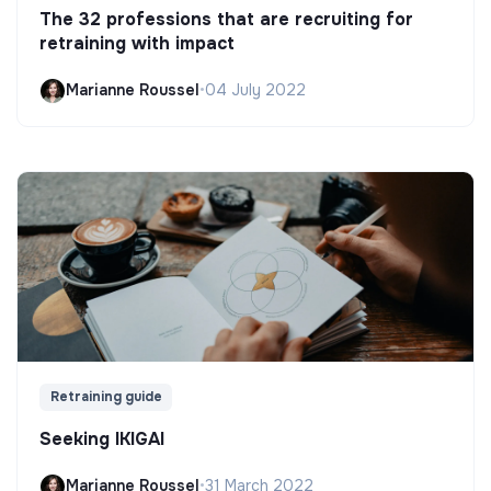
The 32 professions that are recruiting for
retraining with impact
Marianne Roussel
•
04 July 2022
Retraining guide
Seeking IKIGAI
Marianne Roussel
•
31 March 2022