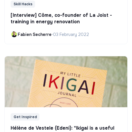
Skill Hacks
[Interview] Côme, co-founder of La Joist -
training in energy renovation
Fabien Secherre
•
03 February 2022
Get Inspired
Hélène de Vestele (Edeni): "Ikigai is a useful