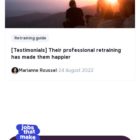
Retraining guide
[Testimonials] Their professional retraining
has made them happier
Marianne Roussel
•
24 August 2022