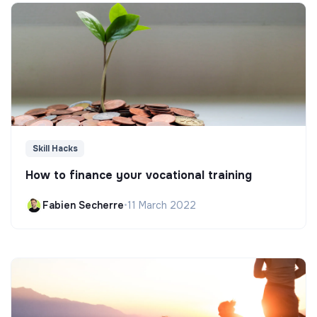
Skill Hacks
How to finance your vocational training
Fabien Secherre
•
11 March 2022