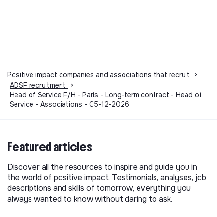
Positive impact companies and associations that recruit
>
ADSF recruitment
>
Head of Service F/H - Paris - Long-term contract - Head of
Service - Associations - 05-12-2026
Featured articles
Discover all the resources to inspire and guide you in
the world of positive impact. Testimonials, analyses, job
descriptions and skills of tomorrow, everything you
always wanted to know without daring to ask.