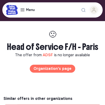
Menu
🙁
Head of Service F/H - Paris
The offer from
ADSF
is no longer available
Organization's page
Similar offers in other organizations