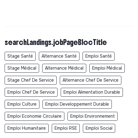
searchLandings.jobPageBlocTitle
Stage Santé
Alternance Santé
Emploi Santé
Stage Médical
Alternance Médical
Emploi Médical
Stage Chef De Service
Alternance Chef De Service
Emploi Chef De Service
Emploi Alimentation Durable
Emploi Culture
Emploi Developpement Durable
Emploi Economie Circulaire
Emploi Environnement
Emploi Humanitaire
Emploi RSE
Emploi Social