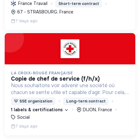
à travers des services publics essentiels et une
France Travail
Short-term contract
forte transition écologique et sociale.
67 - STRASBOURG, France
7 days ago
LA CROIX-ROUGE FRANÇAISE
copie de chef de service (f/h/x)
Nous souhaitons voir advenir une société où
chacun se sente utile et capable d’agir. Pour cela,
nous proposons des moyens et des lieux
💡
SSE organization
Long-term contract
d’engagement innovants et adaptés à tous.
1 labels & certifications
DIJON, France
Social
7 days ago