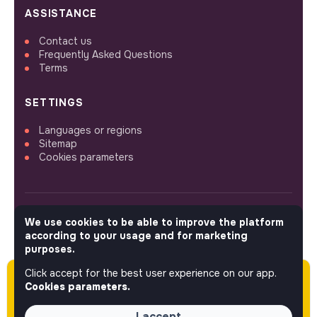
ASSISTANCE
Contact us
Frequently Asked Questions
Terms
SETTINGS
Languages or regions
Sitemap
Cookies parameters
We use cookies to be able to improve the platform
FOLLOW US
according to your usage and for marketing
purposes.
Click accept for the best user experience on our app.
Please note this job was posted over 60 days
© 2026 jobs that makesense.
Cookies parameters.
ago (05-12-2026) and may or may not have
expired.
I accept