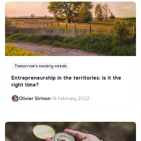
Tomorrow's society needs
Entrepreneurship in the territories: is it the
right time?
Olivier Girinon
•
16 February 2022