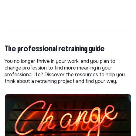
The professional retraining guide
You no longer thrive in your work, and you plan to
change profession to find more meaning in your
professional life? Discover the resources to help you
think about a retraining project and find your way.