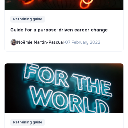
Retraining guide
Guide for a purpose-driven career change
Noëmie Martin-Pascual
•
07 February 2022
Retraining guide