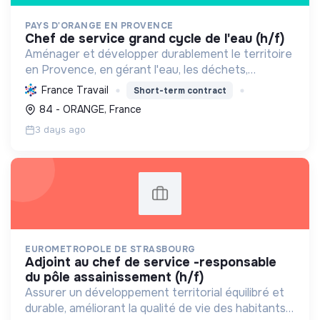
PAYS D'ORANGE EN PROVENCE
chef de service grand cycle de l'eau (h/f)
Aménager et développer durablement le territoire
en Provence, en gérant l'eau, les déchets,
l'environnement et l'urbanisme pour un équilibre et
France Travail
Short-term contract
une qualité de vie locale.
84 - ORANGE, France
3 days ago
EUROMETROPOLE DE STRASBOURG
adjoint au chef de service -responsable
du pôle assainissement (h/f)
Assurer un développement territorial équilibré et
durable, améliorant la qualité de vie des habitants