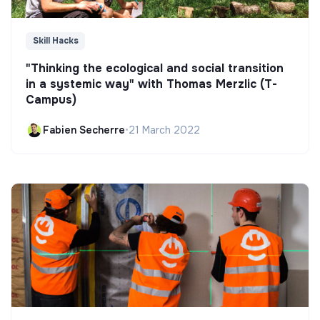
Skill Hacks
"Thinking the ecological and social transition
in a systemic way" with Thomas Merzlic (T-
Campus)
Fabien Secherre
•
21 March 2022