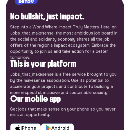
No bullshit, just impact.
Step into a World Where Impact Truly Matters. Here, on
Jobs_that_makesense, the most ambitious job board in
the social and solidarity economy shares all the job
offers of the region’s impact ecosystem. Embrace the
opportunity to join us and take action for a better
tomorrow.
This is your platform
Jobs_that_makesense is a free service brought to you
by the makesense association. Use its potential to
accelerate your projects and contribute to building a
more respectful, inclusive and sustainable society.
Our mobile app
Get jobs that make sense on your phone so you never
miss an opportunity.
iPhone
Android