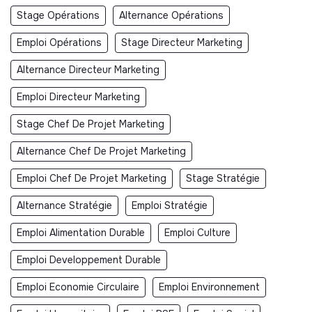
Stage Opérations
Alternance Opérations
Emploi Opérations
Stage Directeur Marketing
Alternance Directeur Marketing
Emploi Directeur Marketing
Stage Chef De Projet Marketing
Alternance Chef De Projet Marketing
Emploi Chef De Projet Marketing
Stage Stratégie
Alternance Stratégie
Emploi Stratégie
Emploi Alimentation Durable
Emploi Culture
Emploi Developpement Durable
Emploi Economie Circulaire
Emploi Environnement