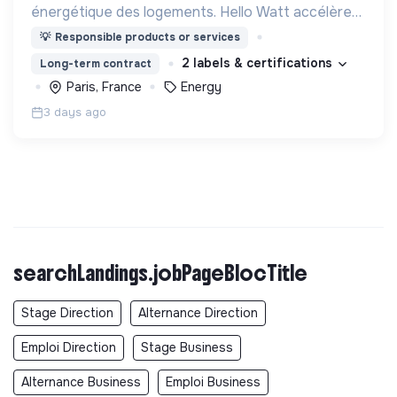
énergétique des logements. Hello Watt accélère
la transition énergétique en la rendant plus simple,
💡
Responsible products or services
plus intelligente et plus accessible.
2 labels & certifications
Long-term contract
Paris, France
Energy
3 days ago
searchLandings.jobPageBlocTitle
Stage Direction
Alternance Direction
Emploi Direction
Stage Business
Alternance Business
Emploi Business