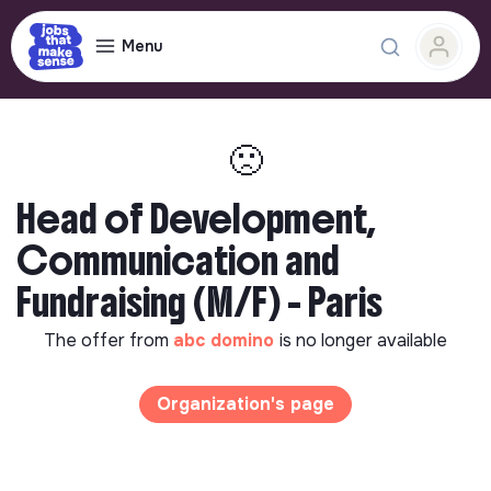
Menu
🙁
Head of Development,
Communication and
Fundraising (M/F) - Paris
The offer from
abc domino
is no longer available
Organization's page