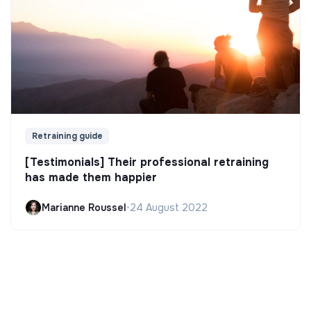
Retraining guide
[Testimonials] Their professional retraining
has made them happier
Marianne Roussel
•
24 August 2022