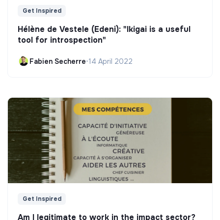
Get Inspired
Hélène de Vestele (Edeni): "Ikigai is a useful
tool for introspection"
Fabien Secherre
•
14 April 2022
Get Inspired
Am I legitimate to work in the impact sector?