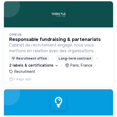
OMEVA
responsable fundraising & partenariats
Cabinet de recrutement engagé, nous vous
mettons en relation avec des organisations
soucieuses de leurs impacts, afin d'œuvrer
💡
Recruitment office
Long-term contract
ensemble pour un futur souhaitable.
2 labels & certifications
Paris, France
Recruitment
3 days ago