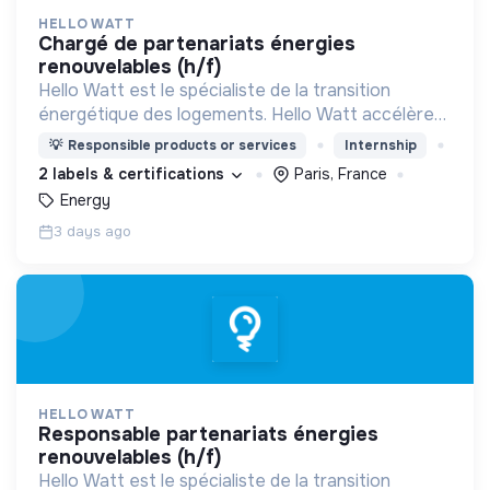
HELLO WATT
chargé de partenariats énergies
renouvelables (h/f)
Hello Watt est le spécialiste de la transition
énergétique des logements. Hello Watt accélère
la transition énergétique en la rendant plus simple,
💡
Responsible products or services
Internship
plus intelligente et plus accessible.
2 labels & certifications
Paris, France
Energy
3 days ago
HELLO WATT
responsable partenariats énergies
renouvelables (h/f)
Hello Watt est le spécialiste de la transition