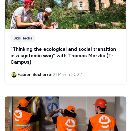
Skill Hacks
"Thinking the ecological and social transition
in a systemic way" with Thomas Merzlic (T-
Campus)
Fabien Secherre
•
21 March 2022