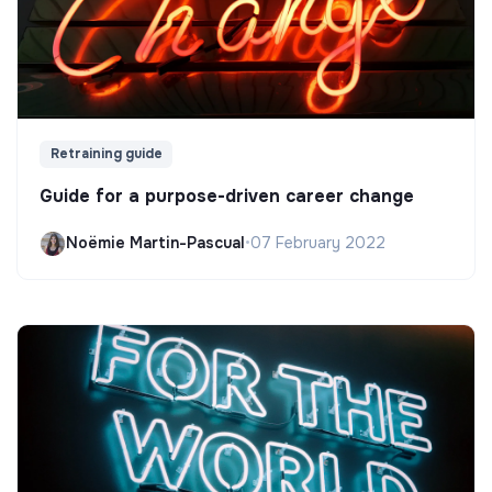
Retraining guide
Guide for a purpose-driven career change
Noëmie Martin-Pascual
•
07 February 2022