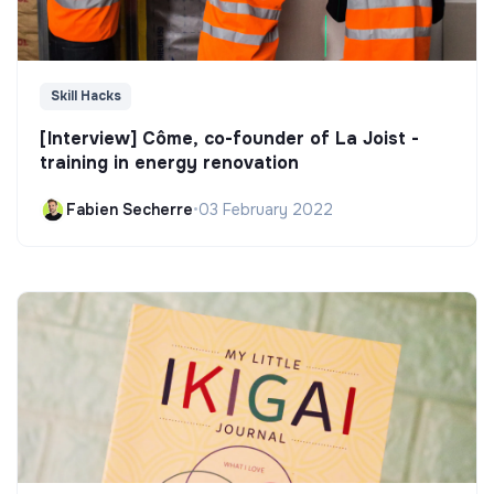
Skill Hacks
[Interview] Côme, co-founder of La Joist -
training in energy renovation
Fabien Secherre
•
03 February 2022