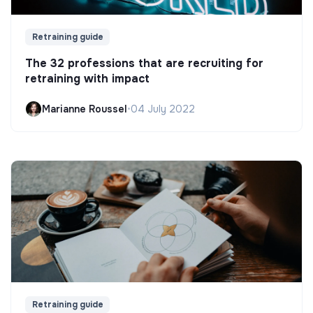
Retraining guide
The 32 professions that are recruiting for
retraining with impact
Marianne Roussel
•
04 July 2022
Retraining guide