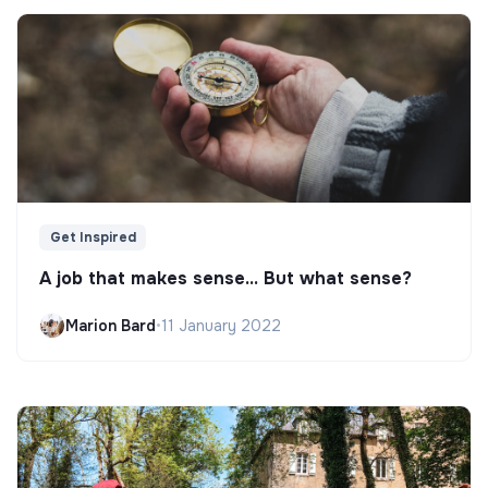
Get Inspired
A job that makes sense... But what sense?
Marion Bard
•
11 January 2022