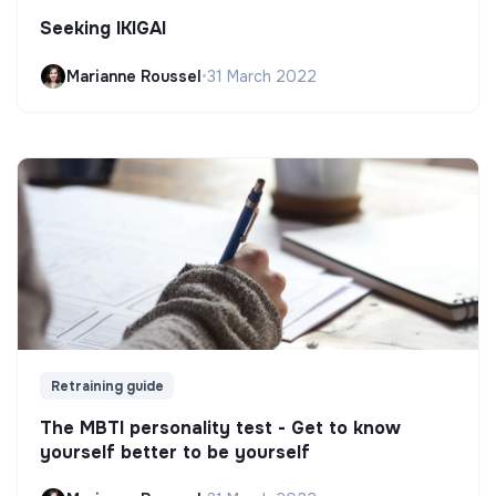
Seeking IKIGAI
Marianne Roussel
•
31 March 2022
Retraining guide
The MBTI personality test - Get to know
yourself better to be yourself