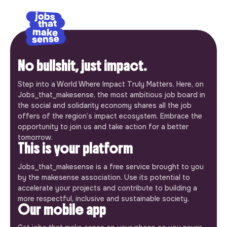
No bullshit, just impact.
Step into a World Where Impact Truly Matters. Here, on
Jobs_that_makesense, the most ambitious job board in
the social and solidarity economy shares all the job
offers of the region’s impact ecosystem. Embrace the
opportunity to join us and take action for a better
tomorrow.
This is your platform
Jobs_that_makesense is a free service brought to you
by the makesense association. Use its potential to
accelerate your projects and contribute to building a
more respectful, inclusive and sustainable society.
Our mobile app