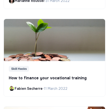
Marianne Roussel
•
31 March 2022
Skill Hacks
How to finance your vocational training
Fabien Secherre
•
11 March 2022