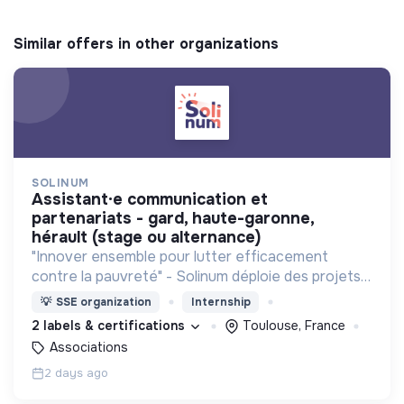
Similar offers in other organizations
SOLINUM
assistant·e communication et
partenariats - gard, haute-garonne,
hérault (stage ou alternance)
"Innover ensemble pour lutter efficacement
contre la pauvreté" - Solinum déploie des projets
d'innovation sociale qui utilisent le numérique pour
💡
SSE organization
Internship
participer à la lutte contre la pauvreté
2 labels & certifications
Toulouse, France
Associations
2 days ago