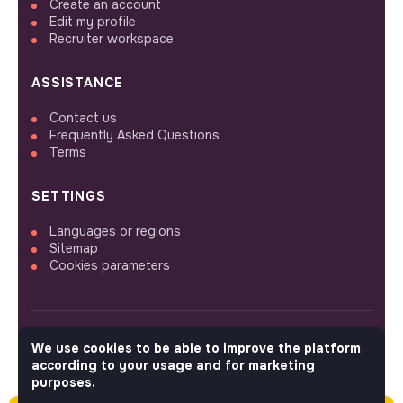
Create an account
Edit my profile
Recruiter workspace
ASSISTANCE
Contact us
Frequently Asked Questions
Terms
SETTINGS
Languages or regions
Sitemap
Cookies parameters
We use cookies to be able to improve the platform
FOLLOW US
according to your usage and for marketing
purposes.