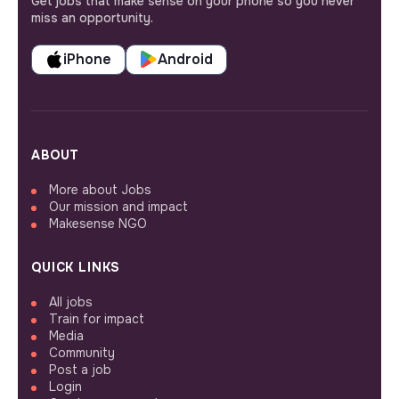
Get jobs that make sense on your phone so you never
miss an opportunity.
iPhone
Android
ABOUT
More about Jobs
Our mission and impact
Makesense NGO
QUICK LINKS
All jobs
Train for impact
Media
Community
Post a job
Login