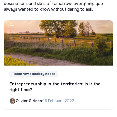
descriptions and skills of tomorrow, everything you
always wanted to know without daring to ask.
Tomorrow's society needs
Entrepreneurship in the territories: is it the
right time?
Olivier Girinon
•
16 February 2022