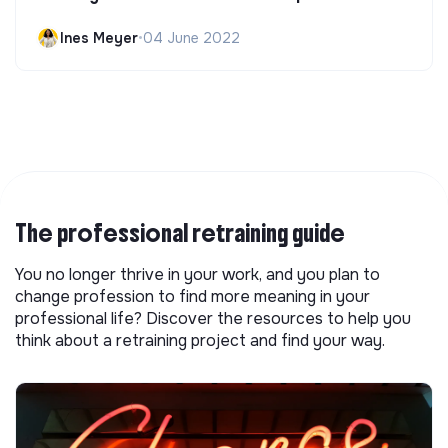
Ines Meyer
•
04 June 2022
The professional retraining guide
You no longer thrive in your work, and you plan to
change profession to find more meaning in your
professional life? Discover the resources to help you
think about a retraining project and find your way.