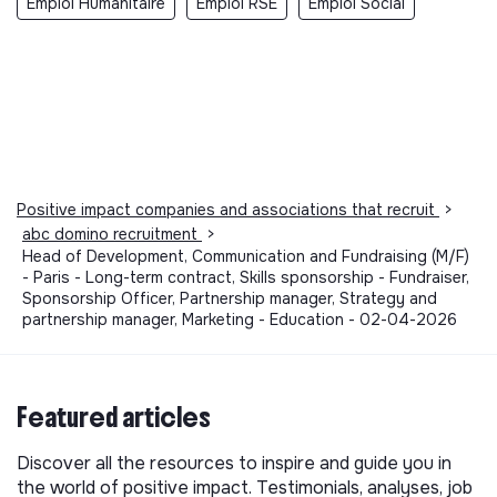
Emploi Humanitaire
Emploi RSE
Emploi Social
Positive impact companies and associations that recruit
>
abc domino recruitment
>
Head of Development, Communication and Fundraising (M/F)
- Paris - Long-term contract, Skills sponsorship - Fundraiser,
Sponsorship Officer, Partnership manager, Strategy and
partnership manager, Marketing - Education - 02-04-2026
Featured articles
Discover all the resources to inspire and guide you in
the world of positive impact. Testimonials, analyses, job