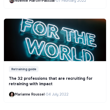
Noëmie Martin-Pascual
•
07 February 2022
Retraining guide
The 32 professions that are recruiting for
retraining with impact
Marianne Roussel
•
04 July 2022