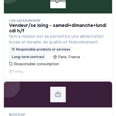
LES SAISONNIERS
vendeur/se loing - samedi+dimanche+lundi
cdi h/f
Notre mission est de permettre une alimentation
locale et durable, de qualité et financièrement
abordable.
💡
Responsible products or services
Paris, France
Long-term contract
Responsible consumption
Today
BIOCOOP