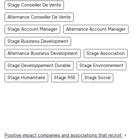
Stage Conseiller De Vente
Alternance Conseiller De Vente
Stage Account Manager
Alternance Account Manager
Stage Business Development
Alternance Business Development
Stage Association
Stage Developpement Durable
Stage Environnement
Stage Humanitaire
Stage RSE
Stage Social
Positive impact companies and associations that recruit
>