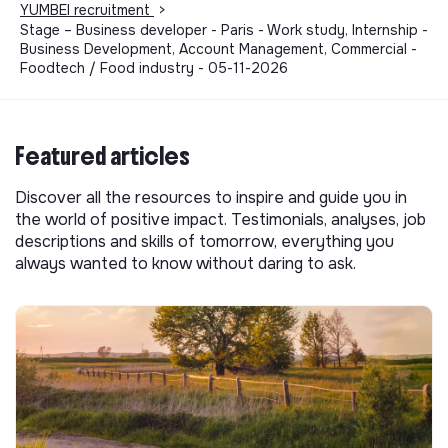
YUMBEI recruitment
>
Stage – Business developer - Paris - Work study, Internship -
Business Development, Account Management, Commercial -
Foodtech / Food industry - 05-11-2026
Featured articles
Discover all the resources to inspire and guide you in
the world of positive impact. Testimonials, analyses, job
descriptions and skills of tomorrow, everything you
always wanted to know without daring to ask.