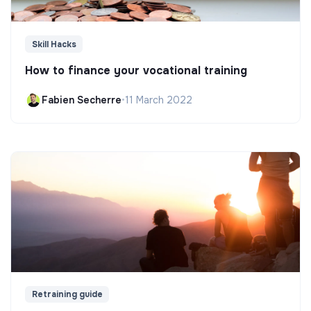
Skill Hacks
How to finance your vocational training
Fabien Secherre
•
11 March 2022
Retraining guide