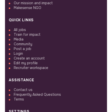
Our mission and impact
Makesense NGO
QUICK LINKS
All jobs
Train for impact
Media
Community
Post a job
Login
Create an account
Edit my profile
Recruiter workspace
ASSISTANCE
Contact us
Frequently Asked Questions
Terms
SETTINGS