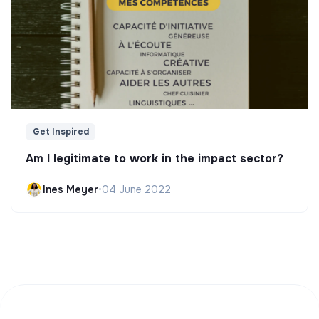
Get Inspired
Am I legitimate to work in the impact sector?
Ines Meyer
•
04 June 2022