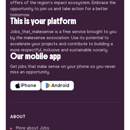
offers of the region’s impact ecosystem. Embrace the
opportunity to join us and take action for a better
tomorrow.
This is your platform
Jobs_that_makesense is a free service brought to you
by the makesense association. Use its potential to
accelerate your projects and contribute to building a
more respectful, inclusive and sustainable society.
Our mobile app
Get jobs that make sense on your phone so you never
miss an opportunity.
iPhone
Android
ABOUT
More about Jobs