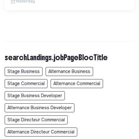
Yesterday
searchLandings.jobPageBlocTitle
Stage Business
Alternance Business
Stage Commercial
Alternance Commercial
Stage Business Developer
Alternance Business Developer
Stage Directeur Commercial
Alternance Directeur Commercial