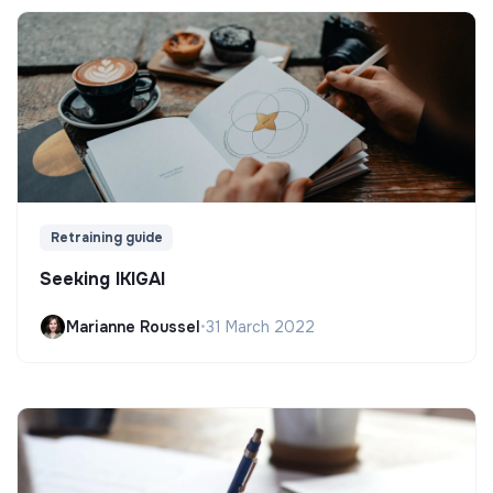
Retraining guide
Seeking IKIGAI
Marianne Roussel
•
31 March 2022