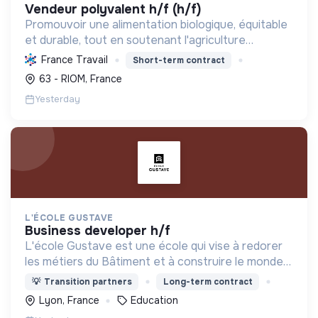
vendeur polyvalent h/f (h/f)
Promouvoir une alimentation biologique, équitable
et durable, tout en soutenant l'agriculture
paysanne, en réduisant les déchets et en agissant
France Travail
Short-term contract
pour une société plus juste et solidaire.
63 - RIOM, France
Yesterday
L'ÉCOLE GUSTAVE
business developer h/f
L'école Gustave est une école qui vise à redorer
les métiers du Bâtiment et à construire le monde
de demain. Notre ESS recrute ses apprenants en
💡
Transition partners
Long-term contract
fonction de leur motivation et non de leur diplôme.
Lyon, France
Education