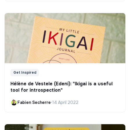
Get Inspired
Hélène de Vestele (Edeni): "Ikigai is a useful
tool for introspection"
Fabien Secherre
•
14 April 2022