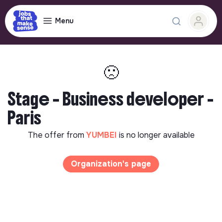
Menu
🙁
Stage – Business developer -
Paris
The offer from
YUMBEI
is no longer available
Organization's page