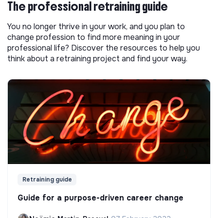
The professional retraining guide
You no longer thrive in your work, and you plan to
change profession to find more meaning in your
professional life? Discover the resources to help you
think about a retraining project and find your way.
Retraining guide
Guide for a purpose-driven career change