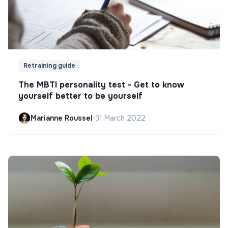
Retraining guide
The MBTI personality test - Get to know
yourself better to be yourself
Marianne Roussel
•
31 March 2022