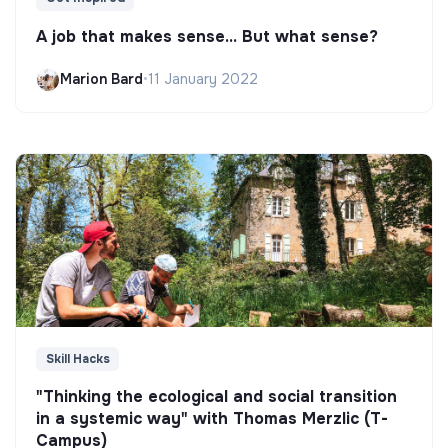
A job that makes sense... But what sense?
Marion Bard
•
11 January 2022
Skill Hacks
"Thinking the ecological and social transition
in a systemic way" with Thomas Merzlic (T-
Campus)