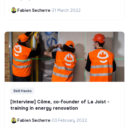
Fabien Secherre
•
21 March 2022
Skill Hacks
[Interview] Côme, co-founder of La Joist -
training in energy renovation
Fabien Secherre
•
03 February 2022