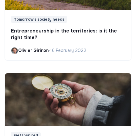
Tomorrow's society needs
Entrepreneurship in the territories: is it the
right time?
Olivier Girinon
•
16 February 2022
Get Inspired