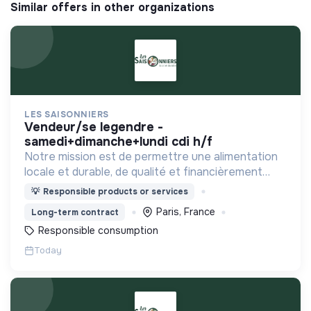
Similar offers in other organizations
LES SAISONNIERS
vendeur/se legendre -
samedi+dimanche+lundi cdi h/f
Notre mission est de permettre une alimentation
locale et durable, de qualité et financièrement
abordable.
💡
Responsible products or services
Paris, France
Long-term contract
Responsible consumption
Today