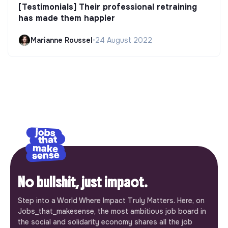
[Testimonials] Their professional retraining
has made them happier
Marianne Roussel
•
24 August 2022
No bullshit, just impact.
Step into a World Where Impact Truly Matters. Here, on
Jobs_that_makesense, the most ambitious job board in
the social and solidarity economy shares all the job