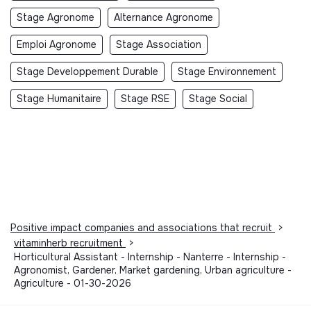
Stage Agronome
Alternance Agronome
Emploi Agronome
Stage Association
Stage Developpement Durable
Stage Environnement
Stage Humanitaire
Stage RSE
Stage Social
Positive impact companies and associations that recruit
>
vitaminherb recruitment
>
Horticultural Assistant - Internship - Nanterre - Internship -
Agronomist, Gardener, Market gardening, Urban agriculture -
Agriculture - 01-30-2026