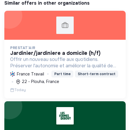
Similar offers in other organizations
PRESTAT'AIR
jardinier/jardiniere a domicile (h/f)
Offrir un nouveau souffle aux quotidiens.
Préserver l'autonomie et améliorer la qualité de
vie par des services à domicile variés : ménage,
France Travail
Part time
Short-term contract
transport, jardinage, soutien scolaire et garde
22 - Plouha, France
d'enfants.
Today