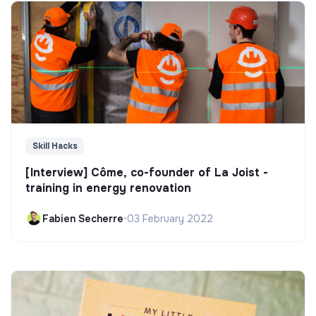
Skill Hacks
[Interview] Côme, co-founder of La Joist -
training in energy renovation
Fabien Secherre
•
03 February 2022