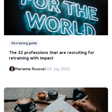
Retraining guide
The 32 professions that are recruiting for
retraining with impact
Marianne Roussel
•
04 July 2022