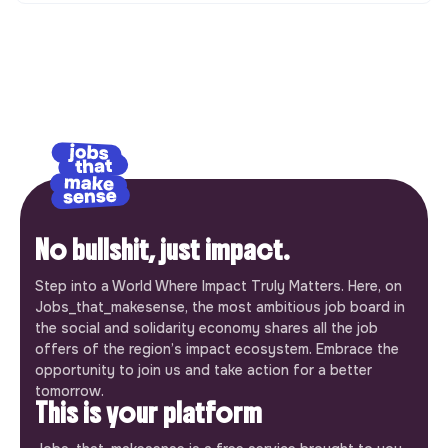
No bullshit, just impact.
Step into a World Where Impact Truly Matters. Here, on
Jobs_that_makesense, the most ambitious job board in
the social and solidarity economy shares all the job
offers of the region’s impact ecosystem. Embrace the
opportunity to join us and take action for a better
tomorrow.
This is your platform