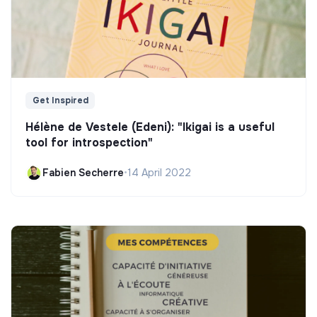
Get Inspired
Hélène de Vestele (Edeni): "Ikigai is a useful
tool for introspection"
Fabien Secherre
•
14 April 2022