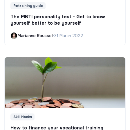
Retraining guide
The MBTI personality test - Get to know
yourself better to be yourself
Marianne Roussel
•
31 March 2022
Skill Hacks
How to finance your vocational training