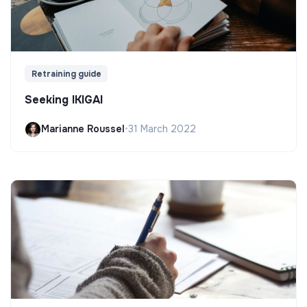
Retraining guide
Seeking IKIGAI
Marianne Roussel
•
31 March 2022