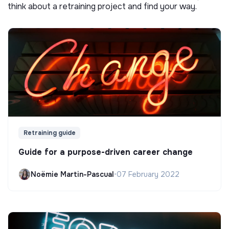
think about a retraining project and find your way.
Retraining guide
Guide for a purpose-driven career change
Noëmie Martin-Pascual
•
07 February 2022