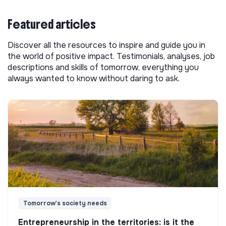
Featured articles
Discover all the resources to inspire and guide you in
the world of positive impact. Testimonials, analyses, job
descriptions and skills of tomorrow, everything you
always wanted to know without daring to ask.
Tomorrow's society needs
Entrepreneurship in the territories: is it the