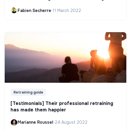
Fabien Secherre
•
11 March 2022
Retraining guide
[Testimonials] Their professional retraining
has made them happier
Marianne Roussel
•
24 August 2022