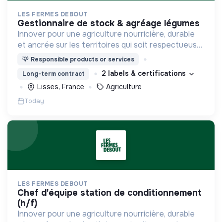
LES FERMES DEBOUT
gestionnaire de stock & agréage légumes
Innover pour une agriculture nourricière, durable
et ancrée sur les territoires qui soit respectueuse
de l'humain et des écosystèmes
💡
Responsible products or services
2 labels & certifications
Long-term contract
Lisses, France
Agriculture
Today
LES FERMES DEBOUT
chef d'équipe station de conditionnement
(h/f)
Innover pour une agriculture nourricière, durable