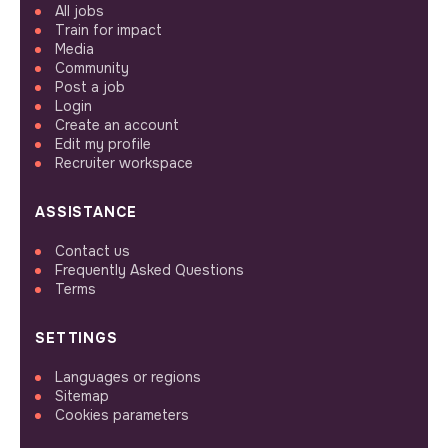
All jobs
Train for impact
Media
Community
Post a job
Login
Create an account
Edit my profile
Recruiter workspace
ASSISTANCE
Contact us
Frequently Asked Questions
Terms
SETTINGS
Languages or regions
Sitemap
Cookies parameters