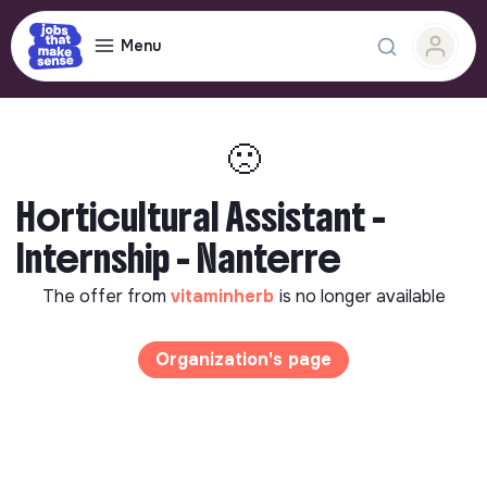
Menu
🙁
Horticultural Assistant -
Internship - Nanterre
The offer from
vitaminherb
is no longer available
Organization's page