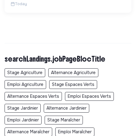
Today
searchLandings.jobPageBlocTitle
Stage Agriculture
Alternance Agriculture
Emploi Agriculture
Stage Espaces Verts
Alternance Espaces Verts
Emploi Espaces Verts
Stage Jardinier
Alternance Jardinier
Emploi Jardinier
Stage Maraîcher
Alternance Maraîcher
Emploi Maraîcher