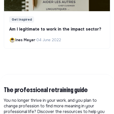
Get Inspired
Am I legitimate to work in the impact sector?
Ines Meyer
•
04 June 2022
The professional retraining guide
You no longer thrive in your work, and you plan to
change profession to find more meaning in your
professional life? Discover the resources to help you