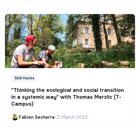
Skill Hacks
"Thinking the ecological and social transition
in a systemic way" with Thomas Merzlic (T-
Campus)
Fabien Secherre
•
21 March 2022