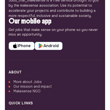
Jobs_that_makesense is a free service brought to you
by the makesense association. Use its potential to
accelerate your projects and contribute to building a
more respectful, inclusive and sustainable society.
Our mobile app
Get jobs that make sense on your phone so you never
miss an opportunity.
iPhone
Android
ABOUT
More about Jobs
Our mission and impact
Makesense NGO
QUICK LINKS