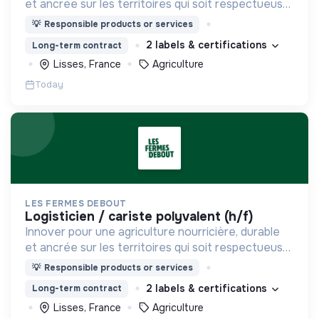
et ancrée sur les territoires qui soit respectueuse
de l'humain et des écosystèmes
💡
Responsible products or services
2 labels & certifications
Long-term contract
Lisses, France
Agriculture
Today
LES FERMES DEBOUT
logisticien / cariste polyvalent (h/f)
Innover pour une agriculture nourricière, durable
et ancrée sur les territoires qui soit respectueuse
de l'humain et des écosystèmes
💡
Responsible products or services
2 labels & certifications
Long-term contract
Lisses, France
Agriculture