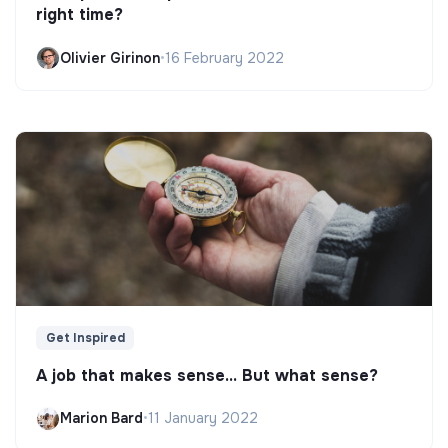
right time?
Olivier Girinon
•
16 February 2022
Get Inspired
A job that makes sense... But what sense?
Marion Bard
•
11 January 2022