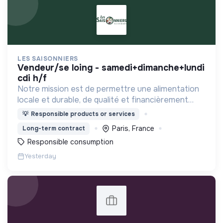
LES SAISONNIERS
vendeur/se loing - samedi+dimanche+lundi
cdi h/f
Notre mission est de permettre une alimentation
locale et durable, de qualité et financièrement
abordable.
💡
Responsible products or services
Paris, France
Long-term contract
Responsible consumption
Yesterday