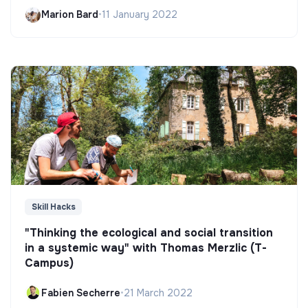
Marion Bard
•
11 January 2022
Skill Hacks
"Thinking the ecological and social transition
in a systemic way" with Thomas Merzlic (T-
Campus)
Fabien Secherre
•
21 March 2022