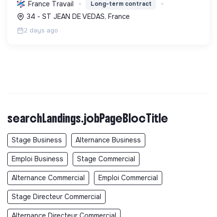
isolation, etc. Elle aide à réduire l'empreinte
France Travail
Long-term contract
carbone et les factures énergétiques. Elle détient
34 - ST JEAN DE VEDAS, France
le ...
2 days ago
searchLandings.jobPageBlocTitle
Stage Business
Alternance Business
Emploi Business
Stage Commercial
Alternance Commercial
Emploi Commercial
Stage Directeur Commercial
Alternance Directeur Commercial