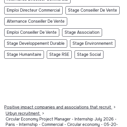
Emploi Directeur Commercial
Stage Conseiller De Vente
Alternance Conseiller De Vente
Emploi Conseiller De Vente
Stage Association
Stage Developpement Durable
Stage Environnement
Stage Humanitaire
Stage RSE
Stage Social
Positive impact companies and associations that recruit
>
Urbyn recruitment
>
Circular Economy Project Manager - Internship July 2026 -
Paris - Internship - Commercial - Circular economy - 05-20-