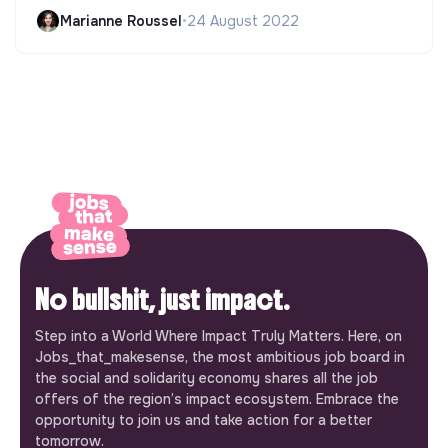
Marianne Roussel
•
24 August 2022
No bullshit, just impact.
Step into a World Where Impact Truly Matters. Here, on
Jobs_that_makesense, the most ambitious job board in
the social and solidarity economy shares all the job
offers of the region’s impact ecosystem. Embrace the
opportunity to join us and take action for a better
tomorrow.