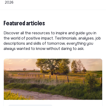
2026
Featured articles
Discover all the resources to inspire and guide you in
the world of positive impact. Testimonials, analyses, job
descriptions and skills of tomorrow, everything you
always wanted to know without daring to ask.