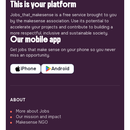
This is your platform
Jobs_that_makesense is a free service brought to you
by the makesense association. Use its potential to
accelerate your projects and contribute to building a
more respectful, inclusive and sustainable society.
Our mobile app
Get jobs that make sense on your phone so you never
miss an opportunity.
iPhone
Android
ABOUT
More about Jobs
Our mission and impact
Makesense NGO