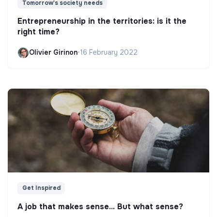
Tomorrow's society needs
Entrepreneurship in the territories: is it the
right time?
Olivier Girinon
•
16 February 2022
Get Inspired
A job that makes sense... But what sense?