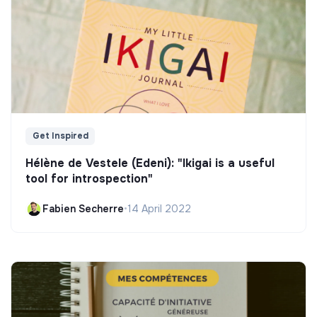
Get Inspired
Hélène de Vestele (Edeni): "Ikigai is a useful
tool for introspection"
Fabien Secherre
•
14 April 2022