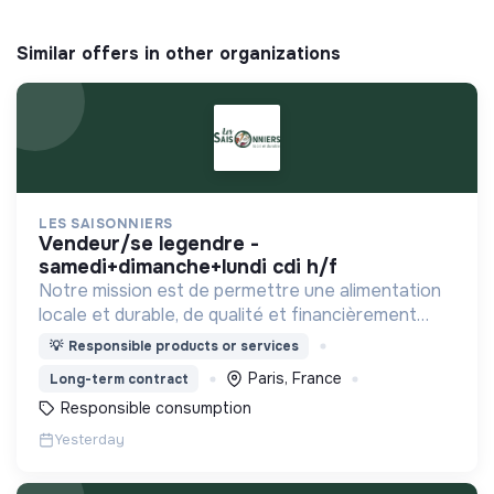
Similar offers in other organizations
LES SAISONNIERS
vendeur/se legendre -
samedi+dimanche+lundi cdi h/f
Notre mission est de permettre une alimentation
locale et durable, de qualité et financièrement
abordable.
💡
Responsible products or services
Paris, France
Long-term contract
Responsible consumption
Yesterday