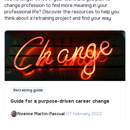
change profession to find more meaning in your
professional life? Discover the resources to help you
think about a retraining project and find your way.
Retraining guide
Guide for a purpose-driven career change
Noëmie Martin-Pascual
•
07 February 2022