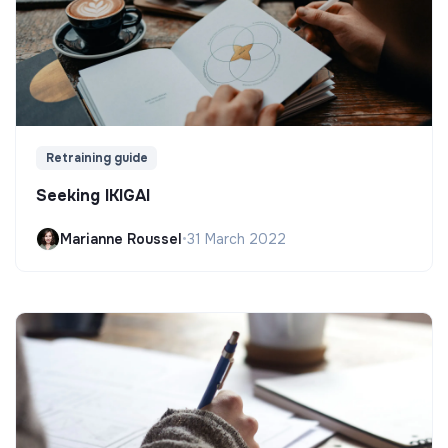
Retraining guide
Seeking IKIGAI
Marianne Roussel
•
31 March 2022