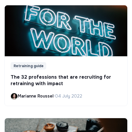
Retraining guide
The 32 professions that are recruiting for
retraining with impact
Marianne Roussel
•
04 July 2022