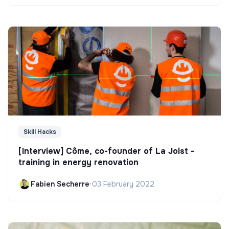
Skill Hacks
[Interview] Côme, co-founder of La Joist -
training in energy renovation
Fabien Secherre
•
03 February 2022