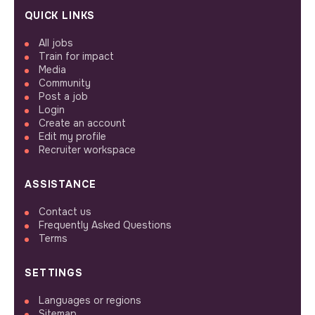
QUICK LINKS
All jobs
Train for impact
Media
Community
Post a job
Login
Create an account
Edit my profile
Recruiter workspace
ASSISTANCE
Contact us
Frequently Asked Questions
Terms
SETTINGS
Languages or regions
Sitemap