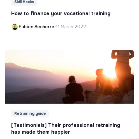
Skill Hacks
How to finance your vocational training
Fabien Secherre
•
11 March 2022
Retraining guide
[Testimonials] Their professional retraining
has made them happier