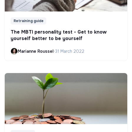
Retraining guide
The MBTI personality test - Get to know
yourself better to be yourself
Marianne Roussel
•
31 March 2022