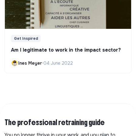
Get Inspired
Am I legitimate to work in the impact sector?
Ines Meyer
•
04 June 2022
The professional retraining guide
You no longer thrive in your work, and you plan to