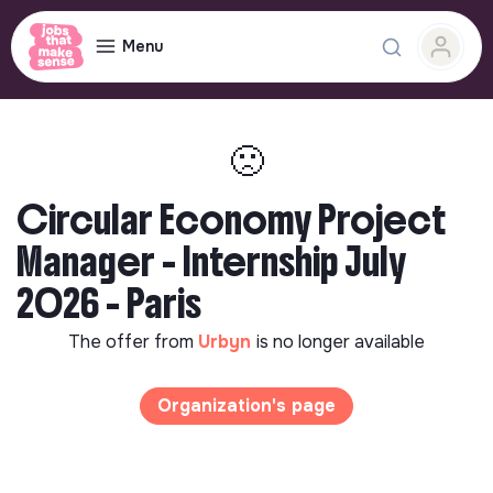
Menu
🙁
Circular Economy Project
Manager - Internship July
2026 - Paris
The offer from
Urbyn
is no longer available
Organization's page