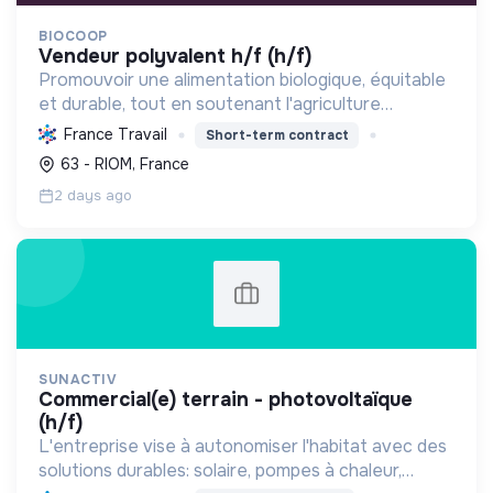
BIOCOOP
vendeur polyvalent h/f (h/f)
Promouvoir une alimentation biologique, équitable
et durable, tout en soutenant l'agriculture
paysanne, en réduisant les déchets et en agissant
France Travail
Short-term contract
pour une société plus juste et solidaire.
63 - RIOM, France
2 days ago
SUNACTIV
commercial(e) terrain - photovoltaïque
(h/f)
L'entreprise vise à autonomiser l'habitat avec des
solutions durables: solaire, pompes à chaleur,