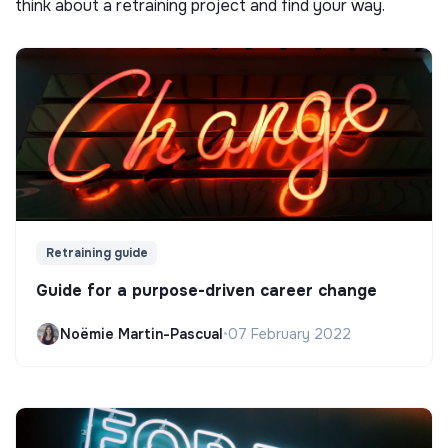
think about a retraining project and find your way.
Retraining guide
Guide for a purpose-driven career change
Noëmie Martin-Pascual
•
07 February 2022