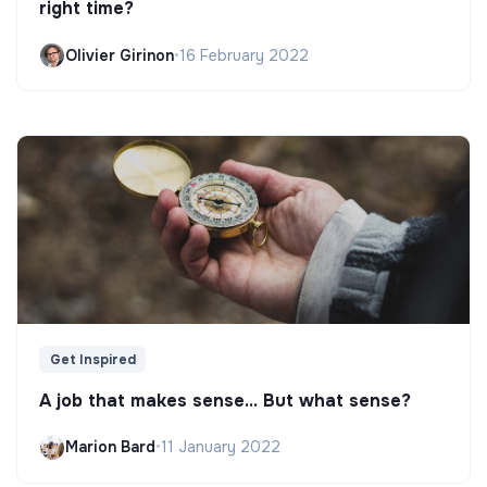
right time?
Olivier Girinon
•
16 February 2022
Get Inspired
A job that makes sense... But what sense?
Marion Bard
•
11 January 2022