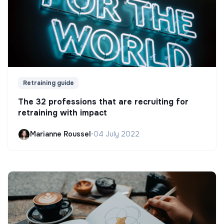
Retraining guide
The 32 professions that are recruiting for
retraining with impact
Marianne Roussel
•
04 July 2022