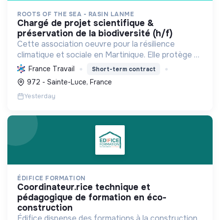
ROOTS OF THE SEA - RASIN LANME
chargé de projet scientifique &
préservation de la biodiversité (h/f)
Cette association oeuvre pour la résilience
climatique et sociale en Martinique. Elle protège et
restaure les écosystèmes marins et côtiers,
France Travail
Short-term contract
sensibilise le public et mobilise les citoyens pour un
972 - Sainte-Luce, France
aven...
Yesterday
ÉDIFICE FORMATION
coordinateur.rice technique et
pédagogique de formation en éco-
construction
Édifice dispense des formations à la construction