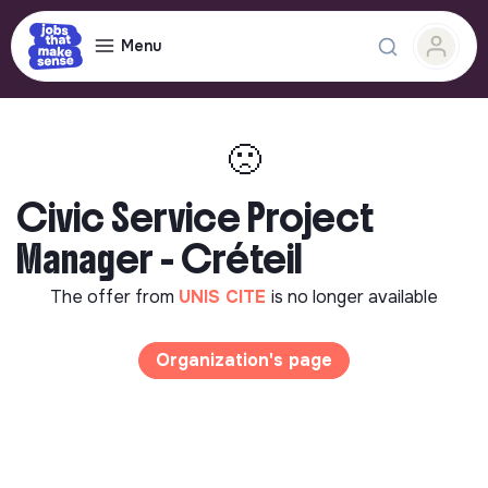
Menu
🙁
Civic Service Project
Manager - Créteil
The offer from
UNIS CITE
is no longer available
Organization's page