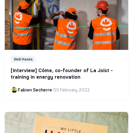
Skill Hacks
[Interview] Côme, co-founder of La Joist -
training in energy renovation
Fabien Secherre
•
03 February 2022