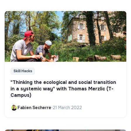
Skill Hacks
"Thinking the ecological and social transition
in a systemic way" with Thomas Merzlic (T-
Campus)
Fabien Secherre
•
21 March 2022