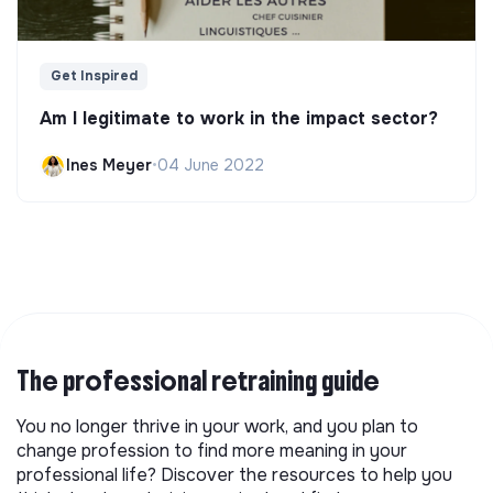
Get Inspired
Am I legitimate to work in the impact sector?
Ines Meyer
•
04 June 2022
The professional retraining guide
You no longer thrive in your work, and you plan to
change profession to find more meaning in your
professional life? Discover the resources to help you