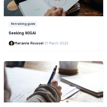
Retraining guide
Seeking IKIGAI
Marianne Roussel
•
31 March 2022