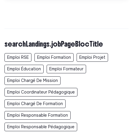
searchLandings.jobPageBlocTitle
Emploi RSE
Emploi Formation
Emploi Projet
Emploi Éducation
Emploi Formateur
Emploi Chargé De Mission
Emploi Coordinateur Pédagogique
Emploi Chargé De Formation
Emploi Responsable Formation
Emploi Responsable Pédagogique