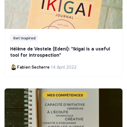
Get Inspired
Hélène de Vestele (Edeni): "Ikigai is a useful
tool for introspection"
Fabien Secherre
•
14 April 2022