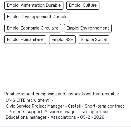
Emploi Alimentation Durable
Emploi Culture
Emploi Developpement Durable
Emploi Economie Circulaire
Emploi Environnement
Emploi Humanitaire
Emploi RSE
Emploi Social
Positive impact companies and associations that recruit
>
UNIS CITE recruitment
>
Civic Service Project Manager - Créteil - Short-term contract
- Projects support, Mission manager, Training officer,
Educational manager - Associations - 05-21-2026