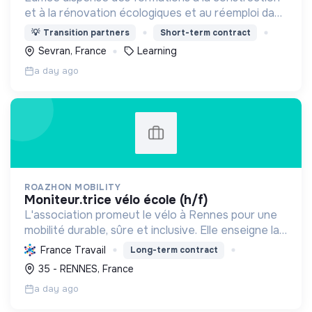
et à la rénovation écologiques et au réemploi dans
le bâtiment. Nos formations s'adressent à des
💡
Transition partners
Short-term contract
personnes en activité et des demandeurs
Sevran, France
Learning
d'emploi.
a day ago
ROAZHON MOBILITY
moniteur.trice vélo école (h/f)
L'association promeut le vélo à Rennes pour une
mobilité durable, sûre et inclusive. Elle enseigne la
pratique et la sécurité, favorisant l'autonomie et
France Travail
Long-term contract
l'écologie.
35 - RENNES, France
a day ago