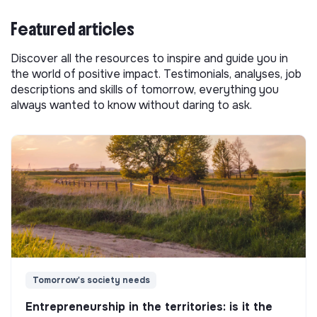
Featured articles
Discover all the resources to inspire and guide you in
the world of positive impact. Testimonials, analyses, job
descriptions and skills of tomorrow, everything you
always wanted to know without daring to ask.
Tomorrow's society needs
Entrepreneurship in the territories: is it the