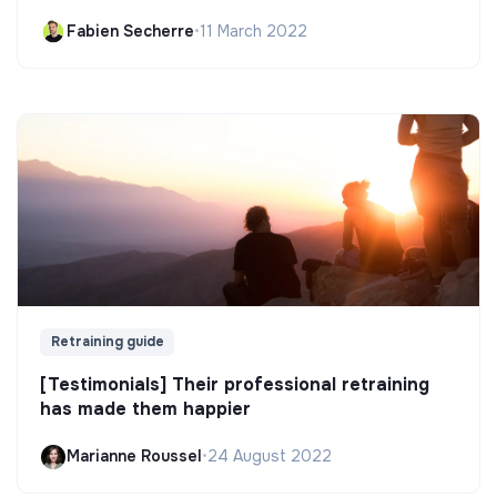
Fabien Secherre
•
11 March 2022
Retraining guide
[Testimonials] Their professional retraining
has made them happier
Marianne Roussel
•
24 August 2022