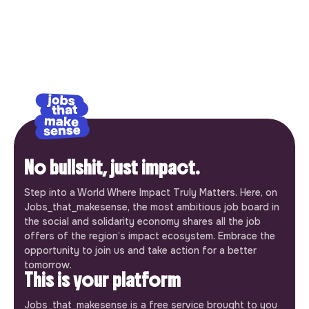
No bullshit, just impact.
Step into a World Where Impact Truly Matters. Here, on
Jobs_that_makesense, the most ambitious job board in
the social and solidarity economy shares all the job
offers of the region’s impact ecosystem. Embrace the
opportunity to join us and take action for a better
tomorrow.
This is your platform
Jobs_that_makesense is a free service brought to you