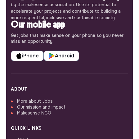
by the makesense association. Use its potential to
accelerate your projects and contribute to building a
more respectful, inclusive and sustainable society.
Our mobile app
Get jobs that make sense on your phone so you never
miss an opportunity.
iPhone
Android
ABOUT
More about Jobs
Our mission and impact
Makesense NGO
QUICK LINKS