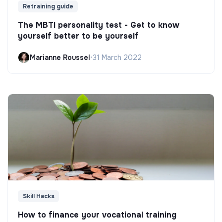
Retraining guide
The MBTI personality test - Get to know
yourself better to be yourself
Marianne Roussel
•
31 March 2022
Skill Hacks
How to finance your vocational training