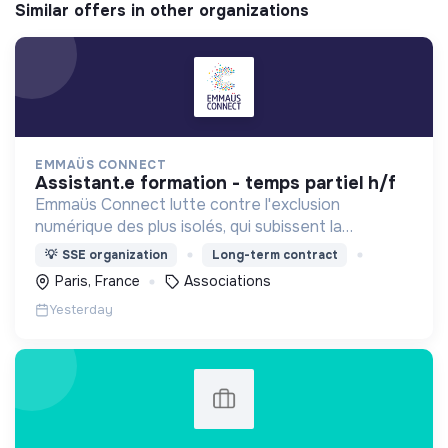
Similar offers in other organizations
EMMAÜS CONNECT
assistant.e formation - temps partiel h/f
Emmaüs Connect lutte contre l'exclusion
numérique des plus isolés, qui subissent la
dématérialisation de la plupart des services du
💡
SSE organization
Long-term contract
quotidien.
Paris, France
Associations
Yesterday