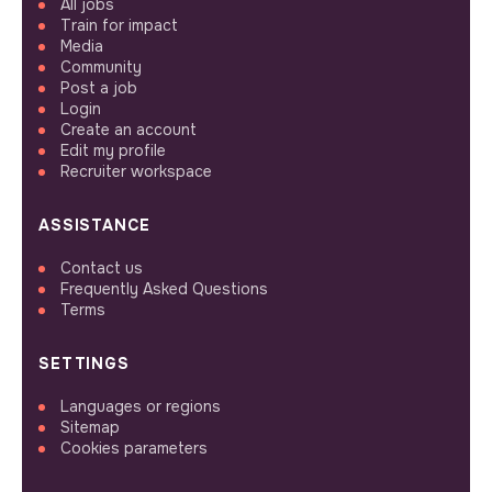
All jobs
Train for impact
Media
Community
Post a job
Login
Create an account
Edit my profile
Recruiter workspace
ASSISTANCE
Contact us
Frequently Asked Questions
Terms
SETTINGS
Languages or regions
Sitemap
Cookies parameters