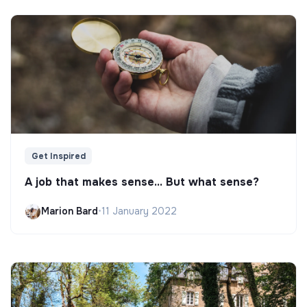
Get Inspired
A job that makes sense... But what sense?
Marion Bard
•
11 January 2022