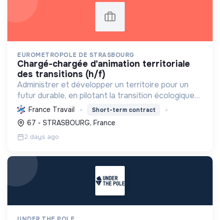
EUROMETROPOLE DE STRASBOURG
chargé-chargée d'animation territoriale
des transitions (h/f)
Administrer et développer un territoire pour un
futur durable, en pilotant la transition écologique
et sociale vers la neutralité carbone et une
France Travail
Short-term contract
économie circulaire, en mobilisant tous les acteurs.
67 - STRASBOURG, France
2 days ago
UNDER THE POLE