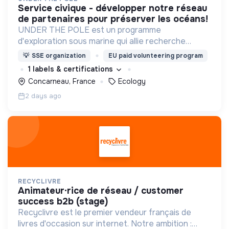
service civique - développer notre réseau
de partenaires pour préserver les océans!
UNDER THE POLE est un programme
d'exploration sous marine qui allie recherche
scientifique, innovation et sensibilisation au
💡
SSE organization
EU paid volunteering program
service d'une meilleure connaissance et
1 labels & certifications
préservation des océans.
Concarneau, France
Ecology
2 days ago
RECYCLIVRE
animateur·rice de réseau / customer
success b2b (stage)
Recyclivre est le premier vendeur français de
livres d'occasion sur internet. Notre ambition :