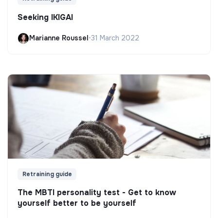
Seeking IKIGAI
Marianne Roussel
•
31 March 2022
Retraining guide
The MBTI personality test - Get to know
yourself better to be yourself