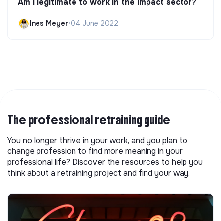
Am I legitimate to work in the impact sector?
Ines Meyer
•
04 June 2022
The professional retraining guide
You no longer thrive in your work, and you plan to
change profession to find more meaning in your
professional life? Discover the resources to help you
think about a retraining project and find your way.