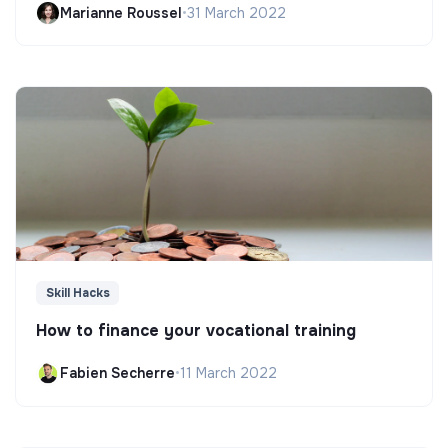
Marianne Roussel
•
31 March 2022
Skill Hacks
How to finance your vocational training
Fabien Secherre
•
11 March 2022