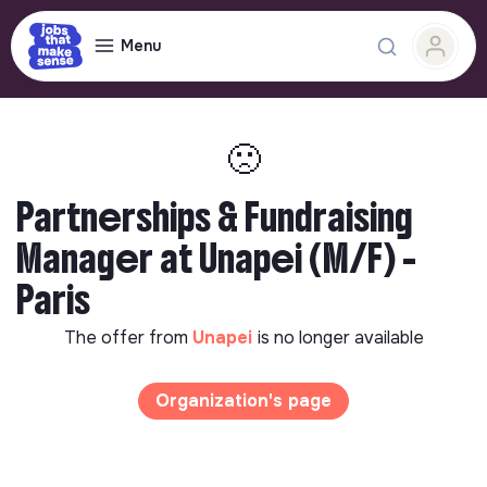
Menu
🙁
Partnerships & Fundraising
Manager at Unapei (M/F) -
Paris
The offer from
Unapei
is no longer available
Organization's page