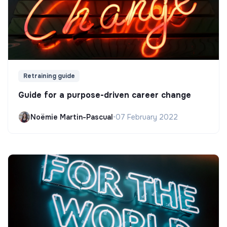
Retraining guide
Guide for a purpose-driven career change
Noëmie Martin-Pascual
•
07 February 2022