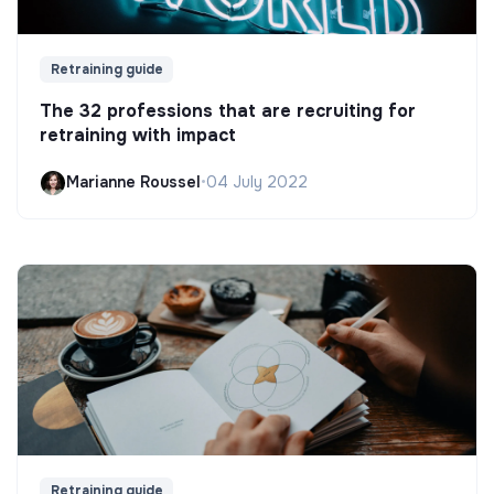
Retraining guide
The 32 professions that are recruiting for
retraining with impact
Marianne Roussel
•
04 July 2022
Retraining guide