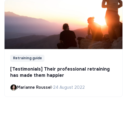
Retraining guide
[Testimonials] Their professional retraining
has made them happier
Marianne Roussel
•
24 August 2022