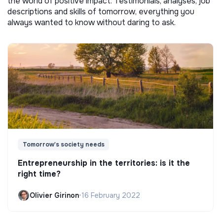
the world of positive impact. Testimonials, analyses, job
descriptions and skills of tomorrow, everything you
always wanted to know without daring to ask.
Tomorrow's society needs
Entrepreneurship in the territories: is it the
right time?
Olivier Girinon
•
16 February 2022