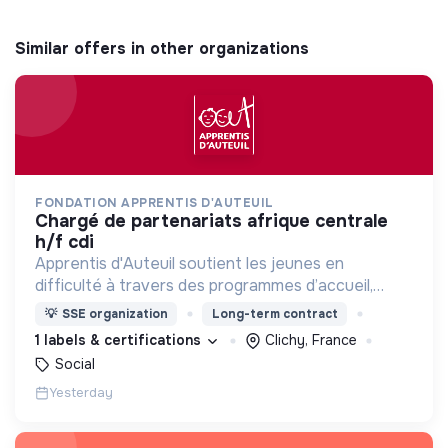
Similar offers in other organizations
FONDATION APPRENTIS D'AUTEUIL
chargé de partenariats afrique centrale
h/f cdi
Apprentis d'Auteuil soutient les jeunes en
difficulté à travers des programmes d’accueil,
d’éducation, de formation et d’insertion pour leur
💡
SSE organization
Long-term contract
permettre de devenir des hommes et des femmes
1 labels & certifications
Clichy, France
debout.
Social
Yesterday