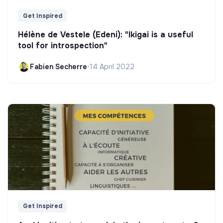
Get Inspired
Hélène de Vestele (Edeni): "Ikigai is a useful
tool for introspection"
Fabien Secherre
•
14 April 2022
Get Inspired