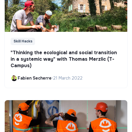
Skill Hacks
"Thinking the ecological and social transition
in a systemic way" with Thomas Merzlic (T-
Campus)
Fabien Secherre
•
21 March 2022