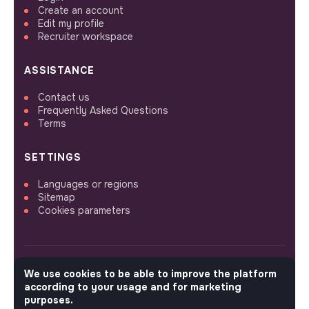
Create an account
Edit my profile
Recruiter workspace
ASSISTANCE
Contact us
Frequently Asked Questions
Terms
SETTINGS
Languages or regions
Sitemap
Cookies parameters
We use cookies to be able to improve the platform
FOLLOW US
according to your usage and for marketing
purposes.