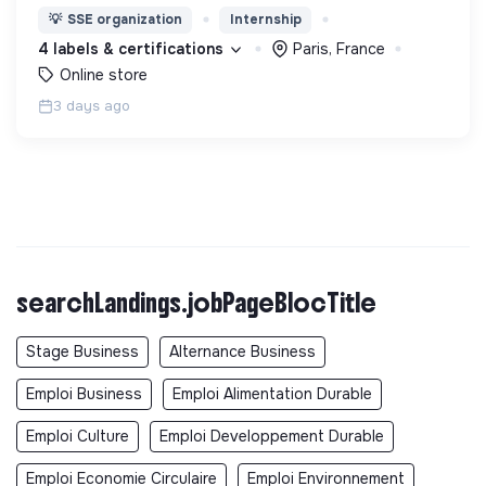
avoir un impact favorable sur l'homme et son
💡
SSE organization
Internship
environnement.
4 labels & certifications
Paris, France
Online store
3 days ago
searchLandings.jobPageBlocTitle
Stage Business
Alternance Business
Emploi Business
Emploi Alimentation Durable
Emploi Culture
Emploi Developpement Durable
Emploi Economie Circulaire
Emploi Environnement