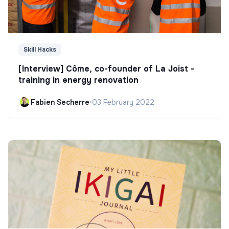
Skill Hacks
[Interview] Côme, co-founder of La Joist -
training in energy renovation
Fabien Secherre
•
03 February 2022