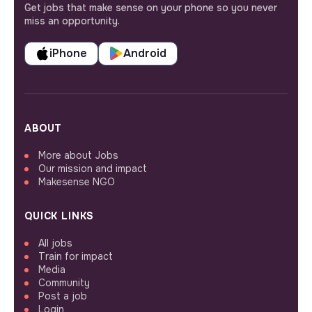
Get jobs that make sense on your phone so you never
miss an opportunity.
iPhone
Android
ABOUT
More about Jobs
Our mission and impact
Makesense NGO
QUICK LINKS
All jobs
Train for impact
Media
Community
Post a job
Login