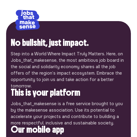
No bullshit, just impact.
Step into a World Where Impact Truly Matters. Here, on
Jobs_that_makesense, the most ambitious job board in
the social and solidarity economy shares all the job
offers of the region’s impact ecosystem. Embrace the
opportunity to join us and take action for a better
tomorrow.
This is your platform
Jobs_that_makesense is a free service brought to you
by the makesense association. Use its potential to
accelerate your projects and contribute to building a
more respectful, inclusive and sustainable society.
Our mobile app