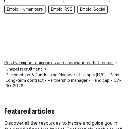
Emploi Humanitaire
Emploi RSE
Emploi Social
Positive impact companies and associations that recruit
>
Unapei recruitment
>
Partnerships & Fundraising Manager at Unapei (M/F) - Paris -
Long-term contract - Partnership manager - Handicap - 07-
30-2026
Featured articles
Discover all the resources to inspire and guide you in