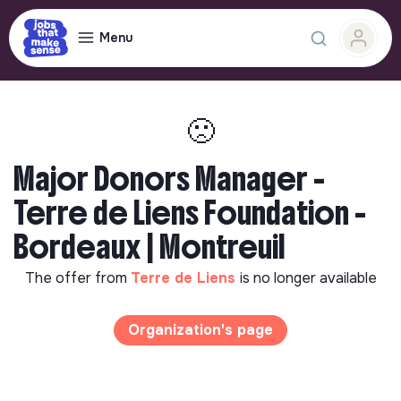
Menu
🙁
Major Donors Manager -
Terre de Liens Foundation -
Bordeaux | Montreuil
The offer from
Terre de Liens
is no longer available
Organization's page