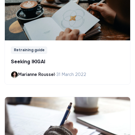
Retraining guide
Seeking IKIGAI
Marianne Roussel
•
31 March 2022