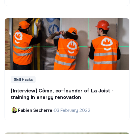
Skill Hacks
[Interview] Côme, co-founder of La Joist -
training in energy renovation
Fabien Secherre
•
03 February 2022