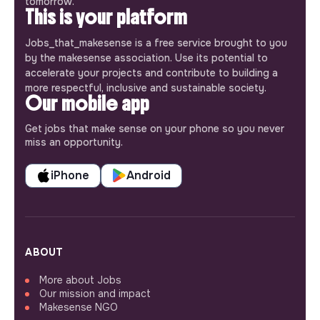
tomorrow.
This is your platform
Jobs_that_makesense is a free service brought to you
by the makesense association. Use its potential to
accelerate your projects and contribute to building a
more respectful, inclusive and sustainable society.
Our mobile app
Get jobs that make sense on your phone so you never
miss an opportunity.
iPhone
Android
ABOUT
More about Jobs
Our mission and impact
Makesense NGO