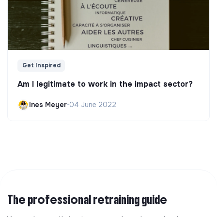
Get Inspired
Am I legitimate to work in the impact sector?
Ines Meyer
•
04 June 2022
The professional retraining guide