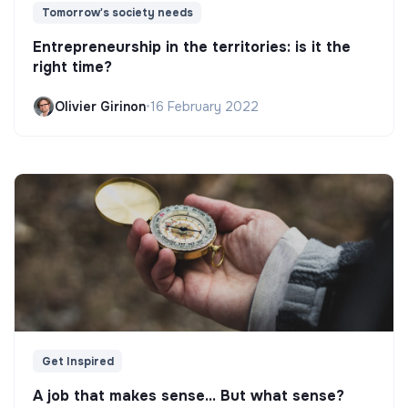
Tomorrow's society needs
Entrepreneurship in the territories: is it the
right time?
Olivier Girinon
•
16 February 2022
Get Inspired
A job that makes sense... But what sense?