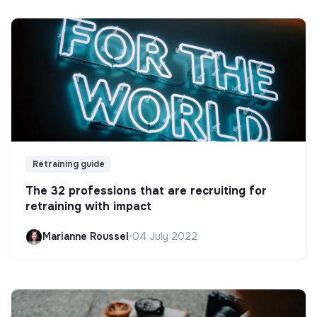
Retraining guide
The 32 professions that are recruiting for
retraining with impact
Marianne Roussel
•
04 July 2022