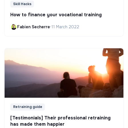
Skill Hacks
How to finance your vocational training
Fabien Secherre
•
11 March 2022
Retraining guide
[Testimonials] Their professional retraining
has made them happier