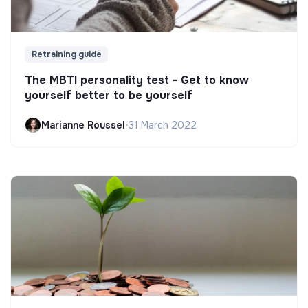
Retraining guide
The MBTI personality test - Get to know
yourself better to be yourself
Marianne Roussel
•
31 March 2022