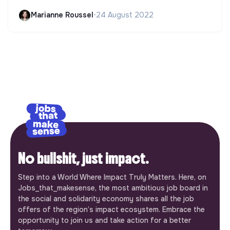
Marianne Roussel
•
24 August 2022
No bullshit, just impact.
Step into a World Where Impact Truly Matters. Here, on
Jobs_that_makesense, the most ambitious job board in
the social and solidarity economy shares all the job
offers of the region’s impact ecosystem. Embrace the
opportunity to join us and take action for a better