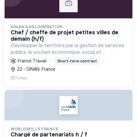
DINAN AGGLOMÉRATION
chef / cheffe de projet petites villes de
demain (h/f)
Développer le territoire par la gestion de services
publics, le soutien économique, social et
écologique, et la revitalisation des villes pour une
France Travail
Short-term contract
meilleure qualité de vie et un avenir durable.
22 - DINAN, France
Today
WORLDSKILLS FRANCE
chargé de partenariats h / f