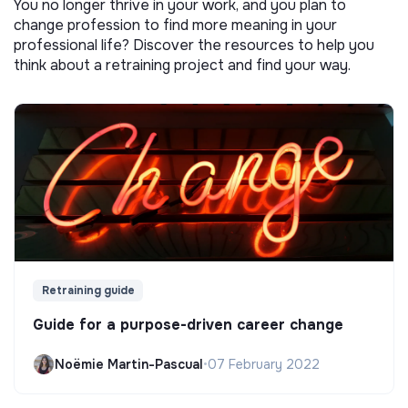
You no longer thrive in your work, and you plan to
change profession to find more meaning in your
professional life? Discover the resources to help you
think about a retraining project and find your way.
Retraining guide
Guide for a purpose-driven career change
Noëmie Martin-Pascual
•
07 February 2022