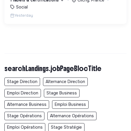
debout.
Social
Yesterday
searchLandings.jobPageBlocTitle
Stage Direction
Alternance Direction
Emploi Direction
Stage Business
Alternance Business
Emploi Business
Stage Opérations
Alternance Opérations
Emploi Opérations
Stage Stratégie