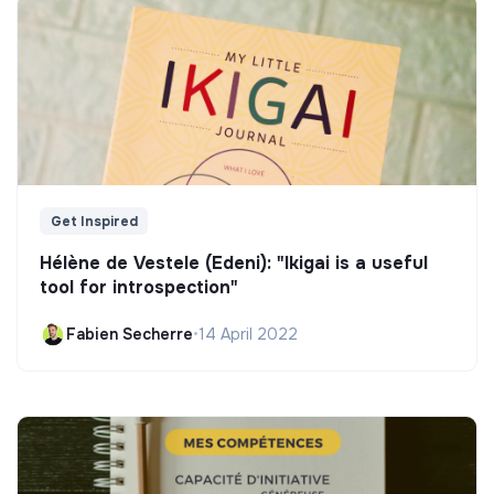
Get Inspired
Hélène de Vestele (Edeni): "Ikigai is a useful
tool for introspection"
Fabien Secherre
•
14 April 2022