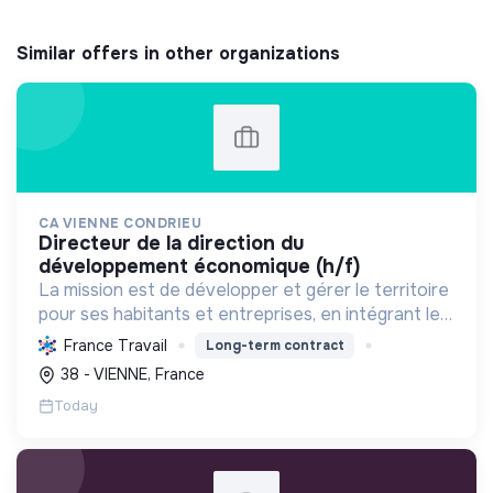
Similar offers in other organizations
CA VIENNE CONDRIEU
directeur de la direction du
développement économique (h/f)
La mission est de développer et gérer le territoire
pour ses habitants et entreprises, en intégrant le
développement économique, l'environnement et
France Travail
Long-term contract
l'action sociale, avec un fort engagement pour la
38 - VIENNE, France
tr...
Today