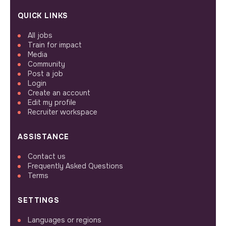
QUICK LINKS
All jobs
Train for impact
Media
Community
Post a job
Login
Create an account
Edit my profile
Recruiter workspace
ASSISTANCE
Contact us
Frequently Asked Questions
Terms
SETTINGS
Languages or regions