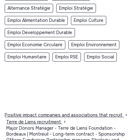
Alternance Stratégie
Emploi Stratégie
Emploi Alimentation Durable
Emploi Culture
Emploi Developpement Durable
Emploi Economie Circulaire
Emploi Environnement
Emploi Humanitaire
Emploi RSE
Emploi Social
Positive impact companies and associations that recruit
>
Terre de Liens recruitment
>
Major Donors Manager - Terre de Liens Foundation -
Bordeaux | Montreuil - Long-term contract - Sponsorship
Officer, Fundraiser, Partnership manager, Strategy and