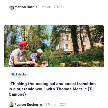
Marion Bard
•
11 January 2022
Skill Hacks
"Thinking the ecological and social transition
in a systemic way" with Thomas Merzlic (T-
Campus)
Fabien Secherre
•
21 March 2022