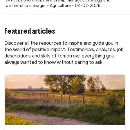
partnership manager - Agriculture - 04-07-2026
Featured articles
Discover all the resources to inspire and guide you in
the world of positive impact. Testimonials, analyses, job
descriptions and skills of tomorrow, everything you
always wanted to know without daring to ask.