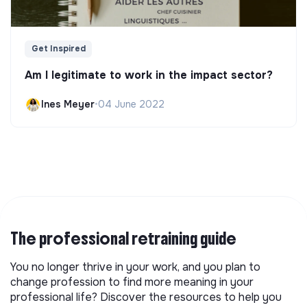
Get Inspired
Am I legitimate to work in the impact sector?
Ines Meyer
•
04 June 2022
The professional retraining guide
You no longer thrive in your work, and you plan to
change profession to find more meaning in your
professional life? Discover the resources to help you