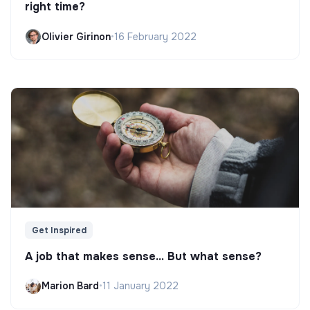
right time?
Olivier Girinon
•
16 February 2022
Get Inspired
A job that makes sense... But what sense?
Marion Bard
•
11 January 2022