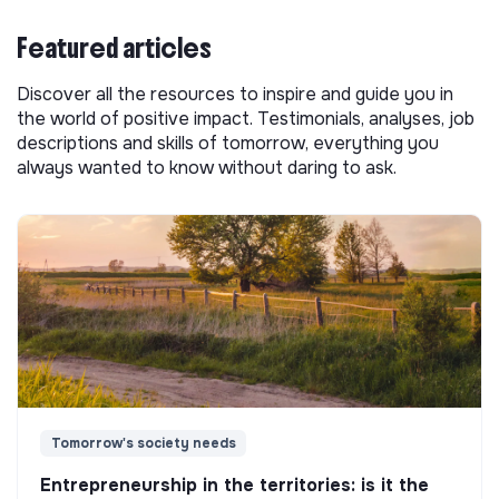
Featured articles
Discover all the resources to inspire and guide you in
the world of positive impact. Testimonials, analyses, job
descriptions and skills of tomorrow, everything you
always wanted to know without daring to ask.
Tomorrow's society needs
Entrepreneurship in the territories: is it the