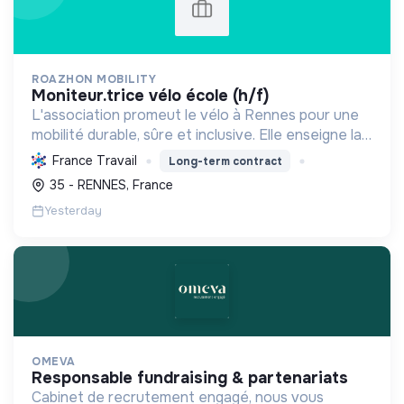
ROAZHON MOBILITY
moniteur.trice vélo école (h/f)
L'association promeut le vélo à Rennes pour une
mobilité durable, sûre et inclusive. Elle enseigne la
pratique et la sécurité, favorisant l'autonomie et
France Travail
Long-term contract
l'écologie.
35 - RENNES, France
Yesterday
OMEVA
responsable fundraising & partenariats
Cabinet de recrutement engagé, nous vous