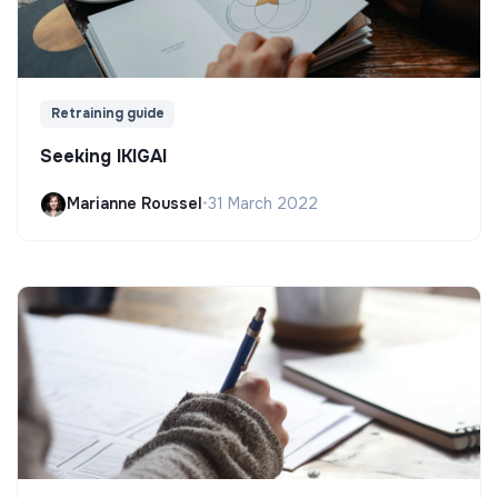
Retraining guide
Seeking IKIGAI
Marianne Roussel
•
31 March 2022