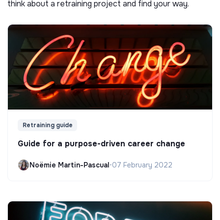
think about a retraining project and find your way.
Retraining guide
Guide for a purpose-driven career change
Noëmie Martin-Pascual
•
07 February 2022