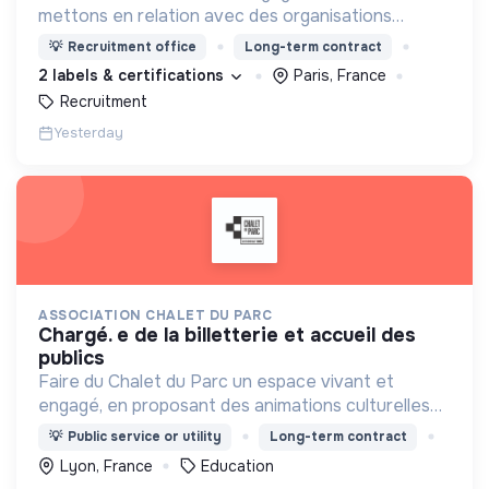
mettons en relation avec des organisations
soucieuses de leurs impacts, afin d'œuvrer
💡
Recruitment office
Long-term contract
ensemble pour un futur souhaitable.
2 labels & certifications
Paris, France
Recruitment
Yesterday
ASSOCIATION CHALET DU PARC
chargé. e de la billetterie et accueil des
publics
Faire du Chalet du Parc un espace vivant et
engagé, en proposant des animations culturelles
et pédagogiques (ateliers, expos, jeux) pour vivre
💡
Public service or utility
Long-term contract
une expérience accessible et inspirante.
Lyon, France
Education