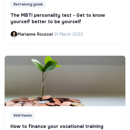
Retraining guide
The MBTI personality test - Get to know
yourself better to be yourself
Marianne Roussel
•
31 March 2022
Skill Hacks
How to finance your vocational training