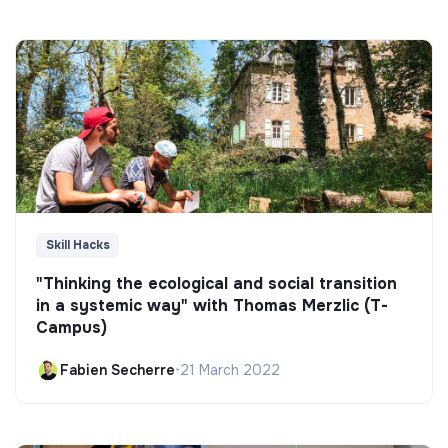
Skill Hacks
"Thinking the ecological and social transition
in a systemic way" with Thomas Merzlic (T-
Campus)
Fabien Secherre
•
21 March 2022