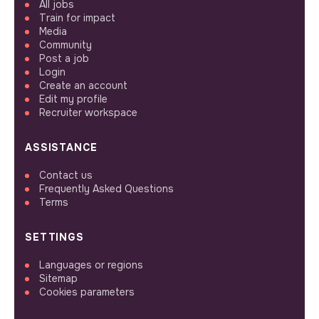
All jobs
Train for impact
Media
Community
Post a job
Login
Create an account
Edit my profile
Recruiter workspace
ASSISTANCE
Contact us
Frequently Asked Questions
Terms
SETTINGS
Languages or regions
Sitemap
Cookies parameters