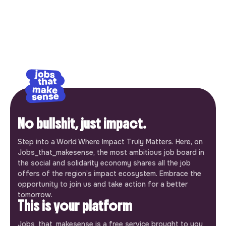
No bullshit, just impact.
Step into a World Where Impact Truly Matters. Here, on
Jobs_that_makesense, the most ambitious job board in
the social and solidarity economy shares all the job
offers of the region’s impact ecosystem. Embrace the
opportunity to join us and take action for a better
tomorrow.
This is your platform
Jobs_that_makesense is a free service brought to you