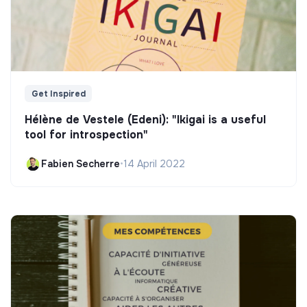
Get Inspired
Hélène de Vestele (Edeni): "Ikigai is a useful
tool for introspection"
Fabien Secherre
•
14 April 2022