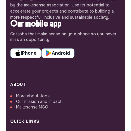
by the makesense association. Use its potential to
accelerate your projects and contribute to building a
more respectful, inclusive and sustainable society.
Our mobile app
Get jobs that make sense on your phone so you never
miss an opportunity.
iPhone
Android
ABOUT
More about Jobs
Our mission and impact
Makesense NGO
QUICK LINKS