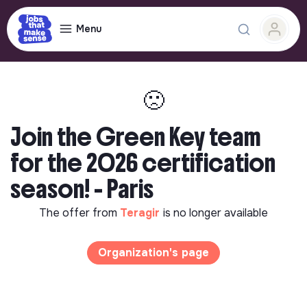
Menu
🙁
Join the Green Key team
for the 2026 certification
season! - Paris
The offer from
Teragir
is no longer available
Organization's page