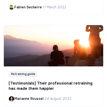
Fabien Secherre
•
11 March 2022
Retraining guide
[Testimonials] Their professional retraining
has made them happier
Marianne Roussel
•
24 August 2022