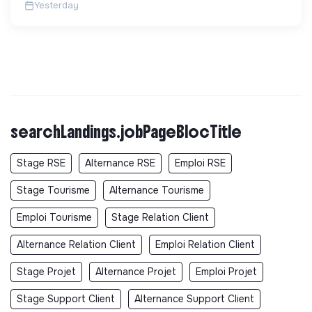
Yesterday
searchLandings.jobPageBlocTitle
Stage RSE
Alternance RSE
Emploi RSE
Stage Tourisme
Alternance Tourisme
Emploi Tourisme
Stage Relation Client
Alternance Relation Client
Emploi Relation Client
Stage Projet
Alternance Projet
Emploi Projet
Stage Support Client
Alternance Support Client