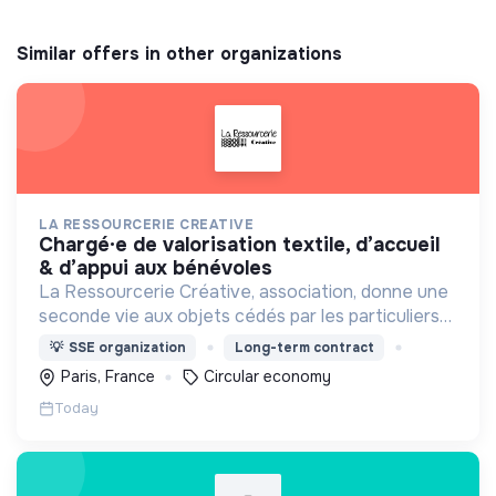
Similar offers in other organizations
LA RESSOURCERIE CREATIVE
chargé·e de valorisation textile, d’accueil
& d’appui aux bénévoles
La Ressourcerie Créative, association, donne une
seconde vie aux objets cédés par les particuliers
et collectés en entreprise. Elle participe ainsi à un
💡
SSE organization
Long-term contract
autre mode de consommation plus respectueux.
Paris, France
Circular economy
Today