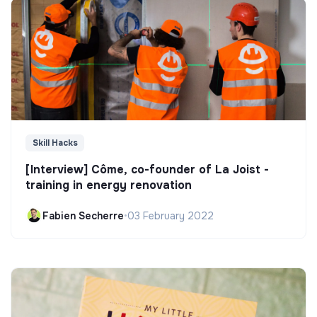
Skill Hacks
[Interview] Côme, co-founder of La Joist -
training in energy renovation
Fabien Secherre
•
03 February 2022