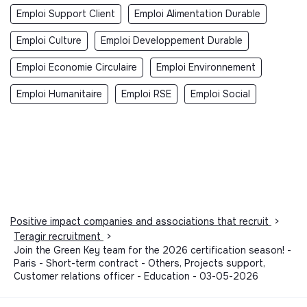
Emploi Support Client
Emploi Alimentation Durable
Emploi Culture
Emploi Developpement Durable
Emploi Economie Circulaire
Emploi Environnement
Emploi Humanitaire
Emploi RSE
Emploi Social
Positive impact companies and associations that recruit
>
Teragir recruitment
>
Join the Green Key team for the 2026 certification season! -
Paris - Short-term contract - Others, Projects support,
Customer relations officer - Education - 03-05-2026