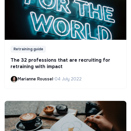
Retraining guide
The 32 professions that are recruiting for
retraining with impact
Marianne Roussel
•
04 July 2022