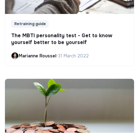
Retraining guide
The MBTI personality test - Get to know
yourself better to be yourself
Marianne Roussel
•
31 March 2022