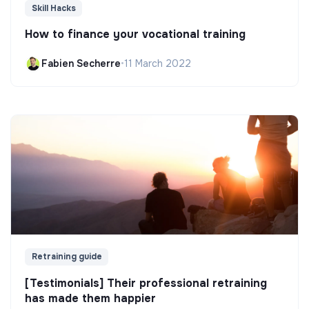
Skill Hacks
How to finance your vocational training
Fabien Secherre
•
11 March 2022
Retraining guide
[Testimonials] Their professional retraining
has made them happier