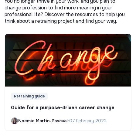
You no longer thrive in your work, and you plan to
change profession to find more meaning in your
professional life? Discover the resources to help you
think about a retraining project and find your way.
Retraining guide
Guide for a purpose-driven career change
Noëmie Martin-Pascual
•
07 February 2022