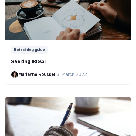
Retraining guide
Seeking IKIGAI
Marianne Roussel
•
31 March 2022