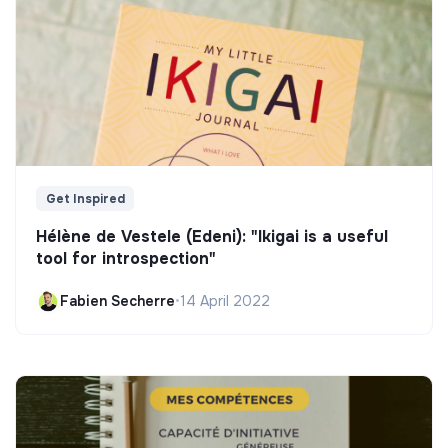
Get Inspired
Hélène de Vestele (Edeni): "Ikigai is a useful
tool for introspection"
Fabien Secherre
•
14 April 2022