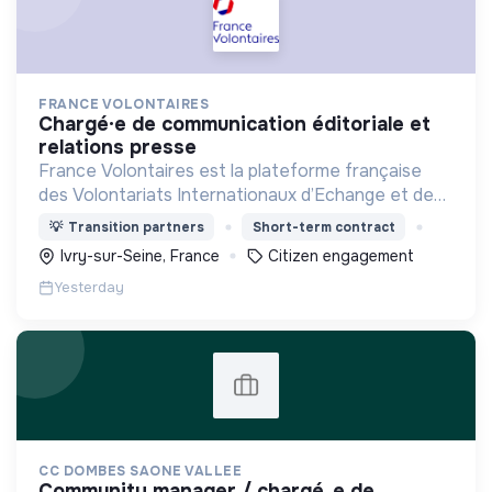
FRANCE VOLONTAIRES
chargé·e de communication éditoriale et
relations presse
France Volontaires est la plateforme française
des Volontariats Internationaux d’Echange et de
Solidarité.
💡
Transition partners
Short-term contract
Ivry-sur-Seine, France
Citizen engagement
Yesterday
CC DOMBES SAONE VALLEE
community manager / chargé. e de