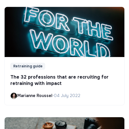
Retraining guide
The 32 professions that are recruiting for
retraining with impact
Marianne Roussel
•
04 July 2022