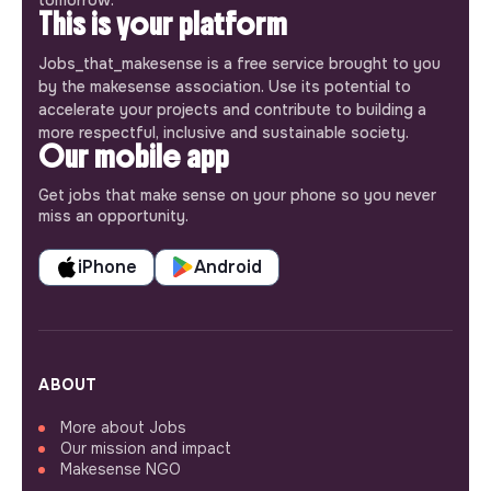
This is your platform
Jobs_that_makesense is a free service brought to you
by the makesense association. Use its potential to
accelerate your projects and contribute to building a
more respectful, inclusive and sustainable society.
Our mobile app
Get jobs that make sense on your phone so you never
miss an opportunity.
iPhone
Android
ABOUT
More about Jobs
Our mission and impact
Makesense NGO