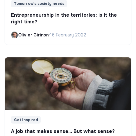
Tomorrow's society needs
Entrepreneurship in the territories: is it the
right time?
Olivier Girinon
•
16 February 2022
Get Inspired
A job that makes sense... But what sense?