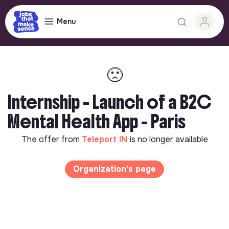
Menu
🙁
Internship - Launch of a B2C
Mental Health App - Paris
The offer from
Teleport IN
is no longer available
Organization's page