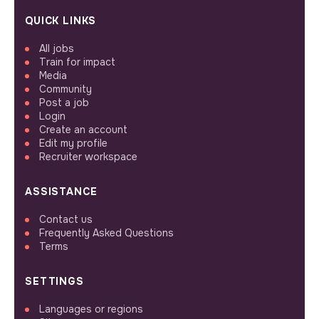
QUICK LINKS
All jobs
Train for impact
Media
Community
Post a job
Login
Create an account
Edit my profile
Recruiter workspace
ASSISTANCE
Contact us
Frequently Asked Questions
Terms
SETTINGS
Languages or regions