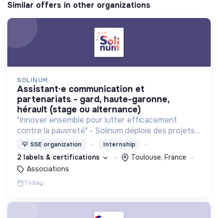
Similar offers in other organizations
SOLINUM
assistant·e communication et
partenariats - gard, haute-garonne,
hérault (stage ou alternance)
"Innover ensemble pour lutter efficacement
contre la pauvreté" - Solinum déploie des projets
d'innovation sociale qui utilisent le numérique pour
💡
SSE organization
Internship
participer à la lutte contre la pauvreté
2 labels & certifications
Toulouse, France
Associations
Today