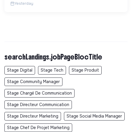
Yesterday
searchLandings.jobPageBlocTitle
Stage Digital
Stage Tech
Stage Produit
Stage Community Manager
Stage Chargé De Communication
Stage Directeur Communication
Stage Directeur Marketing
Stage Social Media Manager
Stage Chef De Projet Marketing