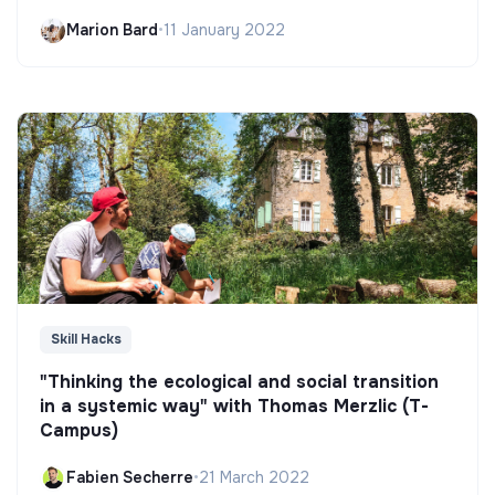
Marion Bard
•
11 January 2022
Skill Hacks
"Thinking the ecological and social transition
in a systemic way" with Thomas Merzlic (T-
Campus)
Fabien Secherre
•
21 March 2022