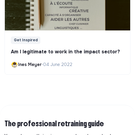
Get Inspired
Am I legitimate to work in the impact sector?
Ines Meyer
•
04 June 2022
The professional retraining guide