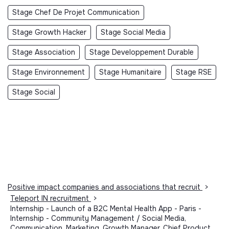
Stage Chef De Projet Communication
Stage Growth Hacker
Stage Social Media
Stage Association
Stage Developpement Durable
Stage Environnement
Stage Humanitaire
Stage RSE
Stage Social
Positive impact companies and associations that recruit
>
Teleport IN recruitment
>
Internship - Launch of a B2C Mental Health App - Paris -
Internship - Community Management / Social Media,
Communication, Marketing, Growth Manager, Chief Product