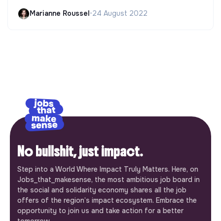
Marianne Roussel
•
24 August 2022
No bullshit, just impact.
Step into a World Where Impact Truly Matters. Here, on
Jobs_that_makesense, the most ambitious job board in
the social and solidarity economy shares all the job
offers of the region’s impact ecosystem. Embrace the
opportunity to join us and take action for a better
tomorrow.