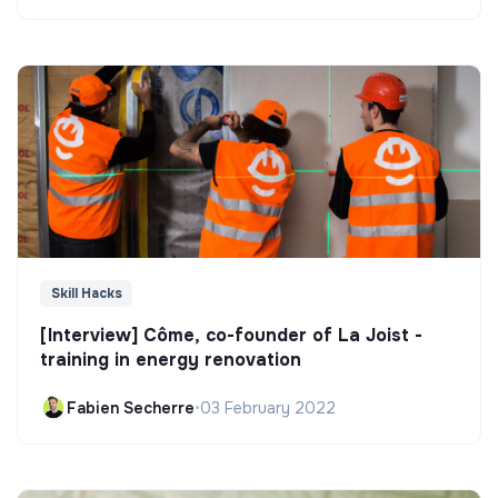
Skill Hacks
[Interview] Côme, co-founder of La Joist -
training in energy renovation
Fabien Secherre
•
03 February 2022