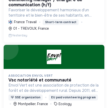
communication (h/f)
Favoriser le développement harmonieux d'un
territoire et le bien-être de ses habitants, en
mutualisant les moyens et en conduisant des
France Travail
Short-term contract
projets pour l'avenir, incluant la transition
01 - TREVOUX, France
écologique et socia...
Yesterday
ASSOCIATION ENVOL VERT
vsc notoriété et communauté
Envol Vert est une association de protection de la
forêt et de développement rural. Depuis 2011, elle
lutte pour la préservation de la forêt et de la
💡
SSE organization
EU paid volunteering program
biodiversité en Colombie au Pérou et en France
Montpellier, France
Ecology