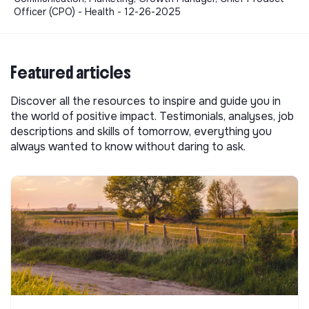
Officer (CPO) - Health - 12-26-2025
Featured articles
Discover all the resources to inspire and guide you in
the world of positive impact. Testimonials, analyses, job
descriptions and skills of tomorrow, everything you
always wanted to know without daring to ask.