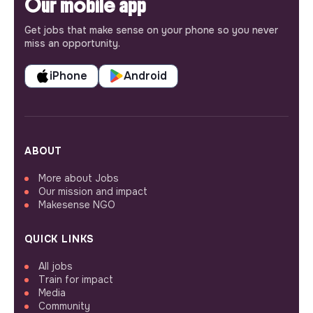
Our mobile app
Get jobs that make sense on your phone so you never
miss an opportunity.
iPhone
Android
ABOUT
More about Jobs
Our mission and impact
Makesense NGO
QUICK LINKS
All jobs
Train for impact
Media
Community