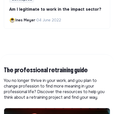
Am I legitimate to work in the impact sector?
Ines Meyer
•
04 June 2022
The professional retraining guide
You no longer thrive in your work, and you plan to
change profession to find more meaning in your
professional life? Discover the resources to help you
think about a retraining project and find your way.