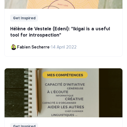
Get Inspired
Hélène de Vestele (Edeni): "Ikigai is a useful
tool for introspection"
Fabien Secherre
•
14 April 2022
Get Inspired