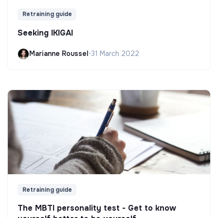
Retraining guide
Seeking IKIGAI
Marianne Roussel
•
31 March 2022
Retraining guide
The MBTI personality test - Get to know