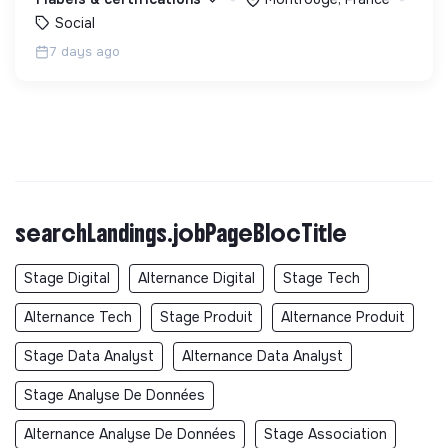
Social
7 days ago
searchLandings.jobPageBlocTitle
Stage Digital
Alternance Digital
Stage Tech
Alternance Tech
Stage Produit
Alternance Produit
Stage Data Analyst
Alternance Data Analyst
Stage Analyse De Données
Alternance Analyse De Données
Stage Association