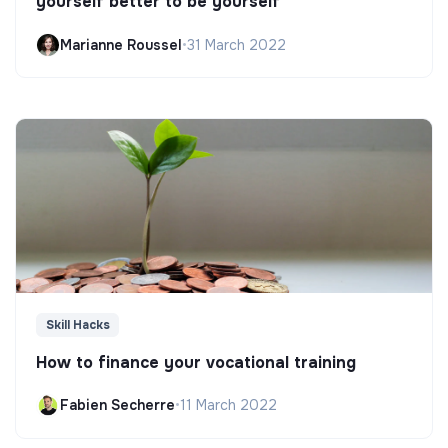
yourself better to be yourself
Marianne Roussel
•
31 March 2022
Skill Hacks
How to finance your vocational training
Fabien Secherre
•
11 March 2022