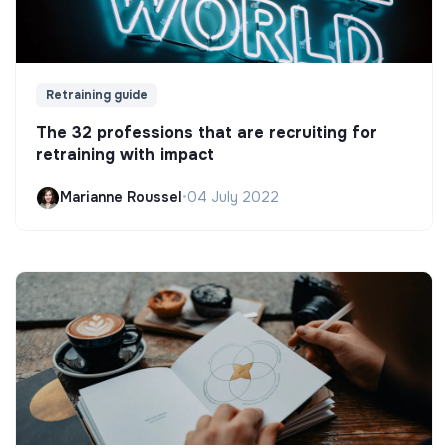
Retraining guide
The 32 professions that are recruiting for
retraining with impact
Marianne Roussel
•
04 July 2022