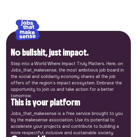
No bullshit, just impact.
Step into a World Where Impact Truly Matters. Here, on
Jobs_that_makesense, the most ambitious job board in
the social and solidarity economy shares all the job
offers of the region’s impact ecosystem. Embrace the
opportunity to join us and take action for a better
tomorrow.
This is your platform
Jobs_that_makesense is a free service brought to you
by the makesense association. Use its potential to
accelerate your projects and contribute to building a
more respectful, inclusive and sustainable society.