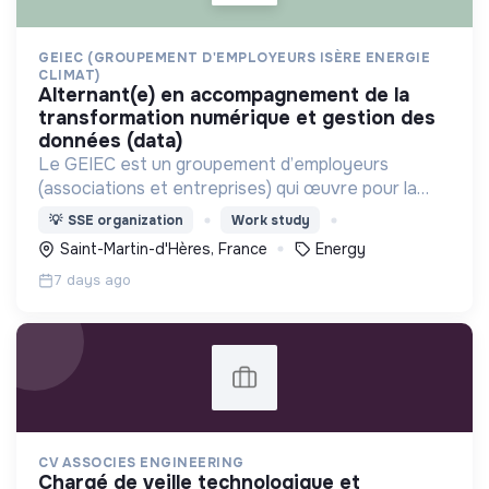
GEIEC (GROUPEMENT D'EMPLOYEURS ISÈRE ENERGIE
CLIMAT)
alternant(e) en accompagnement de la
transformation numérique et gestion des
données (data)
Le GEIEC est un groupement d’employeurs
(associations et entreprises) qui œuvre pour la
transition énergétique et agit pour des modes de
💡
SSE organization
Work study
vie durables sur le territoire isérois.
Saint-Martin-d'Hères, France
Energy
recrutement@geiec.org
7 days ago
CV ASSOCIES ENGINEERING
chargé de veille technologique et