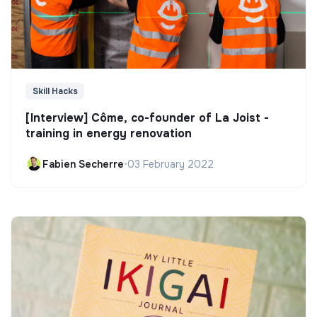
Skill Hacks
[Interview] Côme, co-founder of La Joist -
training in energy renovation
Fabien Secherre
•
03 February 2022