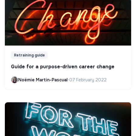
Retraining guide
Guide for a purpose-driven career change
Noëmie Martin-Pascual
•
07 February 2022