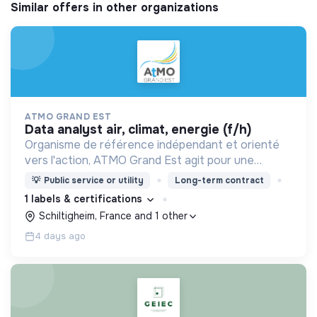
Similar offers in other organizations
ATMO GRAND EST
data analyst air, climat, energie (f/h)
Organisme de référence indépendant et orienté
vers l'action, ATMO Grand Est agit pour une
qualité de l'atmosphère dans une approche
💡
Public service or utility
Long-term contract
transversale air-climat-énergie et santé.
1 labels & certifications
Schiltigheim, France and 1 other
4 days ago