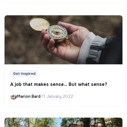
Get Inspired
A job that makes sense... But what sense?
Marion Bard
•
11 January 2022