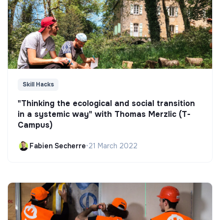
Skill Hacks
"Thinking the ecological and social transition
in a systemic way" with Thomas Merzlic (T-
Campus)
Fabien Secherre
•
21 March 2022