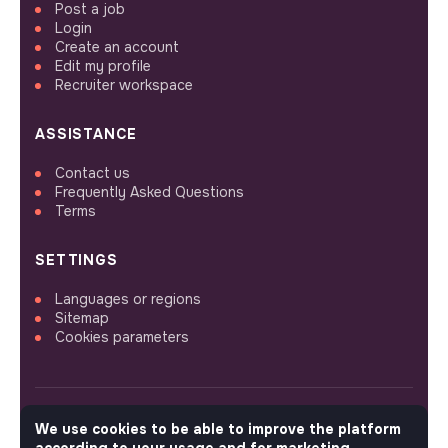
Post a job
Login
Create an account
Edit my profile
Recruiter workspace
ASSISTANCE
Contact us
Frequently Asked Questions
Terms
SETTINGS
Languages or regions
Sitemap
Cookies parameters
We use cookies to be able to improve the platform
FOLLOW US