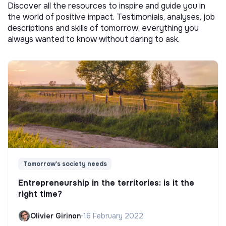
Discover all the resources to inspire and guide you in
the world of positive impact. Testimonials, analyses, job
descriptions and skills of tomorrow, everything you
always wanted to know without daring to ask.
Tomorrow's society needs
Entrepreneurship in the territories: is it the
right time?
Olivier Girinon
•
16 February 2022