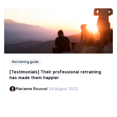
Retraining guide
[Testimonials] Their professional retraining
has made them happier
Marianne Roussel
•
24 August 2022