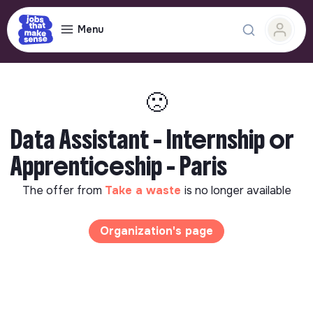
Menu
🙁
Data Assistant - Internship or
Apprenticeship - Paris
The offer from
Take a waste
is no longer available
Organization's page