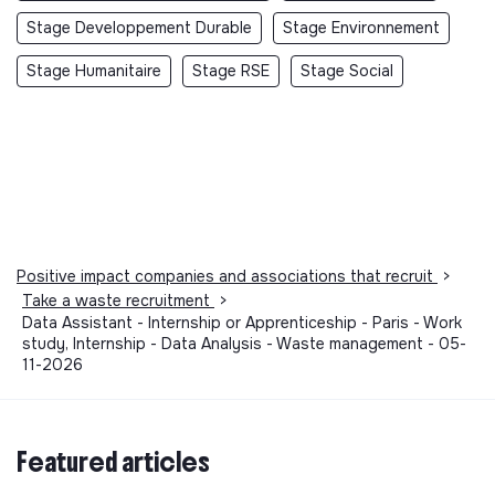
Stage Developpement Durable
Stage Environnement
Stage Humanitaire
Stage RSE
Stage Social
Positive impact companies and associations that recruit
>
Take a waste recruitment
>
Data Assistant - Internship or Apprenticeship - Paris - Work
study, Internship - Data Analysis - Waste management - 05-
11-2026
Featured articles