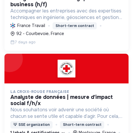
business (h/f)
Accompagner les entreprises avec des expertises
techniques en ingénierie, géosciences et gestion
de données, en s'engageant pour la transition
France Travail
Short-term contract
énergétique et écologique, l'inclusion et le bien-
92 - Courbevoie, France
être au...
7 days ago
LA CROIX-ROUGE FRANÇAISE
analyste de données | mesure d'impact
social f/h/x
Nous souhaitons voir advenir une société où
chacun se sente utile et capable d’agir. Pour cela,
nous proposons des moyens et des lieux
💡
SSE organization
Short-term contract
d’engagement innovants et adaptés à tous.
1 labels & certifications
Montrouge, France