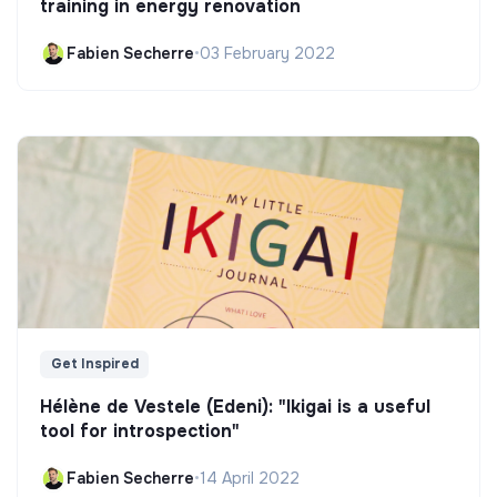
training in energy renovation
Fabien Secherre
•
03 February 2022
Get Inspired
Hélène de Vestele (Edeni): "Ikigai is a useful
tool for introspection"
Fabien Secherre
•
14 April 2022