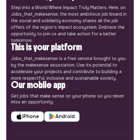
Step into a World Where Impact Truly Matters. Here, on
Jobs_that_makesense, the most ambitious job board in
the social and solidarity economy shares all the job
offers of the region’s impact ecosystem. Embrace the
opportunity to join us and take action for a better
tomorrow.
This is your platform
Jobs_that_makesense is a free service brought to you
by the makesense association. Use its potential to
accelerate your projects and contribute to building a
more respectful, inclusive and sustainable society.
Our mobile app
Get jobs that make sense on your phone so you never
miss an opportunity.
iPhone
Android