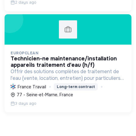
2 days ago
EUROPCLEAN
technicien-ne maintenance/installation
appareils traitement d'eau (h/f)
Offrir des solutions complètes de traitement de
l'eau (vente, location, entretien) pour particuliers
et entreprises, améliorant la qualité de l'eau et
France Travail
Long-term contract
contribuant à une gestion durable de cette
77 - Seine-et-Marne, France
ressou...
3 days ago