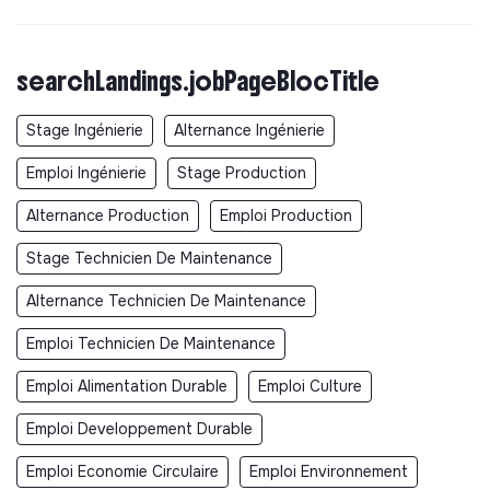
searchLandings.jobPageBlocTitle
Stage Ingénierie
Alternance Ingénierie
Emploi Ingénierie
Stage Production
Alternance Production
Emploi Production
Stage Technicien De Maintenance
Alternance Technicien De Maintenance
Emploi Technicien De Maintenance
Emploi Alimentation Durable
Emploi Culture
Emploi Developpement Durable
Emploi Economie Circulaire
Emploi Environnement