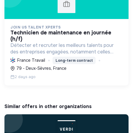
JOIN US TALENT XPERTS
technicien de maintenance en journée
(h/f)
Détecter et recruter les meilleurs talents pour
des entreprises engagées, notamment celles
favorisant l'économie circulaire et l'efficacité
France Travail
Long-term contract
industrielle, afin de soutenir leur croissance
79 - Deux-Sèvres, France
durable.
2 days ago
Similar offers in other organizations