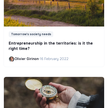
Tomorrow's society needs
Entrepreneurship in the territories: is it the
right time?
Olivier Girinon
•
16 February 2022