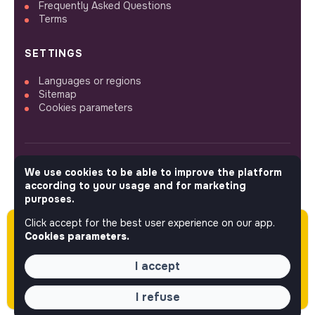
Frequently Asked Questions
Terms
SETTINGS
Languages or regions
Sitemap
Cookies parameters
We use cookies to be able to improve the platform
FOLLOW US
according to your usage and for marketing
purposes.
Click accept for the best user experience on our app.
Please note this job was posted over 60 days
© 2026 jobs that makesense.
Cookies parameters.
ago (05-11-2026) and may or may not have
expired.
I accept
I refuse