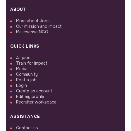
ABOUT
More about Jobs
Our mission and impact
Makesense NGO
QUICK LINKS
All jobs
Train for impact
Media
Community
Post a job
Login
Create an account
Edit my profile
Recruiter workspace
ASSISTANCE
Contact us