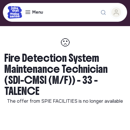
Menu
🙁
Fire Detection System
Maintenance Technician
(SDI-CMSI (M/F)) - 33 -
TALENCE
The offer from
SPIE FACILITIES
is no longer available