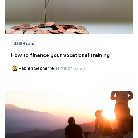
Skill Hacks
How to finance your vocational training
Fabien Secherre
•
11 March 2022