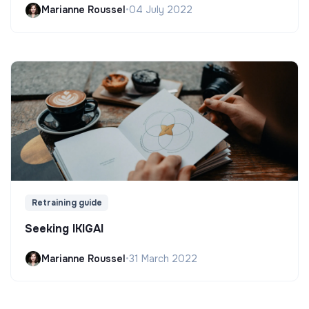
Marianne Roussel
•
04 July 2022
Retraining guide
Seeking IKIGAI
Marianne Roussel
•
31 March 2022