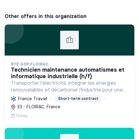
Other offers in this organization
RTE GDP FLOIRAC
technicien maintenance automatismes et
informatique industrielle (h/f)
Transporter l'électricité, intégrer les énergies
renouvelables et décarboner l'industrie pour une
transition énergétique sûre, propre et durable,
France Travail
Short-term contract
tout en modernisant le réseau.
33 - FLOIRAC, France
Today