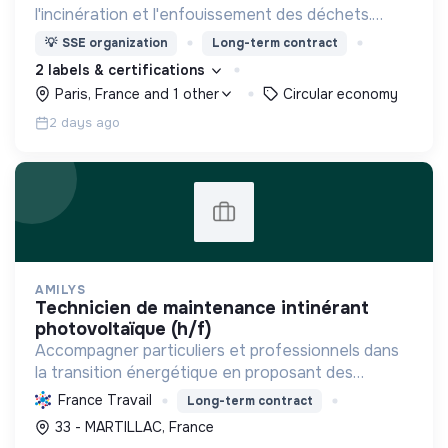
l'incinération et l'enfouissement des déchets.
Adoptez les bons zestes à nos côtés !
💡
SSE organization
Long-term contract
2 labels & certifications
Paris, France and 1 other
Circular economy
2 days ago
AMILYS
technicien de maintenance intinérant
photovoltaïque (h/f)
Accompagner particuliers et professionnels dans
la transition énergétique en proposant des
solutions durables pour réduire la consommation,
France Travail
Long-term contract
favoriser les renouvelables et améliorer le
33 - MARTILLAC, France
confort.