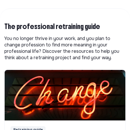
The professional retraining guide
You no longer thrive in your work, and you plan to
change profession to find more meaning in your
professional life? Discover the resources to help you
think about a retraining project and find your way.
Retraining guide