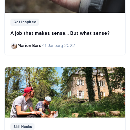
Get Inspired
A job that makes sense... But what sense?
Marion Bard
•
11 January 2022
Skill Hacks