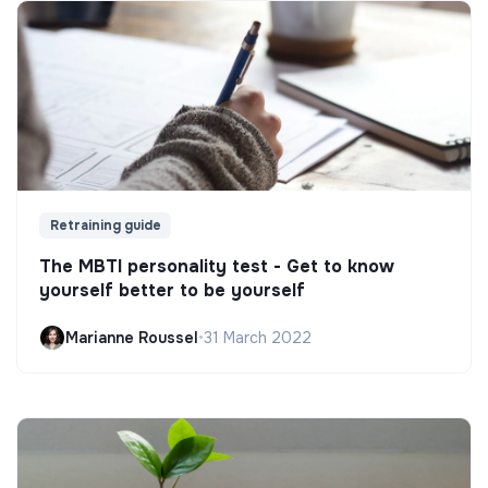
Retraining guide
The MBTI personality test - Get to know
yourself better to be yourself
Marianne Roussel
•
31 March 2022