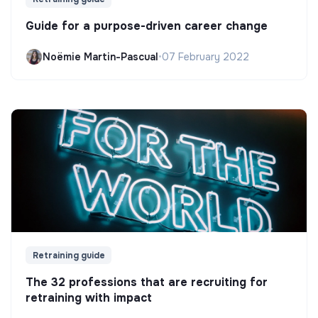
Guide for a purpose-driven career change
Noëmie Martin-Pascual
•
07 February 2022
Retraining guide
The 32 professions that are recruiting for
retraining with impact