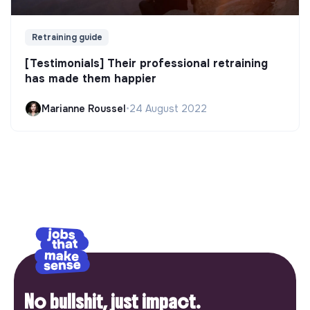
Retraining guide
[Testimonials] Their professional retraining
has made them happier
Marianne Roussel
•
24 August 2022
No bullshit, just impact.