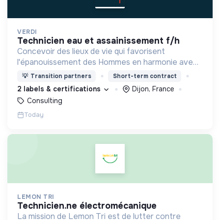
VERDI
technicien eau et assainissement f/h
Concevoir des lieux de vie qui favorisent
l'épanouissement des Hommes en harmonie avec
leur environnement.
💡
Transition partners
Short-term contract
2 labels & certifications
Dijon, France
Consulting
Today
LEMON TRI
technicien.ne électromécanique
La mission de Lemon Tri est de lutter contre