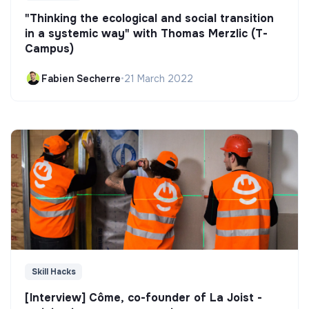
"Thinking the ecological and social transition
in a systemic way" with Thomas Merzlic (T-
Campus)
Fabien Secherre
•
21 March 2022
Skill Hacks
[Interview] Côme, co-founder of La Joist -