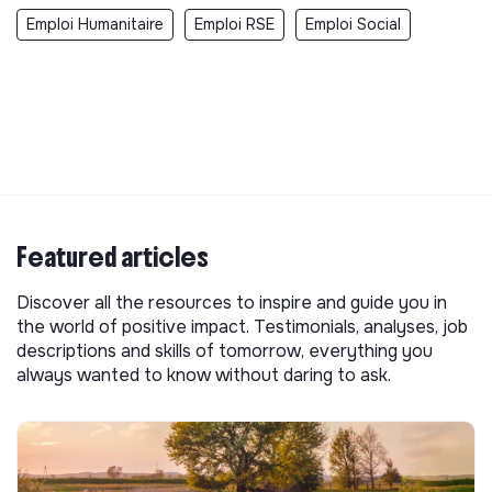
Emploi Humanitaire
Emploi RSE
Emploi Social
Featured articles
Discover all the resources to inspire and guide you in
the world of positive impact. Testimonials, analyses, job
descriptions and skills of tomorrow, everything you
always wanted to know without daring to ask.