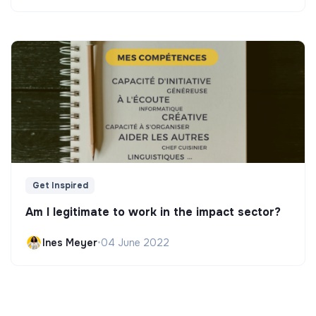
Get Inspired
Am I legitimate to work in the impact sector?
Ines Meyer
•
04 June 2022