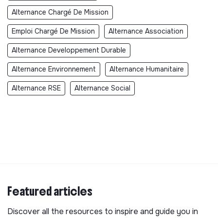
Alternance Chargé De Mission
Emploi Chargé De Mission
Alternance Association
Alternance Developpement Durable
Alternance Environnement
Alternance Humanitaire
Alternance RSE
Alternance Social
Featured articles
Discover all the resources to inspire and guide you in