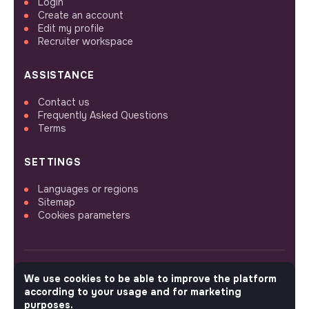
Login
Create an account
Edit my profile
Recruiter workspace
ASSISTANCE
Contact us
Frequently Asked Questions
Terms
SETTINGS
Languages or regions
Sitemap
Cookies parameters
We use cookies to be able to improve the platform
FOLLOW US
according to your usage and for marketing
purposes.