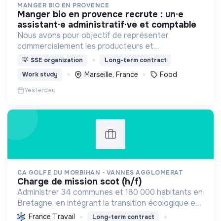
MANGER BIO EN PROVENCE
manger bio en provence recrute : un·e
assistant·e administratif·ve et comptable
Nous avons pour objectif de représenter
commercialement les producteurs et
transformateurs BIO de la région SUD auprès des
💡
SSE organization
Long-term contract
collectivités afin d’introduire les produits BIO et
Marseille, France
Food
Work study
LOCAUX dans les cantines.
Yesterday
CA GOLFE DU MORBIHAN - VANNES AGGLOMERAT
charge de mission scot (h/f)
Administrer 34 communes et 180 000 habitants en
Bretagne, en intégrant la transition écologique et
sociale par une planification résiliente, des achats
France Travail
Long-term contract