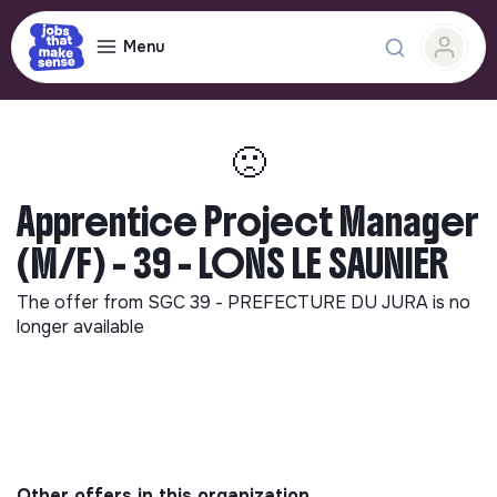
Menu
🙁
Apprentice Project Manager
(M/F) - 39 - LONS LE SAUNIER
The offer from
SGC 39 - PREFECTURE DU JURA
is no
longer available
Other offers in this organization