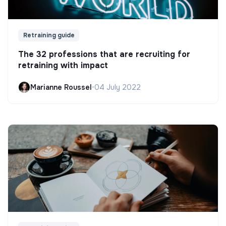
Retraining guide
The 32 professions that are recruiting for
retraining with impact
Marianne Roussel
•
04 July 2022