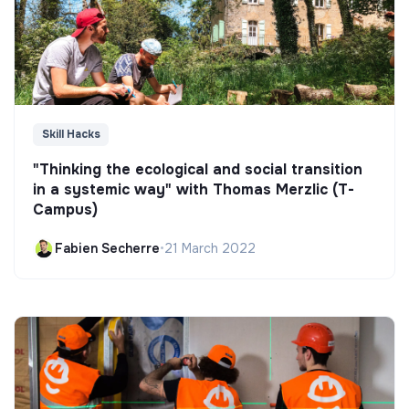
Skill Hacks
"Thinking the ecological and social transition
in a systemic way" with Thomas Merzlic (T-
Campus)
Fabien Secherre
•
21 March 2022