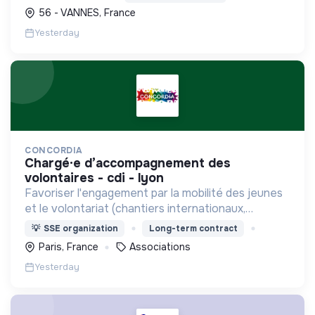
durables et le soutien à l'économie verte.
56 - VANNES, France
Yesterday
CONCORDIA
chargé·e d’accompagnement des
volontaires - cdi - lyon
Favoriser l'engagement par la mobilité des jeunes
et le volontariat (chantiers internationaux,
volontariats européens, Service Civique).
💡
SSE organization
Long-term contract
Paris, France
Associations
Yesterday