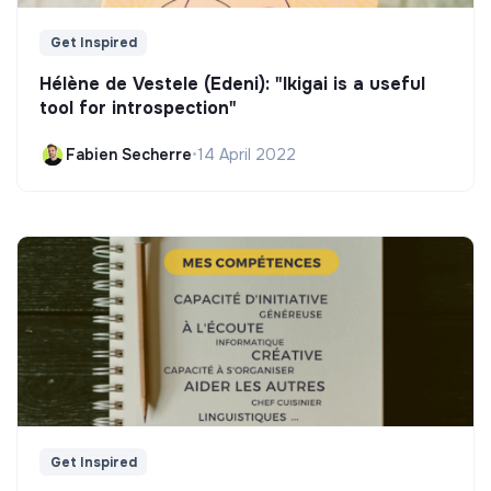
Get Inspired
Hélène de Vestele (Edeni): "Ikigai is a useful
tool for introspection"
Fabien Secherre
•
14 April 2022
Get Inspired