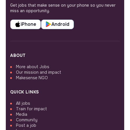
Get jobs that make sense on your phone so you never
miss an opportunity.
iPhone
Android
ABOUT
More about Jobs
Our mission and impact
Makesense NGO
QUICK LINKS
All jobs
Train for impact
Media
Community
Post a job