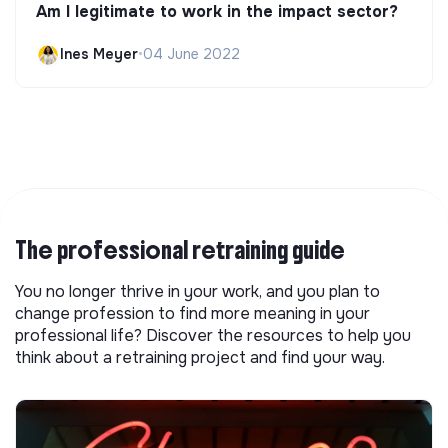
Am I legitimate to work in the impact sector?
Ines Meyer
•
04 June 2022
The professional retraining guide
You no longer thrive in your work, and you plan to
change profession to find more meaning in your
professional life? Discover the resources to help you
think about a retraining project and find your way.