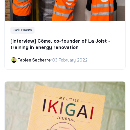
Skill Hacks
[Interview] Côme, co-founder of La Joist -
training in energy renovation
Fabien Secherre
•
03 February 2022