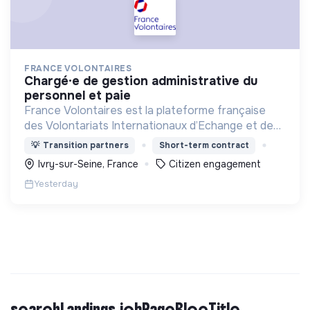
FRANCE VOLONTAIRES
chargé·e de gestion administrative du
personnel et paie
France Volontaires est la plateforme française
des Volontariats Internationaux d’Echange et de
Solidarité.
💡
Transition partners
Short-term contract
Ivry-sur-Seine, France
Citizen engagement
Yesterday
searchLandings.jobPageBlocTitle