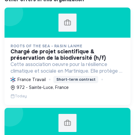
ROOTS OF THE SEA - RASIN LANME
chargé de projet scientifique &
préservation de la biodiversité (h/f)
Cette association oeuvre pour la résilience
climatique et sociale en Martinique. Elle protège et
restaure les écosystèmes marins et côtiers,
France Travail
Short-term contract
sensibilise le public et mobilise les citoyens pour un
972 - Sainte-Luce, France
aven...
Today