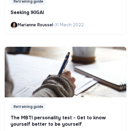
Retraining guide
Seeking IKIGAI
Marianne Roussel
•
31 March 2022
Retraining guide
The MBTI personality test - Get to know
yourself better to be yourself