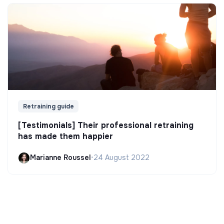
Retraining guide
[Testimonials] Their professional retraining
has made them happier
Marianne Roussel
•
24 August 2022