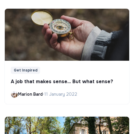
Get Inspired
A job that makes sense... But what sense?
Marion Bard
•
11 January 2022