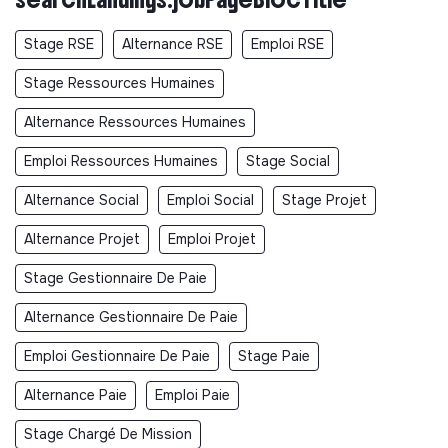
Stage RSE
Alternance RSE
Emploi RSE
Stage Ressources Humaines
Alternance Ressources Humaines
Emploi Ressources Humaines
Stage Social
Alternance Social
Emploi Social
Stage Projet
Alternance Projet
Emploi Projet
Stage Gestionnaire De Paie
Alternance Gestionnaire De Paie
Emploi Gestionnaire De Paie
Stage Paie
Alternance Paie
Emploi Paie
Stage Chargé De Mission