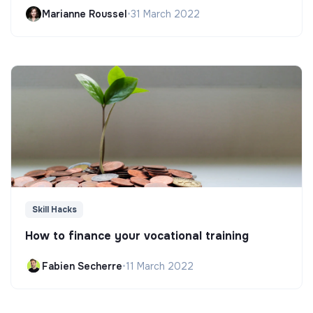
Marianne Roussel
•
31 March 2022
Skill Hacks
How to finance your vocational training
Fabien Secherre
•
11 March 2022