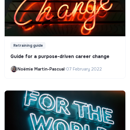
Retraining guide
Guide for a purpose-driven career change
Noëmie Martin-Pascual
•
07 February 2022