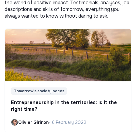
the world of positive impact. Testimonials, analyses, job
descriptions and skills of tomorrow, everything you
always wanted to know without daring to ask.
Tomorrow's society needs
Entrepreneurship in the territories: is it the
right time?
Olivier Girinon
•
16 February 2022