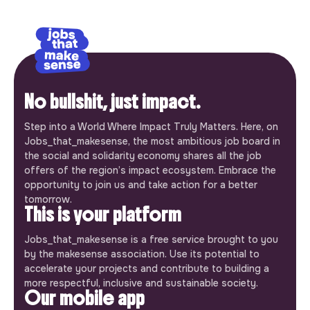
No bullshit, just impact.
Step into a World Where Impact Truly Matters. Here, on
Jobs_that_makesense, the most ambitious job board in
the social and solidarity economy shares all the job
offers of the region’s impact ecosystem. Embrace the
opportunity to join us and take action for a better
tomorrow.
This is your platform
Jobs_that_makesense is a free service brought to you
by the makesense association. Use its potential to
accelerate your projects and contribute to building a
more respectful, inclusive and sustainable society.
Our mobile app