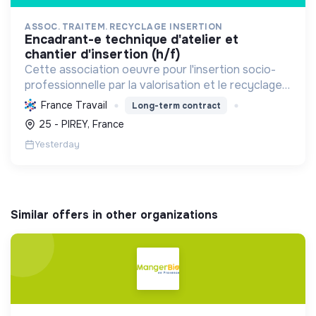
ASSOC. TRAITEM. RECYCLAGE INSERTION
encadrant-e technique d'atelier et
chantier d'insertion (h/f)
Cette association oeuvre pour l'insertion socio-
professionnelle par la valorisation et le recyclage
d'objets, le blanchissage et la sensibilisation
France Travail
Long-term contract
environnementale, promouvant l'économie
25 - PIREY, France
circulaire e...
Yesterday
Similar offers in other organizations