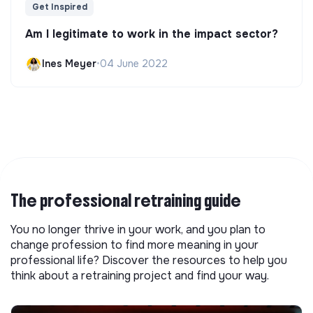
Get Inspired
Am I legitimate to work in the impact sector?
Ines Meyer
•
04 June 2022
The professional retraining guide
You no longer thrive in your work, and you plan to
change profession to find more meaning in your
professional life? Discover the resources to help you
think about a retraining project and find your way.