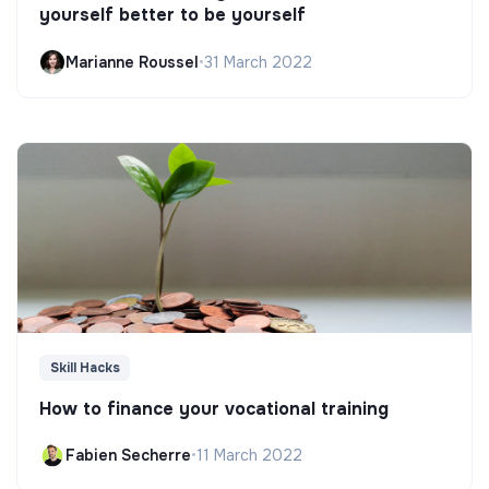
yourself better to be yourself
Marianne Roussel
•
31 March 2022
Skill Hacks
How to finance your vocational training
Fabien Secherre
•
11 March 2022