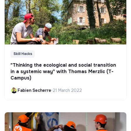
Skill Hacks
"Thinking the ecological and social transition
in a systemic way" with Thomas Merzlic (T-
Campus)
Fabien Secherre
•
21 March 2022