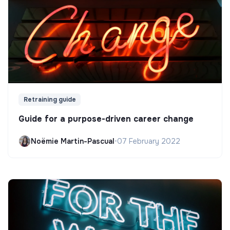
Retraining guide
Guide for a purpose-driven career change
Noëmie Martin-Pascual
•
07 February 2022