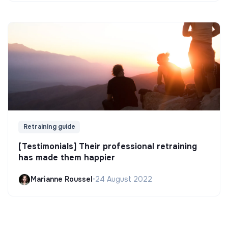
Retraining guide
[Testimonials] Their professional retraining
has made them happier
Marianne Roussel
•
24 August 2022