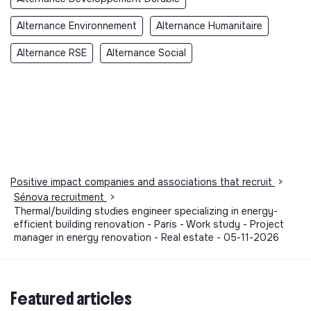
Alternance Environnement
Alternance Humanitaire
Alternance RSE
Alternance Social
Positive impact companies and associations that recruit
>
Sénova recruitment
>
Thermal/building studies engineer specializing in energy-
efficient building renovation - Paris - Work study - Project
manager in energy renovation - Real estate - 05-11-2026
Featured articles