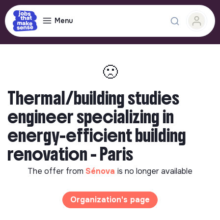
Menu
🙁
Thermal/building studies
engineer specializing in
energy-efficient building
renovation - Paris
The offer from
Sénova
is no longer available
Organization's page