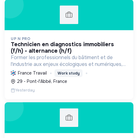
UP N PRO
technicien en diagnostics immobiliers
(f/h) - alternance (h/f)
Former les professionnels du bâtiment et de
l'industrie aux enjeux écologiques et numériques,
en favorisant l'emploi durable, pour une transition
France Travail
Work study
énergétique et sociale réussie.
29 - Pont-l'Abbé, France
Yesterday