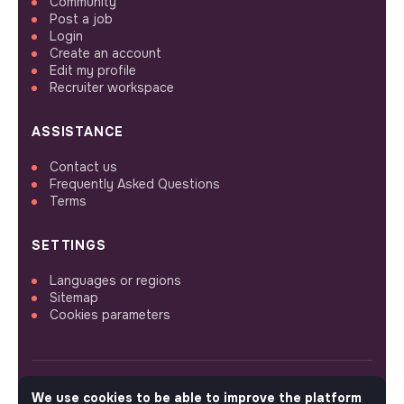
Community
Post a job
Login
Create an account
Edit my profile
Recruiter workspace
ASSISTANCE
Contact us
Frequently Asked Questions
Terms
SETTINGS
Languages or regions
Sitemap
Cookies parameters
We use cookies to be able to improve the platform