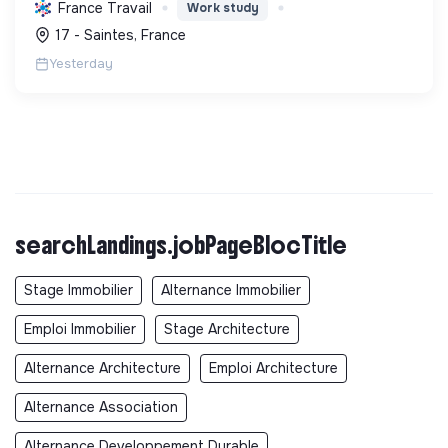
et de l'HSE, en favorisant l'insertion par
France Travail
Work study
l'alternance et des pratiques durables.
17 - Saintes, France
Yesterday
searchLandings.jobPageBlocTitle
Stage Immobilier
Alternance Immobilier
Emploi Immobilier
Stage Architecture
Alternance Architecture
Emploi Architecture
Alternance Association
Alternance Developpement Durable