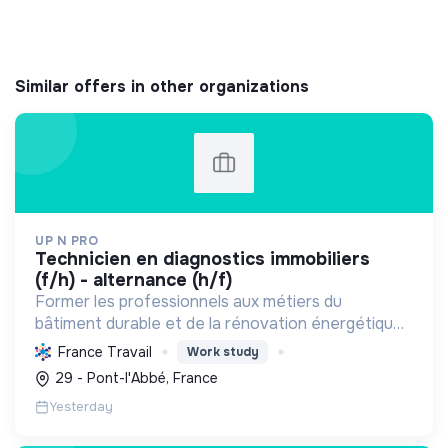
Similar offers in other organizations
UP N PRO
technicien en diagnostics immobiliers
(f/h) - alternance (h/f)
Former les professionnels aux métiers du
bâtiment durable et de la rénovation énergétique,
en contribuant à la sécurité des biens et à la
France Travail
Work study
transition écologique.
29 - Pont-l'Abbé, France
Yesterday