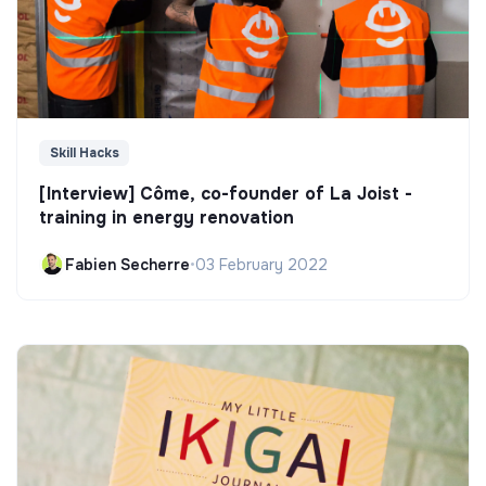
Skill Hacks
[Interview] Côme, co-founder of La Joist -
training in energy renovation
Fabien Secherre
•
03 February 2022