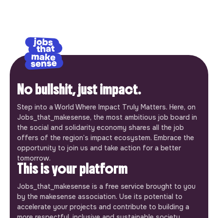
No bullshit, just impact.
Step into a World Where Impact Truly Matters. Here, on
Jobs_that_makesense, the most ambitious job board in
the social and solidarity economy shares all the job
offers of the region’s impact ecosystem. Embrace the
opportunity to join us and take action for a better
tomorrow.
This is your platform
Jobs_that_makesense is a free service brought to you
by the makesense association. Use its potential to
accelerate your projects and contribute to building a
more respectful, inclusive and sustainable society.