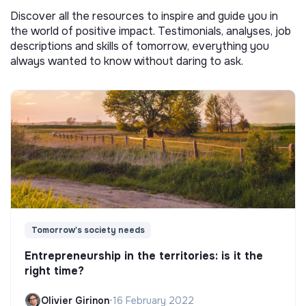
Discover all the resources to inspire and guide you in
the world of positive impact. Testimonials, analyses, job
descriptions and skills of tomorrow, everything you
always wanted to know without daring to ask.
Tomorrow's society needs
Entrepreneurship in the territories: is it the
right time?
Olivier Girinon
•
16 February 2022