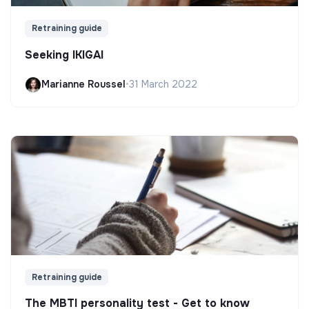
Retraining guide
Seeking IKIGAI
Marianne Roussel
•
31 March 2022
Retraining guide
The MBTI personality test - Get to know