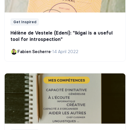
Get Inspired
Hélène de Vestele (Edeni): "Ikigai is a useful
tool for introspection"
Fabien Secherre
•
14 April 2022