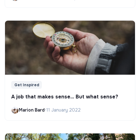
Get Inspired
A job that makes sense... But what sense?
Marion Bard
•
11 January 2022