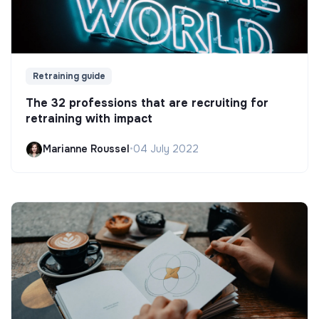
Retraining guide
The 32 professions that are recruiting for
retraining with impact
Marianne Roussel
•
04 July 2022