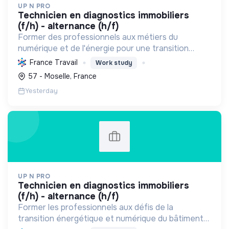
UP N PRO
technicien en diagnostics immobiliers
(f/h) - alternance (h/f)
Former des professionnels aux métiers du
numérique et de l'énergie pour une transition
écologique durable, en améliorant l'habitat et la
France Travail
Work study
sécurité par des diagnostics experts et une
57 - Moselle, France
éducation responsab...
Yesterday
UP N PRO
technicien en diagnostics immobiliers
(f/h) - alternance (h/f)
Former les professionnels aux défis de la
transition énergétique et numérique du bâtiment