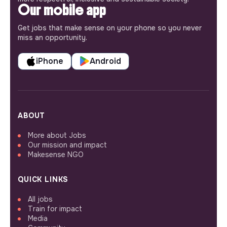
Our mobile app
Get jobs that make sense on your phone so you never
miss an opportunity.
iPhone
Android
ABOUT
More about Jobs
Our mission and impact
Makesense NGO
QUICK LINKS
All jobs
Train for impact
Media