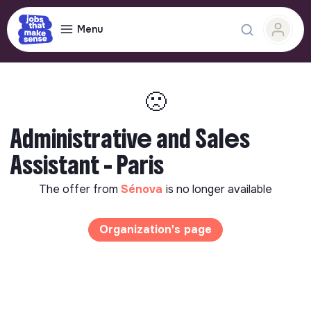
Menu
🙁
Administrative and Sales
Assistant - Paris
The offer from
Sénova
is no longer available
Organization's page