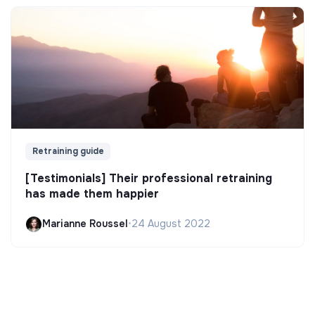
Retraining guide
[Testimonials] Their professional retraining
has made them happier
Marianne Roussel
•
24 August 2022