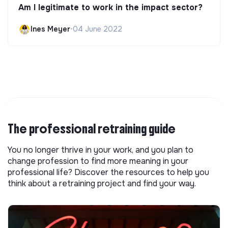
Am I legitimate to work in the impact sector?
Ines Meyer
•
04 June 2022
The professional retraining guide
You no longer thrive in your work, and you plan to
change profession to find more meaning in your
professional life? Discover the resources to help you
think about a retraining project and find your way.