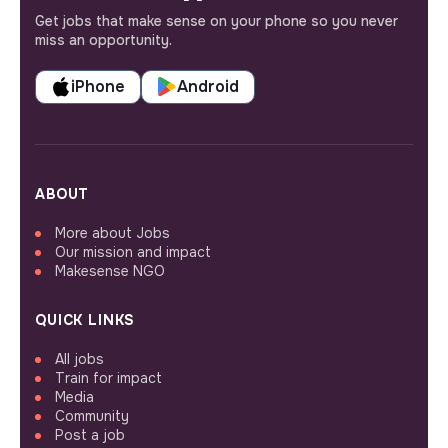
Get jobs that make sense on your phone so you never
miss an opportunity.
iPhone
Android
ABOUT
More about Jobs
Our mission and impact
Makesense NGO
QUICK LINKS
All jobs
Train for impact
Media
Community
Post a job