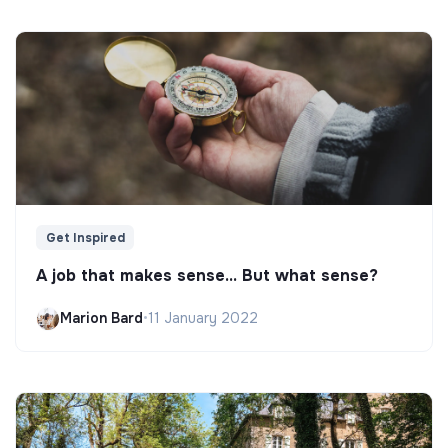
Get Inspired
A job that makes sense... But what sense?
Marion Bard
•
11 January 2022