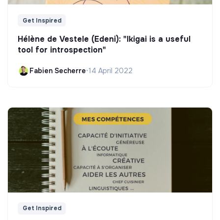
Get Inspired
Hélène de Vestele (Edeni): "Ikigai is a useful
tool for introspection"
Fabien Secherre
•
14 April 2022
Get Inspired