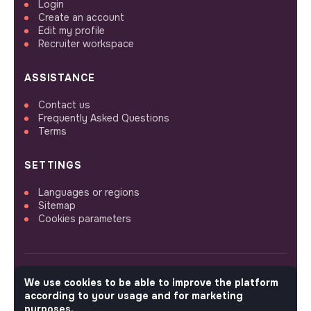
Login
Create an account
Edit my profile
Recruiter workspace
ASSISTANCE
Contact us
Frequently Asked Questions
Terms
SETTINGS
Languages or regions
Sitemap
Cookies parameters
We use cookies to be able to improve the platform
FOLLOW US
according to your usage and for marketing
purposes.