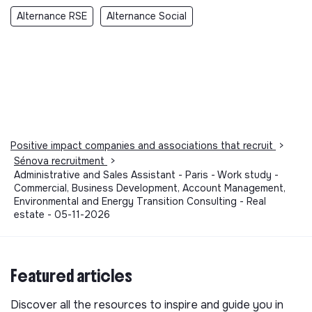
Alternance RSE
Alternance Social
Positive impact companies and associations that recruit
>
Sénova recruitment
>
Administrative and Sales Assistant - Paris - Work study -
Commercial, Business Development, Account Management,
Environmental and Energy Transition Consulting - Real
estate - 05-11-2026
Featured articles
Discover all the resources to inspire and guide you in