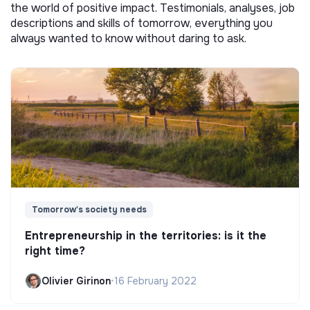
the world of positive impact. Testimonials, analyses, job
descriptions and skills of tomorrow, everything you
always wanted to know without daring to ask.
Tomorrow's society needs
Entrepreneurship in the territories: is it the
right time?
Olivier Girinon
•
16 February 2022