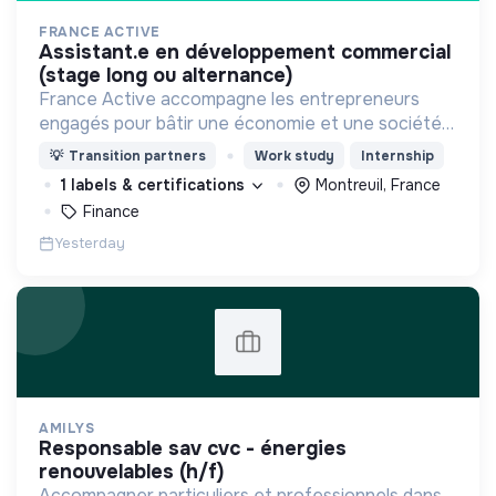
FRANCE ACTIVE
assistant.e en développement commercial
(stage long ou alternance)
France Active accompagne les entrepreneurs
engagés pour bâtir une économie et une société
plus inclusive et plus durable.
💡
Transition partners
Work study
Internship
1 labels & certifications
Montreuil, France
Finance
Yesterday
AMILYS
responsable sav cvc - énergies
renouvelables (h/f)
Accompagner particuliers et professionnels dans