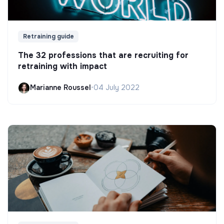
Retraining guide
The 32 professions that are recruiting for
retraining with impact
Marianne Roussel
•
04 July 2022