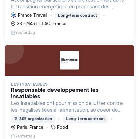
la transition énergétique en proposant des
solutions durables pour réduire la consommation
France Travail
Long-term contract
d'énergie, améliorer le confort et diminuer les
33 - MARTILLAC, France
factures.
Yesterday
LES INSATIABLES
responsable developpement les
insatiables
Les Insatiables ont pour mission de lutter contre
les inégalités liées à l'alimentation, au coeur de
tous les territoires.
💡
SSE organization
Long-term contract
Paris, France
Food
Yesterday