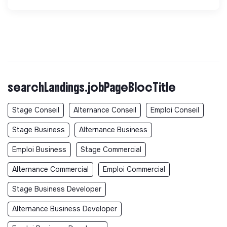
searchLandings.jobPageBlocTitle
Stage Conseil
Alternance Conseil
Emploi Conseil
Stage Business
Alternance Business
Emploi Business
Stage Commercial
Alternance Commercial
Emploi Commercial
Stage Business Developer
Alternance Business Developer