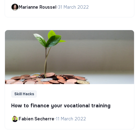
Marianne Roussel
•
31 March 2022
Skill Hacks
How to finance your vocational training
Fabien Secherre
•
11 March 2022