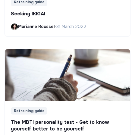
Retraining guide
Seeking IKIGAI
Marianne Roussel
•
31 March 2022
Retraining guide
The MBTI personality test - Get to know
yourself better to be yourself