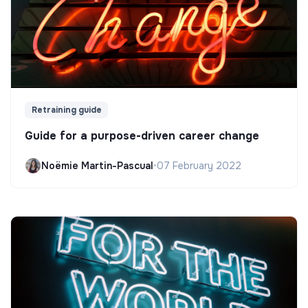
Retraining guide
Guide for a purpose-driven career change
Noëmie Martin-Pascual
•
07 February 2022