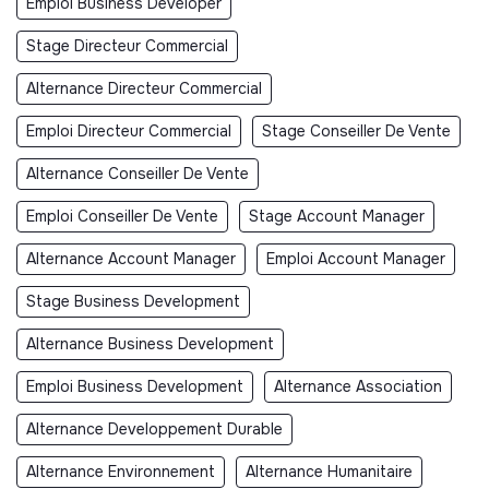
Emploi Business Developer
Stage Directeur Commercial
Alternance Directeur Commercial
Emploi Directeur Commercial
Stage Conseiller De Vente
Alternance Conseiller De Vente
Emploi Conseiller De Vente
Stage Account Manager
Alternance Account Manager
Emploi Account Manager
Stage Business Development
Alternance Business Development
Emploi Business Development
Alternance Association
Alternance Developpement Durable
Alternance Environnement
Alternance Humanitaire