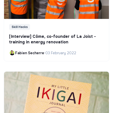
Skill Hacks
[Interview] Côme, co-founder of La Joist -
training in energy renovation
Fabien Secherre
•
03 February 2022