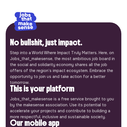
No bullshit, just impact.
Step into a World Where Impact Truly Matters. Here, on
Jobs_that_makesense, the most ambitious job board in
the social and solidarity economy shares all the job
offers of the region’s impact ecosystem. Embrace the
opportunity to join us and take action for a better
tomorrow.
This is your platform
Jobs_that_makesense is a free service brought to you
by the makesense association. Use its potential to
accelerate your projects and contribute to building a
more respectful, inclusive and sustainable society.
Our mobile app