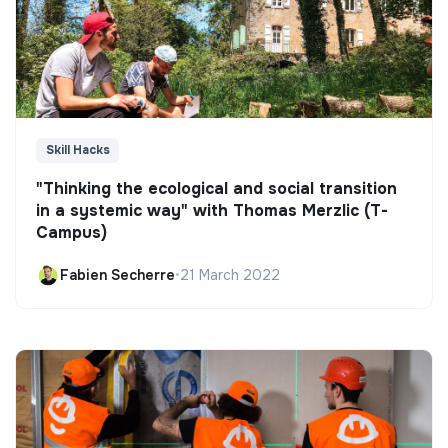
Skill Hacks
"Thinking the ecological and social transition
in a systemic way" with Thomas Merzlic (T-
Campus)
Fabien Secherre
•
21 March 2022