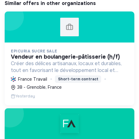
Similar offers in other organizations
EPICURIA SUCRE SALE
vendeur en boulangerie-pâtisserie (h/f)
Créer des délices artisanaux, locaux et durables,
tout en favorisant le développement local et
l'emploi, pour une expérience savoureuse et
France Travail
Short-term contract
responsable.
38 - Grenoble, France
Yesterday