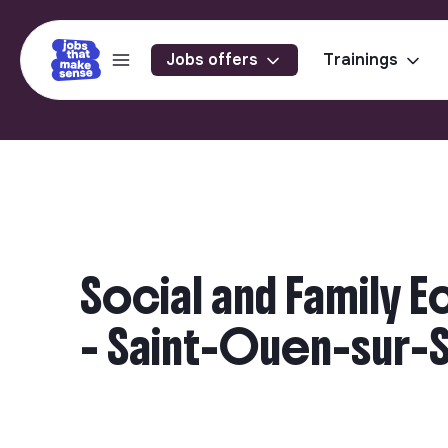
Jobs offers
Trainings
Social and Family 
- Saint-Ouen-sur-