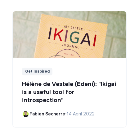
Get Inspired
Hélène de Vestele (Edeni): "Ikigai
is a useful tool for
introspection"
Fabien Secherre
•
14 April 2022