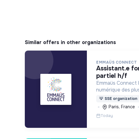
Similar offers in other organizations
EMMAÜS CONNECT
assistant.e formation - temps
partiel h/f
Emmaüs Connect lu
numérique des plus 
dématérialisation 
💡
SSE organization
du quotidien.
Paris, France
Today