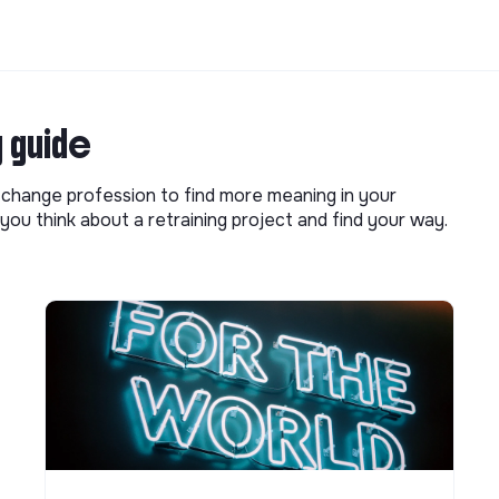
g guide
o change profession to find more meaning in your
you think about a retraining project and find your way.