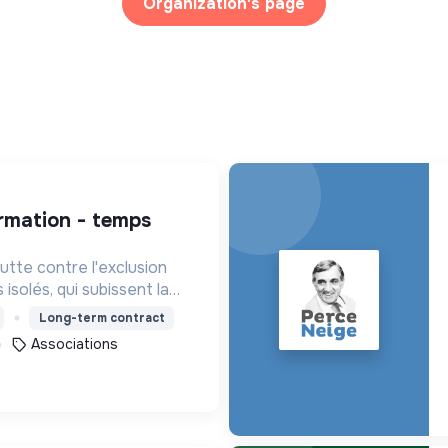
Organization's page
tte contre l'exclusion
isolés, qui subissent la
de la plupart des services
Long-term contract
Associations