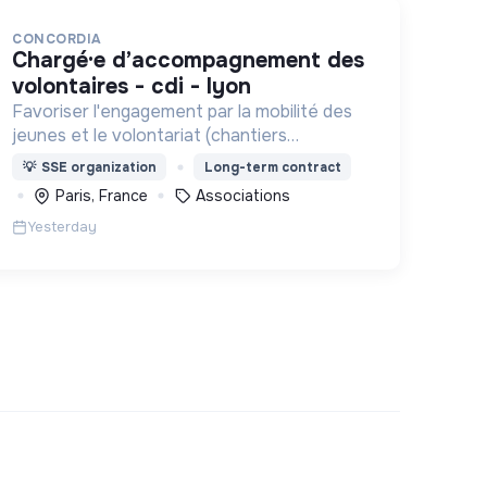
CONCORDIA
chargé·e d’accompagnement des
volontaires - cdi - lyon
Favoriser l'engagement par la mobilité des
jeunes et le volontariat (chantiers
internationaux, volontariats européens,
💡
SSE organization
Long-term contract
Service Civique).
Paris, France
Associations
Yesterday