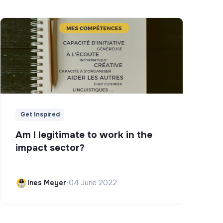
Get Inspired
Am I legitimate to work in the
impact sector?
Ines Meyer
•
04 June 2022