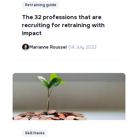
Retraining guide
The 32 professions that are
recruiting for retraining with
impact
Marianne Roussel
•
04 July 2022
Skill Hacks