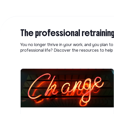
The professional retrainin
You no longer thrive in your work, and you plan t
professional life? Discover the resources to help 