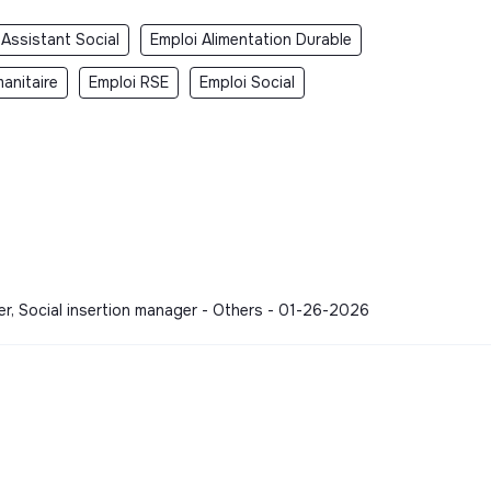
 Assistant Social
Emploi Alimentation Durable
anitaire
Emploi RSE
Emploi Social
er, Social insertion manager - Others - 01-26-2026