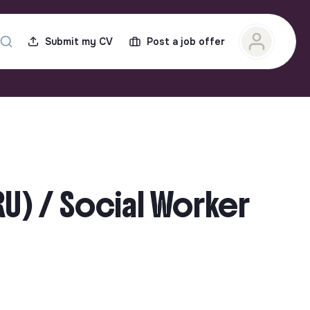
Submit my CV
Post a job offer
RU) / Social Worker