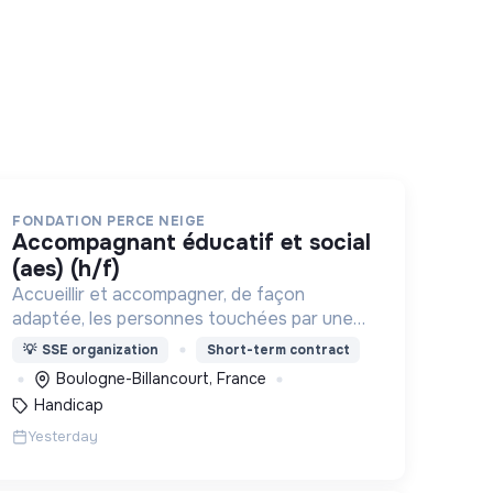
FONDATION PERCE NEIGE
accompagnant éducatif et social
(aes) (h/f)
Accueillir et accompagner, de façon
adaptée, les personnes touchées par une
déficience mentale, un handicap physique
💡
SSE organization
Short-term contract
ou psychique
Boulogne-Billancourt, France
Handicap
Yesterday