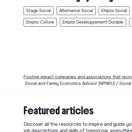
Stage Social
Alternance Social
Emploi Social
Emploi Culture
Emploi Developpement Durable
Positive impact companies and associations that recru
Social and Family Economics Advisor (NPNRU) / Social 
Featured articles
Discover all the resources to inspire and guide yo
job descriptions and skills of tomorrow, everythi