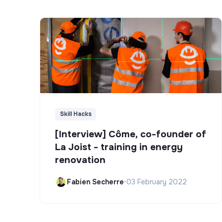
Skill Hacks
[Interview] Côme, co-founder of
La Joist - training in energy
renovation
Fabien Secherre
•
03 February 2022