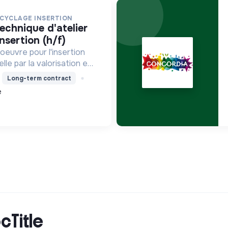
ECYCLAGE INSERTION
insertion (h/f)
oeuvre pour l'insertion
le par la valorisation et
ts, le blanchissage et la
Long-term contract
vironnementale,
e
mie circulaire e...
cTitle