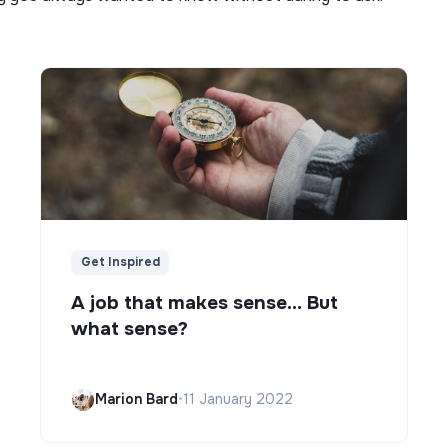
Get Inspired
A job that makes sense... But
what sense?
Marion Bard
•
11 January 2022