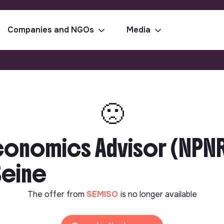
Companies and NGOs
Media
🙁
Economics Advisor (NPN
Seine
The offer from
SEMISO
is no longer available