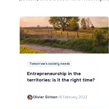
Tomorrow's society needs
Entrepreneurship in the
territories: is it the right time?
Olivier Girinon
•
16 February 2022