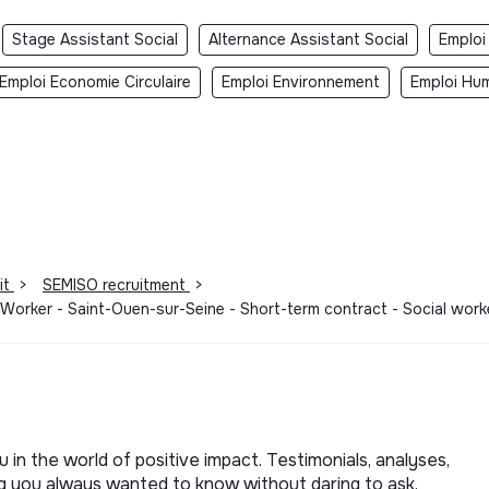
Stage Assistant Social
Alternance Assistant Social
Emploi
Emploi Economie Circulaire
Emploi Environnement
Emploi Hum
it
>
SEMISO recruitment
>
Worker - Saint-Ouen-sur-Seine - Short-term contract - Social work
u in the world of positive impact. Testimonials, analyses,
ng you always wanted to know without daring to ask.