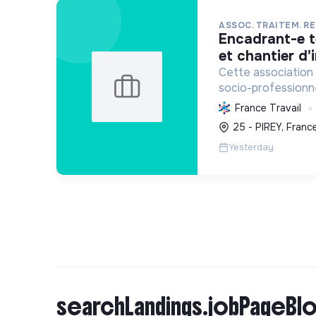
ASSOC. TRAITEM. R
encadrant-e technique d'atelier
et chantier d'
Cette association 
socio-professionnel
le recyclage d'obje
France Travail
sensibilisation en
25 - PIREY, Franc
promouvant l'écono
Yesterday
searchLandings.jobPageBlo