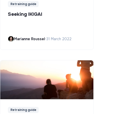
Retraining guide
Seeking IKIGAI
Marianne Roussel
•
31 March 2022
Retraining guide