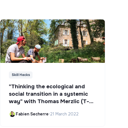
Skill Hacks
"Thinking the ecological and
social transition in a systemic
way" with Thomas Merzlic (T-
Campus)
Fabien Secherre
•
21 March 2022