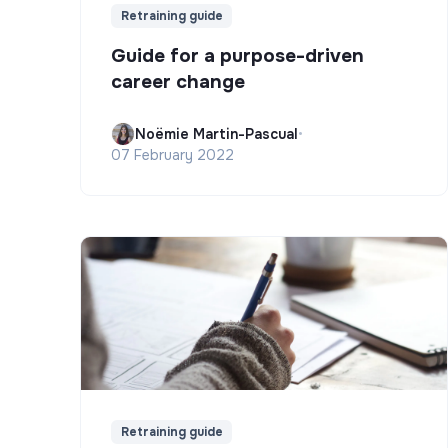
Retraining guide
Guide for a purpose-driven
career change
Noëmie Martin-Pascual
•
07 February 2022
Retraining guide