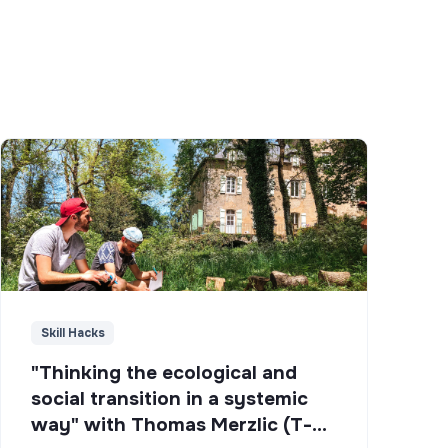
Skill Hacks
"Thinking the ecological and
social transition in a systemic
way" with Thomas Merzlic (T-