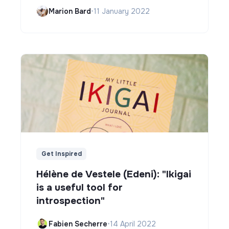
Marion Bard
•
11 January 2022
Get Inspired
Hélène de Vestele (Edeni): "Ikigai
is a useful tool for
introspection"
Fabien Secherre
•
14 April 2022