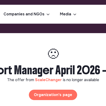
Companies and NGOs
Media
🙁
rt Manager April 2026 -
The offer from
ScaleChanger
is no longer available
Organization's page