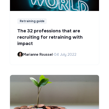
Retraining guide
The 32 professions that are
recruiting for retraining with
impact
Marianne Roussel
•
04 July 2022