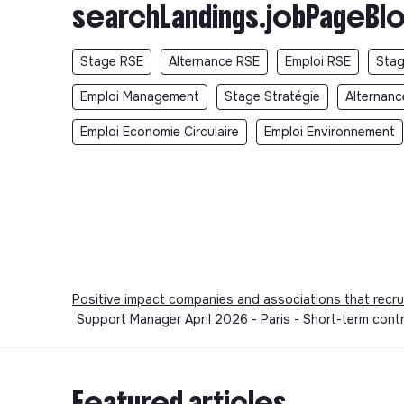
searchLandings.jobPageBlo
Stage RSE
Alternance RSE
Emploi RSE
Stag
Emploi Management
Stage Stratégie
Alternanc
Emploi Economie Circulaire
Emploi Environnement
Positive impact companies and associations that recru
Support Manager April 2026 - Paris - Short-term cont
Featured articles