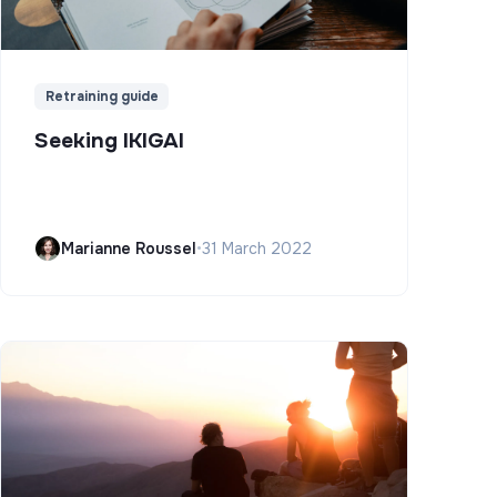
Retraining guide
Seeking IKIGAI
Marianne Roussel
•
31 March 2022