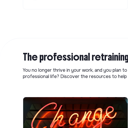
The professional retrainin
You no longer thrive in your work, and you plan t
professional life? Discover the resources to help 