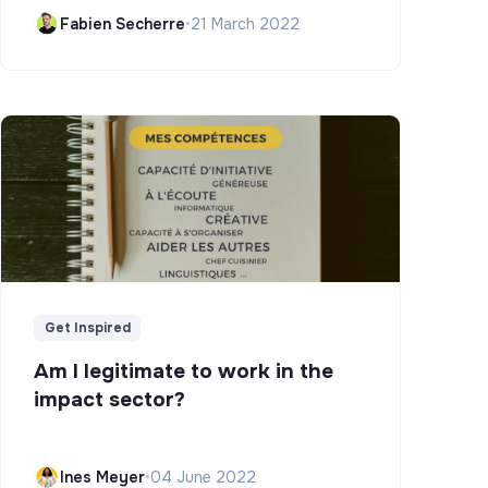
Campus)
Fabien Secherre
•
21 March 2022
Get Inspired
Am I legitimate to work in the
impact sector?
Ines Meyer
•
04 June 2022