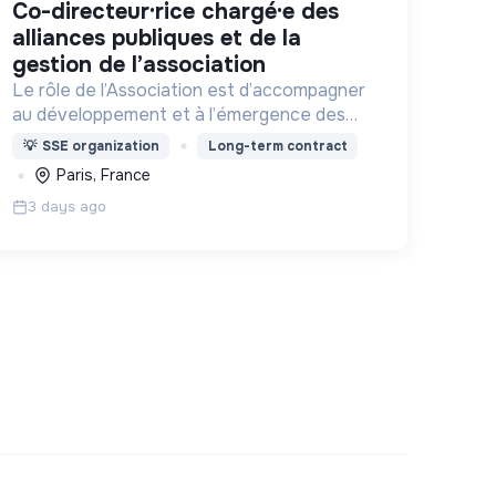
co-directeur·rice chargé·e des
alliances publiques et de la
gestion de l’association
Le rôle de l’Association est d’accompagner
au développement et à l’émergence des
tiers-lieux partout en France.
💡
SSE organization
Long-term contract
Paris, France
3 days ago