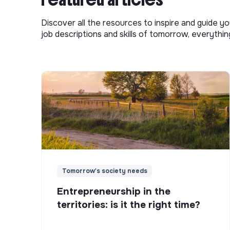
Discover all the resources to inspire and guide yo
job descriptions and skills of tomorrow, everythi
Tomorrow's society needs
Entrepreneurship in the
territories: is it the right time?