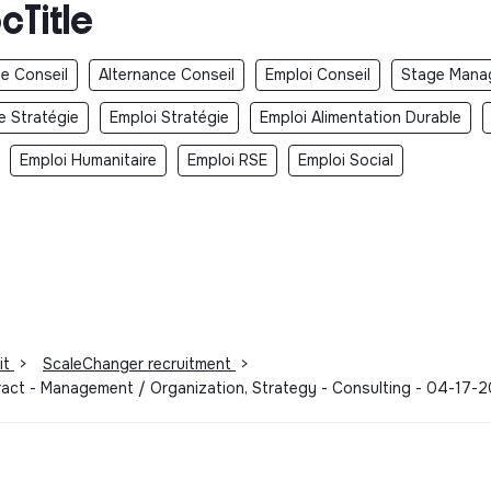
cTitle
e Conseil
Alternance Conseil
Emploi Conseil
Stage Mana
e Stratégie
Emploi Stratégie
Emploi Alimentation Durable
Emploi Humanitaire
Emploi RSE
Emploi Social
it
>
ScaleChanger recruitment
>
ract - Management / Organization, Strategy - Consulting - 04-17-