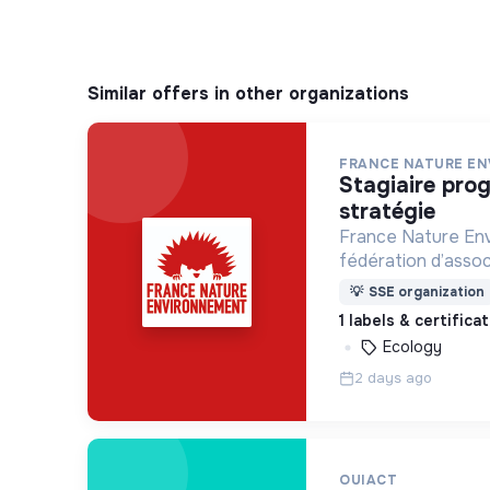
Similar offers in other organizations
FRANCE NATURE E
stagiaire programmes et
stratégie
France Nature Env
fédération d’assoc
l’environnement, q
💡
SSE organization
monde plus vivable
1 labels & certifica
Ecology
2 days ago
OUIACT