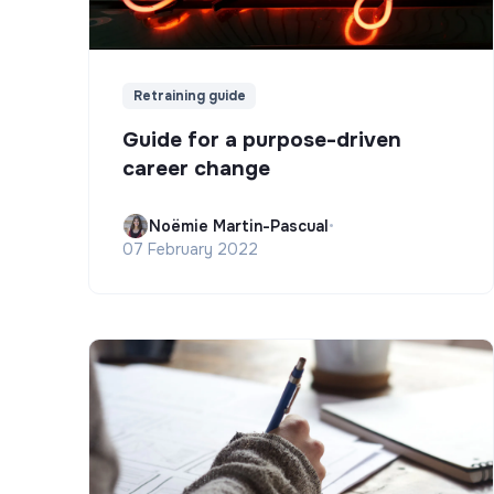
Retraining guide
Guide for a purpose-driven
career change
Noëmie Martin-Pascual
•
07 February 2022