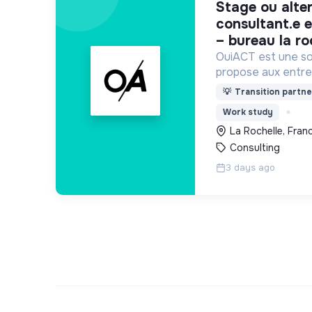
stage ou alternance –
consultant.e e
– bureau la ro
OuiACT est une soc
propose aux entre
collectivités des s
💡
Transition partne
réflexion de haut 
Work study
l’action vers un 
La Rochelle, Fran
Consulting
3 days ago