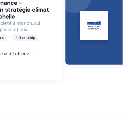
n stratégie climat
chelle
iété à mission, qui
prises et aux
ervices et des outils de
rs
Internship
niveau pour orienter
monde bas-carbone.
ce and 1 other