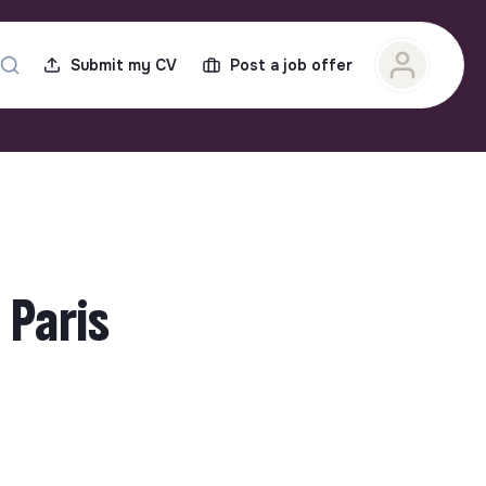
Submit my CV
Post a job offer
 Paris