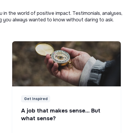
u in the world of positive impact. Testimonials, analyses,
ng you always wanted to know without daring to ask.
Get Inspired
A job that makes sense... But
what sense?