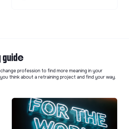
g guide
o change profession to find more meaning in your
you think about a retraining project and find your way.