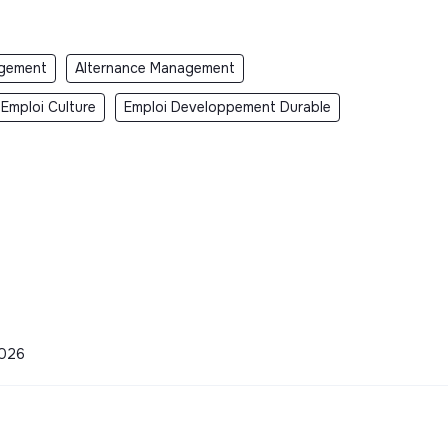
gement
Alternance Management
Emploi Culture
Emploi Developpement Durable
2026