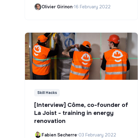
Olivier Girinon
•
16 February 2022
Skill Hacks
[Interview] Côme, co-founder of
La Joist - training in energy
renovation
Fabien Secherre
•
03 February 2022