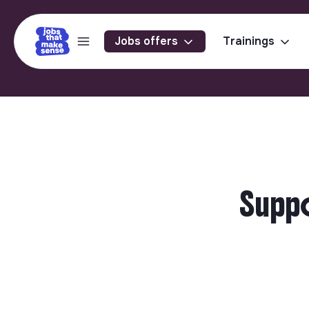
Jobs offers
Trainings
Suppo