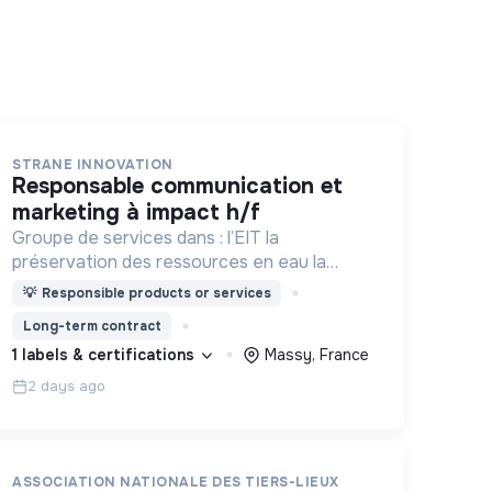
STRANE INNOVATION
responsable communication et
marketing à impact h/f
Groupe de services dans : l’EIT la
préservation des ressources en eau la
prévention des inondations l’agriculture
💡
Responsible products or services
durable et les écosystèmes terrestres les
Long-term contract
sciences cognitives
1 labels & certifications
Massy, France
2 days ago
ASSOCIATION NATIONALE DES TIERS-LIEUX