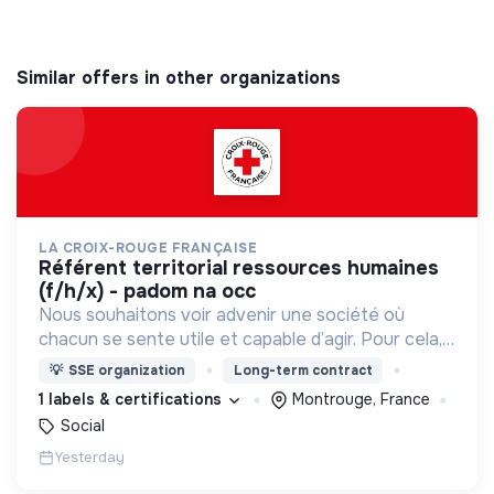
Similar offers in other organizations
LA CROIX-ROUGE FRANÇAISE
référent territorial ressources humaines
(f/h/x) - padom na occ
Nous souhaitons voir advenir une société où
chacun se sente utile et capable d’agir. Pour cela,
nous proposons des moyens et des lieux
💡
SSE organization
Long-term contract
d’engagement innovants et adaptés à tous.
1 labels & certifications
Montrouge, France
Social
Yesterday