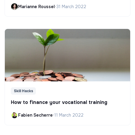
Marianne Roussel
•
31 March 2022
Skill Hacks
How to finance your vocational training
Fabien Secherre
•
11 March 2022