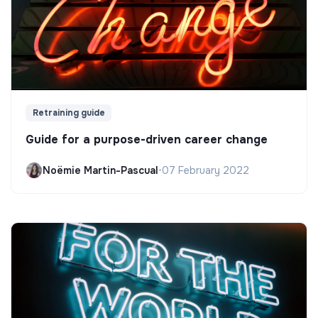
Retraining guide
Guide for a purpose-driven career change
Noëmie Martin-Pascual
•
07 February 2022