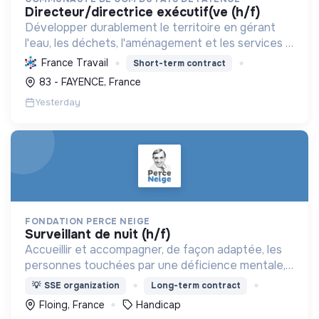
directeur/directrice exécutif(ve (h/f)
Développer durablement le territoire en gérant
l'eau, les déchets, l'aménagement et les services à
la population, tout en protégeant l'environnement
France Travail
Short-term contract
et promouvant la transition écologique et sociale.
83 - FAYENCE, France
Yesterday
FONDATION PERCE NEIGE
surveillant de nuit (h/f)
Accueillir et accompagner, de façon adaptée, les
personnes touchées par une déficience mentale,
un handicap physique ou psychique
💡
SSE organization
Long-term contract
Floing, France
Handicap