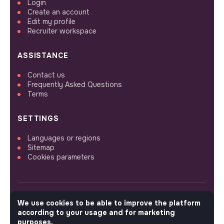
Login
Create an account
Edit my profile
Recruiter workspace
ASSISTANCE
Contact us
Frequently Asked Questions
Terms
SETTINGS
Languages or regions
Sitemap
Cookies parameters
We use cookies to be able to improve the platform
FOLLOW US
according to your usage and for marketing
purposes.