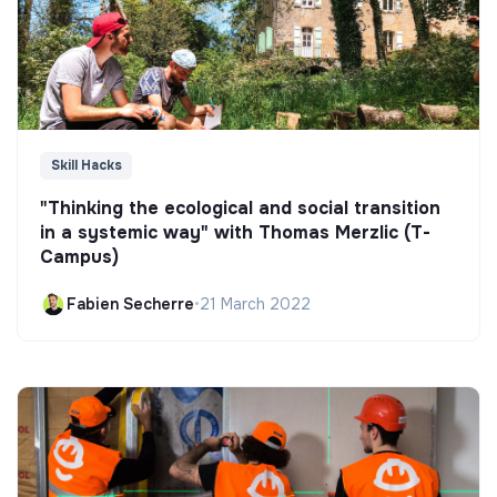
Skill Hacks
"Thinking the ecological and social transition
in a systemic way" with Thomas Merzlic (T-
Campus)
Fabien Secherre
•
21 March 2022