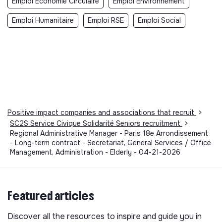
Emploi Economie Circulaire
Emploi Environnement
Emploi Humanitaire
Emploi RSE
Emploi Social
Positive impact companies and associations that recruit
>
SC2S Service Civique Solidarité Seniors recruitment
>
Regional Administrative Manager - Paris 18e Arrondissement
- Long-term contract - Secretariat, General Services / Office
Management, Administration - Elderly - 04-21-2026
Featured articles
Discover all the resources to inspire and guide you in