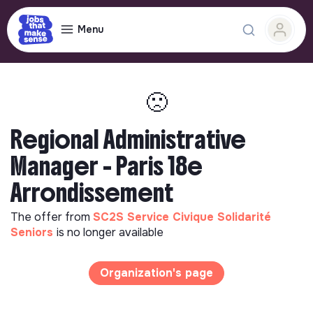
Menu
🙁
Regional Administrative
Manager - Paris 18e
Arrondissement
The offer from
SC2S Service Civique Solidarité
Seniors
is no longer available
Organization's page