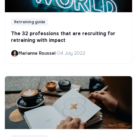
Retraining guide
The 32 professions that are recruiting for
retraining with impact
Marianne Roussel
•
04 July 2022