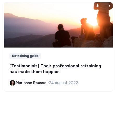
Retraining guide
[Testimonials] Their professional retraining
has made them happier
Marianne Roussel
•
24 August 2022