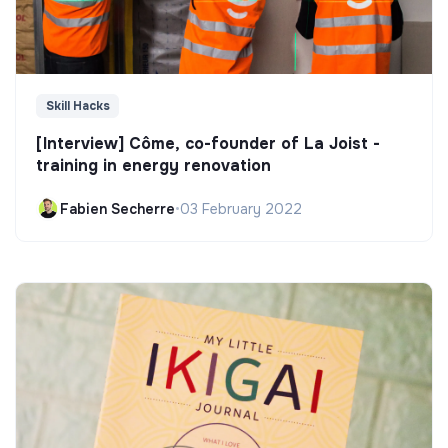
Skill Hacks
[Interview] Côme, co-founder of La Joist -
training in energy renovation
Fabien Secherre
•
03 February 2022