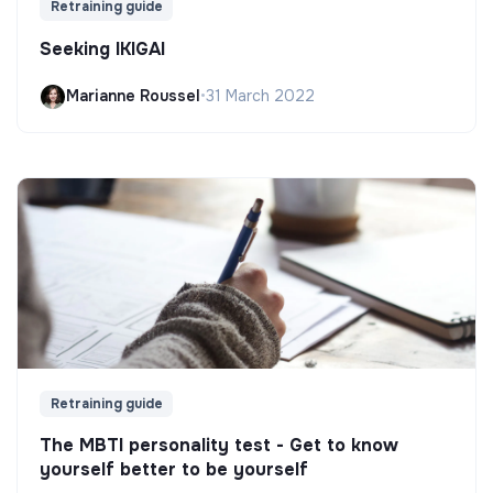
Retraining guide
Seeking IKIGAI
Marianne Roussel
•
31 March 2022
Retraining guide
The MBTI personality test - Get to know
yourself better to be yourself