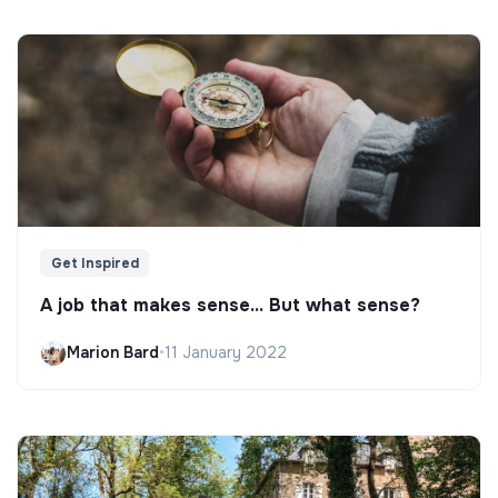
Get Inspired
A job that makes sense... But what sense?
Marion Bard
•
11 January 2022