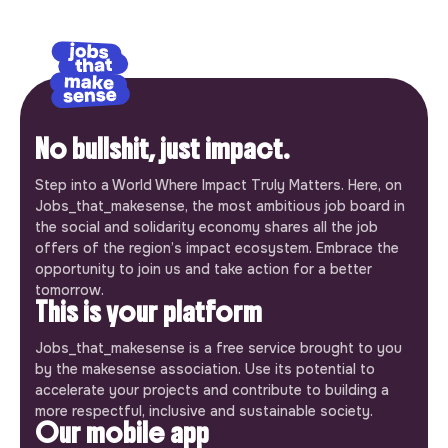
No bullshit, just impact.
Step into a World Where Impact Truly Matters. Here, on
Jobs_that_makesense, the most ambitious job board in
the social and solidarity economy shares all the job
offers of the region’s impact ecosystem. Embrace the
opportunity to join us and take action for a better
tomorrow.
This is your platform
Jobs_that_makesense is a free service brought to you
by the makesense association. Use its potential to
accelerate your projects and contribute to building a
more respectful, inclusive and sustainable society.
Our mobile app