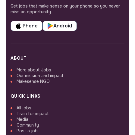
Get jobs that make sense on your phone so you never
miss an opportunity.
iPhone
Android
ABOUT
More about Jobs
Our mission and impact
Makesense NGO
QUICK LINKS
All jobs
Train for impact
Media
Community
Post a job