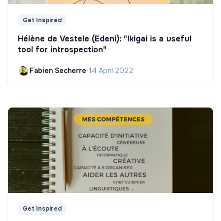
Get Inspired
Hélène de Vestele (Edeni): "Ikigai is a useful
tool for introspection"
Fabien Secherre
•
14 April 2022
Get Inspired