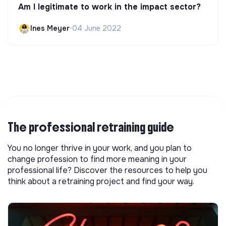
Am I legitimate to work in the impact sector?
Ines Meyer
•
04 June 2022
The professional retraining guide
You no longer thrive in your work, and you plan to
change profession to find more meaning in your
professional life? Discover the resources to help you
think about a retraining project and find your way.