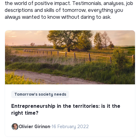
the world of positive impact. Testimonials, analyses, job
descriptions and skills of tomorrow, everything you
always wanted to know without daring to ask.
Tomorrow's society needs
Entrepreneurship in the territories: is it the
right time?
Olivier Girinon
•
16 February 2022