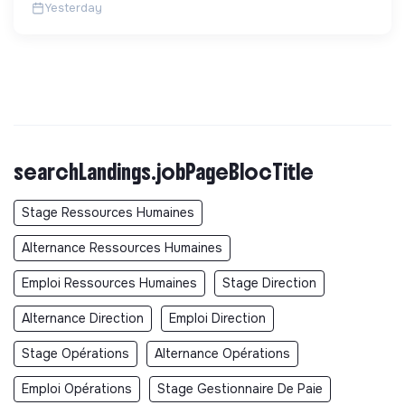
Yesterday
searchLandings.jobPageBlocTitle
Stage Ressources Humaines
Alternance Ressources Humaines
Emploi Ressources Humaines
Stage Direction
Alternance Direction
Emploi Direction
Stage Opérations
Alternance Opérations
Emploi Opérations
Stage Gestionnaire De Paie