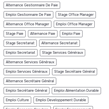
Alternance Gestionnaire De Paie
Emploi Gestionnaire De Paie
Stage Office Manager
Alternance Office Manager
Emploi Office Manager
Stage Paie
Alternance Paie
Emploi Paie
Stage Secretariat
Alternance Secretariat
Emploi Secretariat
Stage Services Généraux
Alternance Services Généraux
Emploi Services Généraux
Stage Secrétaire Général
Alternance Secrétaire Général
Emploi Secrétaire Général
Emploi Alimentation Durable
Emploi Culture
Emploi Developpement Durable