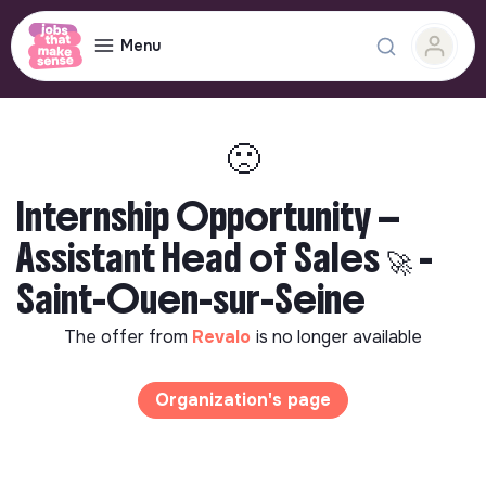
Menu
🙁
Internship Opportunity —
Assistant Head of Sales 🚀 -
Saint-Ouen-sur-Seine
The offer from
Revalo
is no longer available
Organization's page