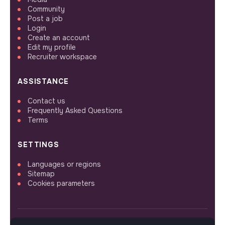
Community
Post a job
Login
Create an account
Edit my profile
Recruiter workspace
ASSISTANCE
Contact us
Frequently Asked Questions
Terms
SETTINGS
Languages or regions
Sitemap
Cookies parameters