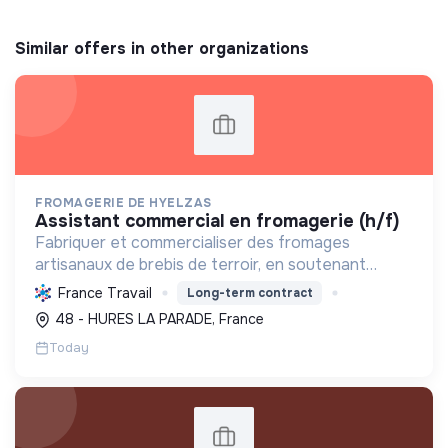
Similar offers in other organizations
FROMAGERIE DE HYELZAS
assistant commercial en fromagerie (h/f)
Fabriquer et commercialiser des fromages
artisanaux de brebis de terroir, en soutenant
l'agriculture locale et biologique, et en promouvant
France Travail
Long-term contract
un modèle économique et social équitable.
48 - HURES LA PARADE, France
Today