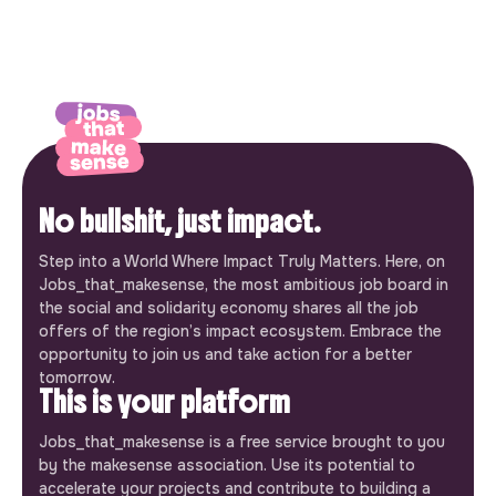
No bullshit, just impact.
Step into a World Where Impact Truly Matters. Here, on
Jobs_that_makesense, the most ambitious job board in
the social and solidarity economy shares all the job
offers of the region’s impact ecosystem. Embrace the
opportunity to join us and take action for a better
tomorrow.
This is your platform
Jobs_that_makesense is a free service brought to you
by the makesense association. Use its potential to
accelerate your projects and contribute to building a