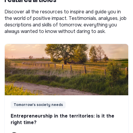
Discover all the resources to inspire and guide you in
the world of positive impact. Testimonials, analyses, job
descriptions and skills of tomorrow, everything you
always wanted to know without daring to ask.
Tomorrow's society needs
Entrepreneurship in the territories: is it the
right time?