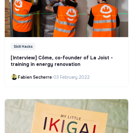
Skill Hacks
[Interview] Côme, co-founder of La Joist -
training in energy renovation
Fabien Secherre
•
03 February 2022