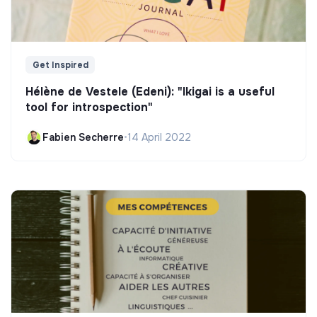
Get Inspired
Hélène de Vestele (Edeni): "Ikigai is a useful
tool for introspection"
Fabien Secherre
•
14 April 2022