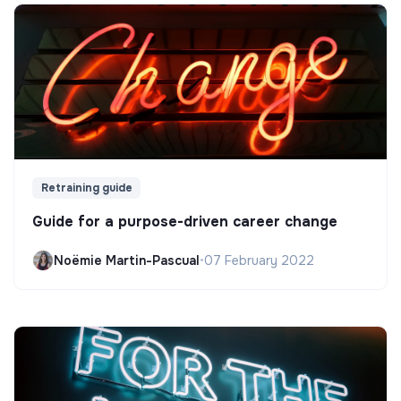
Retraining guide
Guide for a purpose-driven career change
Noëmie Martin-Pascual
•
07 February 2022