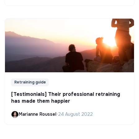
Retraining guide
[Testimonials] Their professional retraining
has made them happier
Marianne Roussel
•
24 August 2022