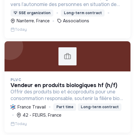
vers l’autonomie des personnes en situation de
précarité ou d’exclusion via l’hébergement, les
💡
SSE organization
Long-term contract
soins et l’insertion sociale et professionnelle.
Nanterre, France
Associations
Today
PLVC
vendeur en produits biologiques hf (h/f)
Offrir des produits bio et écoproduits pour une
consommation responsable, soutenir la filière bio
et la solidarité, en limitant notre impact
France Travail
Part time
Long-term contract
environnemental.
42 - FEURS, France
Today