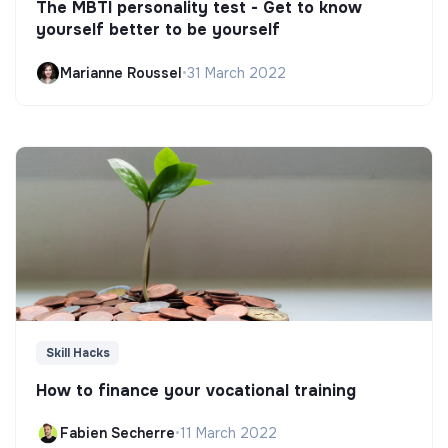
The MBTI personality test - Get to know
yourself better to be yourself
Marianne Roussel
•
31 March 2022
Skill Hacks
How to finance your vocational training
Fabien Secherre
•
11 March 2022