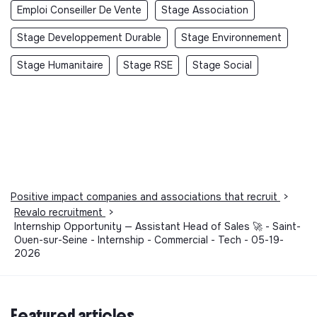
Emploi Conseiller De Vente
Stage Association
Stage Developpement Durable
Stage Environnement
Stage Humanitaire
Stage RSE
Stage Social
Positive impact companies and associations that recruit
>
Revalo recruitment
>
Internship Opportunity — Assistant Head of Sales 🚀 - Saint-
Ouen-sur-Seine - Internship - Commercial - Tech - 05-19-
2026
Featured articles