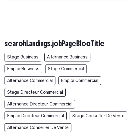
searchLandings.jobPageBlocTitle
Stage Business
Alternance Business
Emploi Business
Stage Commercial
Alternance Commercial
Emploi Commercial
Stage Directeur Commercial
Alternance Directeur Commercial
Emploi Directeur Commercial
Stage Conseiller De Vente
Alternance Conseiller De Vente