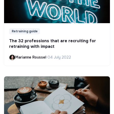
Retraining guide
The 32 professions that are recruiting for
retraining with impact
Marianne Roussel
•
04 July 2022