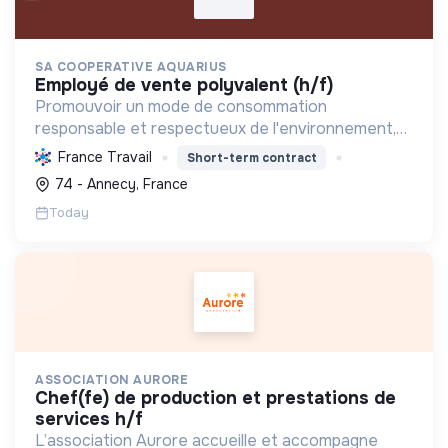
SA COOPERATIVE AQUARIUS
employé de vente polyvalent (h/f)
Promouvoir un mode de consommation
responsable et respectueux de l'environnement,
en offrant des produits bio et équitables, en
France Travail
Short-term contract
réduisant les déchets et en soutenant l'économie
74 - Annecy, France
locale et solidaire.
Today
ASSOCIATION AURORE
chef(fe) de production et prestations de
services h/f
L’association Aurore accueille et accompagne