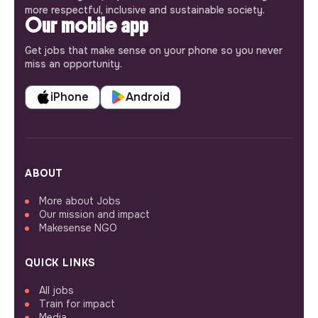
more respectful, inclusive and sustainable society.
Our mobile app
Get jobs that make sense on your phone so you never
miss an opportunity.
iPhone
Android
ABOUT
More about Jobs
Our mission and impact
Makesense NGO
QUICK LINKS
All jobs
Train for impact
Media