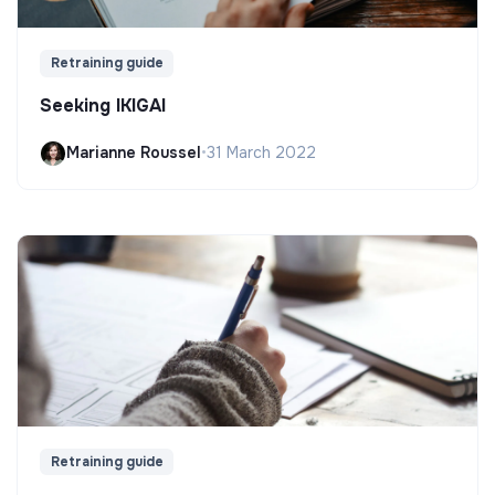
Retraining guide
Seeking IKIGAI
Marianne Roussel
•
31 March 2022
Retraining guide