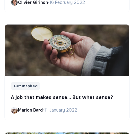
Olivier Girinon
•
16 February 2022
Get Inspired
A job that makes sense... But what sense?
Marion Bard
•
11 January 2022