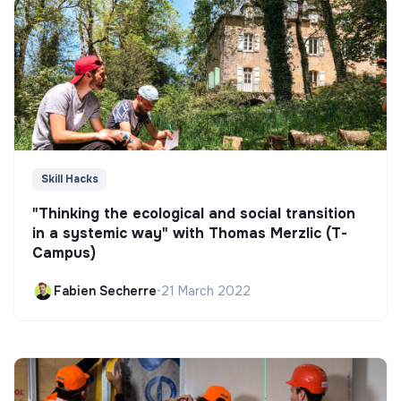
Skill Hacks
"Thinking the ecological and social transition
in a systemic way" with Thomas Merzlic (T-
Campus)
Fabien Secherre
•
21 March 2022