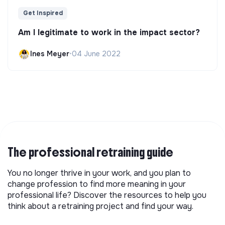
Get Inspired
Am I legitimate to work in the impact sector?
Ines Meyer
•
04 June 2022
The professional retraining guide
You no longer thrive in your work, and you plan to
change profession to find more meaning in your
professional life? Discover the resources to help you
think about a retraining project and find your way.