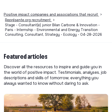
Positive impact companies and associations that recruit
>
Représente.org recruitment
>
Stage - Consultant(e) junior Bilan Carbone & Innovation -
Paris - Internship - Environmental and Energy Transition
Consulting, Consultant, Strategy - Ecology - 04-28-2026
Featured articles
Discover all the resources to inspire and guide you in
the world of positive impact. Testimonials, analyses, job
descriptions and skills of tomorrow, everything you
always wanted to know without daring to ask.