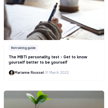
Retraining guide
The MBTI personality test - Get to know
yourself better to be yourself
Marianne Roussel
•
31 March 2022