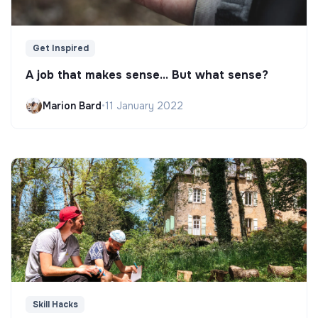
Get Inspired
A job that makes sense... But what sense?
Marion Bard
•
11 January 2022
Skill Hacks