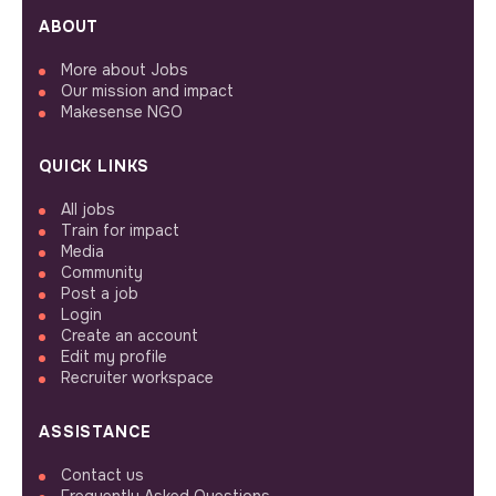
ABOUT
More about Jobs
Our mission and impact
Makesense NGO
QUICK LINKS
All jobs
Train for impact
Media
Community
Post a job
Login
Create an account
Edit my profile
Recruiter workspace
ASSISTANCE
Contact us