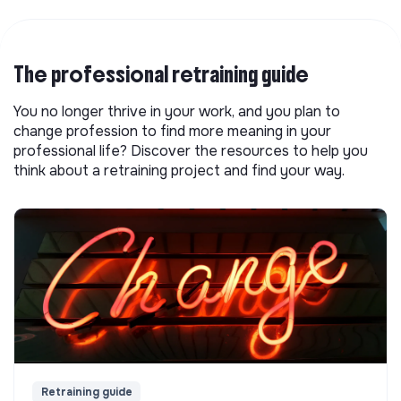
The professional retraining guide
You no longer thrive in your work, and you plan to
change profession to find more meaning in your
professional life? Discover the resources to help you
think about a retraining project and find your way.
Retraining guide