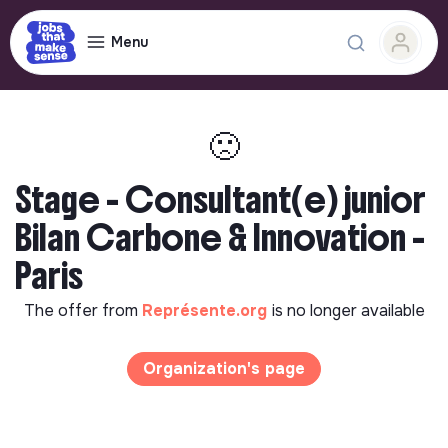
Menu
🙁
Stage - Consultant(e) junior
Bilan Carbone & Innovation -
Paris
The offer from
Représente.org
is no longer available
Organization's page