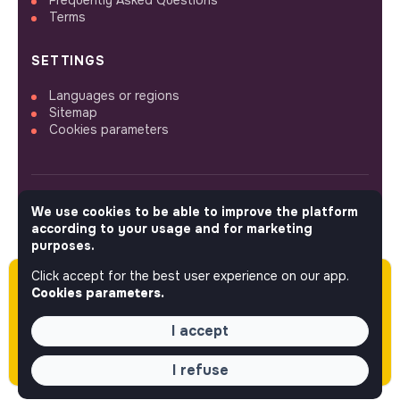
Frequently Asked Questions
Terms
SETTINGS
Languages or regions
Sitemap
Cookies parameters
We use cookies to be able to improve the platform
FOLLOW US
according to your usage and for marketing
purposes.
Click accept for the best user experience on our app.
Please note this job was posted over 60 days
© 2026 jobs that makesense.
Cookies parameters.
ago (04-28-2026) and may or may not have
expired.
I accept
I refuse