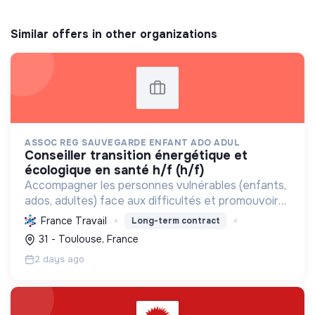
Similar offers in other organizations
ASSOC REG SAUVEGARDE ENFANT ADO ADUL
conseiller transition énergétique et
écologique en santé h/f (h/f)
Accompagner les personnes vulnérables (enfants,
ados, adultes) face aux difficultés et promouvoir
des pratiques écologiques durables dans ses
France Travail
Long-term contract
structures.
31 - Toulouse, France
2 days ago