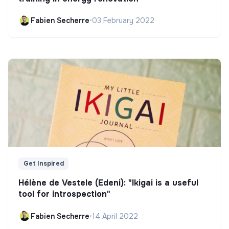
Fabien Secherre
•
03 February 2022
Get Inspired
Hélène de Vestele (Edeni): "Ikigai is a useful
tool for introspection"
Fabien Secherre
•
14 April 2022