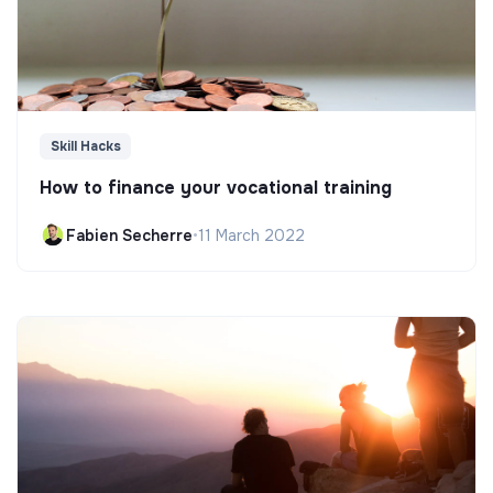
Skill Hacks
How to finance your vocational training
Fabien Secherre
•
11 March 2022