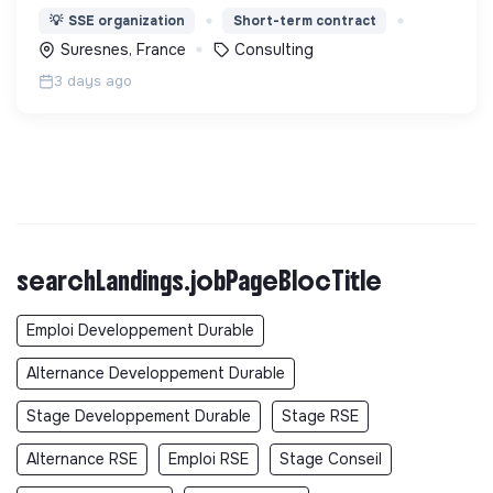
l'accompagnement en matière de maîtrise de
💡
SSE organization
Short-term contract
l’énergie, d’éco-rénovation et d'adaptation aux
Suresnes, France
Consulting
changements climatiques
3 days ago
searchLandings.jobPageBlocTitle
Emploi Developpement Durable
Alternance Developpement Durable
Stage Developpement Durable
Stage RSE
Alternance RSE
Emploi RSE
Stage Conseil