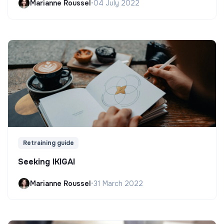
Marianne Roussel
•
04 July 2022
Retraining guide
Seeking IKIGAI
Marianne Roussel
•
31 March 2022