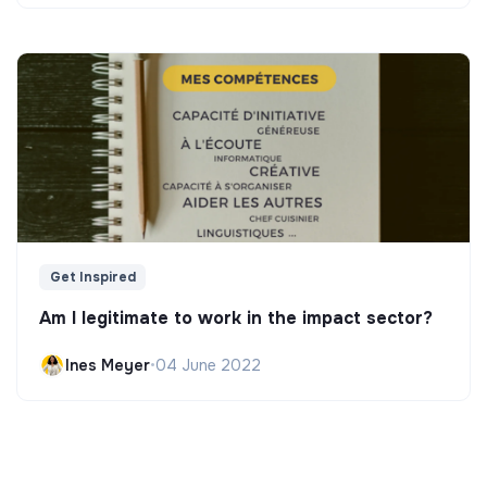
Get Inspired
Am I legitimate to work in the impact sector?
Ines Meyer
•
04 June 2022