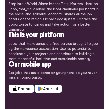
Step into a World Where Impact Truly Matters. Here, on
Jobs_that_makesense, the most ambitious job board in
the social and solidarity economy shares all the job
offers of the region’s impact ecosystem. Embrace the
opportunity to join us and take action for a better
tomorrow.
This is your platform
Jobs_that_makesense is a free service brought to you
by the makesense association. Use its potential to
accelerate your projects and contribute to building a
more respectful, inclusive and sustainable society.
Our mobile app
Get jobs that make sense on your phone so you never
miss an opportunity.
iPhone
Android