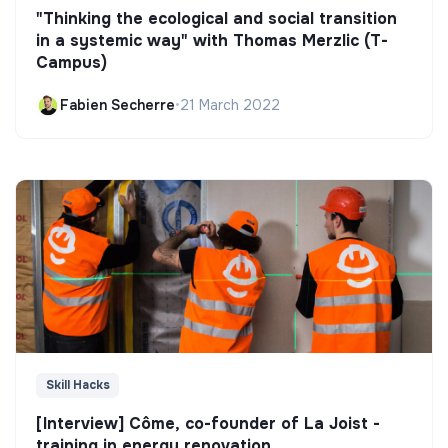
"Thinking the ecological and social transition
in a systemic way" with Thomas Merzlic (T-
Campus)
Fabien Secherre
•
21 March 2022
Skill Hacks
[Interview] Côme, co-founder of La Joist -
training in energy renovation