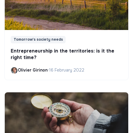
Tomorrow's society needs
Entrepreneurship in the territories: is it the
right time?
Olivier Girinon
•
16 February 2022