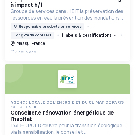
à impact h/f
Groupe de services dans : l’EIT la préservation des
ressources en eau la prévention des inondations
l’agriculture durable et les écosystèmes
💡
Responsible products or services
terrestres les sciences cognitives
1 labels & certifications
Long-term contract
Massy, France
2 days ago
AGENCE LOCALE DE L'ÉNERGIE ET DU CLIMAT DE PARIS
OUEST LA DÉ...
conseiller.e rénovation énergétique de
l'habitat
L’ALEC POLD œuvre pour la transition écologique
via la sensibilisation, le conseil et