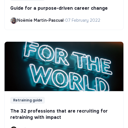
Guide for a purpose-driven career change
Noëmie Martin-Pascual
•
07 February 2022
Retraining guide
The 32 professions that are recruiting for
retraining with impact