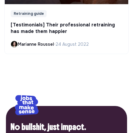
Retraining guide
[Testimonials] Their professional retraining
has made them happier
Marianne Roussel
•
24 August 2022
No bullshit, just impact.