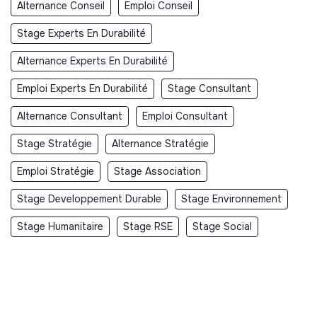
Alternance Conseil
Emploi Conseil
Stage Experts En Durabilité
Alternance Experts En Durabilité
Emploi Experts En Durabilité
Stage Consultant
Alternance Consultant
Emploi Consultant
Stage Stratégie
Alternance Stratégie
Emploi Stratégie
Stage Association
Stage Developpement Durable
Stage Environnement
Stage Humanitaire
Stage RSE
Stage Social