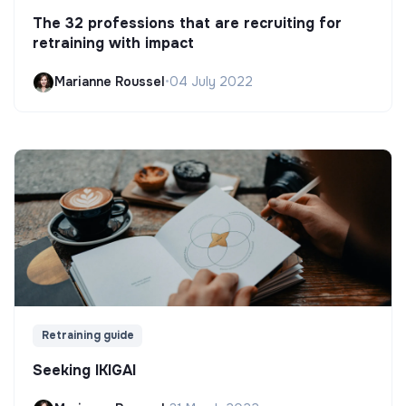
The 32 professions that are recruiting for
retraining with impact
Marianne Roussel
•
04 July 2022
Retraining guide
Seeking IKIGAI