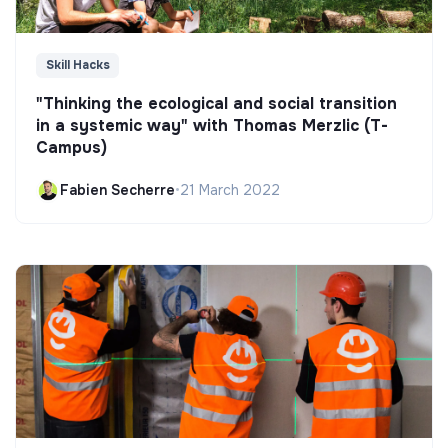
Skill Hacks
"Thinking the ecological and social transition
in a systemic way" with Thomas Merzlic (T-
Campus)
Fabien Secherre
•
21 March 2022