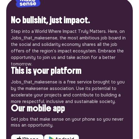
No bullshit, just impact.
Step into a World Where Impact Truly Matters. Here, on
Jobs_that_makesense, the most ambitious job board in
the social and solidarity economy shares all the job
offers of the region’s impact ecosystem. Embrace the
opportunity to join us and take action for a better
tomorrow.
This is your platform
Jobs_that_makesense is a free service brought to you
by the makesense association. Use its potential to
accelerate your projects and contribute to building a
more respectful, inclusive and sustainable society.
Our mobile app
Get jobs that make sense on your phone so you never
miss an opportunity.