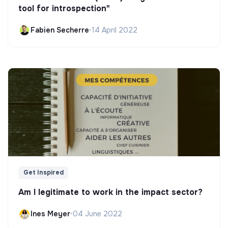
tool for introspection"
Fabien Secherre
•
14 April 2022
Get Inspired
Am I legitimate to work in the impact sector?
Ines Meyer
•
04 June 2022