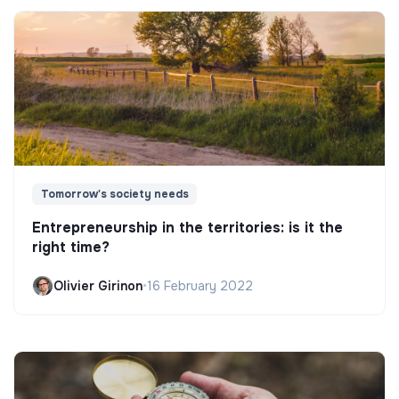
Tomorrow's society needs
Entrepreneurship in the territories: is it the
right time?
Olivier Girinon
•
16 February 2022