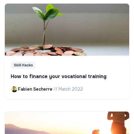
Skill Hacks
How to finance your vocational training
Fabien Secherre
•
11 March 2022