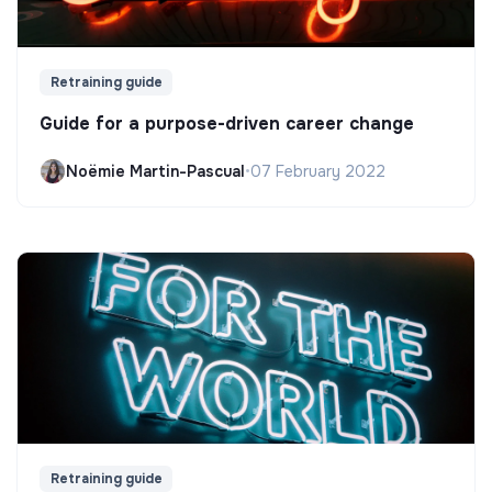
Retraining guide
Guide for a purpose-driven career change
Noëmie Martin-Pascual
•
07 February 2022
Retraining guide