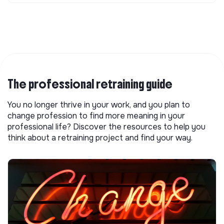
The professional retraining guide
You no longer thrive in your work, and you plan to
change profession to find more meaning in your
professional life? Discover the resources to help you
think about a retraining project and find your way.