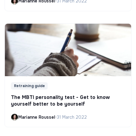
Marianne Roussel
•
31 March 2022
Retraining guide
The MBTI personality test - Get to know
yourself better to be yourself
Marianne Roussel
•
31 March 2022