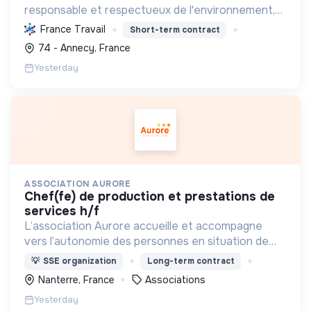
responsable et respectueux de l'environnement,
en offrant des produits bio et équitables, en
France Travail
Short-term contract
réduisant les déchets et en soutenant l'économie
74 - Annecy, France
locale et solidaire.
Yesterday
ASSOCIATION AURORE
chef(fe) de production et prestations de
services h/f
L’association Aurore accueille et accompagne
vers l’autonomie des personnes en situation de
précarité ou d’exclusion via l’hébergement, les
💡
SSE organization
Long-term contract
soins et l’insertion sociale et professionnelle.
Nanterre, France
Associations
Yesterday