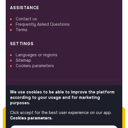
ASSISTANCE
Contact us
Frequently Asked Questions
Terms
SETTINGS
Languages or regions
Sitemap
Cookies parameters
We use cookies to be able to improve the platform
FOLLOW US
according to your usage and for marketing
purposes.
Click accept for the best user experience on our app.
Please note this job was posted over 60 days
© 2026 jobs that makesense.
Cookies parameters.
ago (04-28-2026) and may or may not have
expired.