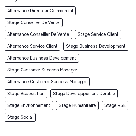
Alternance Directeur Commercial
Stage Conseiller De Vente
Alternance Conseiller De Vente
Stage Service Client
Alternance Service Client
Stage Business Development
Alternance Business Development
Stage Customer Success Manager
Alternance Customer Success Manager
Stage Association
Stage Developpement Durable
Stage Environnement
Stage Humanitaire
Stage RSE
Stage Social