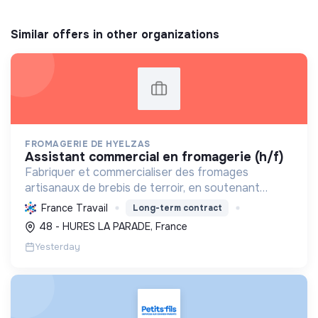
Similar offers in other organizations
FROMAGERIE DE HYELZAS
assistant commercial en fromagerie (h/f)
Fabriquer et commercialiser des fromages
artisanaux de brebis de terroir, en soutenant
l'agriculture locale et biologique, et en promouvant
France Travail
Long-term contract
un modèle économique et social équitable.
48 - HURES LA PARADE, France
Yesterday