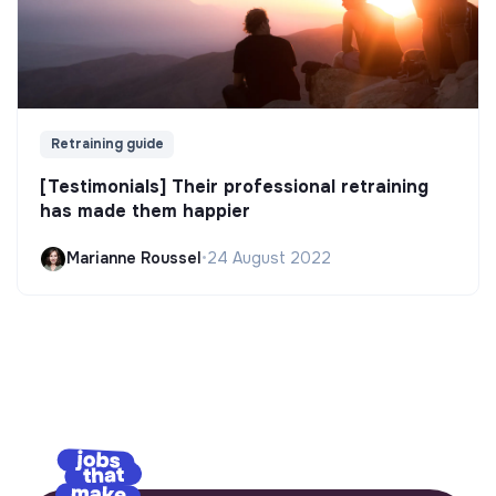
Retraining guide
[Testimonials] Their professional retraining
has made them happier
Marianne Roussel
•
24 August 2022