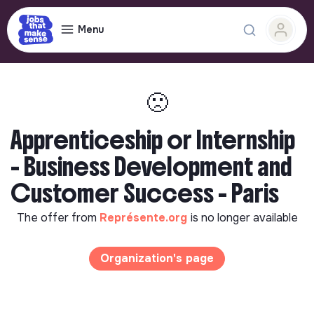
Menu
🙁
Apprenticeship or Internship
- Business Development and
Customer Success - Paris
The offer from
Représente.org
is no longer available
Organization's page