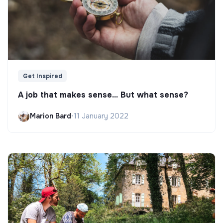
Get Inspired
A job that makes sense... But what sense?
Marion Bard
•
11 January 2022