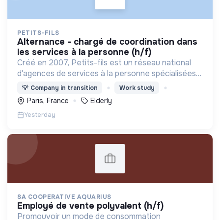
PETITS-FILS
alternance - chargé de coordination dans
les services à la personne (h/f)
Créé en 2007, Petits-fils est un réseau national
d'agences de services à la personne spécialisées
dans l'aide à domicile pour les personnes âgées.
💡
Company in transition
Work study
Paris, France
Elderly
Yesterday
SA COOPERATIVE AQUARIUS
employé de vente polyvalent (h/f)
Promouvoir un mode de consommation