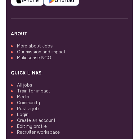
iPhone
Android
ABOUT
More about Jobs
Our mission and impact
Makesense NGO
QUICK LINKS
All jobs
Train for impact
Media
Community
Post a job
Login
Create an account
Edit my profile
Recruiter workspace