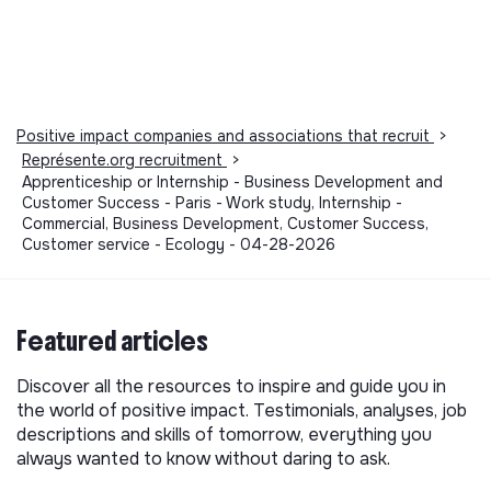
Positive impact companies and associations that recruit
>
Représente.org recruitment
>
Apprenticeship or Internship - Business Development and
Customer Success - Paris - Work study, Internship -
Commercial, Business Development, Customer Success,
Customer service - Ecology - 04-28-2026
Featured articles
Discover all the resources to inspire and guide you in
the world of positive impact. Testimonials, analyses, job
descriptions and skills of tomorrow, everything you
always wanted to know without daring to ask.