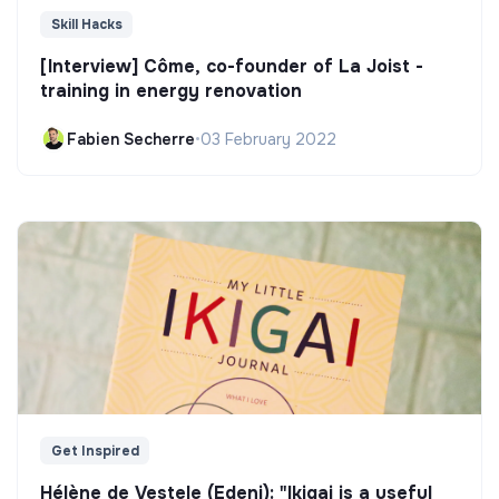
Skill Hacks
[Interview] Côme, co-founder of La Joist -
training in energy renovation
Fabien Secherre
•
03 February 2022
Get Inspired
Hélène de Vestele (Edeni): "Ikigai is a useful