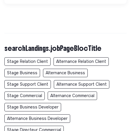
searchLandings.jobPageBlocTitle
Stage Relation Client
Alternance Relation Client
Stage Business
Alternance Business
Stage Support Client
Alternance Support Client
Stage Commercial
Alternance Commercial
Stage Business Developer
Alternance Business Developer
Stage Directeur Commercial