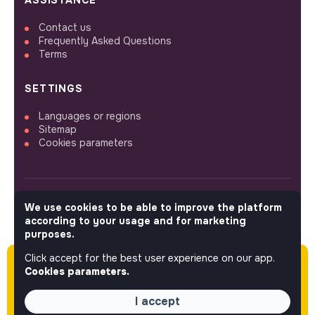
ASSISTANCE
Contact us
Frequently Asked Questions
Terms
SETTINGS
Languages or regions
Sitemap
Cookies parameters
We use cookies to be able to improve the platform
FOLLOW US
according to your usage and for marketing
purposes.
Click accept for the best user experience on our app.
Please note this job was posted over 60 days
© 2026 jobs that makesense.
Cookies parameters.
ago (04-14-2026) and may or may not have
expired.
I accept