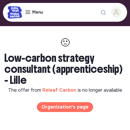
Menu
🙁
Low-carbon strategy
consultant (apprenticeship)
- Lille
The offer from
Releaf Carbon
is no longer available
Organization's page