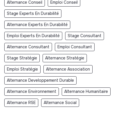
Alternance Conseil
Emploi Conseil
Stage Experts En Durabilité
Alternance Experts En Durabilité
Emploi Experts En Durabilité
Stage Consultant
Alternance Consultant
Emploi Consultant
Stage Stratégie
Alternance Stratégie
Emploi Stratégie
Alternance Association
Alternance Developpement Durable
Alternance Environnement
Alternance Humanitaire
Alternance RSE
Alternance Social