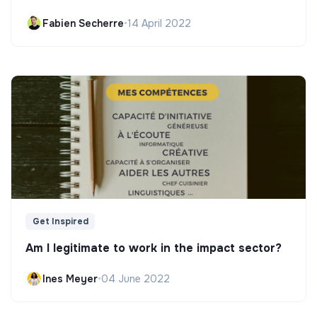
Fabien Secherre
•
14 April 2022
Get Inspired
Am I legitimate to work in the impact sector?
Ines Meyer
•
04 June 2022