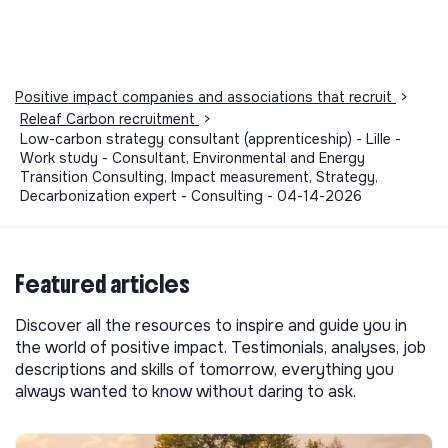
Positive impact companies and associations that recruit
>
Releaf Carbon recruitment
>
Low-carbon strategy consultant (apprenticeship) - Lille -
Work study - Consultant, Environmental and Energy
Transition Consulting, Impact measurement, Strategy,
Decarbonization expert - Consulting - 04-14-2026
Featured articles
Discover all the resources to inspire and guide you in
the world of positive impact. Testimonials, analyses, job
descriptions and skills of tomorrow, everything you
always wanted to know without daring to ask.