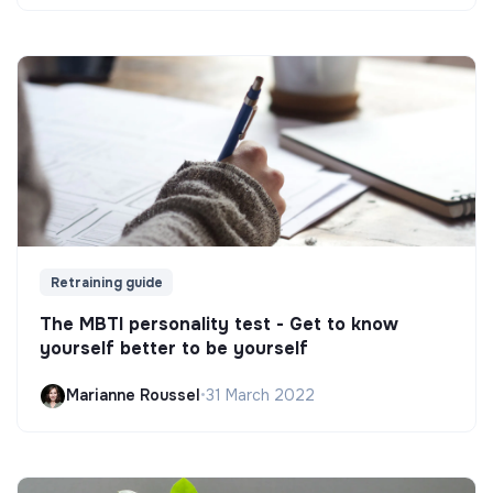
Retraining guide
The MBTI personality test - Get to know
yourself better to be yourself
Marianne Roussel
•
31 March 2022