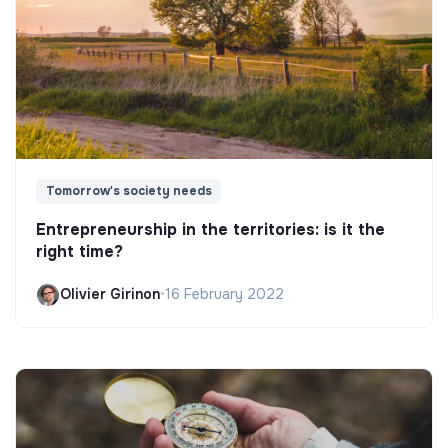
Tomorrow's society needs
Entrepreneurship in the territories: is it the
right time?
Olivier Girinon
•
16 February 2022