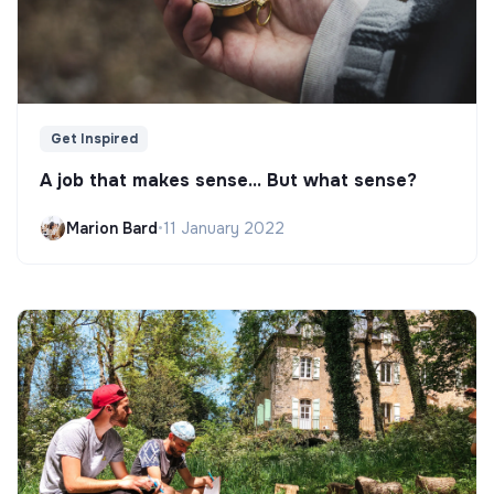
Get Inspired
A job that makes sense... But what sense?
Marion Bard
•
11 January 2022