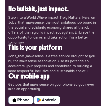
No bullshit, just impact.
Step into a World Where Impact Truly Matters. Here, on
Jobs_that_makesense, the most ambitious job board in
the social and solidarity economy shares all the job
offers of the region’s impact ecosystem. Embrace the
opportunity to join us and take action for a better
tomorrow.
This is your platform
Jobs_that_makesense is a free service brought to you
by the makesense association. Use its potential to
accelerate your projects and contribute to building a
more respectful, inclusive and sustainable society.
Our mobile app
Get jobs that make sense on your phone so you never
miss an opportunity.
iPhone
Android