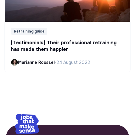
Retraining guide
[Testimonials] Their professional retraining
has made them happier
Marianne Roussel
•
24 August 2022