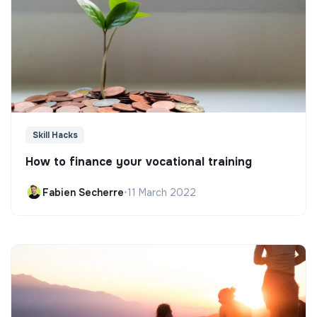
Skill Hacks
How to finance your vocational training
Fabien Secherre
•
11 March 2022