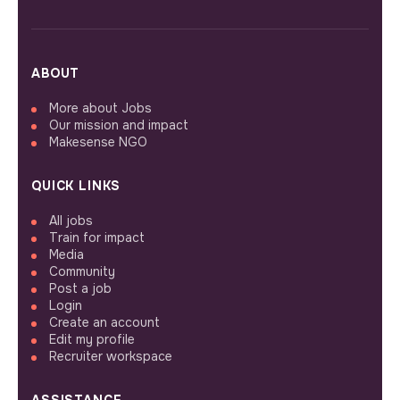
ABOUT
More about Jobs
Our mission and impact
Makesense NGO
QUICK LINKS
All jobs
Train for impact
Media
Community
Post a job
Login
Create an account
Edit my profile
Recruiter workspace