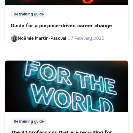
Retraining guide
Guide for a purpose-driven career change
Noëmie Martin-Pascual
•
07 February 2022
Retraining guide
The 32 professions that are recruiting for