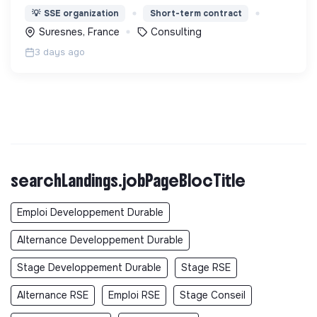
l'accompagnement en matière de maîtrise de
💡
SSE organization
Short-term contract
l’énergie, d’éco-rénovation et d'adaptation aux
Suresnes, France
Consulting
changements climatiques
3 days ago
searchLandings.jobPageBlocTitle
Emploi Developpement Durable
Alternance Developpement Durable
Stage Developpement Durable
Stage RSE
Alternance RSE
Emploi RSE
Stage Conseil