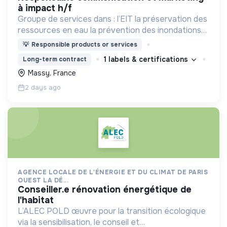
à impact h/f
Groupe de services dans : l’EIT la préservation des
ressources en eau la prévention des inondations
l’agriculture durable et les écosystèmes
💡
Responsible products or services
terrestres les sciences cognitives
1 labels & certifications
Long-term contract
Massy, France
2 days ago
AGENCE LOCALE DE L'ÉNERGIE ET DU CLIMAT DE PARIS
OUEST LA DÉ...
conseiller.e rénovation énergétique de
l'habitat
L’ALEC POLD œuvre pour la transition écologique
via la sensibilisation, le conseil et