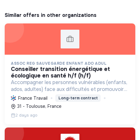
Similar offers in other organizations
ASSOC REG SAUVEGARDE ENFANT ADO ADUL
conseiller transition énergétique et
écologique en santé h/f (h/f)
Accompagner les personnes vulnérables (enfants,
ados, adultes) face aux difficultés et promouvoir
des pratiques écologiques durables dans ses
France Travail
Long-term contract
structures.
31 - Toulouse, France
2 days ago