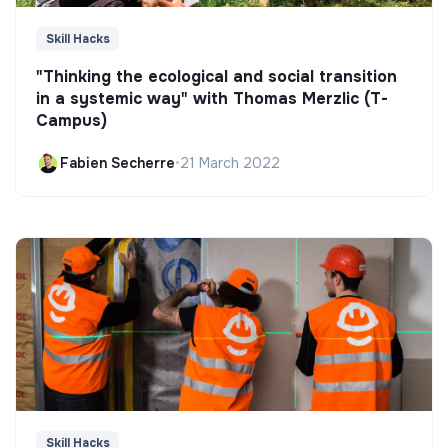
Skill Hacks
"Thinking the ecological and social transition
in a systemic way" with Thomas Merzlic (T-
Campus)
Fabien Secherre
•
21 March 2022
Skill Hacks