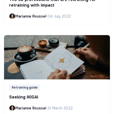
retraining with impact
Marianne Roussel
•
04 July 2022
Retraining guide
Seeking IKIGAI
Marianne Roussel
•
31 March 2022