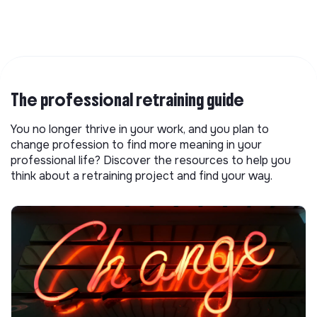
The professional retraining guide
You no longer thrive in your work, and you plan to
change profession to find more meaning in your
professional life? Discover the resources to help you
think about a retraining project and find your way.