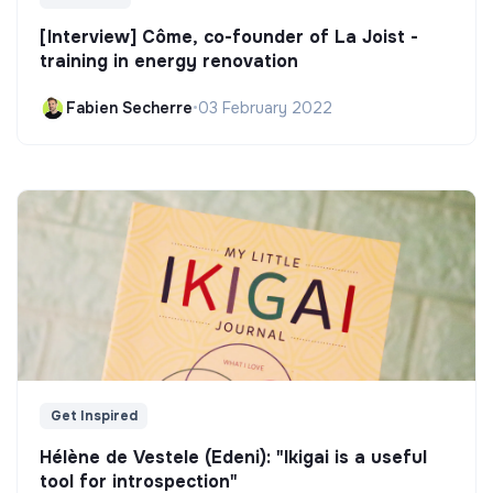
[Interview] Côme, co-founder of La Joist -
training in energy renovation
Fabien Secherre
•
03 February 2022
Get Inspired
Hélène de Vestele (Edeni): "Ikigai is a useful
tool for introspection"