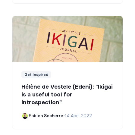
Get Inspired
Hélène de Vestele (Edeni): "Ikigai
is a useful tool for
introspection"
Fabien Secherre
•
14 April 2022