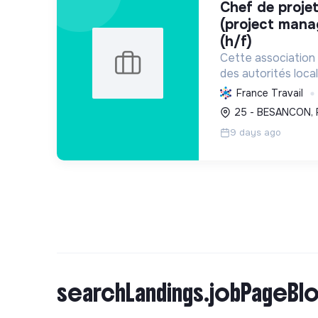
chef de projet / cheffe de projet
(project mana
(h/f)
Cette associatio
des autorités loca
transition énergét
France Travail
les villes, promeut 
25 - BESANCON, 
et facilite l'échang
9 days ago
searchLandings.jobPageBlo