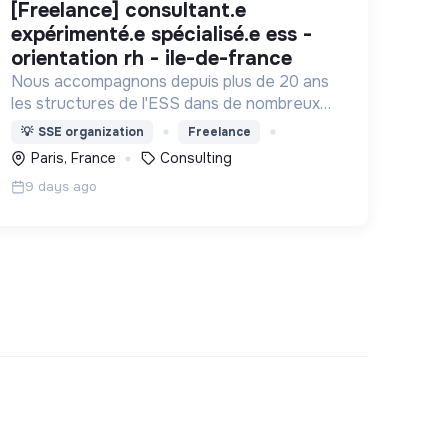
[freelance] consultant.e
expérimenté.e spécialisé.e ess -
orientation rh - ile-de-france
Nous accompagnons depuis plus de 20 ans
les structures de l'ESS dans de nombreux
domaines : Projet associatif, organisation
💡
SSE organization
Freelance
interne, développement, changement
Paris, France
Consulting
d'échelle, rapprochements, ...
9 days ago