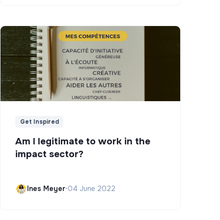
Get Inspired
Am I legitimate to work in the
impact sector?
Ines Meyer
•
04 June 2022