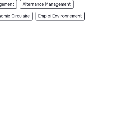
gement
Alternance Management
omie Circulaire
Emploi Environnement