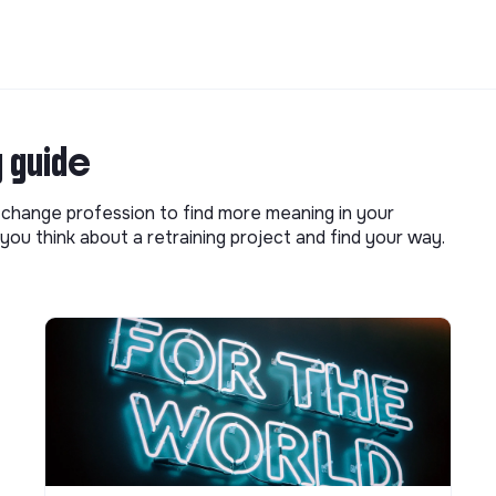
g guide
o change profession to find more meaning in your
you think about a retraining project and find your way.