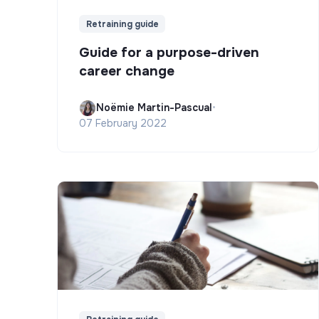
Retraining guide
Guide for a purpose-driven
career change
Noëmie Martin-Pascual
•
07 February 2022