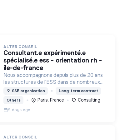
ALTER CONSEIL
consultant.e expérimenté.e
spécialisé.e ess - orientation rh -
ile-de-france
Nous accompagnons depuis plus de 20 ans
les structures de l'ESS dans de nombreux
domaines : Projet associatif, organisation
💡
SSE organization
Long-term contract
interne, développement, changement
Paris, France
Consulting
Others
d'échelle, rapprochements, ...
9 days ago
ALTER CONSEIL