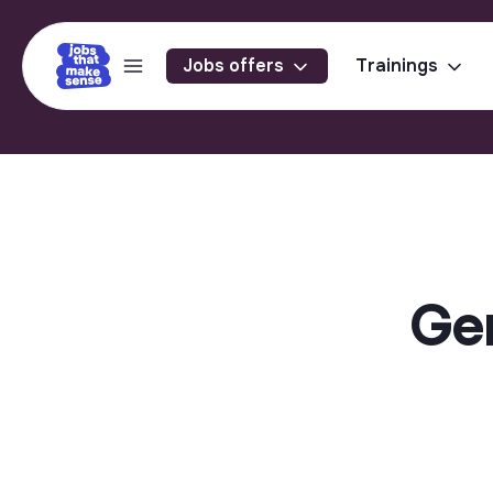
Jobs offers
Trainings
Gen