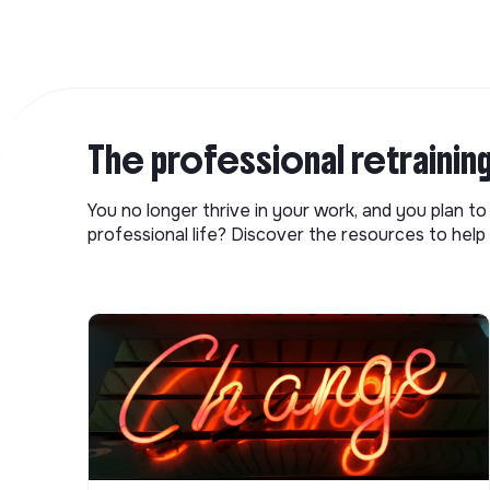
The professional retrainin
You no longer thrive in your work, and you plan t
professional life? Discover the resources to help 