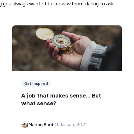
ng you always wanted to know without daring to ask.
Get Inspired
A job that makes sense... But
what sense?
Marion Bard
•
11 January 2022