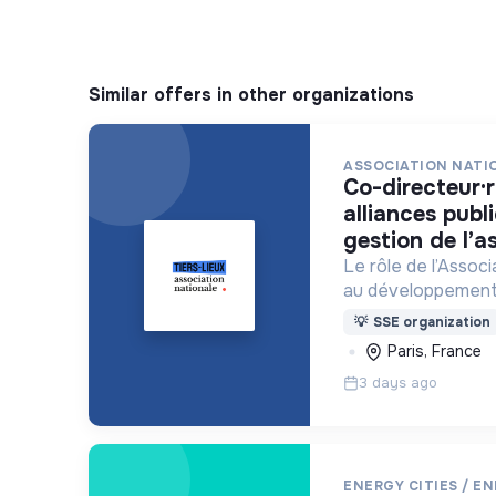
Similar offers in other organizations
ASSOCIATION NATIO
co-directeur·rice chargé·e des
alliances publ
gestion de l’a
Le rôle de l’Assoc
au développement
tiers-lieux partou
💡
SSE organization
Paris, France
3 days ago
ENERGY CITIES / E