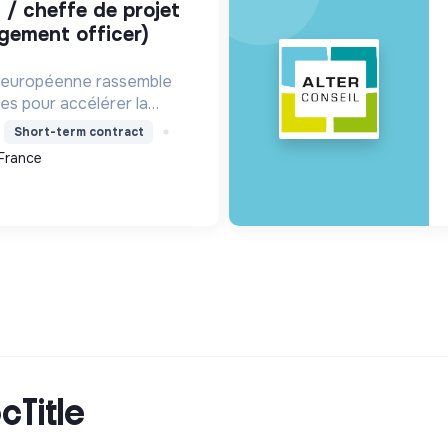
gement officer)
n européenne rassemble
les pour accélérer la
ique. Elle met en réseau
Short-term contract
l'action climatique locale
France
e de savoir...
cTitle