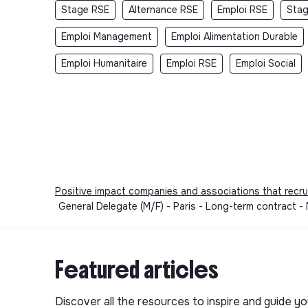
Stage RSE
Alternance RSE
Emploi RSE
Stag
Emploi Management
Emploi Alimentation Durable
Emploi Humanitaire
Emploi RSE
Emploi Social
Positive impact companies and associations that recru
General Delegate (M/F) - Paris - Long-term contract
Featured articles
Discover all the resources to inspire and guide yo