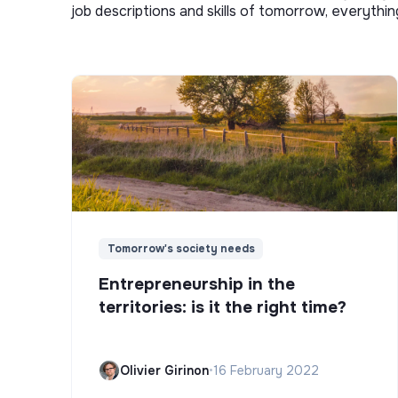
job descriptions and skills of tomorrow, everythi
Tomorrow's society needs
Entrepreneurship in the
territories: is it the right time?
Olivier Girinon
•
16 February 2022