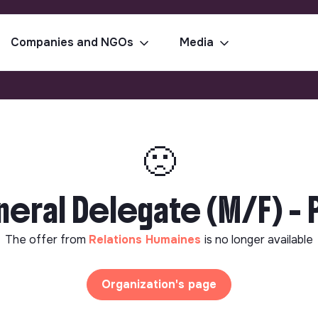
Companies and NGOs
Media
🙁
eral Delegate (M/F) - P
The offer from
Relations Humaines
is no longer available
Organization's page