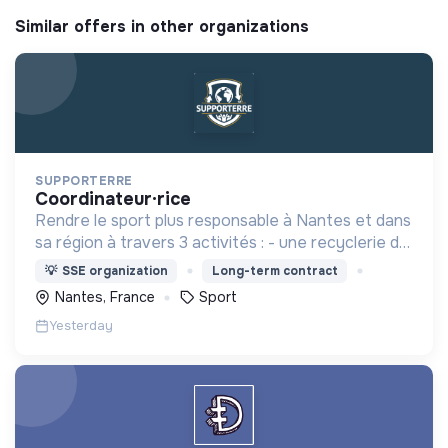
Similar offers in other organizations
SUPPORTERRE
coordinateur·rice
Rendre le sport plus responsable à Nantes et dans
sa région à travers 3 activités : - une recyclerie du
sport - des sensibilisations - l'accompagnement
💡
SSE organization
Long-term contract
des acteurs sportifs locaux
Nantes, France
Sport
Yesterday