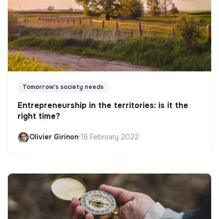
Tomorrow's society needs
Entrepreneurship in the territories: is it the
right time?
Olivier Girinon
•
16 February 2022