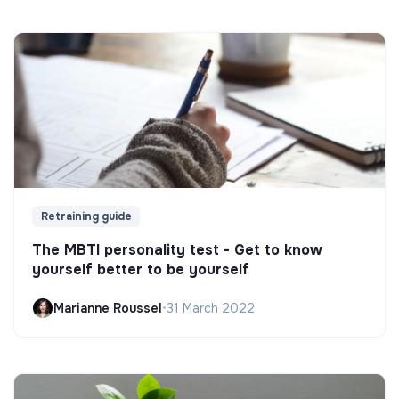
Retraining guide
The MBTI personality test - Get to know
yourself better to be yourself
Marianne Roussel
•
31 March 2022