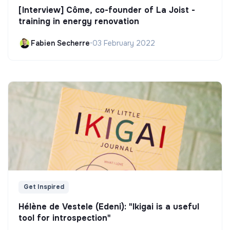
[Interview] Côme, co-founder of La Joist -
training in energy renovation
Fabien Secherre
•
03 February 2022
Get Inspired
Hélène de Vestele (Edeni): "Ikigai is a useful
tool for introspection"