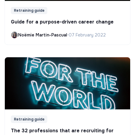
Retraining guide
Guide for a purpose-driven career change
Noëmie Martin-Pascual
•
07 February 2022
Retraining guide
The 32 professions that are recruiting for