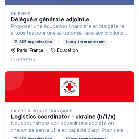
DILEMME
délégué.e général.e adjoint.e
Proposer une éducation financière et budgétaire
à tous·tes pour une autonomie face aux produits
financiers, bancaires et assurantiels et briser le
💡
SSE organization
Long-term contract
tabou autour de l'argent.
Paris, France
Education
Yesterday
LA CROIX-ROUGE FRANÇAISE
logistics coordinator - ukraine (h/f/x)
Nous souhaitons voir advenir une société où
chacun se sente utile et capable d’agir. Pour cela,
nous proposons des moyens et des lieux
💡
SSE organization
Short-term contract