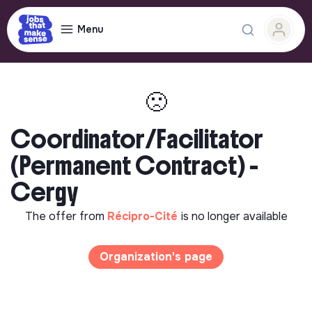
Menu
🙁
Coordinator/Facilitator
(Permanent Contract) -
Cergy
The offer from
Récipro-Cité
is no longer available
Organization's page