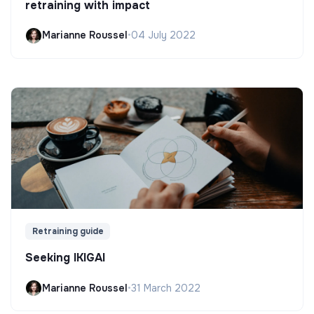
retraining with impact
Marianne Roussel
•
04 July 2022
Retraining guide
Seeking IKIGAI
Marianne Roussel
•
31 March 2022