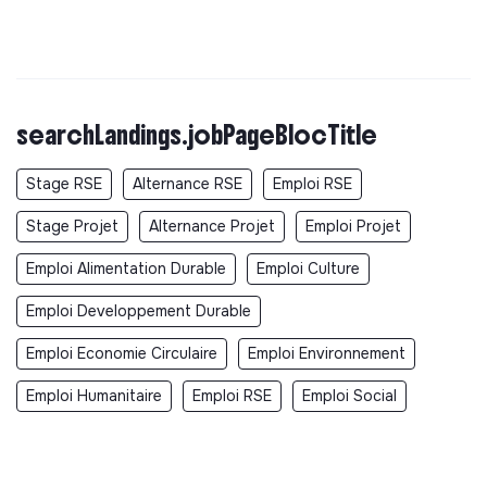
searchLandings.jobPageBlocTitle
Stage RSE
Alternance RSE
Emploi RSE
Stage Projet
Alternance Projet
Emploi Projet
Emploi Alimentation Durable
Emploi Culture
Emploi Developpement Durable
Emploi Economie Circulaire
Emploi Environnement
Emploi Humanitaire
Emploi RSE
Emploi Social