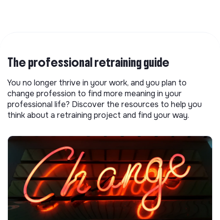
The professional retraining guide
You no longer thrive in your work, and you plan to
change profession to find more meaning in your
professional life? Discover the resources to help you
think about a retraining project and find your way.