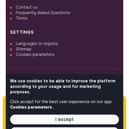
Contact us
Frequently Asked Questions
Terms
SETTINGS
Languages or regions
Sitemap
Cookies parameters
We use cookies to be able to improve the platform
FOLLOW US
according to your usage and for marketing
purposes.
Click accept for the best user experience on our app.
Please note this job was posted over 60 days
© 2026 jobs that makesense.
Cookies parameters.
ago (04-14-2026) and may or may not have
expired.
I accept