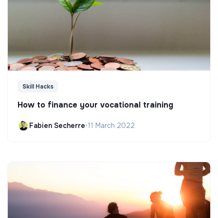
Skill Hacks
How to finance your vocational training
Fabien Secherre
•
11 March 2022