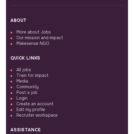
ABOUT
More about Jobs
Our mission and impact
Makesense NGO
QUICK LINKS
All jobs
Train for impact
Media
Community
Post a job
Login
Create an account
Edit my profile
Recruiter workspace
ASSISTANCE