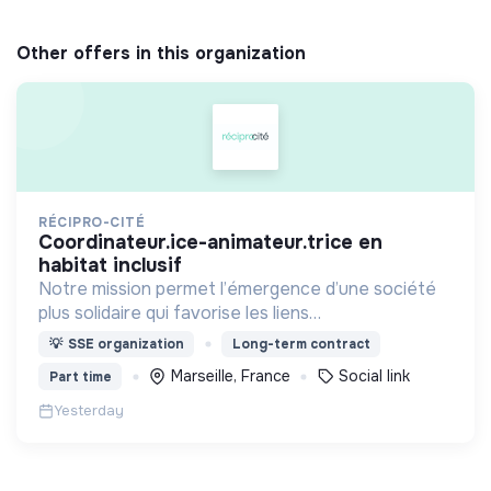
Other offers in this organization
RÉCIPRO-CITÉ
coordinateur.ice-animateur.trice en
habitat inclusif
Notre mission permet l’émergence d’une société
plus solidaire qui favorise les liens
intergénérationnels pour accompagner le
💡
SSE organization
Long-term contract
vieillissement de la population et agir contre le
Marseille, France
Social link
Part time
délitement du lien social
Yesterday