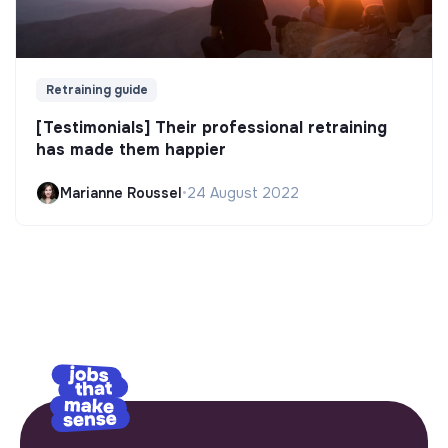
Retraining guide
[Testimonials] Their professional retraining
has made them happier
Marianne Roussel
•
24 August 2022