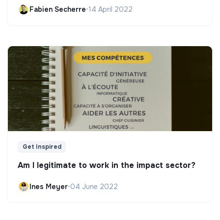
Fabien Secherre
•
14 April 2022
Get Inspired
Am I legitimate to work in the impact sector?
Ines Meyer
•
04 June 2022