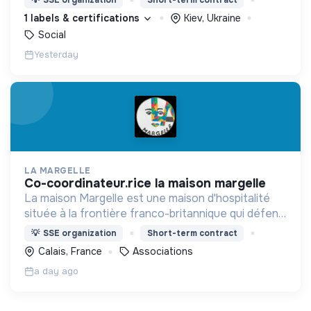
d’engagement innovants et adaptés à tous.
1 labels & certifications
Kiev, Ukraine
Social
Yesterday
LA MARGELLE
co-coordinateur.rice la maison margelle
La maison Margelle est une maison d'hospitalité
située à la frontière franco-britannique qui défend
quotidiennement les valeurs d'accueil auprès des
💡
SSE organization
Short-term contract
personnes en situation d'errance.
Calais, France
Associations
a day ago