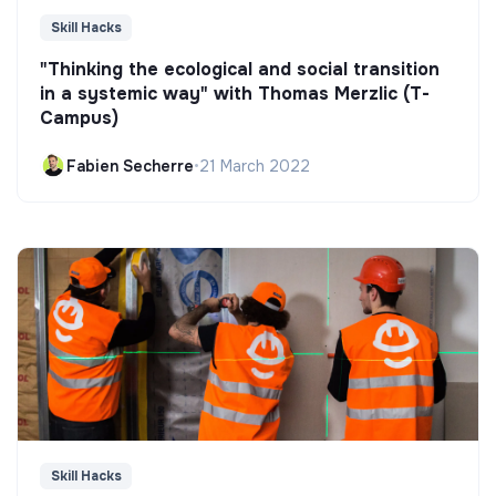
Skill Hacks
"Thinking the ecological and social transition
in a systemic way" with Thomas Merzlic (T-
Campus)
Fabien Secherre
•
21 March 2022
Skill Hacks