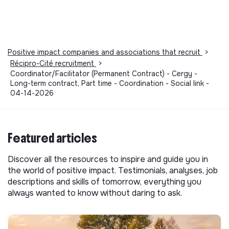
Positive impact companies and associations that recruit
>
Récipro-Cité recruitment
>
Coordinator/Facilitator (Permanent Contract) - Cergy -
Long-term contract, Part time - Coordination - Social link -
04-14-2026
Featured articles
Discover all the resources to inspire and guide you in
the world of positive impact. Testimonials, analyses, job
descriptions and skills of tomorrow, everything you
always wanted to know without daring to ask.