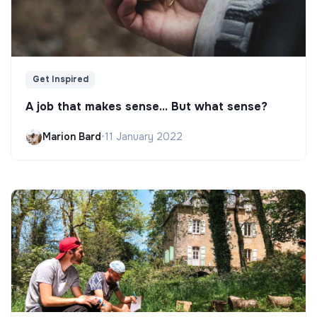
Get Inspired
A job that makes sense... But what sense?
Marion Bard
•
11 January 2022