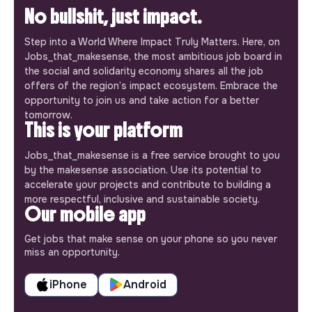
No bullshit, just impact.
Step into a World Where Impact Truly Matters. Here, on
Jobs_that_makesense, the most ambitious job board in
the social and solidarity economy shares all the job
offers of the region’s impact ecosystem. Embrace the
opportunity to join us and take action for a better
tomorrow.
This is your platform
Jobs_that_makesense is a free service brought to you
by the makesense association. Use its potential to
accelerate your projects and contribute to building a
more respectful, inclusive and sustainable society.
Our mobile app
Get jobs that make sense on your phone so you never
miss an opportunity.
iPhone
Android