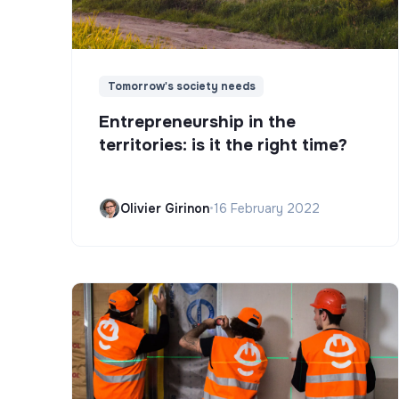
Tomorrow's society needs
Entrepreneurship in the
territories: is it the right time?
Olivier Girinon
•
16 February 2022