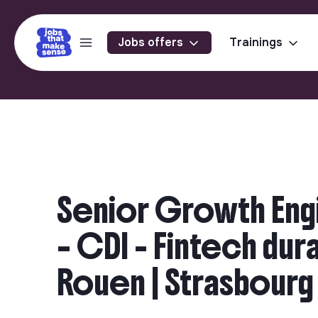
Jobs offers
Trainings
Senior Growth Engi
– CDI - Fintech durab
Rouen | Strasbourg