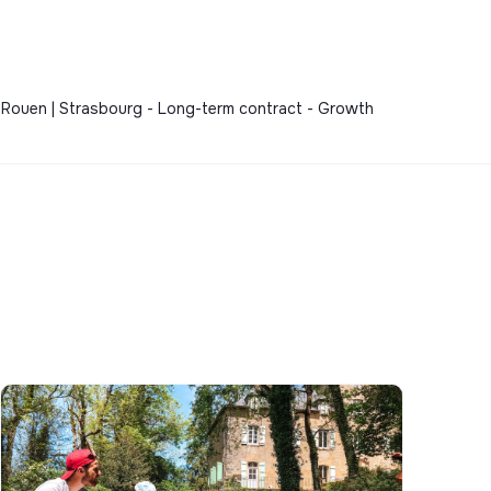
s | Rouen | Strasbourg - Long-term contract - Growth