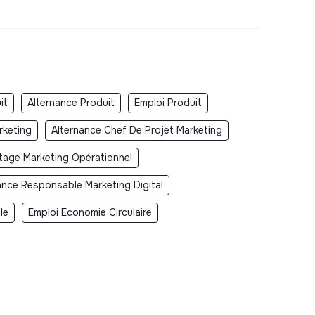
it
Alternance Produit
Emploi Produit
rketing
Alternance Chef De Projet Marketing
tage Marketing Opérationnel
ance Responsable Marketing Digital
le
Emploi Economie Circulaire