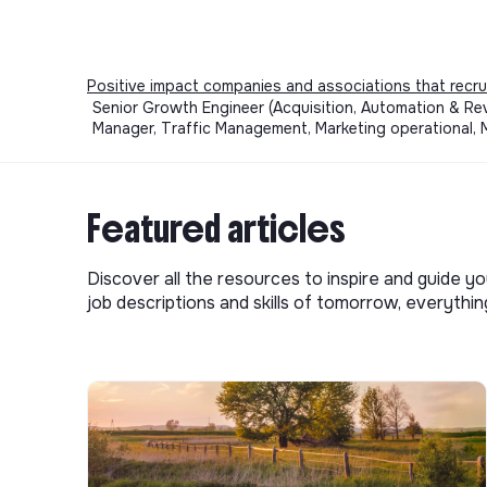
Positive impact companies and associations that recru
Senior Growth Engineer (Acquisition, Automation & RevO
Manager, Traffic Management, Marketing operational, 
Featured articles
Discover all the resources to inspire and guide yo
job descriptions and skills of tomorrow, everythi