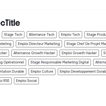
cTitle
Stage Tech
Alternance Tech
Emploi Tech
Stage Produ
arketing
Emploi Directeur Marketing
Stage Chef De Projet Ma
cker
Alternance Growth Hacker
Emploi Growth Hacker
S
ng Opérationnel
Stage Responsable Marketing Digital
Altern
ntation Durable
Emploi Culture
Emploi Developpement Durab
oi RSE
Emploi Social