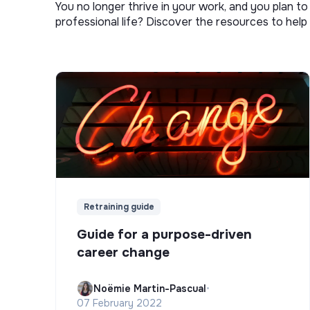
You no longer thrive in your work, and you plan t
professional life? Discover the resources to help 
Retraining guide
Guide for a purpose-driven
career change
Noëmie Martin-Pascual
•
07 February 2022