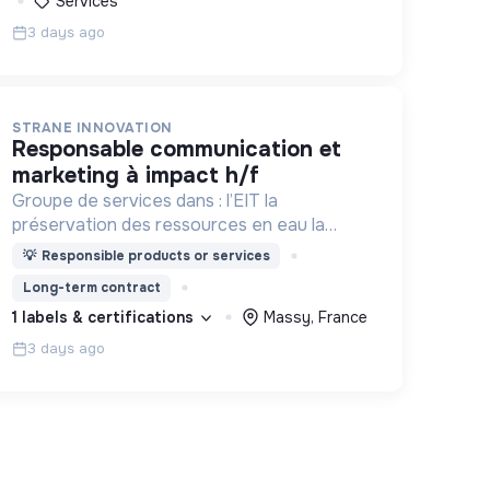
Services
3 days ago
STRANE INNOVATION
responsable communication et
marketing à impact h/f
Groupe de services dans : l’EIT la
préservation des ressources en eau la
prévention des inondations l’agriculture
💡
Responsible products or services
durable et les écosystèmes terrestres les
Long-term contract
sciences cognitives
1 labels & certifications
Massy, France
3 days ago