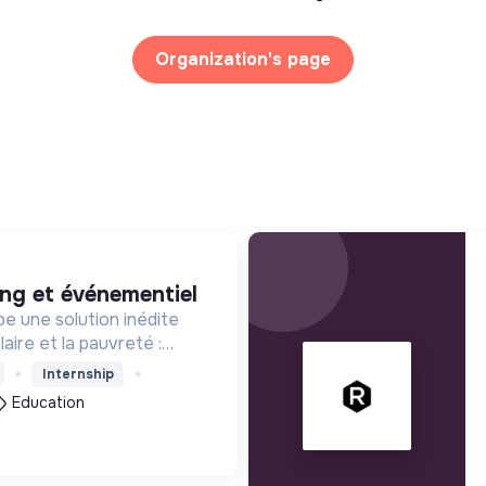
Organization's page
ing et événementiel
e une solution inédite
aire et la pauvreté :
enfants les 1000 premiers
Internship
our leur entrée à l'école
Education