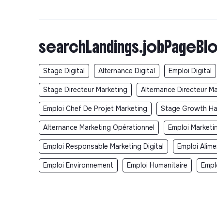
searchLandings.jobPageBlo
Stage Digital
Alternance Digital
Emploi Digital
Stage Directeur Marketing
Alternance Directeur M
Emploi Chef De Projet Marketing
Stage Growth Ha
Alternance Marketing Opérationnel
Emploi Marketi
Emploi Responsable Marketing Digital
Emploi Alime
Emploi Environnement
Emploi Humanitaire
Empl