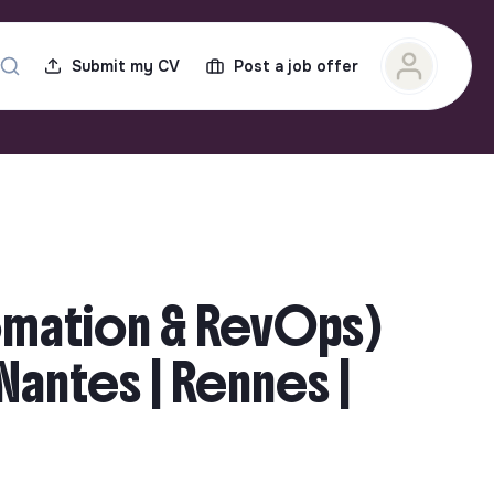
Submit my CV
Post a job offer
omation & RevOps)
| Nantes | Rennes |