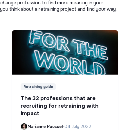
o change profession to find more meaning in your
you think about a retraining project and find your way.
Retraining guide
The 32 professions that are
recruiting for retraining with
impact
Marianne Roussel
•
04 July 2022