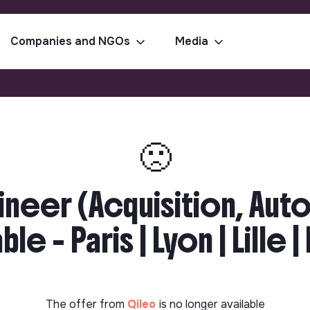
Companies and NGOs
Media
🙁
neer (Acquisition, Aut
le - Paris | Lyon | Lille 
The offer from
Qileo
is no longer available