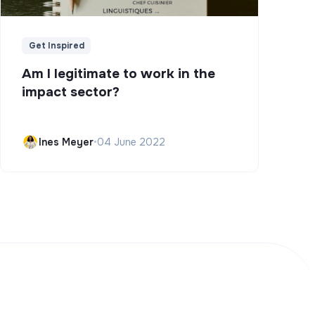
Get Inspired
Am I legitimate to work in the
impact sector?
Ines Meyer
•
04 June 2022