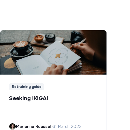
Retraining guide
Seeking IKIGAI
Marianne Roussel
•
31 March 2022