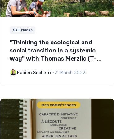
Skill Hacks
"Thinking the ecological and
social transition in a systemic
way" with Thomas Merzlic (T-
Campus)
Fabien Secherre
•
21 March 2022