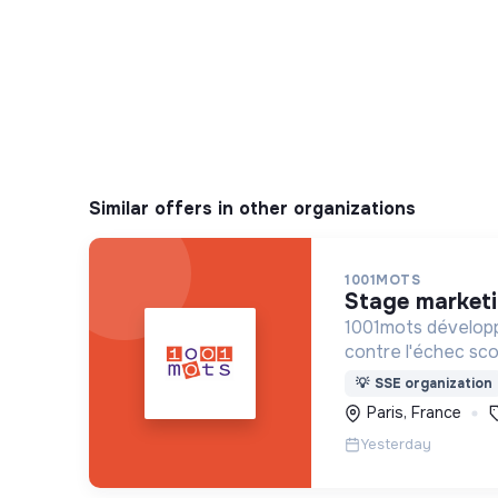
Similar offers in other organizations
1001MOTS
stage market
1001mots développ
contre l'échec scol
donner à tous les 
💡
SSE organization
mots nécessaires p
Paris, France
à 3 ans.
Yesterday