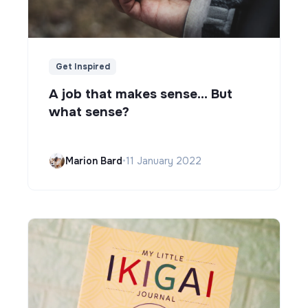
Get Inspired
A job that makes sense... But
what sense?
Marion Bard
•
11 January 2022