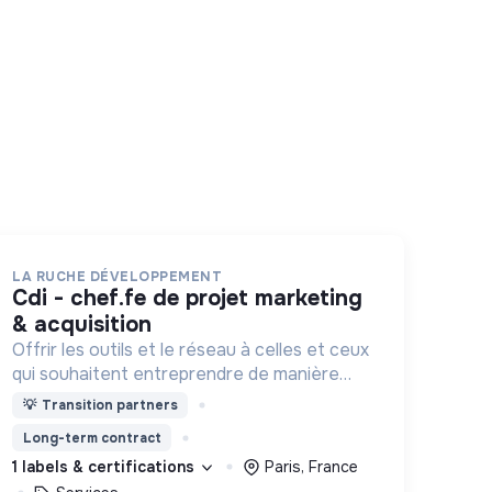
LA RUCHE DÉVELOPPEMENT
cdi - chef.fe de projet marketing
& acquisition
Offrir les outils et le réseau à celles et ceux
qui souhaitent entreprendre de manière
responsable !
💡
Transition partners
Long-term contract
1 labels & certifications
Paris, France