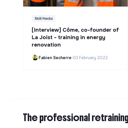
Skill Hacks
[Interview] Côme, co-founder of
La Joist - training in energy
renovation
Fabien Secherre
•
03 February 2022
The professional retrainin