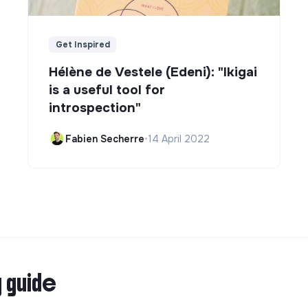
Get Inspired
Hélène de Vestele (Edeni): "Ikigai
is a useful tool for
introspection"
Fabien Secherre
•
14 April 2022
g guide