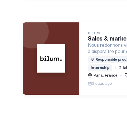
BILUM
sales & marke
Nous redonnons vi
à disparaître pour 
uniques et origina
💡
Responsible produ
d’upcycling s'inscr
2 la
Internship
l’économie sociale 
Paris, France
3 days ago