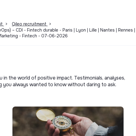
it
>
Qileo recruitment
>
ps) – CDI - Fintech durable - Paris | Lyon | Lille | Nantes | Renne
Marketing - Fintech - 07-06-2026
u in the world of positive impact. Testimonials, analyses,
ng you always wanted to know without daring to ask.