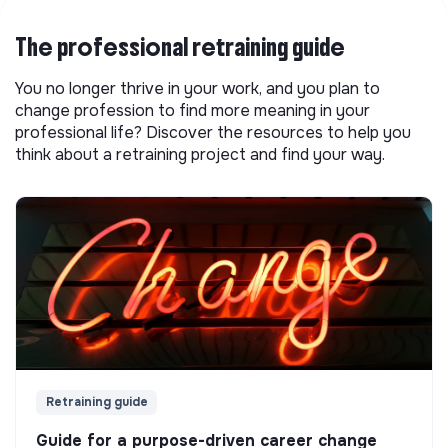
The professional retraining guide
You no longer thrive in your work, and you plan to
change profession to find more meaning in your
professional life? Discover the resources to help you
think about a retraining project and find your way.
Retraining guide
Guide for a purpose-driven career change