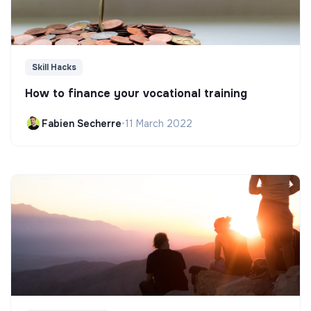
Skill Hacks
How to finance your vocational training
Fabien Secherre
•
11 March 2022