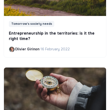
Tomorrow's society needs
Entrepreneurship in the territories: is it the
right time?
Olivier Girinon
•
16 February 2022