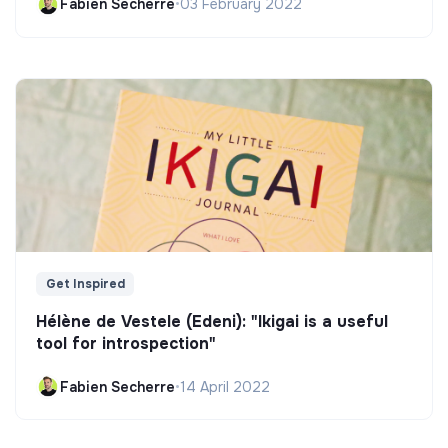
Fabien Secherre
•
03 February 2022
Get Inspired
Hélène de Vestele (Edeni): "Ikigai is a useful
tool for introspection"
Fabien Secherre
•
14 April 2022