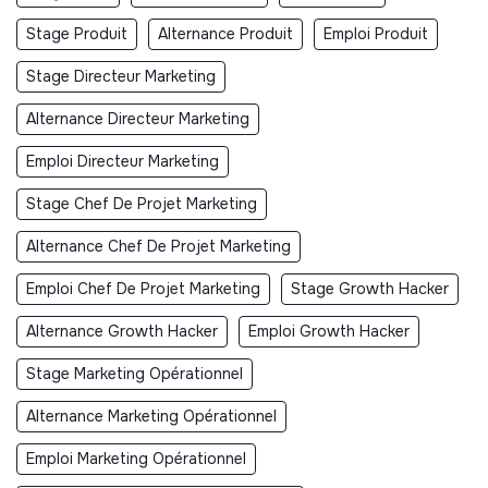
Stage Produit
Alternance Produit
Emploi Produit
Stage Directeur Marketing
Alternance Directeur Marketing
Emploi Directeur Marketing
Stage Chef De Projet Marketing
Alternance Chef De Projet Marketing
Emploi Chef De Projet Marketing
Stage Growth Hacker
Alternance Growth Hacker
Emploi Growth Hacker
Stage Marketing Opérationnel
Alternance Marketing Opérationnel
Emploi Marketing Opérationnel