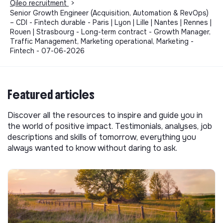
Qileo recruitment
>
Senior Growth Engineer (Acquisition, Automation & RevOps)
– CDI - Fintech durable - Paris | Lyon | Lille | Nantes | Rennes |
Rouen | Strasbourg - Long-term contract - Growth Manager,
Traffic Management, Marketing operational, Marketing -
Fintech - 07-06-2026
Featured articles
Discover all the resources to inspire and guide you in
the world of positive impact. Testimonials, analyses, job
descriptions and skills of tomorrow, everything you
always wanted to know without daring to ask.