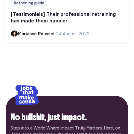
Retraining guide
[Testimonials] Their professional retraining
has made them happier
Marianne Roussel
•
24 August 2022
No bullshit, just impact.
Step into a World Where Impact Truly Matters. Here, on