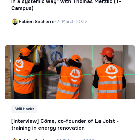
in a systemic way" with Thomas Merzlic (T-
Campus)
Fabien Secherre
•
21 March 2022
Skill Hacks
[Interview] Côme, co-founder of La Joist -
training in energy renovation