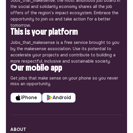
Jobs_that_makesense, the most ambitious job board in
the social and solidarity economy shares all the job
offers of the region’s impact ecosystem. Embrace the
opportunity to join us and take action for a better
tomorrow.
This is your platform
Jobs_that_makesense is a free service brought to you
by the makesense association. Use its potential to
accelerate your projects and contribute to building a
more respectful, inclusive and sustainable society.
Our mobile app
Get jobs that make sense on your phone so you never
miss an opportunity.
iPhone
Android
ABOUT