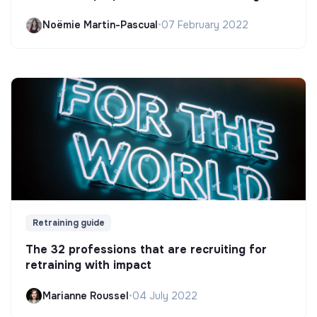
Noëmie Martin-Pascual
•
07 February 2022
Retraining guide
The 32 professions that are recruiting for
retraining with impact
Marianne Roussel
•
04 July 2022