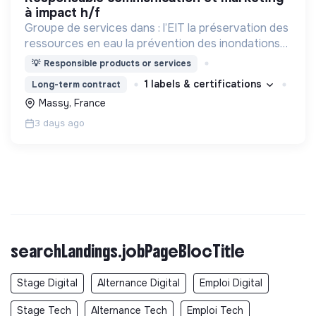
à impact h/f
Groupe de services dans : l’EIT la préservation des
ressources en eau la prévention des inondations
l’agriculture durable et les écosystèmes
💡
Responsible products or services
terrestres les sciences cognitives
1 labels & certifications
Long-term contract
Massy, France
3 days ago
searchLandings.jobPageBlocTitle
Stage Digital
Alternance Digital
Emploi Digital
Stage Tech
Alternance Tech
Emploi Tech