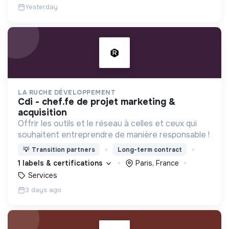
Yesterday
LA RUCHE DÉVELOPPEMENT
cdi - chef.fe de projet marketing &
acquisition
Offrir les outils et le réseau à celles et ceux qui
souhaitent entreprendre de manière responsable !
💡
Transition partners
Long-term contract
1 labels & certifications
Paris, France
Services
3 days ago