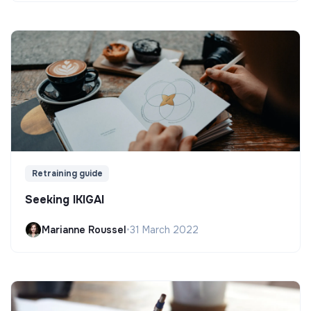
Retraining guide
Seeking IKIGAI
Marianne Roussel
•
31 March 2022