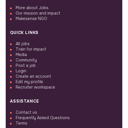
More about Jobs
Our mission and impact
Makesense NGO
QUICK LINKS
All jobs
Train for impact
Media
Community
Post a job
Login
Create an account
Edit my profile
Recruiter workspace
ASSISTANCE
Contact us
Frequently Asked Questions
Terms