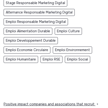
Stage Responsable Marketing Digital
Alternance Responsable Marketing Digital
Emploi Responsable Marketing Digital
Emploi Alimentation Durable
Emploi Culture
Emploi Developpement Durable
Emploi Economie Circulaire
Emploi Environnement
Emploi Humanitaire
Emploi RSE
Emploi Social
Positive impact companies and associations that recruit
>