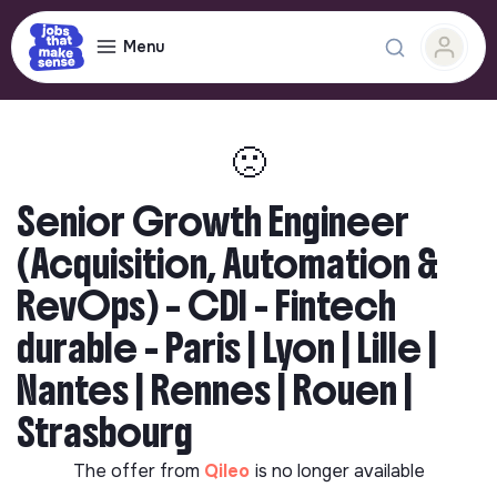
Menu
🙁
Senior Growth Engineer
(Acquisition, Automation &
RevOps) – CDI - Fintech
durable - Paris | Lyon | Lille |
Nantes | Rennes | Rouen |
Strasbourg
The offer from
Qileo
is no longer available