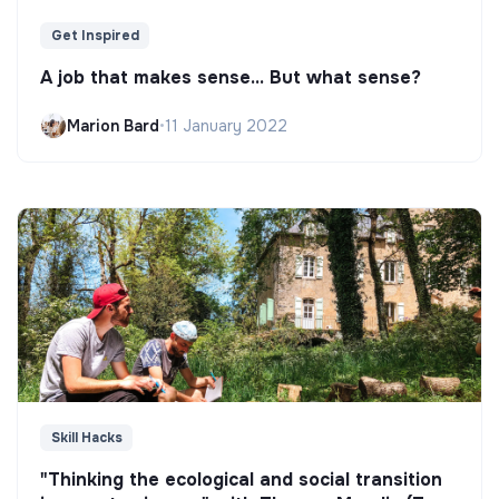
Get Inspired
A job that makes sense... But what sense?
Marion Bard
•
11 January 2022
Skill Hacks
"Thinking the ecological and social transition