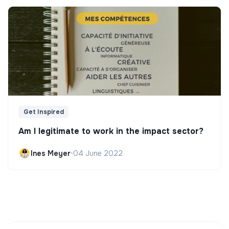
Get Inspired
Am I legitimate to work in the impact sector?
Ines Meyer
•
04 June 2022