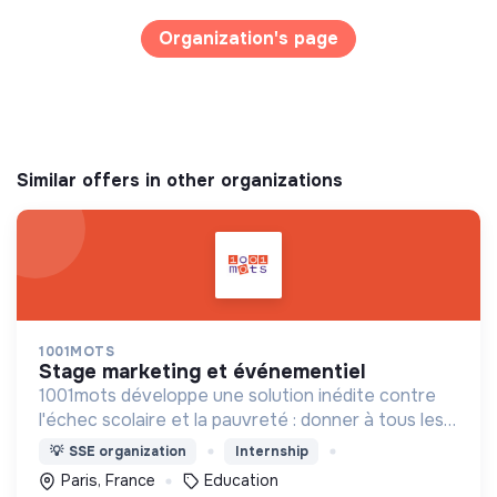
Organization's page
Similar offers in other organizations
1001MOTS
stage marketing et événementiel
1001mots développe une solution inédite contre
l'échec scolaire et la pauvreté : donner à tous les
enfants les 1000 premiers mots nécessaires pour
💡
SSE organization
Internship
leur entrée à l'école à 3 ans.
Paris, France
Education