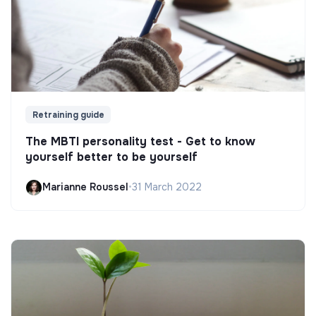
Retraining guide
The MBTI personality test - Get to know
yourself better to be yourself
Marianne Roussel
•
31 March 2022