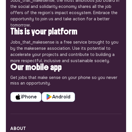
Jobs_that_makesense, the most ambitious job board in
the social and solidarity economy shares all the job
offers of the region’s impact ecosystem. Embrace the
opportunity to join us and take action for a better
tomorrow.
This is your platform
Jobs_that_makesense is a free service brought to you
by the makesense association. Use its potential to
accelerate your projects and contribute to building a
more respectful, inclusive and sustainable society.
Our mobile app
Get jobs that make sense on your phone so you never
miss an opportunity.
iPhone
Android
ABOUT