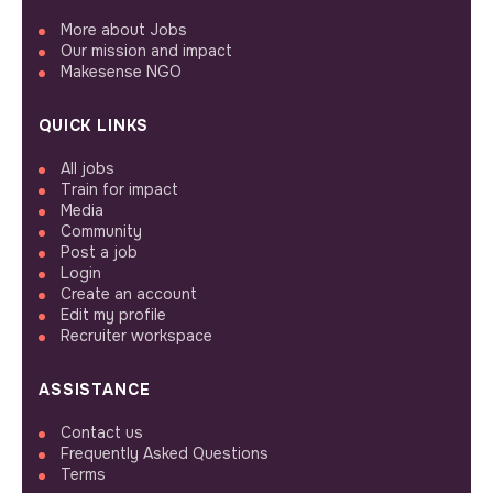
More about Jobs
Our mission and impact
Makesense NGO
QUICK LINKS
All jobs
Train for impact
Media
Community
Post a job
Login
Create an account
Edit my profile
Recruiter workspace
ASSISTANCE
Contact us
Frequently Asked Questions
Terms