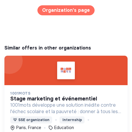
Organization's page
Similar offers in other organizations
1001MOTS
stage marketing et événementiel
1001mots développe une solution inédite contre
l'échec scolaire et la pauvreté : donner à tous les
enfants les 1000 premiers mots nécessaires pour
💡
SSE organization
Internship
leur entrée à l'école à 3 ans.
Paris, France
Education