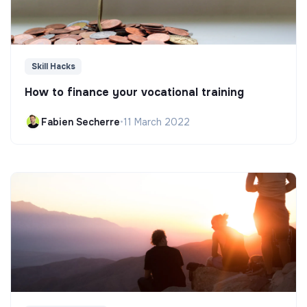
Skill Hacks
How to finance your vocational training
Fabien Secherre
•
11 March 2022