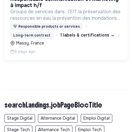
à impact h/f
Groupe de services dans : l’EIT la préservation des
ressources en eau la prévention des inondations
l’agriculture durable et les écosystèmes
💡
Responsible products or services
terrestres les sciences cognitives
1 labels & certifications
Long-term contract
Massy, France
5 days ago
searchLandings.jobPageBlocTitle
Stage Digital
Alternance Digital
Emploi Digital
Stage Tech
Alternance Tech
Emploi Tech