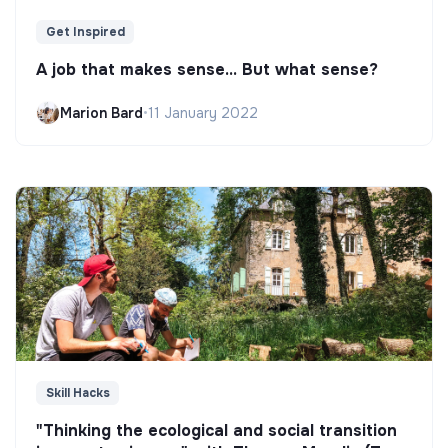
Get Inspired
A job that makes sense... But what sense?
Marion Bard
•
11 January 2022
Skill Hacks
"Thinking the ecological and social transition