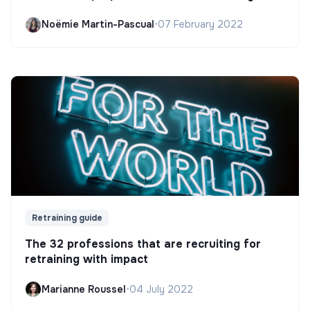
Noëmie Martin-Pascual
•
07 February 2022
Retraining guide
The 32 professions that are recruiting for
retraining with impact
Marianne Roussel
•
04 July 2022