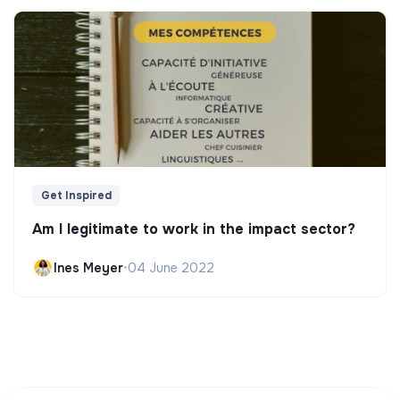
Get Inspired
Am I legitimate to work in the impact sector?
Ines Meyer
•
04 June 2022