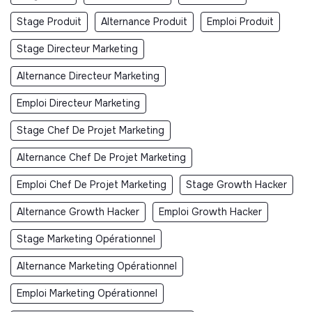
Stage Produit
Alternance Produit
Emploi Produit
Stage Directeur Marketing
Alternance Directeur Marketing
Emploi Directeur Marketing
Stage Chef De Projet Marketing
Alternance Chef De Projet Marketing
Emploi Chef De Projet Marketing
Stage Growth Hacker
Alternance Growth Hacker
Emploi Growth Hacker
Stage Marketing Opérationnel
Alternance Marketing Opérationnel
Emploi Marketing Opérationnel