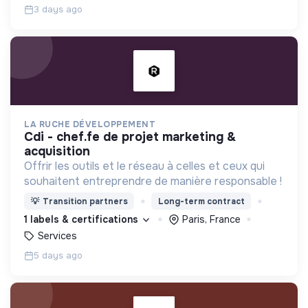
3 days ago
LA RUCHE DÉVELOPPEMENT
cdi - chef.fe de projet marketing &
acquisition
Offrir les outils et le réseau à celles et ceux qui
souhaitent entreprendre de manière responsable !
💡
Transition partners
Long-term contract
1 labels & certifications
Paris, France
Services
5 days ago