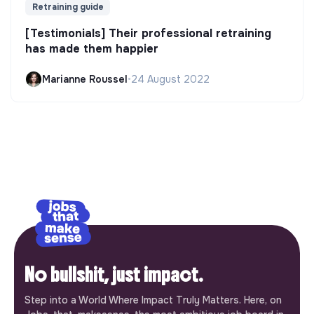
Retraining guide
[Testimonials] Their professional retraining
has made them happier
Marianne Roussel
•
24 August 2022
No bullshit, just impact.
Step into a World Where Impact Truly Matters. Here, on