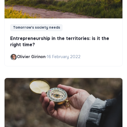
Tomorrow's society needs
Entrepreneurship in the territories: is it the
right time?
Olivier Girinon
•
16 February 2022