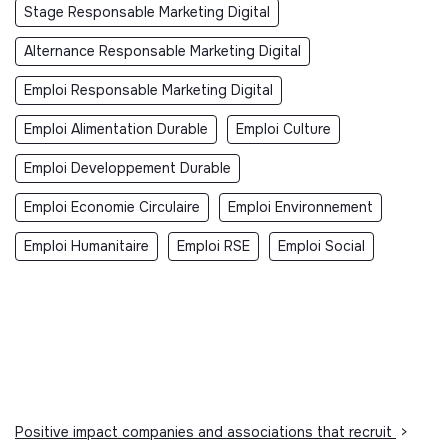
Stage Responsable Marketing Digital
Alternance Responsable Marketing Digital
Emploi Responsable Marketing Digital
Emploi Alimentation Durable
Emploi Culture
Emploi Developpement Durable
Emploi Economie Circulaire
Emploi Environnement
Emploi Humanitaire
Emploi RSE
Emploi Social
Positive impact companies and associations that recruit
>