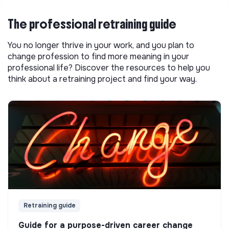
The professional retraining guide
You no longer thrive in your work, and you plan to
change profession to find more meaning in your
professional life? Discover the resources to help you
think about a retraining project and find your way.
Retraining guide
Guide for a purpose-driven career change