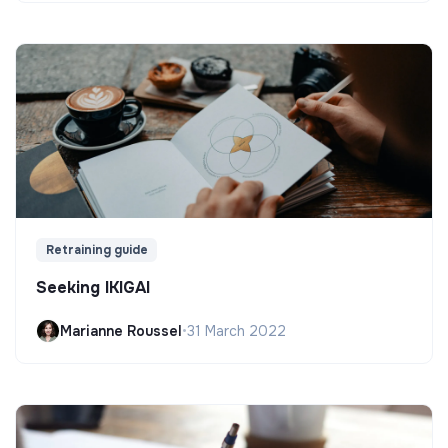
Retraining guide
Seeking IKIGAI
Marianne Roussel
•
31 March 2022