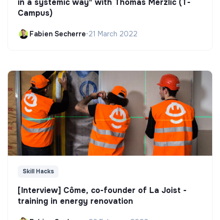
in a systemic way" with Thomas Merzlic (T-
Campus)
Fabien Secherre
•
21 March 2022
Skill Hacks
[Interview] Côme, co-founder of La Joist -
training in energy renovation