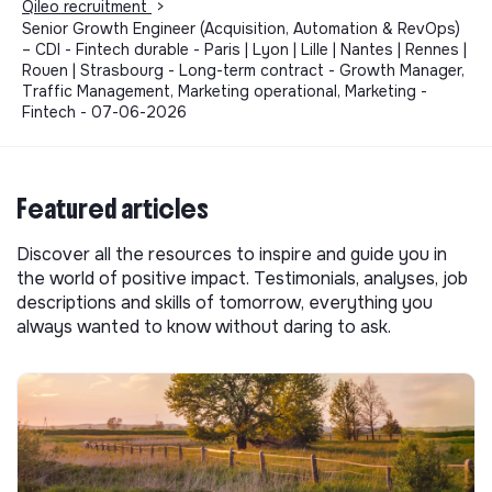
Qileo recruitment
>
Senior Growth Engineer (Acquisition, Automation & RevOps)
– CDI - Fintech durable - Paris | Lyon | Lille | Nantes | Rennes |
Rouen | Strasbourg - Long-term contract - Growth Manager,
Traffic Management, Marketing operational, Marketing -
Fintech - 07-06-2026
Featured articles
Discover all the resources to inspire and guide you in
the world of positive impact. Testimonials, analyses, job
descriptions and skills of tomorrow, everything you
always wanted to know without daring to ask.