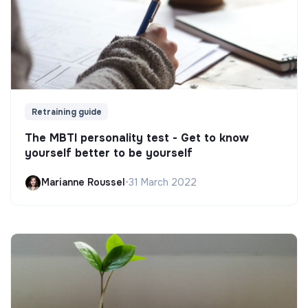
Retraining guide
The MBTI personality test - Get to know
yourself better to be yourself
Marianne Roussel
•
31 March 2022