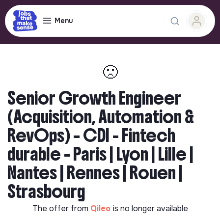
Menu
🙁
Senior Growth Engineer
(Acquisition, Automation &
RevOps) – CDI - Fintech
durable - Paris | Lyon | Lille |
Nantes | Rennes | Rouen |
Strasbourg
The offer from
Qileo
is no longer available