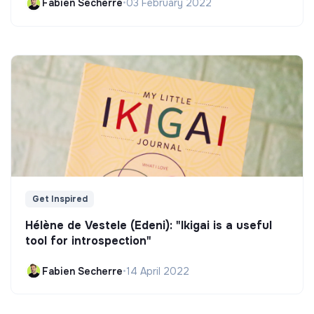
Fabien Secherre
•
03 February 2022
Get Inspired
Hélène de Vestele (Edeni): "Ikigai is a useful
tool for introspection"
Fabien Secherre
•
14 April 2022