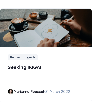
Retraining guide
Seeking IKIGAI
Marianne Roussel
•
31 March 2022