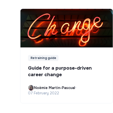
Retraining guide
Guide for a purpose-driven
career change
Noëmie Martin-Pascual
•
07 February 2022