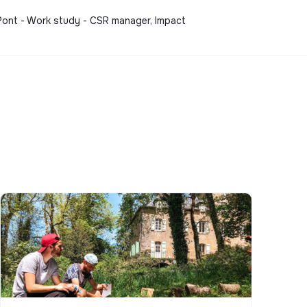
-Pont - Work study - CSR manager, Impact