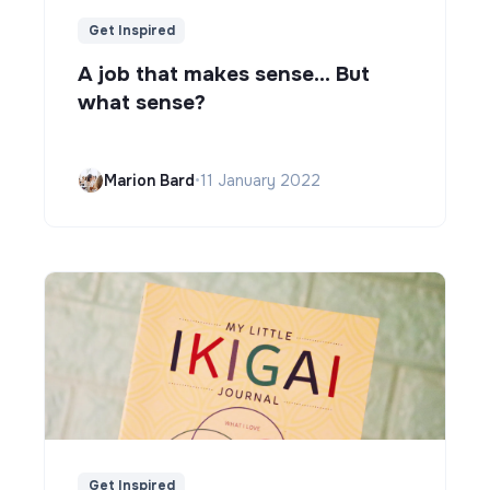
Get Inspired
A job that makes sense... But
what sense?
Marion Bard
•
11 January 2022
Get Inspired