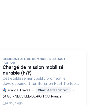
COMMUNAUTE DE COMMUNES DU HAUT-
POITOU
chargé de mission mobilité
durable (h/f)
Cet établissement public promeut le
développement territorial en Haut-Poitou,
en fédérant les communes pour une
France Travail
Short-term contract
transition écologique et sociale durable,
86 - NEUVILLE-DE-POITOU, France
stimulant l'économie locale et le bien-être
4 days ago
ci...