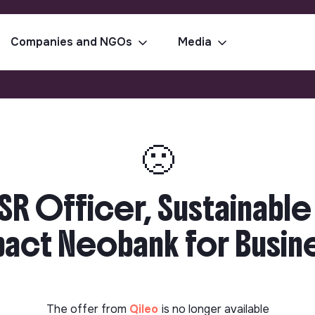
Companies and NGOs
Media
🙁
SR Officer, Sustainable
ct Neobank for Busines
The offer from
Qileo
is no longer available