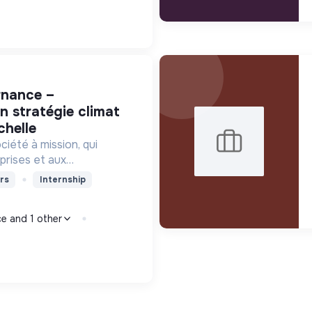
n stratégie climat
chelle
iété à mission, qui
prises et aux
ervices et des outils de
rs
Internship
niveau pour orienter
monde bas-carbone.
ce and 1 other