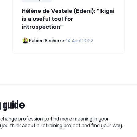
Hélène de Vestele (Edeni): "Ikigai
is a useful tool for
introspection"
Fabien Secherre
•
14 April 2022
g guide
o change profession to find more meaning in your
you think about a retraining project and find your way.