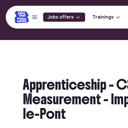
Jobs offers
Trainings
Apprenticeship - C
Measurement - Impa
le-Pont