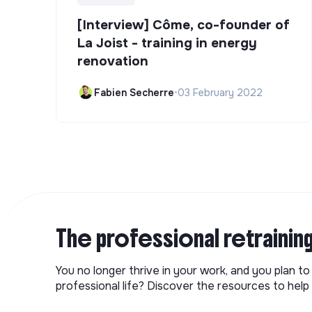
[Interview] Côme, co-founder of
La Joist - training in energy
renovation
Fabien Secherre
•
03 February 2022
The professional retrainin
You no longer thrive in your work, and you plan t
professional life? Discover the resources to help 