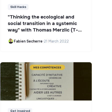
Skill Hacks
"Thinking the ecological and
social transition in a systemic
way" with Thomas Merzlic (T-
Campus)
Fabien Secherre
•
21 March 2022
Get Inspired