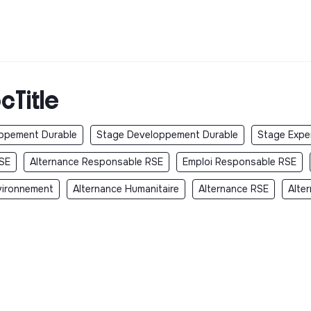
cTitle
oppement Durable
Stage Developpement Durable
Stage Exper
SE
Alternance Responsable RSE
Emploi Responsable RSE
vironnement
Alternance Humanitaire
Alternance RSE
Alte