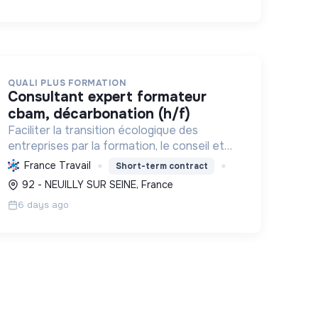
QUALI PLUS FORMATION
consultant expert formateur
cbam, décarbonation (h/f)
Faciliter la transition écologique des
entreprises par la formation, le conseil et
l'expertise, en décarbonant l'industrie et en
France Travail
Short-term contract
assurant la conformité réglementaire.
92 - NEUILLY SUR SEINE, France
6 days ago