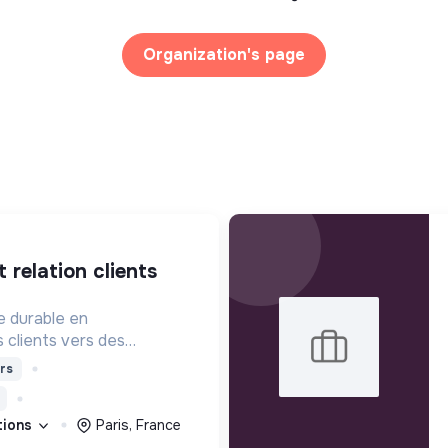
Organization's page
e durable en
clients vers des
ponsables à travers la
rs
nseil et la formation.
ations
Paris, France