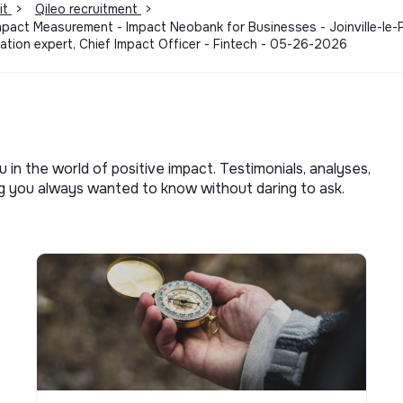
it
>
Qileo recruitment
>
Impact Measurement - Impact Neobank for Businesses - Joinville-le
tion expert, Chief Impact Officer - Fintech - 05-26-2026
u in the world of positive impact. Testimonials, analyses,
ng you always wanted to know without daring to ask.