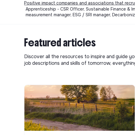
Positive impact companies and associations that recru
Apprenticeship - CSR Officer, Sustainable Finance & 
measurement manager, ESG / SRI manager, Decarboniza
Featured articles
Discover all the resources to inspire and guide yo
job descriptions and skills of tomorrow, everythi