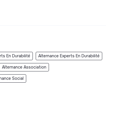
ts En Durabilité
Alternance Experts En Durabilité
Alternance Association
rnance Social