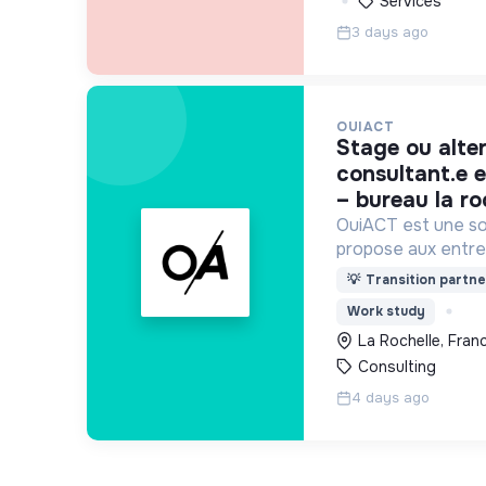
Services
3 days ago
OUIACT
stage ou alternance –
consultant.e e
– bureau la ro
OuiACT est une soc
propose aux entre
collectivités des s
💡
Transition partne
réflexion de haut 
Work study
l’action vers un 
La Rochelle, Fran
Consulting
4 days ago