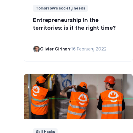
Tomorrow's society needs
Entrepreneurship in the
territories: is it the right time?
Olivier Girinon
•
16 February 2022
Skill Hacks