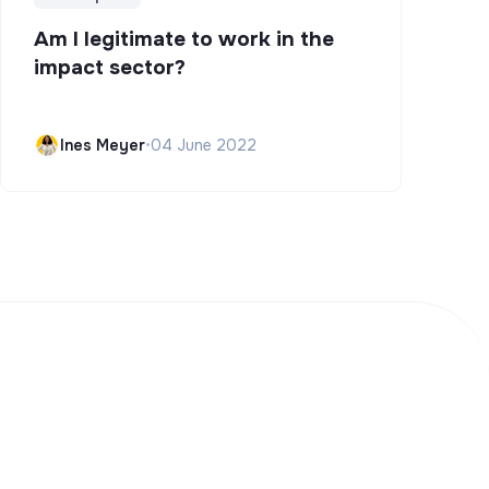
Am I legitimate to work in the
impact sector?
Ines Meyer
•
04 June 2022