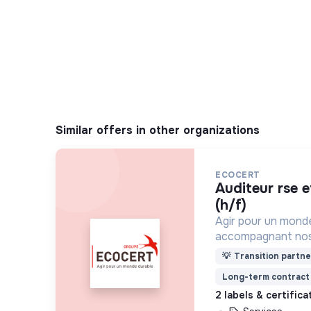
Similar offers in other organizations
ECOCERT
auditeur rse et relation clients
(h/f)
Agir pour un mond
accompagnant nos 
pratiques plus res
💡
Transition partne
certification, le co
Long-term contract
2 labels & certific