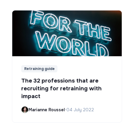
Retraining guide
The 32 professions that are
recruiting for retraining with
impact
Marianne Roussel
•
04 July 2022