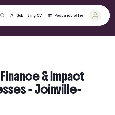
Submit my CV
Post a job offer
 Finance & Impact
ses - Joinville-