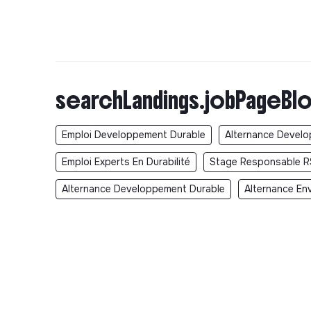
searchLandings.jobPageBlo
Emploi Developpement Durable
Alternance Devel
Emploi Experts En Durabilité
Stage Responsable R
Alternance Developpement Durable
Alternance En