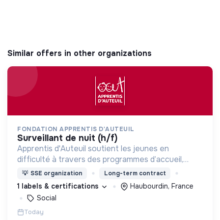
Similar offers in other organizations
FONDATION APPRENTIS D'AUTEUIL
surveillant de nuit (h/f)
Apprentis d'Auteuil soutient les jeunes en
difficulté à travers des programmes d’accueil,
d’éducation, de formation et d’insertion pour leur
💡
SSE organization
Long-term contract
permettre de devenir des hommes et des femmes
1 labels & certifications
Haubourdin, France
debout.
Social
Today