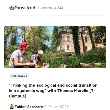
Marion Bard
•
11 January 2022
Skill Hacks
"Thinking the ecological and social transition
in a systemic way" with Thomas Merzlic (T-
Campus)
Fabien Secherre
•
21 March 2022