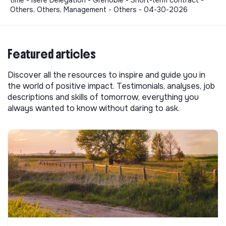
time - Isère Delegation - Grenoble - Short-term contract -
Others, Others, Management - Others - 04-30-2026
Featured articles
Discover all the resources to inspire and guide you in
the world of positive impact. Testimonials, analyses, job
descriptions and skills of tomorrow, everything you
always wanted to know without daring to ask.