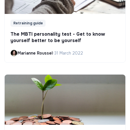
Retraining guide
The MBTI personality test - Get to know
yourself better to be yourself
Marianne Roussel
•
31 March 2022