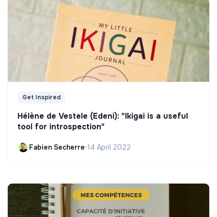
Get Inspired
Hélène de Vestele (Edeni): "Ikigai is a useful
tool for introspection"
Fabien Secherre
•
14 April 2022