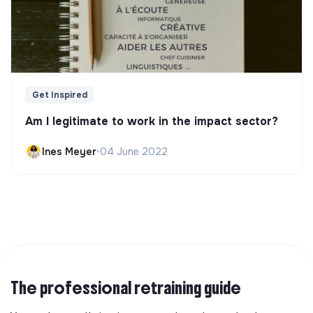
Get Inspired
Am I legitimate to work in the impact sector?
Ines Meyer
•
04 June 2022
The professional retraining guide