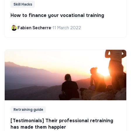
Skill Hacks
How to finance your vocational training
Fabien Secherre
•
11 March 2022
Retraining guide
[Testimonials] Their professional retraining
has made them happier