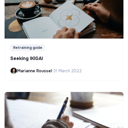
Retraining guide
Seeking IKIGAI
Marianne Roussel
•
31 March 2022