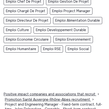
Emploi Chef De Projet
Emploi Gestion De Projet
Emploi Chargé De Projet
Emploi Project Manager
Emploi Directeur De Projet
Emploi Alimentation Durable
Emploi Culture
Emploi Developpement Durable
Emploi Economie Circulaire
Emploi Environnement
Emploi Humanitaire
Emploi RSE
Emploi Social
Positive impact companies and associations that recruit
>
Promotion Santé Auvergne-Rhône-Alpes recruitment
>
Project and Engineering Manager - Fixed-term contract, full-