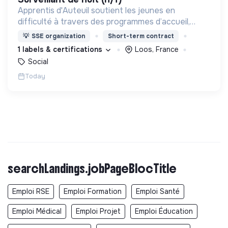
Apprentis d'Auteuil soutient les jeunes en
difficulté à travers des programmes d’accueil,
d’éducation, de formation et d’insertion pour leur
💡
SSE organization
Short-term contract
permettre de devenir des hommes et des femmes
1 labels & certifications
Loos, France
debout.
Social
Today
searchLandings.jobPageBlocTitle
Emploi RSE
Emploi Formation
Emploi Santé
Emploi Médical
Emploi Projet
Emploi Éducation