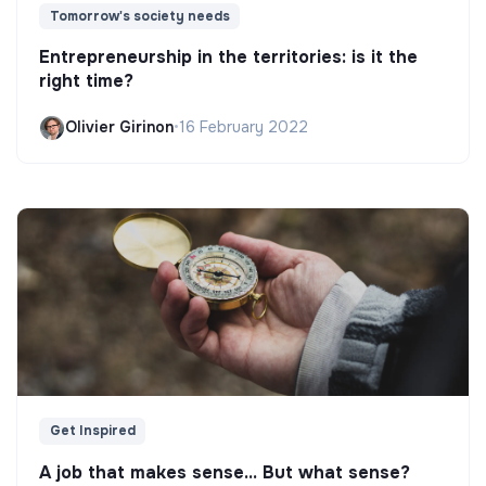
Tomorrow's society needs
Entrepreneurship in the territories: is it the
right time?
Olivier Girinon
•
16 February 2022
Get Inspired
A job that makes sense... But what sense?