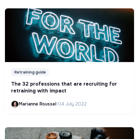
Retraining guide
The 32 professions that are recruiting for
retraining with impact
Marianne Roussel
•
04 July 2022