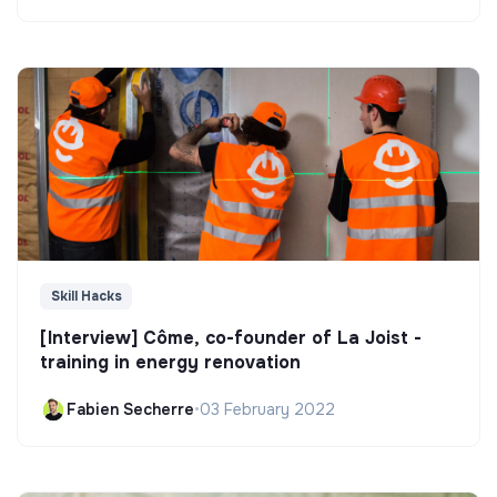
Skill Hacks
[Interview] Côme, co-founder of La Joist -
training in energy renovation
Fabien Secherre
•
03 February 2022