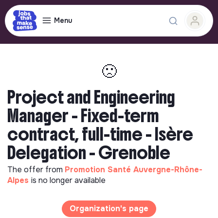
Menu
🙁
Project and Engineering
Manager - Fixed-term
contract, full-time - Isère
Delegation - Grenoble
The offer from
Promotion Santé Auvergne-Rhône-
Alpes
is no longer available
Organization's page