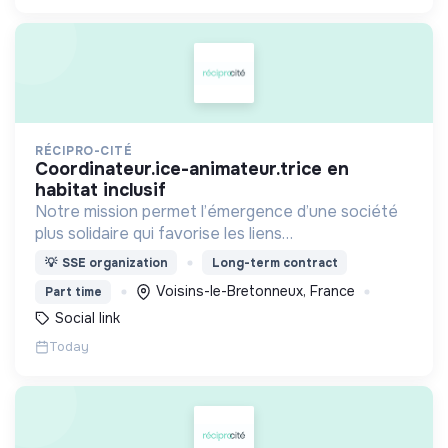
RÉCIPRO-CITÉ
coordinateur.ice-animateur.trice en
habitat inclusif
Notre mission permet l’émergence d’une société
plus solidaire qui favorise les liens
intergénérationnels pour accompagner le
💡
SSE organization
Long-term contract
vieillissement de la population et agir contre le
Voisins-le-Bretonneux, France
Part time
délitement du lien social
Social link
Today