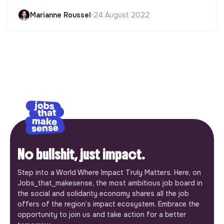
Marianne Roussel
•
24 August 2022
No bullshit, just impact.
Step into a World Where Impact Truly Matters. Here, on
Jobs_that_makesense, the most ambitious job board in
the social and solidarity economy shares all the job
offers of the region’s impact ecosystem. Embrace the
opportunity to join us and take action for a better