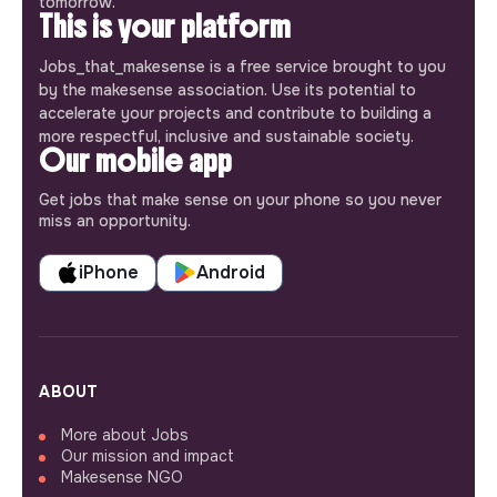
tomorrow.
This is your platform
Jobs_that_makesense is a free service brought to you
by the makesense association. Use its potential to
accelerate your projects and contribute to building a
more respectful, inclusive and sustainable society.
Our mobile app
Get jobs that make sense on your phone so you never
miss an opportunity.
iPhone
Android
ABOUT
More about Jobs
Our mission and impact
Makesense NGO