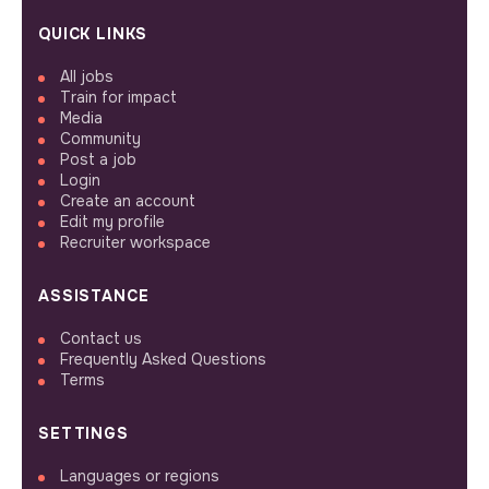
QUICK LINKS
All jobs
Train for impact
Media
Community
Post a job
Login
Create an account
Edit my profile
Recruiter workspace
ASSISTANCE
Contact us
Frequently Asked Questions
Terms
SETTINGS
Languages or regions