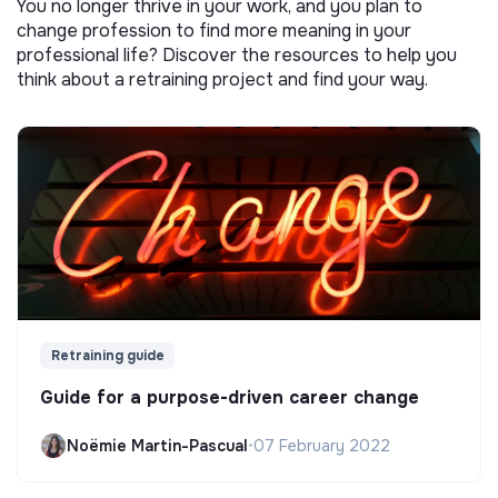
You no longer thrive in your work, and you plan to
change profession to find more meaning in your
professional life? Discover the resources to help you
think about a retraining project and find your way.
Retraining guide
Guide for a purpose-driven career change
Noëmie Martin-Pascual
•
07 February 2022