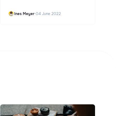
Ines Meyer
•
04 June 2022