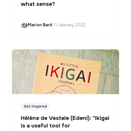
what sense?
Marion Bard
•
11 January 2022
Get Inspired
Hélène de Vestele (Edeni): "Ikigai
is a useful tool for