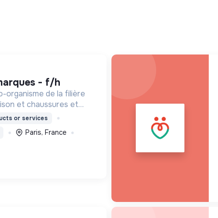
marques - f/h
o-organisme de la filière
maison et chaussures et
ée à but non lucratif,
cts or services
9, par le Ministère de la
Paris, France
que.