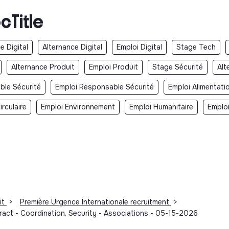
cTitle
e Digital
Alternance Digital
Emploi Digital
Stage Tech
Alternance Produit
Emploi Produit
Stage Sécurité
Alt
ble Sécurité
Emploi Responsable Sécurité
Emploi Alimentati
rculaire
Emploi Environnement
Emploi Humanitaire
Emplo
it
>
Première Urgence Internationale recruitment
>
ract - Coordination, Security - Associations - 05-15-2026