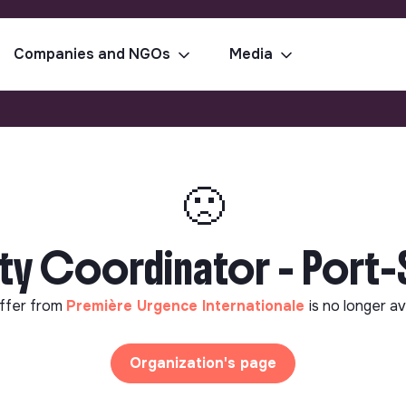
Companies and NGOs
Media
🙁
ty Coordinator - Port
ffer from
Première Urgence Internationale
is no longer av
Organization's page