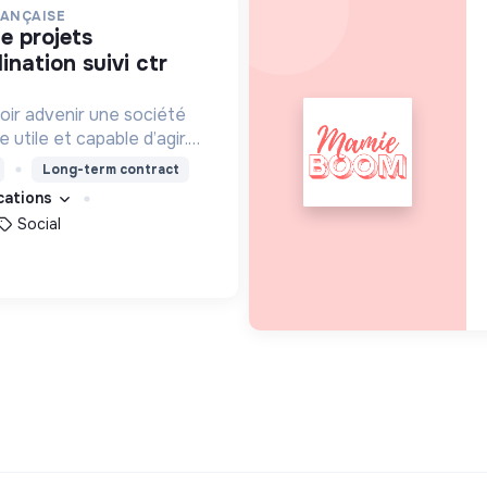
RANÇAISE
nation suivi ctr
oir advenir une société
utile et capable d’agir.
roposons des moyens et
Long-term contract
ement innovants et
ications
Social