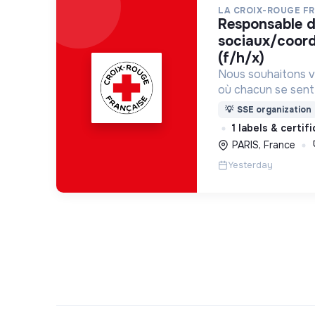
LA CROIX-ROUGE F
responsable de projets
sociaux/coordi
(f/h/x)
Nous souhaitons v
où chacun se sente 
Pour cela, nous p
💡
SSE organization
des lieux d’engag
1 labels & certif
adaptés à tous.
PARIS, France
Yesterday