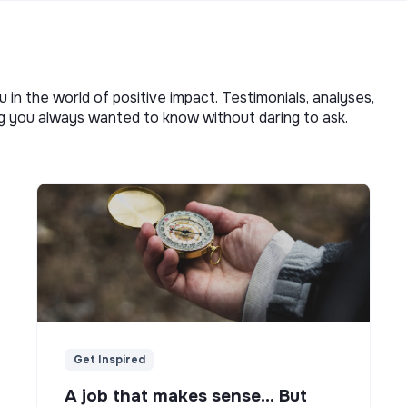
u in the world of positive impact. Testimonials, analyses,
ng you always wanted to know without daring to ask.
Get Inspired
A job that makes sense... But