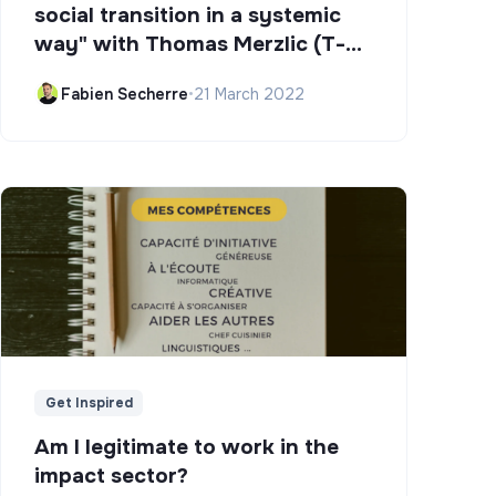
social transition in a systemic
way" with Thomas Merzlic (T-
Campus)
Fabien Secherre
•
21 March 2022
Get Inspired
Am I legitimate to work in the
impact sector?