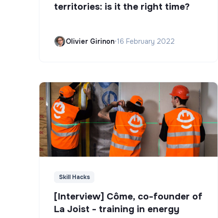
territories: is it the right time?
Olivier Girinon
•
16 February 2022
Skill Hacks
[Interview] Côme, co-founder of
La Joist - training in energy