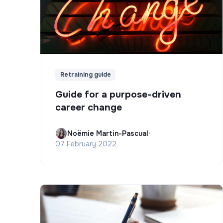
Retraining guide
Guide for a purpose-driven
career change
Noëmie Martin-Pascual
•
07 February 2022