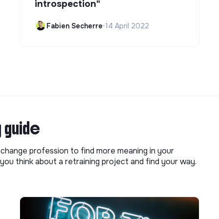
introspection"
Fabien Secherre
•
14 April 2022
g guide
o change profession to find more meaning in your
you think about a retraining project and find your way.