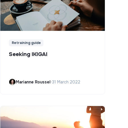
Retraining guide
Seeking IKIGAI
Marianne Roussel
•
31 March 2022