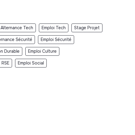
Alternance Tech
Emploi Tech
Stage Projet
ernance Sécurité
Emploi Sécurité
on Durable
Emploi Culture
i RSE
Emploi Social