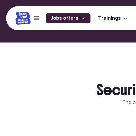
Jobs offers
Trainings
Securi
The o