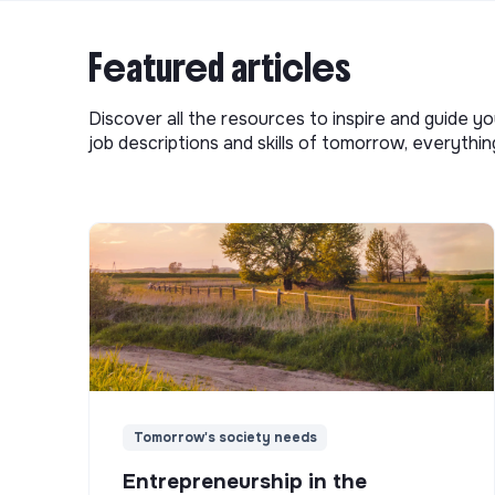
Featured articles
Discover all the resources to inspire and guide yo
job descriptions and skills of tomorrow, everythi
Tomorrow's society needs
Entrepreneurship in the