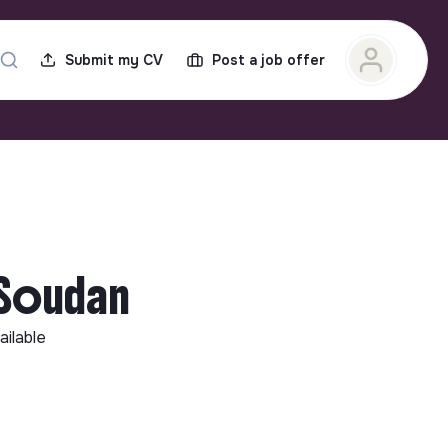
Submit my CV
Post a job offer
-Soudan
ailable