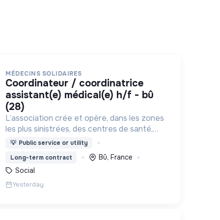
MÉDECINS SOLIDAIRES
coordinateur / coordinatrice
assistant(e) médical(e) h/f - bû
(28)
L’association crée et opère, dans les zones
les plus sinistrées, des centres de santé,
permettant aux populations de retrouver
💡
Public service or utility
une porte à laquelle frapper lorsque le
Bû, France
Long-term contract
besoin médical survient.
Social
Yesterday