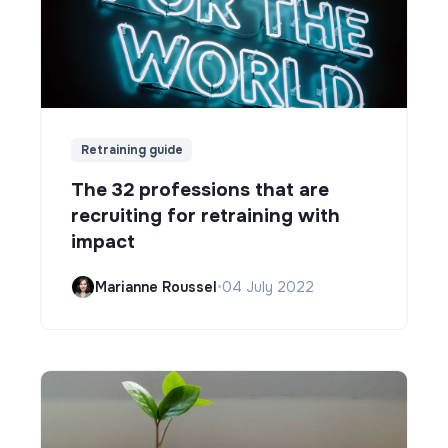
Retraining guide
The 32 professions that are
recruiting for retraining with
impact
Marianne Roussel
•
04 July 2022