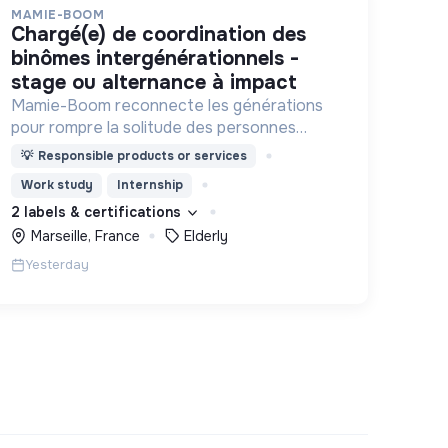
MAMIE-BOOM
chargé(e) de coordination des
binômes intergénérationnels -
stage ou alternance à impact
Mamie-Boom reconnecte les générations
pour rompre la solitude des personnes
âgées, grâce aux visites d'étudiants chaque
💡
Responsible products or services
semaine.
Work study
Internship
2 labels & certifications
Marseille, France
Elderly
Yesterday