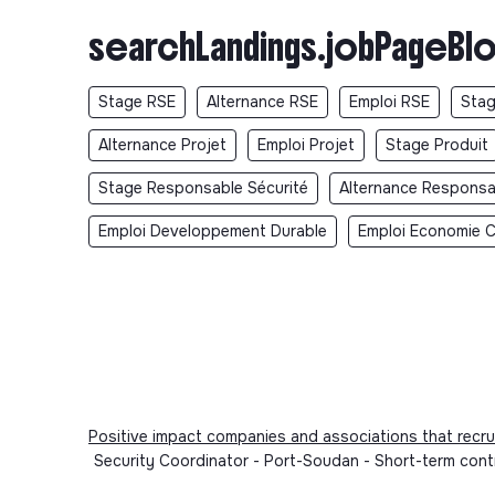
searchLandings.jobPageBlo
Stage RSE
Alternance RSE
Emploi RSE
Stag
Alternance Projet
Emploi Projet
Stage Produit
Stage Responsable Sécurité
Alternance Responsa
Emploi Developpement Durable
Emploi Economie Ci
Positive impact companies and associations that recru
Security Coordinator - Port-Soudan - Short-term cont