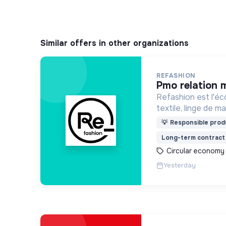
Similar offers in other organizations
REFASHION
pmo relation 
Refashion est l'éc
textile, linge de 
une entreprise priv
💡
Responsible produ
agréée, depuis 200
Long-term contract
Transition écologi
Circular economy
Yesterday