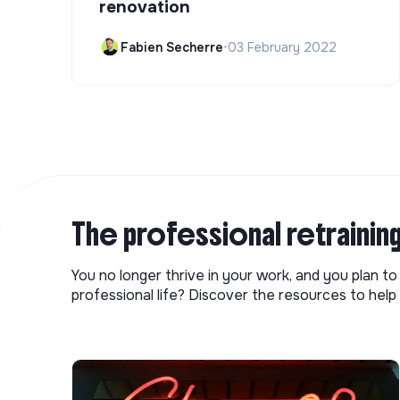
renovation
Fabien Secherre
•
03 February 2022
The professional retrainin
You no longer thrive in your work, and you plan t
professional life? Discover the resources to help 