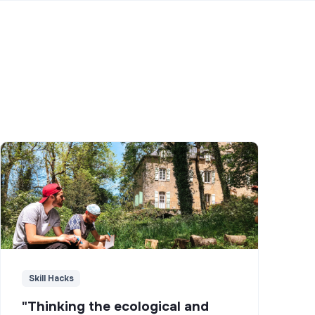
Skill Hacks
"Thinking the ecological and