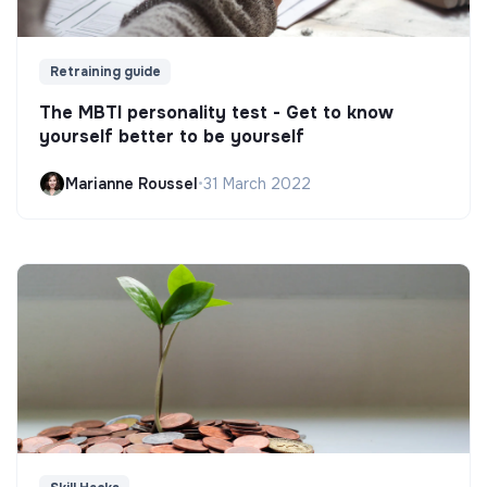
Retraining guide
The MBTI personality test - Get to know
yourself better to be yourself
Marianne Roussel
•
31 March 2022