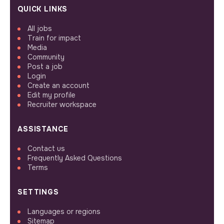
QUICK LINKS
All jobs
Train for impact
Media
Community
Post a job
Login
Create an account
Edit my profile
Recruiter workspace
ASSISTANCE
Contact us
Frequently Asked Questions
Terms
SETTINGS
Languages or regions
Sitemap