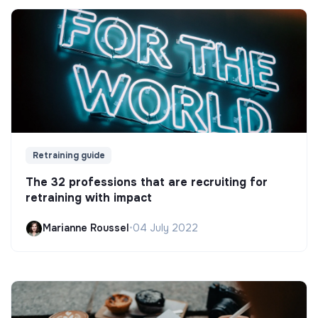
Retraining guide
The 32 professions that are recruiting for
retraining with impact
Marianne Roussel
•
04 July 2022