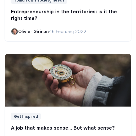
Tomorrow's society needs
Entrepreneurship in the territories: is it the
right time?
Olivier Girinon
•
16 February 2022
Get Inspired
A job that makes sense... But what sense?