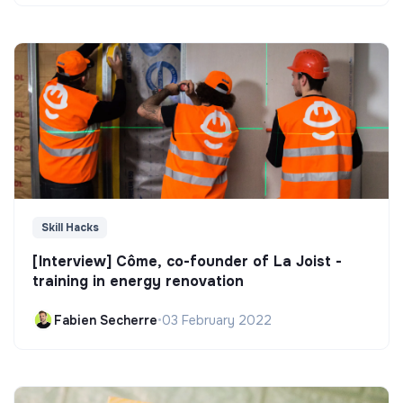
Skill Hacks
[Interview] Côme, co-founder of La Joist -
training in energy renovation
Fabien Secherre
•
03 February 2022