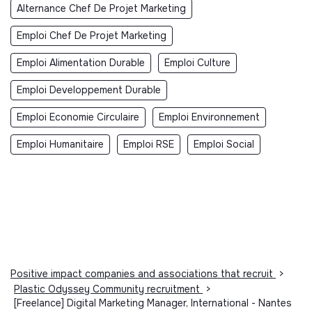
Alternance Chef De Projet Marketing
Emploi Chef De Projet Marketing
Emploi Alimentation Durable
Emploi Culture
Emploi Developpement Durable
Emploi Economie Circulaire
Emploi Environnement
Emploi Humanitaire
Emploi RSE
Emploi Social
Positive impact companies and associations that recruit
>
Plastic Odyssey Community recruitment
>
[Freelance] Digital Marketing Manager, International - Nantes