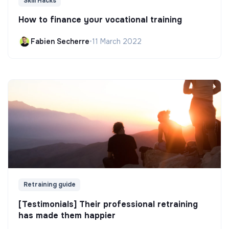
Skill Hacks
How to finance your vocational training
Fabien Secherre
•
11 March 2022
Retraining guide
[Testimonials] Their professional retraining
has made them happier