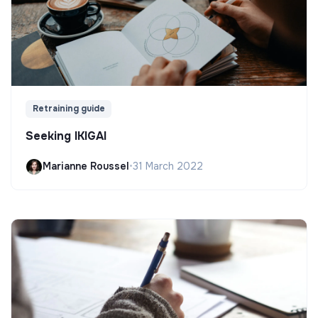
Retraining guide
Seeking IKIGAI
Marianne Roussel
•
31 March 2022