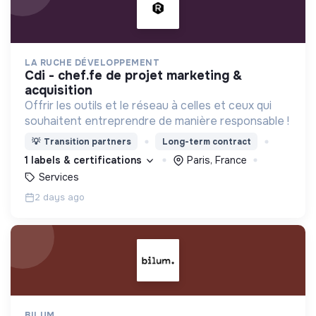
LA RUCHE DÉVELOPPEMENT
cdi - chef.fe de projet marketing &
acquisition
Offrir les outils et le réseau à celles et ceux qui
souhaitent entreprendre de manière responsable !
💡
Transition partners
Long-term contract
1 labels & certifications
Paris, France
Services
2 days ago
BILUM