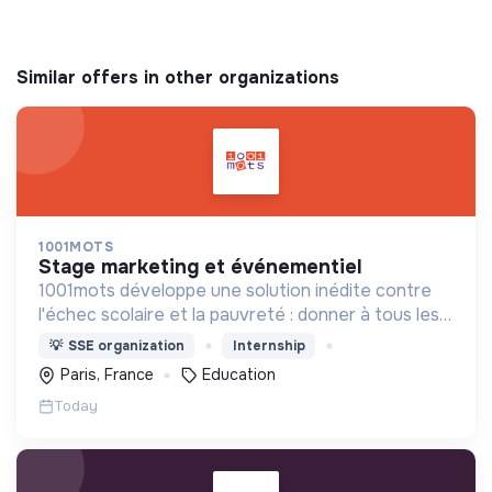
Similar offers in other organizations
1001MOTS
stage marketing et événementiel
1001mots développe une solution inédite contre
l'échec scolaire et la pauvreté : donner à tous les
enfants les 1000 premiers mots nécessaires pour
💡
SSE organization
Internship
leur entrée à l'école à 3 ans.
Paris, France
Education
Today