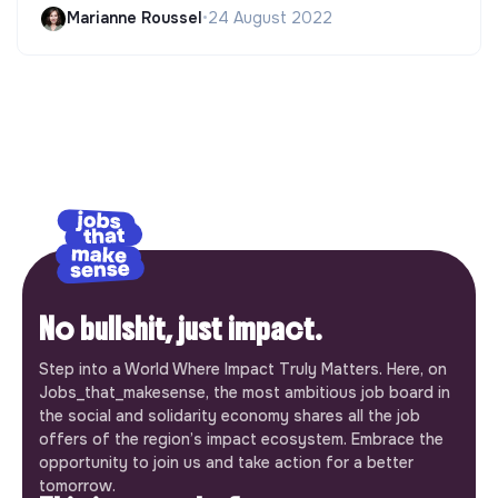
Marianne Roussel
•
24 August 2022
No bullshit, just impact.
Step into a World Where Impact Truly Matters. Here, on
Jobs_that_makesense, the most ambitious job board in
the social and solidarity economy shares all the job
offers of the region’s impact ecosystem. Embrace the
opportunity to join us and take action for a better
tomorrow.