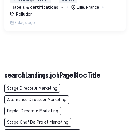
les décideurs sur les thématiques Air et Santé.
1 labels & certifications
Lille, France
Pollution
8 days ago
searchLandings.jobPageBlocTitle
Stage Directeur Marketing
Alternance Directeur Marketing
Emploi Directeur Marketing
Stage Chef De Projet Marketing