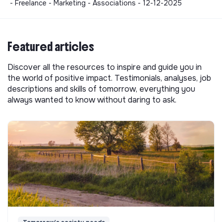
- Freelance - Marketing - Associations - 12-12-2025
Featured articles
Discover all the resources to inspire and guide you in
the world of positive impact. Testimonials, analyses, job
descriptions and skills of tomorrow, everything you
always wanted to know without daring to ask.