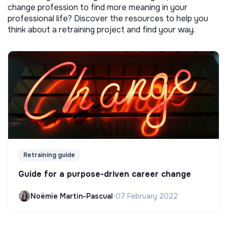
change profession to find more meaning in your
professional life? Discover the resources to help you
think about a retraining project and find your way.
Retraining guide
Guide for a purpose-driven career change
Noëmie Martin-Pascual
•
07 February 2022