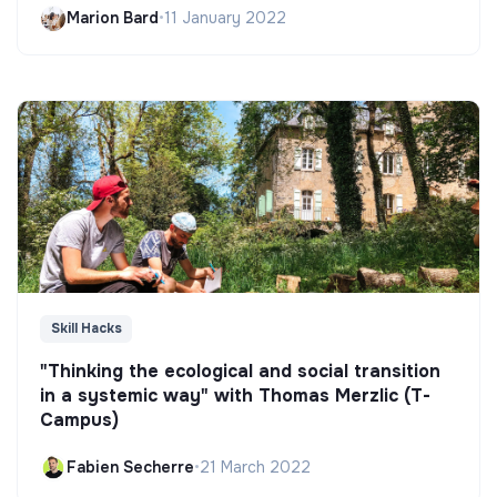
Marion Bard
•
11 January 2022
Skill Hacks
"Thinking the ecological and social transition
in a systemic way" with Thomas Merzlic (T-
Campus)
Fabien Secherre
•
21 March 2022