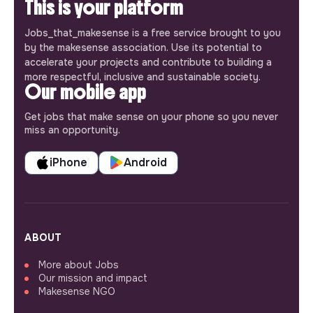
This is your platform
Jobs_that_makesense is a free service brought to you
by the makesense association. Use its potential to
accelerate your projects and contribute to building a
more respectful, inclusive and sustainable society.
Our mobile app
Get jobs that make sense on your phone so you never
miss an opportunity.
iPhone
Android
ABOUT
More about Jobs
Our mission and impact
Makesense NGO