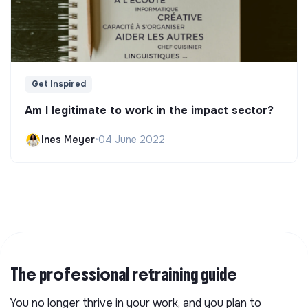
Get Inspired
Am I legitimate to work in the impact sector?
Ines Meyer
•
04 June 2022
The professional retraining guide
You no longer thrive in your work, and you plan to