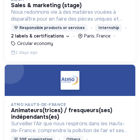
sales & marketing (stage)
Nous redonnons vie à des matières vouées à
disparaître pour en faire des pièces uniques et
originales. Notre manufacture d’upcycling s'inscrit
💡
Responsible products or services
Internship
en circuit court et dans l’économie sociale et
2 labels & certifications
Paris, France
solidaire.
Circular economy
2 days ago
ATMO HAUTS-DE-FRANCE
animateurs(trices) / fresqueurs(ses)
indépendants(es)
Surveiller l'Air que nous respirons dans les Hauts-
de-France, comprendre la pollution de l'air et ses
impacts, informer et accompagner les citoyens et
💡
SSE organization
Others