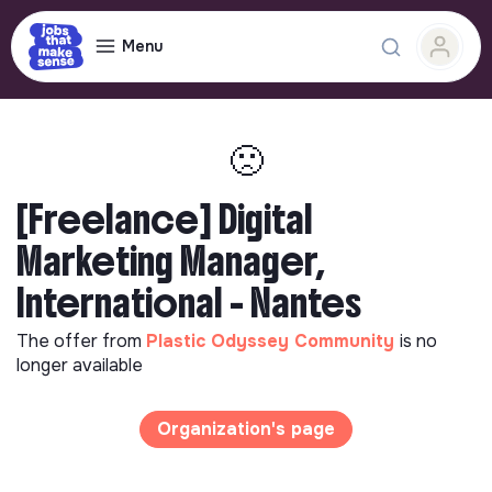
Menu
🙁
[Freelance] Digital
Marketing Manager,
International - Nantes
The offer from
Plastic Odyssey Community
is no
longer available
Organization's page