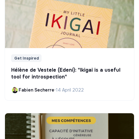
Get Inspired
Hélène de Vestele (Edeni): "Ikigai is a useful
tool for introspection"
Fabien Secherre
•
14 April 2022