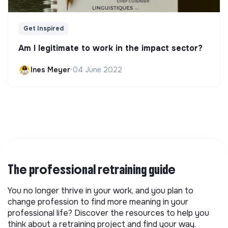
Get Inspired
Am I legitimate to work in the impact sector?
Ines Meyer
•
04 June 2022
The professional retraining guide
You no longer thrive in your work, and you plan to
change profession to find more meaning in your
professional life? Discover the resources to help you
think about a retraining project and find your way.