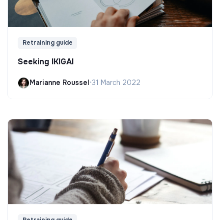
Retraining guide
Seeking IKIGAI
Marianne Roussel
•
31 March 2022