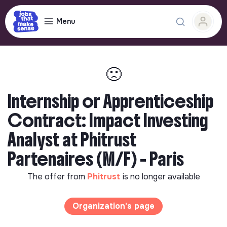
Menu
🙁
Internship or Apprenticeship
Contract: Impact Investing
Analyst at Phitrust
Partenaires (M/F) - Paris
The offer from
Phitrust
is no longer available
Organization's page