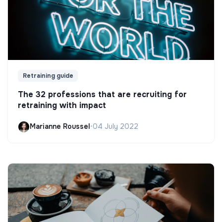
Retraining guide
The 32 professions that are recruiting for
retraining with impact
Marianne Roussel
•
04 July 2022