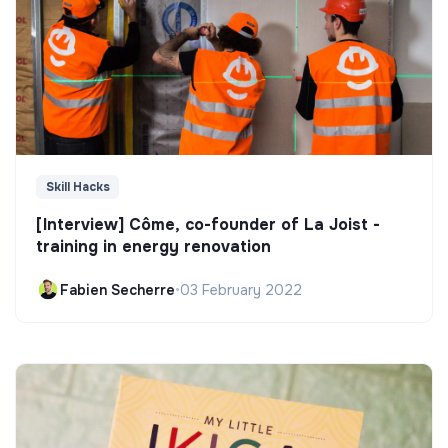
Skill Hacks
[Interview] Côme, co-founder of La Joist -
training in energy renovation
Fabien Secherre
•
03 February 2022