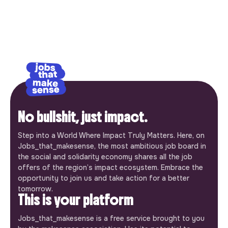
No bullshit, just impact.
Step into a World Where Impact Truly Matters. Here, on
Jobs_that_makesense, the most ambitious job board in
the social and solidarity economy shares all the job
offers of the region’s impact ecosystem. Embrace the
opportunity to join us and take action for a better
tomorrow.
This is your platform
Jobs_that_makesense is a free service brought to you