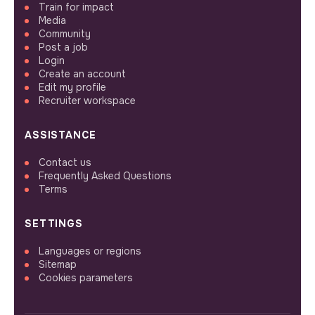
Train for impact
Media
Community
Post a job
Login
Create an account
Edit my profile
Recruiter workspace
ASSISTANCE
Contact us
Frequently Asked Questions
Terms
SETTINGS
Languages or regions
Sitemap
Cookies parameters