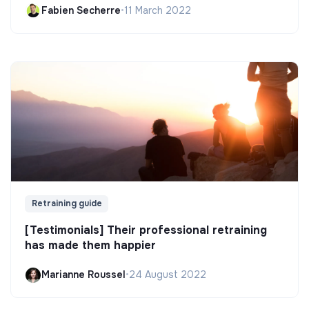
Fabien Secherre
•
11 March 2022
Retraining guide
[Testimonials] Their professional retraining
has made them happier
Marianne Roussel
•
24 August 2022