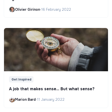
Olivier Girinon
•
16 February 2022
Get Inspired
A job that makes sense... But what sense?
Marion Bard
•
11 January 2022