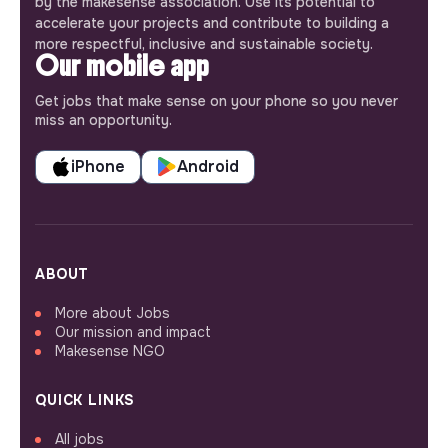
by the makesense association. Use its potential to
accelerate your projects and contribute to building a
more respectful, inclusive and sustainable society.
Our mobile app
Get jobs that make sense on your phone so you never
miss an opportunity.
iPhone
Android
ABOUT
More about Jobs
Our mission and impact
Makesense NGO
QUICK LINKS
All jobs