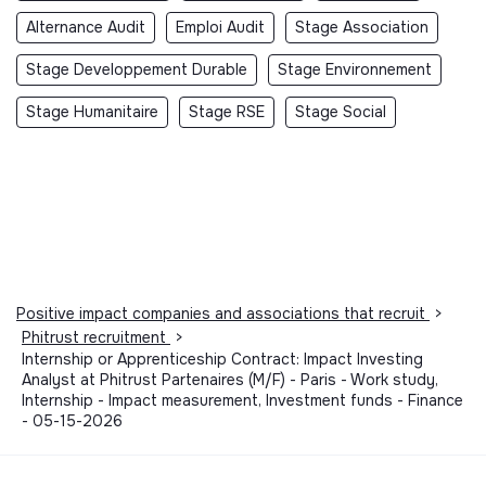
Alternance Audit
Emploi Audit
Stage Association
Stage Developpement Durable
Stage Environnement
Stage Humanitaire
Stage RSE
Stage Social
Positive impact companies and associations that recruit
>
Phitrust recruitment
>
Internship or Apprenticeship Contract: Impact Investing
Analyst at Phitrust Partenaires (M/F) - Paris - Work study,
Internship - Impact measurement, Investment funds - Finance
- 05-15-2026