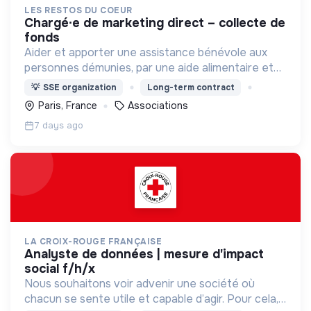
LES RESTOS DU COEUR
chargé∙e de marketing direct – collecte de
fonds
Aider et apporter une assistance bénévole aux
personnes démunies, par une aide alimentaire et
par toute action d'aide à la personne et à
💡
SSE organization
Long-term contract
l'insertion , contre la pauvreté sous toutes ses
Paris, France
Associations
formes.
7 days ago
LA CROIX-ROUGE FRANÇAISE
analyste de données | mesure d'impact
social f/h/x
Nous souhaitons voir advenir une société où
chacun se sente utile et capable d’agir. Pour cela,