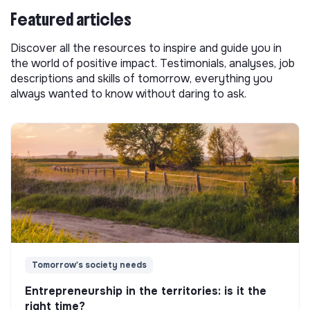
Featured articles
Discover all the resources to inspire and guide you in
the world of positive impact. Testimonials, analyses, job
descriptions and skills of tomorrow, everything you
always wanted to know without daring to ask.
Tomorrow's society needs
Entrepreneurship in the territories: is it the
right time?