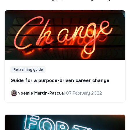
Retraining guide
Guide for a purpose-driven career change
Noëmie Martin-Pascual
•
07 February 2022