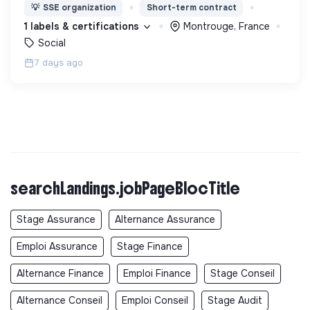
nous proposons des moyens et des lieux
💡
SSE organization
Short-term contract
d’engagement innovants et adaptés à tous.
1 labels & certifications
Montrouge, France
Social
7 days ago
searchLandings.jobPageBlocTitle
Stage Assurance
Alternance Assurance
Emploi Assurance
Stage Finance
Alternance Finance
Emploi Finance
Stage Conseil
Alternance Conseil
Emploi Conseil
Stage Audit