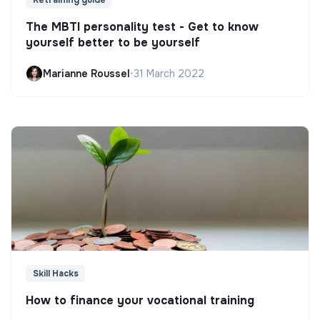
Retraining guide
The MBTI personality test - Get to know
yourself better to be yourself
Marianne Roussel
•
31 March 2022
Skill Hacks
How to finance your vocational training