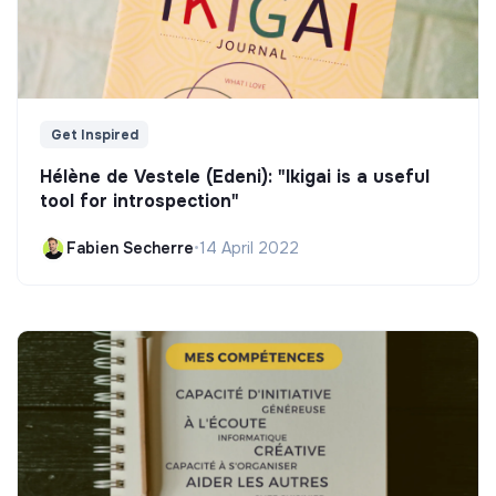
Get Inspired
Hélène de Vestele (Edeni): "Ikigai is a useful
tool for introspection"
Fabien Secherre
•
14 April 2022