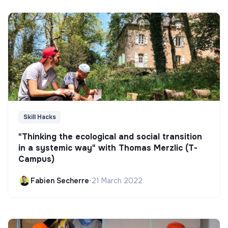
Skill Hacks
"Thinking the ecological and social transition
in a systemic way" with Thomas Merzlic (T-
Campus)
Fabien Secherre
•
21 March 2022