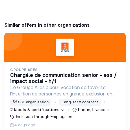
Similar offers in other organizations
GROUPE ARES
chargé.e de communication senior - ess /
impact social - h/f
Le Groupe Ares a pour vocation de favoriser
l’insertion de personnes en grande exclusion en
leur offrant un travail et un accompagnement
💡
SSE organization
Long-term contract
social adaptés.
2 labels & certifications
Pantin, France
Inclusion through Employment
4 days ago