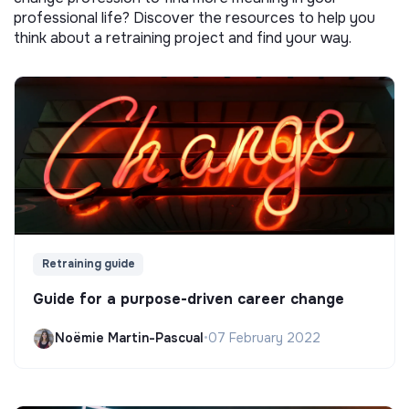
professional life? Discover the resources to help you
think about a retraining project and find your way.
Retraining guide
Guide for a purpose-driven career change
Noëmie Martin-Pascual
•
07 February 2022