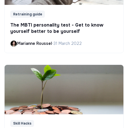
Retraining guide
The MBTI personality test - Get to know
yourself better to be yourself
Marianne Roussel
•
31 March 2022
Skill Hacks