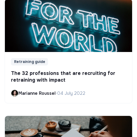
Retraining guide
The 32 professions that are recruiting for
retraining with impact
Marianne Roussel
•
04 July 2022