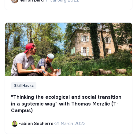
Skill Hacks
"Thinking the ecological and social transition
in a systemic way" with Thomas Merzlic (T-
Campus)
Fabien Secherre
•
21 March 2022