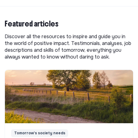
Featured articles
Discover all the resources to inspire and guide you in
the world of positive impact. Testimonials, analyses, job
descriptions and skills of tomorrow, everything you
always wanted to know without daring to ask.
Tomorrow's society needs