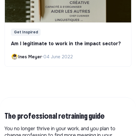
Get Inspired
Am I legitimate to work in the impact sector?
Ines Meyer
•
04 June 2022
The professional retraining guide
You no longer thrive in your work, and you plan to
change profession to find more meaning in your