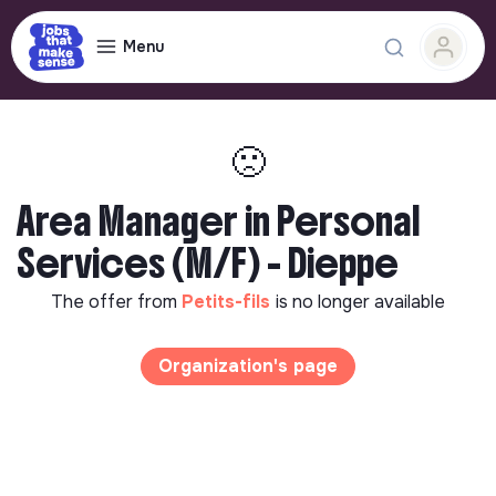
Menu
🙁
Area Manager in Personal
Services (M/F) - Dieppe
The offer from
Petits-fils
is no longer available
Organization's page