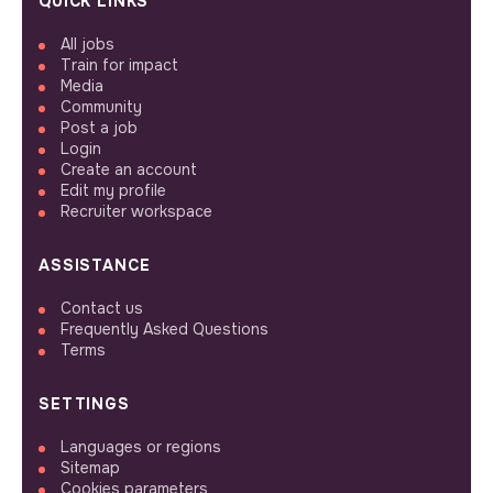
QUICK LINKS
All jobs
Train for impact
Media
Community
Post a job
Login
Create an account
Edit my profile
Recruiter workspace
ASSISTANCE
Contact us
Frequently Asked Questions
Terms
SETTINGS
Languages or regions
Sitemap
Cookies parameters