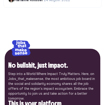
No bullshit, just impact.
Step into a World Where Impact Truly Matters. Here, on
Jobs_that_makesense, the most ambitious job board in
the social and solidarity economy shares all the job
offers of the region’s impact ecosystem. Embrace the
opportunity to join us and take action for a better
tomorrow.
This is your platform