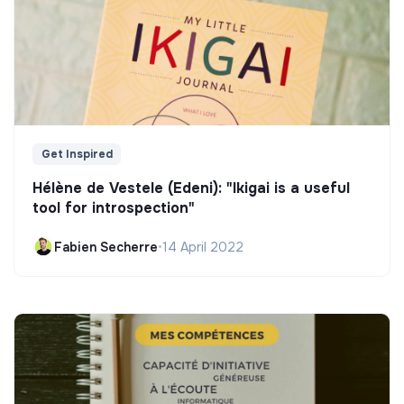
Get Inspired
Hélène de Vestele (Edeni): "Ikigai is a useful
tool for introspection"
Fabien Secherre
•
14 April 2022