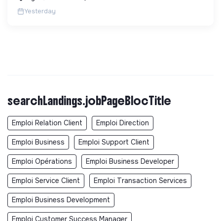
Yesterday
searchLandings.jobPageBlocTitle
Emploi Relation Client
Emploi Direction
Emploi Business
Emploi Support Client
Emploi Opérations
Emploi Business Developer
Emploi Service Client
Emploi Transaction Services
Emploi Business Development
Emploi Customer Success Manager