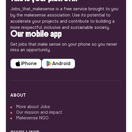
Jobs_that_makesense is a free service brought to you
by the makesense association. Use its potential to
accelerate your projects and contribute to building a
more respectful, inclusive and sustainable society.
Our mobile app
Get jobs that make sense on your phone so you never
miss an opportunity.
iPhone
Android
ABOUT
More about Jobs
Our mission and impact
Makesense NGO