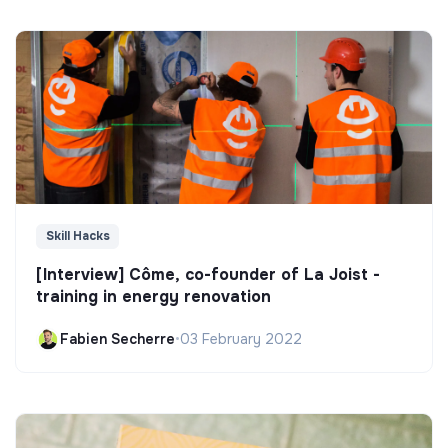
Skill Hacks
[Interview] Côme, co-founder of La Joist -
training in energy renovation
Fabien Secherre
•
03 February 2022