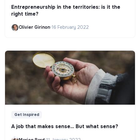
Entrepreneurship in the territories: is it the
right time?
Olivier Girinon
•
16 February 2022
Get Inspired
A job that makes sense... But what sense?
Marion Bard
•
11 January 2022