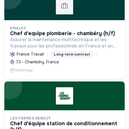
EMALEC
chef d'equipe plomberie - chambéry (h/f)
Assurer la maintenance multitechnique et les
travaux pour les professionnels en France et en
Europe, en intégrant des solutions durables et en
France Travail
Long-term contract
promouvant un environnement de travail éthique
73 - Chambéry, France
et inclusi...
Yesterday
LES FERMES DEBOUT
chef d'équipe station de conditionnement