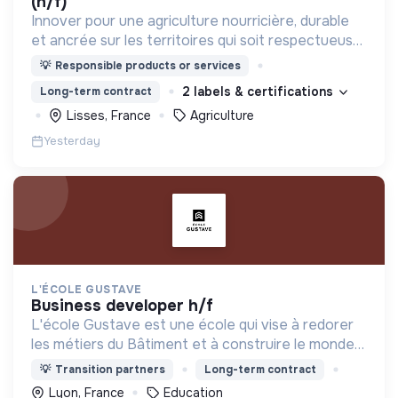
(h/f)
Innover pour une agriculture nourricière, durable
et ancrée sur les territoires qui soit respectueuse
de l'humain et des écosystèmes
💡
Responsible products or services
2 labels & certifications
Long-term contract
Lisses, France
Agriculture
Yesterday
L'ÉCOLE GUSTAVE
business developer h/f
L'école Gustave est une école qui vise à redorer
les métiers du Bâtiment et à construire le monde
de demain. Notre ESS recrute ses apprenants en
💡
Transition partners
Long-term contract
fonction de leur motivation et non de leur diplôme.
Lyon, France
Education