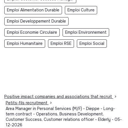
Emploi Alimentation Durable
Emploi Culture
Emploi Developpement Durable
Emploi Economie Circulaire
Emploi Environnement
Emploi Humanitaire
Emploi RSE
Emploi Social
Positive impact companies and associations that recruit
>
Petits-fils recruitment
>
Area Manager in Personal Services (M/F) - Dieppe - Long-
term contract - Operations, Business Development,
Customer Success, Customer relations officer - Elderly - 05-
12-2026