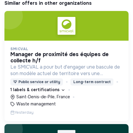
Similar offers in other organizations
SMICVAL
manager de proximité des équipes de
collecte h/f
Le SMICVAL a pour but d'engager une bascule de
son modèle actuel de territoire vers une
dynamique positive Zero Waste.
💡
Public service or utility
Long-term contract
1 labels & certifications
Saint-Denis-de-Pile, France
Waste management
Yesterday