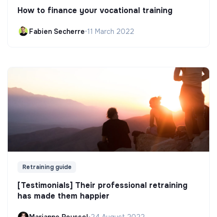
How to finance your vocational training
Fabien Secherre
•
11 March 2022
Retraining guide
[Testimonials] Their professional retraining
has made them happier
Marianne Roussel
•
24 August 2022