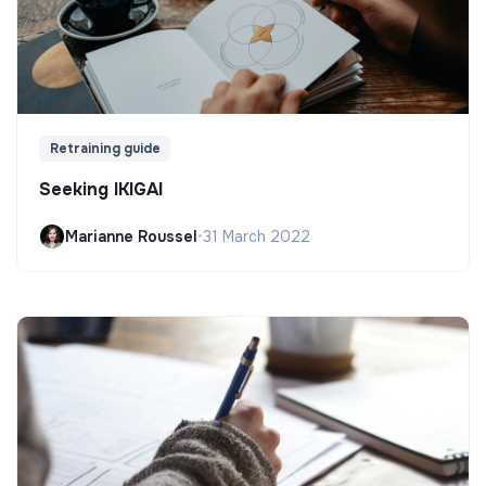
Retraining guide
Seeking IKIGAI
Marianne Roussel
•
31 March 2022