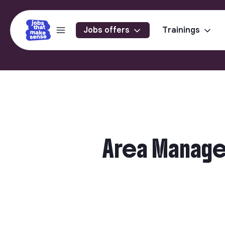
Jobs offers
Trainings
Area Manager