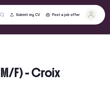
Submit my CV
Post a job offer
(M/F) - Croix