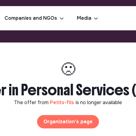
Companies and NGOs
Media
🙁
 in Personal Services 
The offer from
Petits-fils
is no longer available
Organization's page