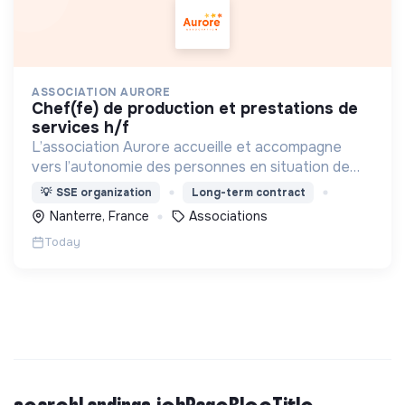
ASSOCIATION AURORE
chef(fe) de production et prestations de
services h/f
L’association Aurore accueille et accompagne
vers l’autonomie des personnes en situation de
précarité ou d’exclusion via l’hébergement, les
💡
SSE organization
Long-term contract
soins et l’insertion sociale et professionnelle.
Nanterre, France
Associations
Today