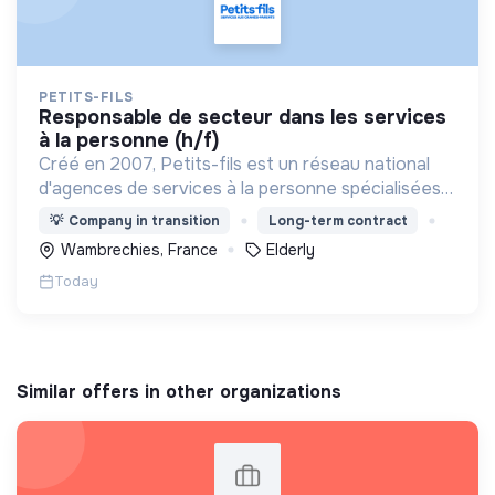
PETITS-FILS
responsable de secteur dans les services
à la personne (h/f)
Créé en 2007, Petits-fils est un réseau national
d'agences de services à la personne spécialisées
dans l'aide à domicile pour les personnes âgées.
💡
Company in transition
Long-term contract
Wambrechies, France
Elderly
Today
Similar offers in other organizations