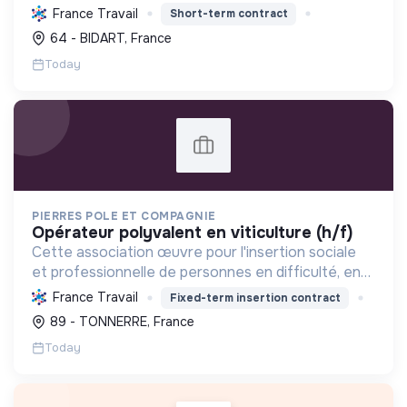
tourisme, et mettre en œuvre des politiques pour
France Travail
Short-term contract
une transition écologique et sociale durable.
64 - BIDART, France
Today
PIERRES POLE ET COMPAGNIE
opérateur polyvalent en viticulture (h/f)
Cette association œuvre pour l'insertion sociale
et professionnelle de personnes en difficulté, en
proposant divers services (viticulture, espaces
France Travail
Fixed-term insertion contract
verts, encombrants, sous-traitance, nettoyage)
89 - TONNERRE, France
contri...
Today