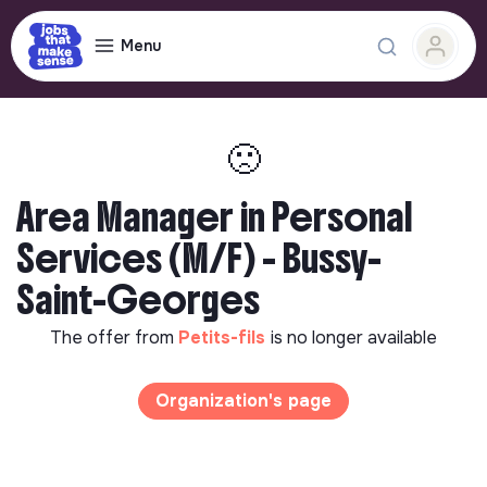
Menu
🙁
Area Manager in Personal
Services (M/F) - Bussy-
Saint-Georges
The offer from
Petits-fils
is no longer available
Organization's page