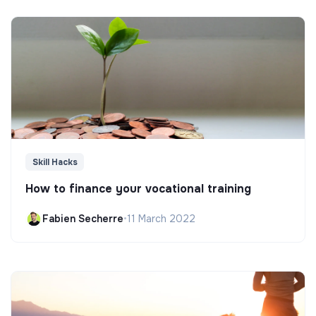
Skill Hacks
How to finance your vocational training
Fabien Secherre
•
11 March 2022