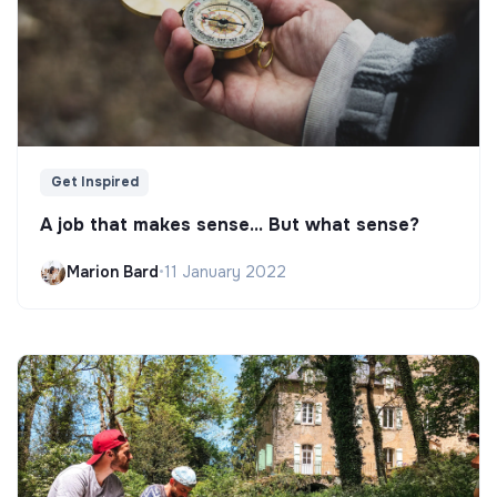
Get Inspired
A job that makes sense... But what sense?
Marion Bard
•
11 January 2022