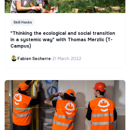
Skill Hacks
"Thinking the ecological and social transition
in a systemic way" with Thomas Merzlic (T-
Campus)
Fabien Secherre
•
21 March 2022