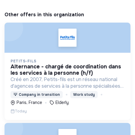
Other offers in this organization
PETITS-FILS
alternance - chargé de coordination dans
les services à la personne (h/f)
Créé en 2007, Petits-fils est un réseau national
d'agences de services à la personne spécialisées
dans l'aide à domicile pour les personnes âgées.
💡
Company in transition
Work study
Paris, France
Elderly
Today