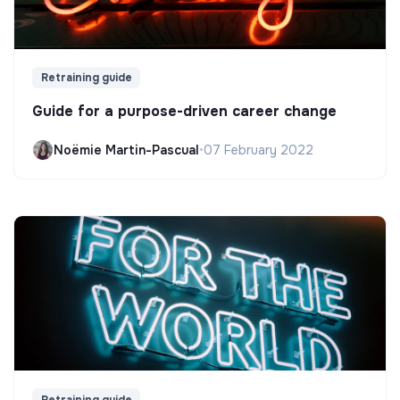
Retraining guide
Guide for a purpose-driven career change
Noëmie Martin-Pascual
•
07 February 2022
Retraining guide