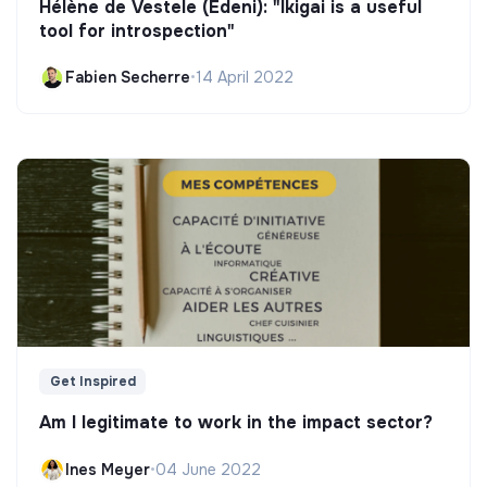
Hélène de Vestele (Edeni): "Ikigai is a useful
tool for introspection"
Fabien Secherre
•
14 April 2022
Get Inspired
Am I legitimate to work in the impact sector?
Ines Meyer
•
04 June 2022