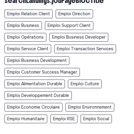
searchLandings.jobPageBlocTitle
Emploi Relation Client
Emploi Direction
Emploi Business
Emploi Support Client
Emploi Opérations
Emploi Business Developer
Emploi Service Client
Emploi Transaction Services
Emploi Business Development
Emploi Customer Success Manager
Emploi Alimentation Durable
Emploi Culture
Emploi Developpement Durable
Emploi Economie Circulaire
Emploi Environnement
Emploi Humanitaire
Emploi RSE
Emploi Social