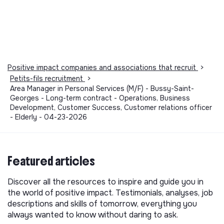
Positive impact companies and associations that recruit
>
Petits-fils recruitment
>
Area Manager in Personal Services (M/F) - Bussy-Saint-
Georges - Long-term contract - Operations, Business
Development, Customer Success, Customer relations officer
- Elderly - 04-23-2026
Featured articles
Discover all the resources to inspire and guide you in
the world of positive impact. Testimonials, analyses, job
descriptions and skills of tomorrow, everything you
always wanted to know without daring to ask.