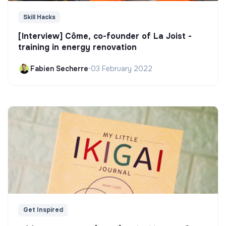
Skill Hacks
[Interview] Côme, co-founder of La Joist -
training in energy renovation
Fabien Secherre
•
03 February 2022
Get Inspired