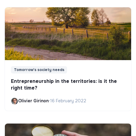
Tomorrow's society needs
Entrepreneurship in the territories: is it the
right time?
Olivier Girinon
•
16 February 2022