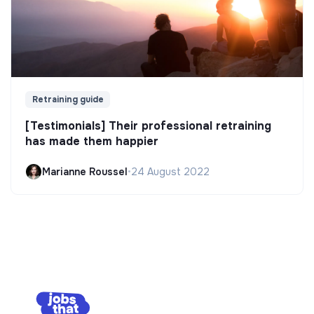
Retraining guide
[Testimonials] Their professional retraining
has made them happier
Marianne Roussel
•
24 August 2022