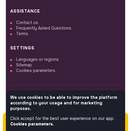
ASSISTANCE
Contact us
Frequently Asked Questions
Terms
SETTINGS
Languages or regions
Sitemap
Cookies parameters
We use cookies to be able to improve the platform
FOLLOW US
according to your usage and for marketing
purposes.
Click accept for the best user experience on our app.
Please note this job was posted over 60 days
© 2026 jobs that makesense.
Cookies parameters.
ago (04-23-2026) and may or may not have