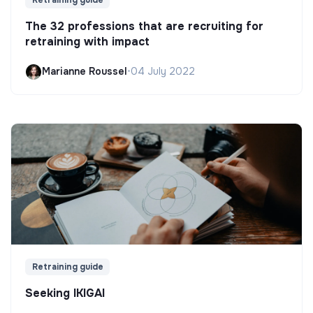
The 32 professions that are recruiting for
retraining with impact
Marianne Roussel
•
04 July 2022
Retraining guide
Seeking IKIGAI