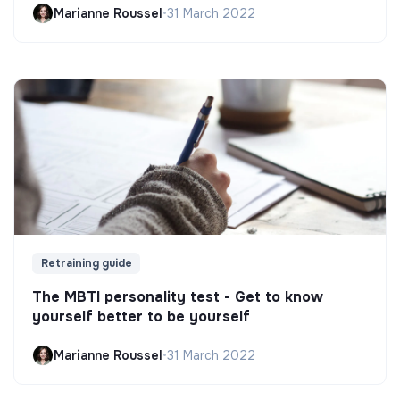
Marianne Roussel
•
31 March 2022
Retraining guide
The MBTI personality test - Get to know
yourself better to be yourself
Marianne Roussel
•
31 March 2022