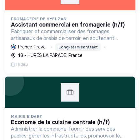
FROMAGERIE DE HYELZAS
assistant commercial en fromagerie (h/f)
Fabriquer et commercialiser des fromages
artisanaux de brebis de terroir, en soutenant
l'agriculture locale et biologique, et en promouvant
France Travail
Long-term contract
un modèle économique et social équitable.
48 - HURES LA PARADE, France
Today
MAIRIE BIDART
econome de la cuisine centrale (h/f)
Administrer la commune, fournir des services
publics, gérer les infrastructures, promouvoir le