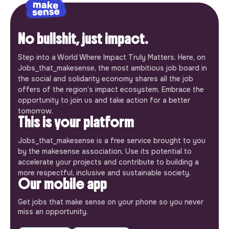
No bullshit, just impact.
Step into a World Where Impact Truly Matters. Here, on
Jobs_that_makesense, the most ambitious job board in
the social and solidarity economy shares all the job
offers of the region’s impact ecosystem. Embrace the
opportunity to join us and take action for a better
tomorrow.
This is your platform
Jobs_that_makesense is a free service brought to you
by the makesense association. Use its potential to
accelerate your projects and contribute to building a
more respectful, inclusive and sustainable society.
Our mobile app
Get jobs that make sense on your phone so you never
miss an opportunity.