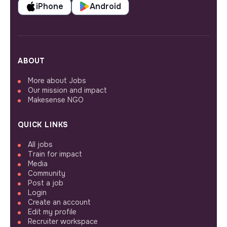
iPhone
Android
ABOUT
More about Jobs
Our mission and impact
Makesense NGO
QUICK LINKS
All jobs
Train for impact
Media
Community
Post a job
Login
Create an account
Edit my profile
Recruiter workspace