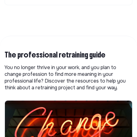
The professional retraining guide
You no longer thrive in your work, and you plan to
change profession to find more meaning in your
professional life? Discover the resources to help you
think about a retraining project and find your way.