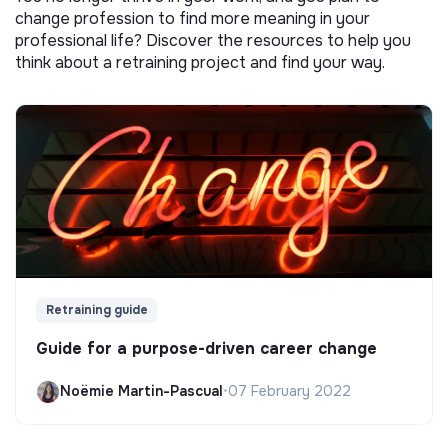
change profession to find more meaning in your
professional life? Discover the resources to help you
think about a retraining project and find your way.
Retraining guide
Guide for a purpose-driven career change
Noëmie Martin-Pascual
•
07 February 2022