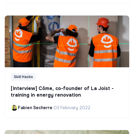
Skill Hacks
[Interview] Côme, co-founder of La Joist -
training in energy renovation
Fabien Secherre
•
03 February 2022