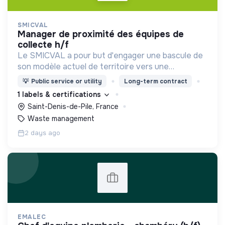
SMICVAL
manager de proximité des équipes de
collecte h/f
Le SMICVAL a pour but d'engager une bascule de
son modèle actuel de territoire vers une
dynamique positive Zero Waste.
💡
Public service or utility
Long-term contract
1 labels & certifications
Saint-Denis-de-Pile, France
Waste management
2 days ago
EMALEC