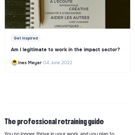
Get Inspired
Am I legitimate to work in the impact sector?
Ines Meyer
•
04 June 2022
The professional retraining guide
You no longer thrive in your work, and you plan to