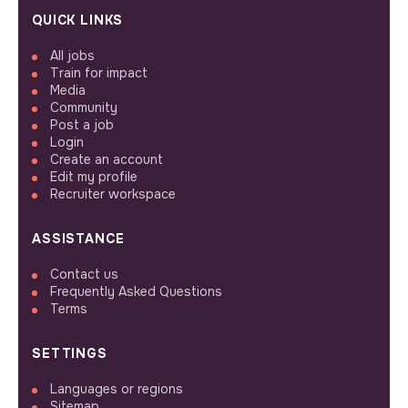
QUICK LINKS
All jobs
Train for impact
Media
Community
Post a job
Login
Create an account
Edit my profile
Recruiter workspace
ASSISTANCE
Contact us
Frequently Asked Questions
Terms
SETTINGS
Languages or regions
Sitemap