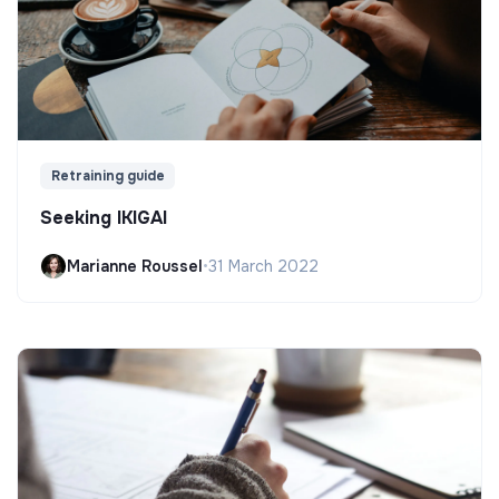
Retraining guide
Seeking IKIGAI
Marianne Roussel
•
31 March 2022