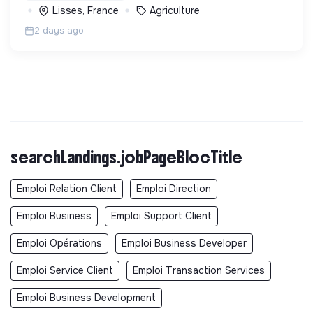
Lisses, France
Agriculture
2 days ago
searchLandings.jobPageBlocTitle
Emploi Relation Client
Emploi Direction
Emploi Business
Emploi Support Client
Emploi Opérations
Emploi Business Developer
Emploi Service Client
Emploi Transaction Services
Emploi Business Development