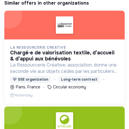
Similar offers in other organizations
LA RESSOURCERIE CREATIVE
chargé·e de valorisation textile, d’accueil
& d’appui aux bénévoles
La Ressourcerie Créative, association, donne une
seconde vie aux objets cédés par les particuliers
et collectés en entreprise. Elle participe ainsi à un
💡
SSE organization
Long-term contract
autre mode de consommation plus respectueux.
Paris, France
Circular economy
Yesterday