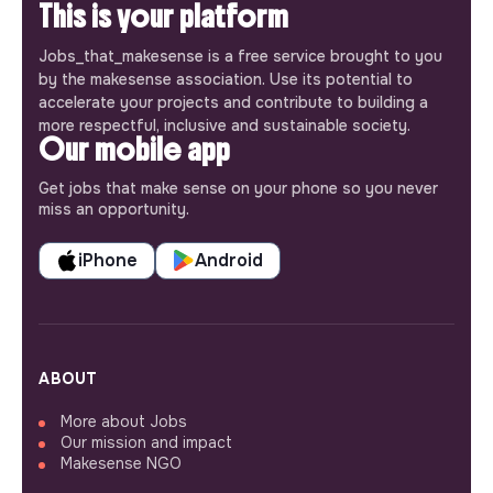
This is your platform
Jobs_that_makesense is a free service brought to you
by the makesense association. Use its potential to
accelerate your projects and contribute to building a
more respectful, inclusive and sustainable society.
Our mobile app
Get jobs that make sense on your phone so you never
miss an opportunity.
iPhone
Android
ABOUT
More about Jobs
Our mission and impact
Makesense NGO