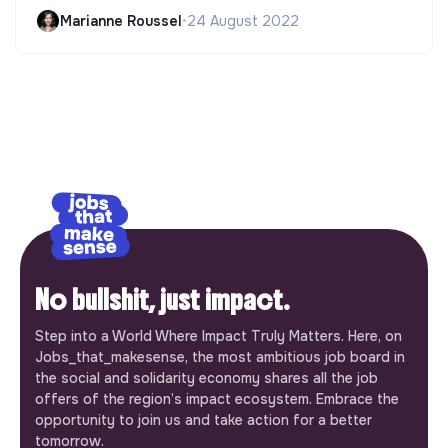
Marianne Roussel
•
24 August 2022
No bullshit, just impact.
Step into a World Where Impact Truly Matters. Here, on
Jobs_that_makesense, the most ambitious job board in
the social and solidarity economy shares all the job
offers of the region’s impact ecosystem. Embrace the
opportunity to join us and take action for a better
tomorrow.