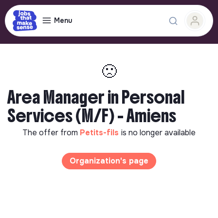
Menu
🙁
Area Manager in Personal
Services (M/F) - Amiens
The offer from
Petits-fils
is no longer available
Organization's page