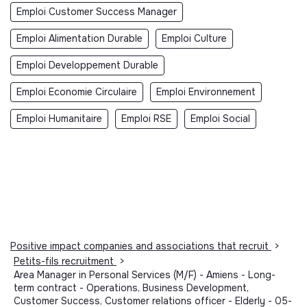
Emploi Customer Success Manager
Emploi Alimentation Durable
Emploi Culture
Emploi Developpement Durable
Emploi Economie Circulaire
Emploi Environnement
Emploi Humanitaire
Emploi RSE
Emploi Social
Positive impact companies and associations that recruit
>
Petits-fils recruitment
>
Area Manager in Personal Services (M/F) - Amiens - Long-
term contract - Operations, Business Development,
Customer Success, Customer relations officer - Elderly - 05-