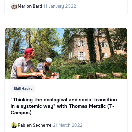
Marion Bard
•
11 January 2022
Skill Hacks
"Thinking the ecological and social transition
in a systemic way" with Thomas Merzlic (T-
Campus)
Fabien Secherre
•
21 March 2022