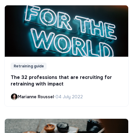
Retraining guide
The 32 professions that are recruiting for
retraining with impact
Marianne Roussel
•
04 July 2022