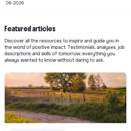
06-2026
Featured articles
Discover all the resources to inspire and guide you in
the world of positive impact. Testimonials, analyses, job
descriptions and skills of tomorrow, everything you
always wanted to know without daring to ask.