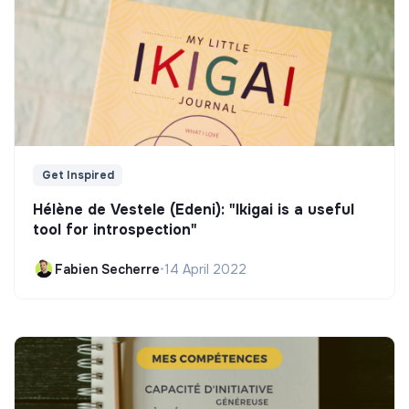
Get Inspired
Hélène de Vestele (Edeni): "Ikigai is a useful
tool for introspection"
Fabien Secherre
•
14 April 2022