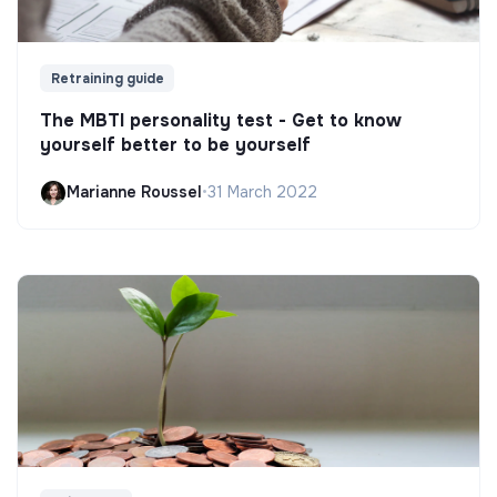
Retraining guide
The MBTI personality test - Get to know
yourself better to be yourself
Marianne Roussel
•
31 March 2022