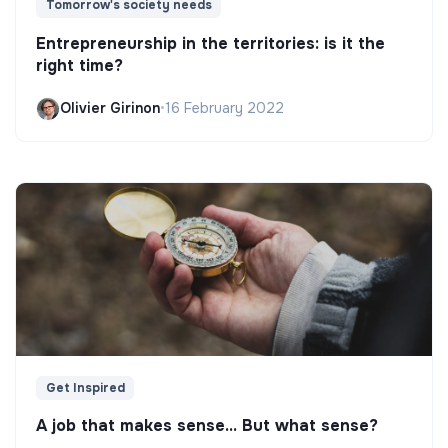
Tomorrow's society needs
Entrepreneurship in the territories: is it the
right time?
Olivier Girinon
•
16 February 2022
Get Inspired
A job that makes sense... But what sense?