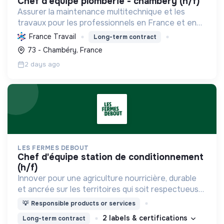
chef d'equipe plomberie - chambéry (h/f)
Assurer la maintenance multitechnique et les
travaux pour les professionnels en France et en
Europe, en intégrant des solutions durables et en
France Travail
Long-term contract
promouvant un environnement de travail éthique
73 - Chambéry, France
et inclusi...
2 days ago
LES FERMES DEBOUT
chef d'équipe station de conditionnement
(h/f)
Innover pour une agriculture nourricière, durable
et ancrée sur les territoires qui soit respectueuse
de l'humain et des écosystèmes
💡
Responsible products or services
2 labels & certifications
Long-term contract