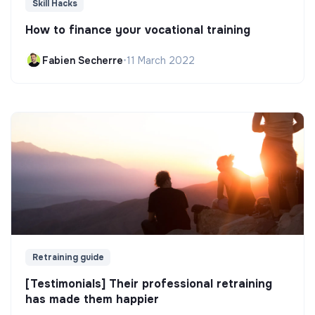
Skill Hacks
How to finance your vocational training
Fabien Secherre
•
11 March 2022
Retraining guide
[Testimonials] Their professional retraining
has made them happier