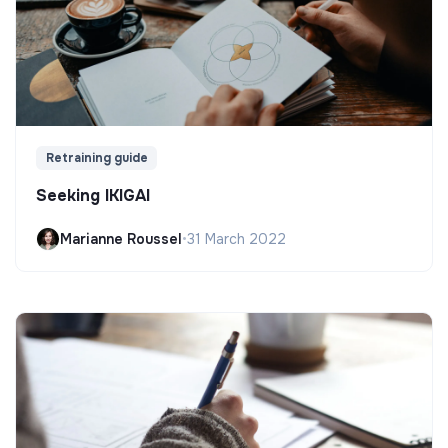
Retraining guide
Seeking IKIGAI
Marianne Roussel
•
31 March 2022