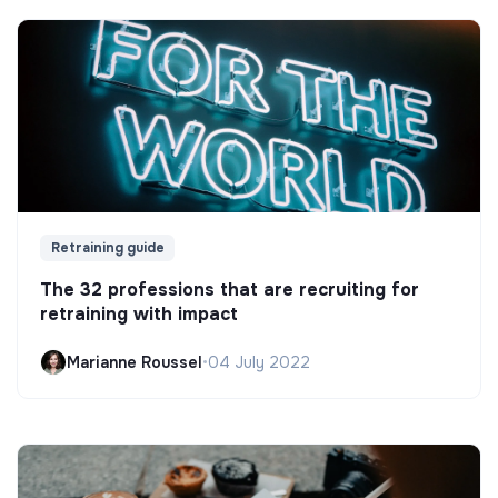
Retraining guide
The 32 professions that are recruiting for
retraining with impact
Marianne Roussel
•
04 July 2022