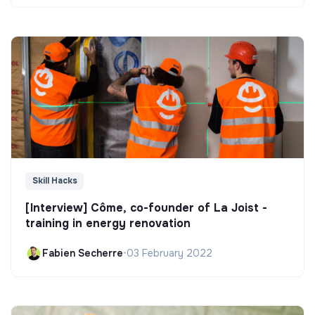
Skill Hacks
[Interview] Côme, co-founder of La Joist -
training in energy renovation
Fabien Secherre
•
03 February 2022