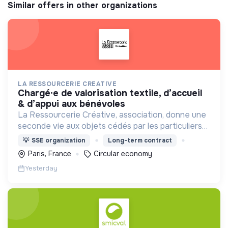
Similar offers in other organizations
LA RESSOURCERIE CREATIVE
chargé·e de valorisation textile, d’accueil
& d’appui aux bénévoles
La Ressourcerie Créative, association, donne une
seconde vie aux objets cédés par les particuliers
et collectés en entreprise. Elle participe ainsi à un
💡
SSE organization
Long-term contract
autre mode de consommation plus respectueux.
Paris, France
Circular economy
Yesterday