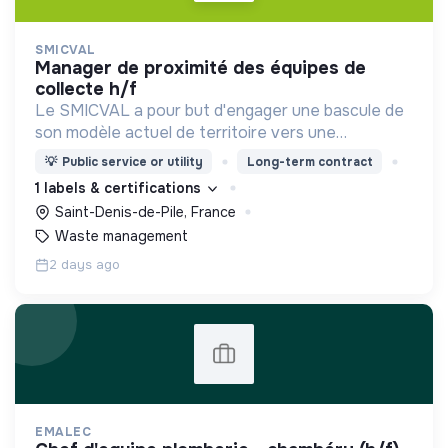
SMICVAL
manager de proximité des équipes de
collecte h/f
Le SMICVAL a pour but d'engager une bascule de
son modèle actuel de territoire vers une
dynamique positive Zero Waste.
💡
Public service or utility
Long-term contract
1 labels & certifications
Saint-Denis-de-Pile, France
Waste management
2 days ago
EMALEC