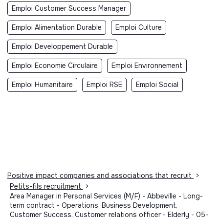
Emploi Customer Success Manager
Emploi Alimentation Durable
Emploi Culture
Emploi Developpement Durable
Emploi Economie Circulaire
Emploi Environnement
Emploi Humanitaire
Emploi RSE
Emploi Social
Positive impact companies and associations that recruit
>
Petits-fils recruitment
>
Area Manager in Personal Services (M/F) - Abbeville - Long-
term contract - Operations, Business Development,
Customer Success, Customer relations officer - Elderly - 05-