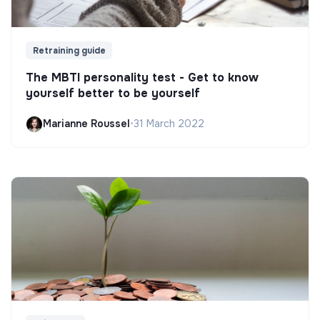
Retraining guide
The MBTI personality test - Get to know
yourself better to be yourself
Marianne Roussel
•
31 March 2022