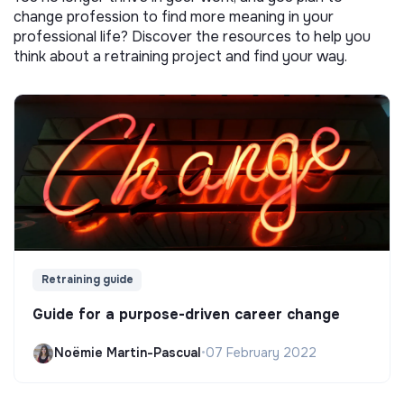
change profession to find more meaning in your
professional life? Discover the resources to help you
think about a retraining project and find your way.
Retraining guide
Guide for a purpose-driven career change
Noëmie Martin-Pascual
•
07 February 2022