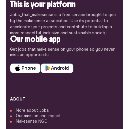
This is your platform
Jobs_that_makesense is a free service brought to you
by the makesense association. Use its potential to
accelerate your projects and contribute to building a
more respectful, inclusive and sustainable society.
Our mobile app
Get jobs that make sense on your phone so you never
miss an opportunity.
iPhone
Android
ABOUT
More about Jobs
Our mission and impact
Makesense NGO