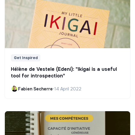
Get Inspired
Hélène de Vestele (Edeni): "Ikigai is a useful
tool for introspection"
Fabien Secherre
•
14 April 2022