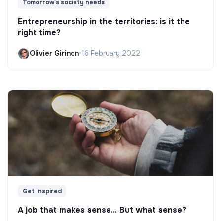
Tomorrow's society needs
Entrepreneurship in the territories: is it the
right time?
Olivier Girinon
•
16 February 2022
Get Inspired
A job that makes sense... But what sense?