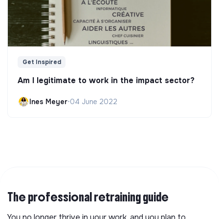
Get Inspired
Am I legitimate to work in the impact sector?
Ines Meyer
•
04 June 2022
The professional retraining guide
You no longer thrive in your work, and you plan to