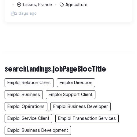
Lisses, France
Agriculture
2 days ago
searchLandings.jobPageBlocTitle
Emploi Relation Client
Emploi Direction
Emploi Business
Emploi Support Client
Emploi Opérations
Emploi Business Developer
Emploi Service Client
Emploi Transaction Services
Emploi Business Development