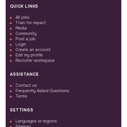
QUICK LINKS
All jobs
Train for impact
Media
Community
Post a job
Login
Create an account
Edit my profile
Recruiter workspace
ASSISTANCE
Contact us
Frequently Asked Questions
Terms
SETTINGS
Languages or regions
Sitemap