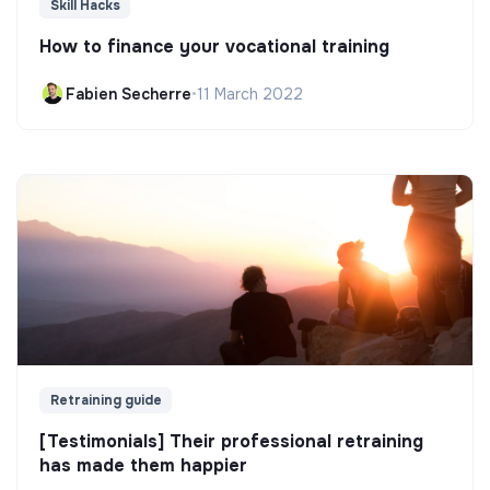
Skill Hacks
How to finance your vocational training
Fabien Secherre
•
11 March 2022
Retraining guide
[Testimonials] Their professional retraining
has made them happier