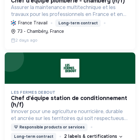
chef d'equipe plomberie - chambéry (h/f)
Assurer la maintenance multitechnique et les
travaux pour les professionnels en France et en
Europe, en intégrant des solutions durables et en
France Travail
Long-term contract
promouvant un environnement de travail éthique
73 - Chambéry, France
et inclusi...
2 days ago
LES FERMES DEBOUT
chef d'équipe station de conditionnement
(h/f)
Innover pour une agriculture nourricière, durable
et ancrée sur les territoires qui soit respectueuse
de l'humain et des écosystèmes
💡
Responsible products or services
2 labels & certifications
Long-term contract