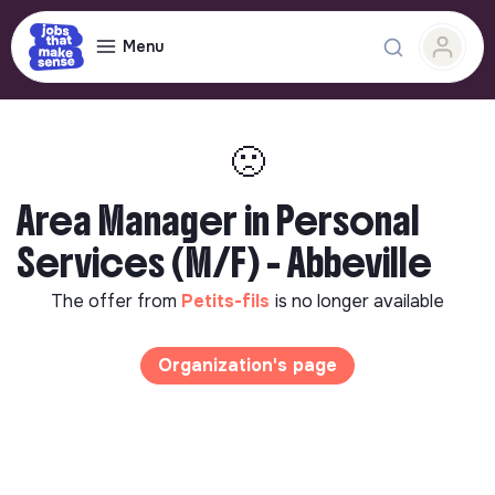
Menu
🙁
Area Manager in Personal
Services (M/F) - Abbeville
The offer from
Petits-fils
is no longer available
Organization's page