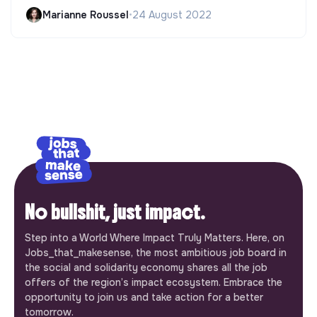
Marianne Roussel
•
24 August 2022
No bullshit, just impact.
Step into a World Where Impact Truly Matters. Here, on
Jobs_that_makesense, the most ambitious job board in
the social and solidarity economy shares all the job
offers of the region’s impact ecosystem. Embrace the
opportunity to join us and take action for a better
tomorrow.