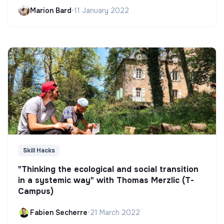
Marion Bard
•
11 January 2022
Skill Hacks
"Thinking the ecological and social transition
in a systemic way" with Thomas Merzlic (T-
Campus)
Fabien Secherre
•
21 March 2022