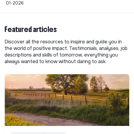
01-2026
Featured articles
Discover all the resources to inspire and guide you in
the world of positive impact. Testimonials, analyses, job
descriptions and skills of tomorrow, everything you
always wanted to know without daring to ask.