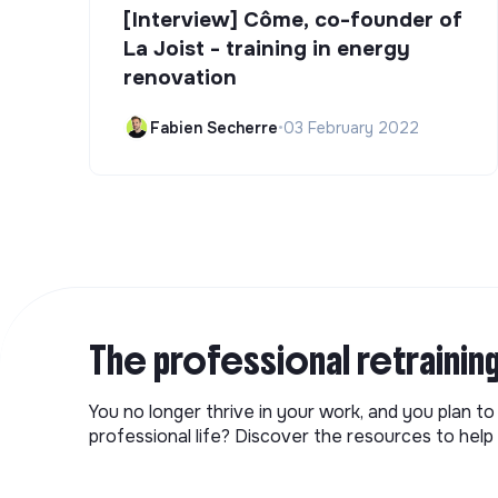
[Interview] Côme, co-founder of
La Joist - training in energy
renovation
Fabien Secherre
•
03 February 2022
The professional retrainin
You no longer thrive in your work, and you plan t
professional life? Discover the resources to help 