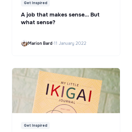
Get Inspired
A job that makes sense... But
what sense?
Marion Bard
•
11 January 2022
Get Inspired