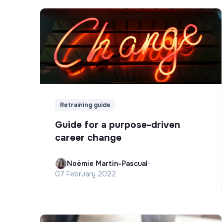
Retraining guide
Guide for a purpose-driven
career change
Noëmie Martin-Pascual
•
07 February 2022