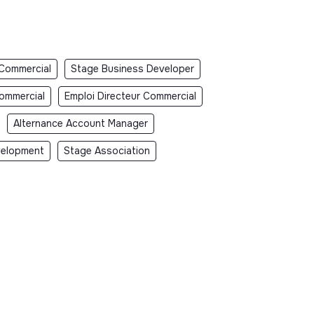
 Commercial
Stage Business Developer
Commercial
Emploi Directeur Commercial
Alternance Account Manager
velopment
Stage Association