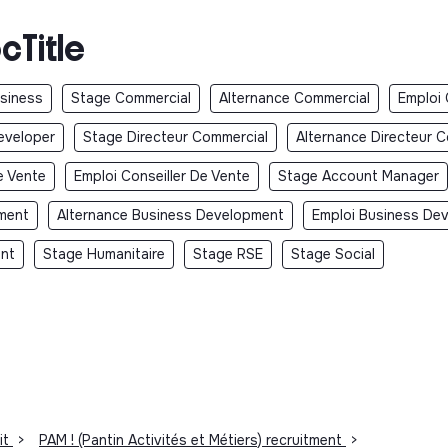
cTitle
usiness
Stage Commercial
Alternance Commercial
Emploi
eveloper
Stage Directeur Commercial
Alternance Directeur 
e Vente
Emploi Conseiller De Vente
Stage Account Manager
ment
Alternance Business Development
Emploi Business De
ent
Stage Humanitaire
Stage RSE
Stage Social
it
>
PAM ! (Pantin Activités et Métiers) recruitment
>