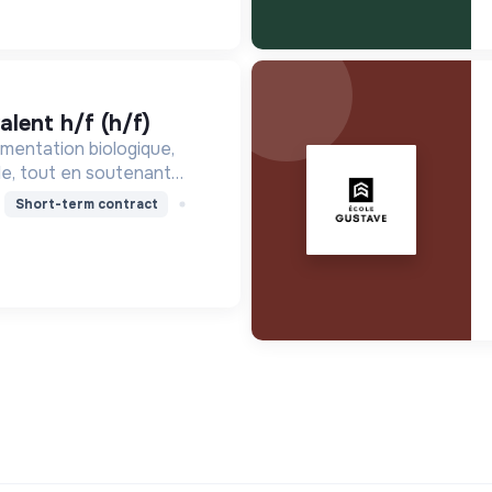
alent h/f (h/f)
mentation biologique,
le, tout en soutenant
nne, en réduisant les
Short-term contract
ssant pour une société
ire.