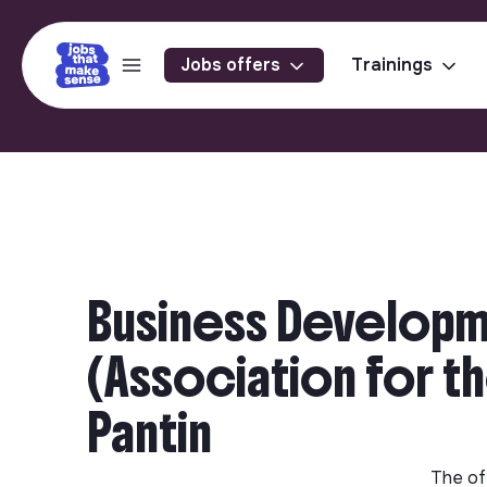
Jobs offers
Trainings
Business Developm
(Association for th
Pantin
The of