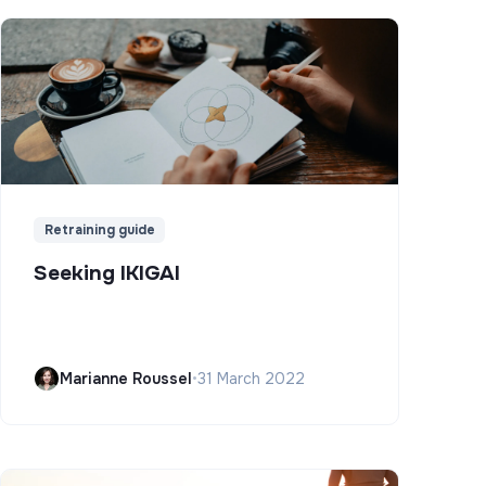
Retraining guide
Seeking IKIGAI
Marianne Roussel
•
31 March 2022