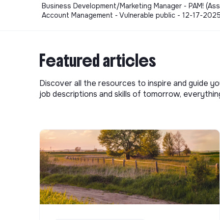
Business Development/Marketing Manager - PAM! (Associ
Account Management - Vulnerable public - 12-17-202
Featured articles
Discover all the resources to inspire and guide yo
job descriptions and skills of tomorrow, everythi