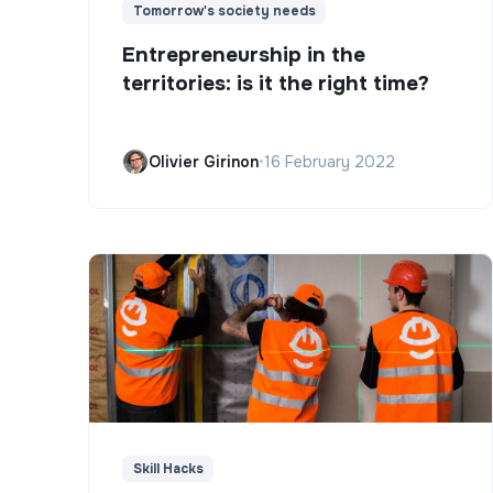
Tomorrow's society needs
Entrepreneurship in the
territories: is it the right time?
Olivier Girinon
•
16 February 2022
Skill Hacks