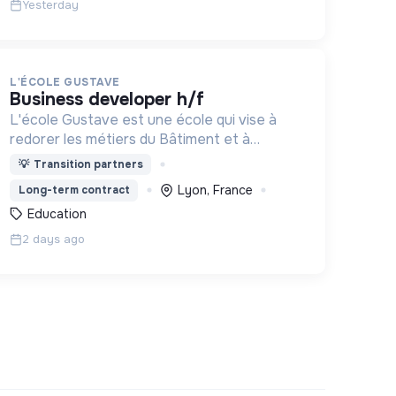
Yesterday
L'ÉCOLE GUSTAVE
business developer h/f
L'école Gustave est une école qui vise à
redorer les métiers du Bâtiment et à
construire le monde de demain. Notre ESS
💡
Transition partners
recrute ses apprenants en fonction de leur
Lyon, France
Long-term contract
motivation et non de leur diplôme.
Education
2 days ago