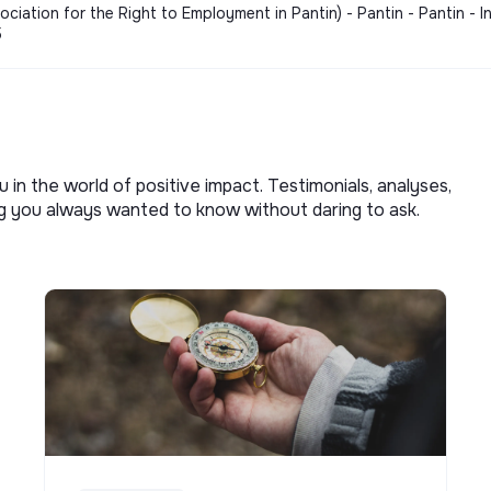
ation for the Right to Employment in Pantin) - Pantin - Pantin - I
5
u in the world of positive impact. Testimonials, analyses,
ng you always wanted to know without daring to ask.