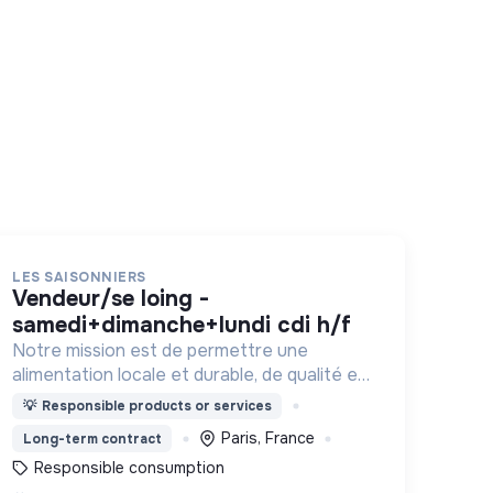
LES SAISONNIERS
vendeur/se loing -
samedi+dimanche+lundi cdi h/f
Notre mission est de permettre une
alimentation locale et durable, de qualité et
financièrement abordable.
💡
Responsible products or services
Paris, France
Long-term contract
Responsible consumption