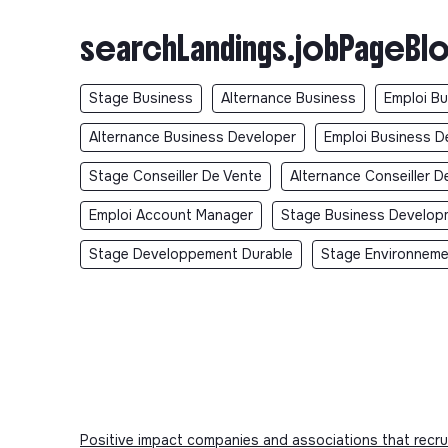
searchLandings.jobPageBlo
Stage Business
Alternance Business
Emploi B
Alternance Business Developer
Emploi Business D
Stage Conseiller De Vente
Alternance Conseiller D
Emploi Account Manager
Stage Business Develop
Stage Developpement Durable
Stage Environnem
Positive impact companies and associations that recru