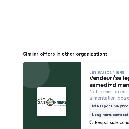
Similar offers in other organizations
LES SAISONNIERS
vendeur/se legendre -
samedi+diman
Notre mission est
alimentation locale
financièrement ab
💡
Responsible produ
Long-term contract
Responsible con