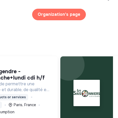
Organization's page
che+lundi cdi h/f
 de permettre une
 et durable, de qualité et
ordable.
cts or services
Paris, France
sumption