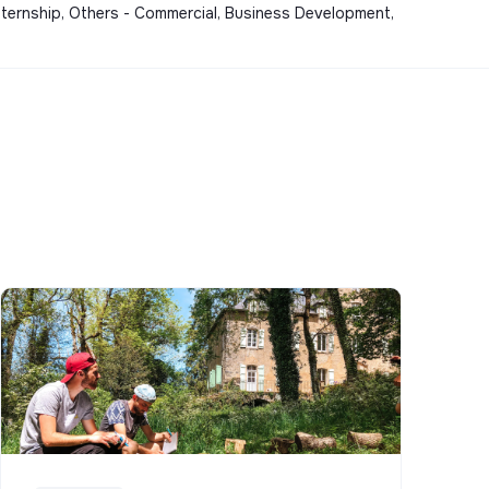
nternship, Others - Commercial, Business Development,