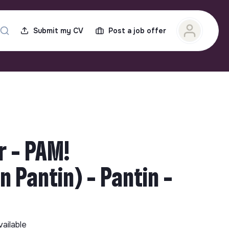
Submit my CV
Post a job offer
 - PAM!
 Pantin) - Pantin -
vailable