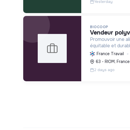
Yesterday
BIOCOOP
vendeur polyv
Promouvoir une ali
équitable et durab
l'agriculture paysa
France Travail
déchets et en agi
63 - RIOM, France
plus juste et solida
2 days ago