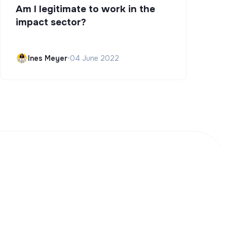
Am I legitimate to work in the
impact sector?
Ines Meyer
•
04 June 2022