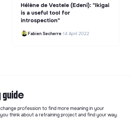
Hélène de Vestele (Edeni): "Ikigai
is a useful tool for
introspection"
Fabien Secherre
•
14 April 2022
g guide
o change profession to find more meaning in your
you think about a retraining project and find your way.