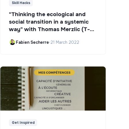
Skill Hacks
"Thinking the ecological and
social transition in a systemic
way" with Thomas Merzlic (T-
Campus)
Fabien Secherre
•
21 March 2022
Get Inspired