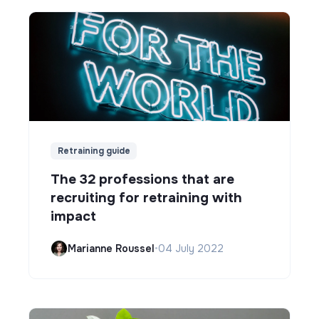
Retraining guide
The 32 professions that are
recruiting for retraining with
impact
Marianne Roussel
•
04 July 2022