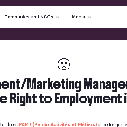
Companies and NGOs
Media
🙁
ent/Marketing Manager
e Right to Employment in
fer from
PAM ! (Pantin Activités et Métiers)
is no longer a