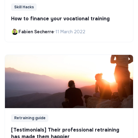
Skill Hacks
How to finance your vocational training
Fabien Secherre
•
11 March 2022
Retraining guide
[Testimonials] Their professional retraining
has made them happier