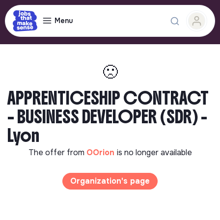
Menu
🙁
APPRENTICESHIP CONTRACT
– BUSINESS DEVELOPER (SDR) -
Lyon
The offer from
OOrion
is no longer available
Organization's page