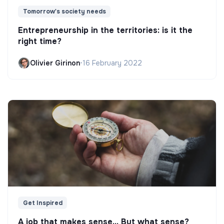
Tomorrow's society needs
Entrepreneurship in the territories: is it the
right time?
Olivier Girinon
•
16 February 2022
Get Inspired
A job that makes sense... But what sense?