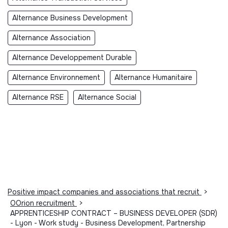
Alternance Business Development
Alternance Association
Alternance Developpement Durable
Alternance Environnement
Alternance Humanitaire
Alternance RSE
Alternance Social
Positive impact companies and associations that recruit
>
OOrion recruitment
>
APPRENTICESHIP CONTRACT – BUSINESS DEVELOPER (SDR)
- Lyon - Work study - Business Development, Partnership