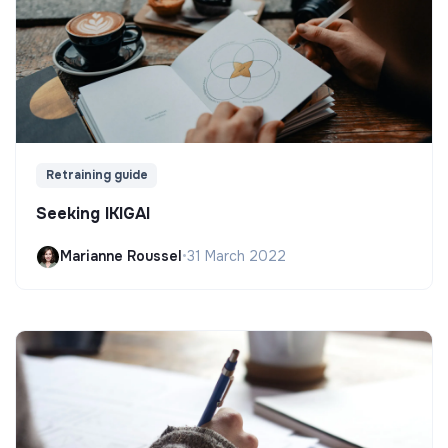
Retraining guide
Seeking IKIGAI
Marianne Roussel
•
31 March 2022