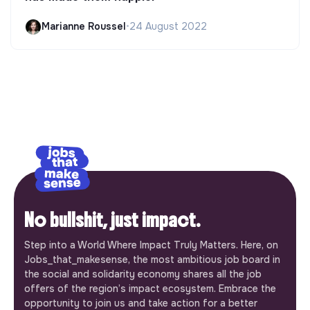
Marianne Roussel
•
24 August 2022
No bullshit, just impact.
Step into a World Where Impact Truly Matters. Here, on
Jobs_that_makesense, the most ambitious job board in
the social and solidarity economy shares all the job
offers of the region’s impact ecosystem. Embrace the
opportunity to join us and take action for a better