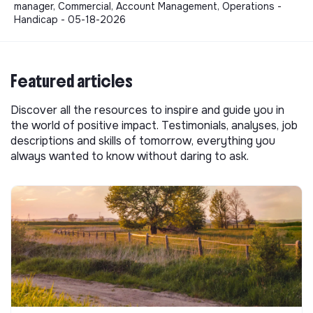
manager, Commercial, Account Management, Operations -
Handicap - 05-18-2026
Featured articles
Discover all the resources to inspire and guide you in
the world of positive impact. Testimonials, analyses, job
descriptions and skills of tomorrow, everything you
always wanted to know without daring to ask.