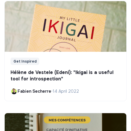
Get Inspired
Hélène de Vestele (Edeni): "Ikigai is a useful
tool for introspection"
Fabien Secherre
•
14 April 2022