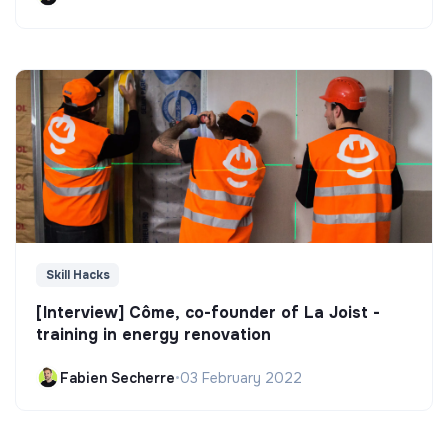
Skill Hacks
[Interview] Côme, co-founder of La Joist -
training in energy renovation
Fabien Secherre
•
03 February 2022