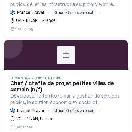
publics, gérer les infrastructures, promouvoir le
tourisme, et mettre en œuvre des politiques pour
France Travail
Short-term contract
une transition écologique et sociale durable.
64 - BIDART, France
Yesterday
DINAN AGGLOMÉRATION
chef / cheffe de projet petites villes de
demain (h/f)
Développer le territoire par la gestion de services
publics, le soutien économique, social et
écologique, et la revitalisation des villes pour une
France Travail
Short-term contract
meilleure qualité de vie et un avenir durable.
22 - DINAN, France
Yesterday