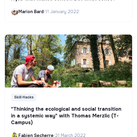
Marion Bard
•
11 January 2022
Skill Hacks
"Thinking the ecological and social transition
in a systemic way" with Thomas Merzlic (T-
Campus)
Fabien Secherre
•
21 March 2022