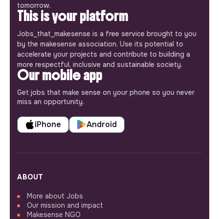
tomorrow.
This is your platform
Jobs_that_makesense is a free service brought to you
by the makesense association. Use its potential to
accelerate your projects and contribute to building a
more respectful, inclusive and sustainable society.
Our mobile app
Get jobs that make sense on your phone so you never
miss an opportunity.
iPhone
Android
ABOUT
More about Jobs
Our mission and impact
Makesense NGO