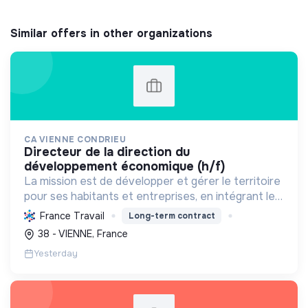
Similar offers in other organizations
CA VIENNE CONDRIEU
directeur de la direction du
développement économique (h/f)
La mission est de développer et gérer le territoire
pour ses habitants et entreprises, en intégrant le
développement économique, l'environnement et
France Travail
Long-term contract
l'action sociale, avec un fort engagement pour la
38 - VIENNE, France
tr...
Yesterday