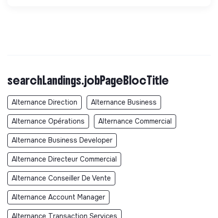
searchLandings.jobPageBlocTitle
Alternance Direction
Alternance Business
Alternance Opérations
Alternance Commercial
Alternance Business Developer
Alternance Directeur Commercial
Alternance Conseiller De Vente
Alternance Account Manager
Alternance Transaction Services