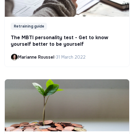
Retraining guide
The MBTI personality test - Get to know
yourself better to be yourself
Marianne Roussel
•
31 March 2022