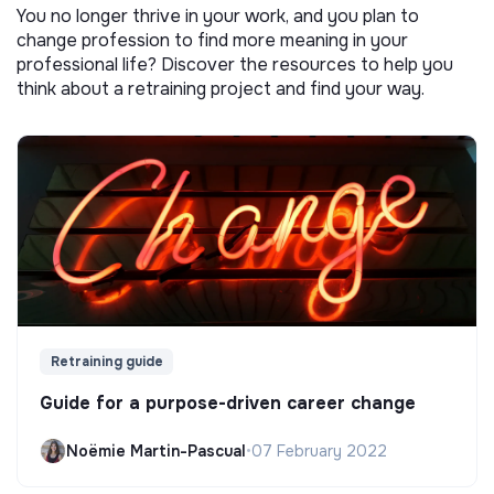
You no longer thrive in your work, and you plan to
change profession to find more meaning in your
professional life? Discover the resources to help you
think about a retraining project and find your way.
Retraining guide
Guide for a purpose-driven career change
Noëmie Martin-Pascual
•
07 February 2022