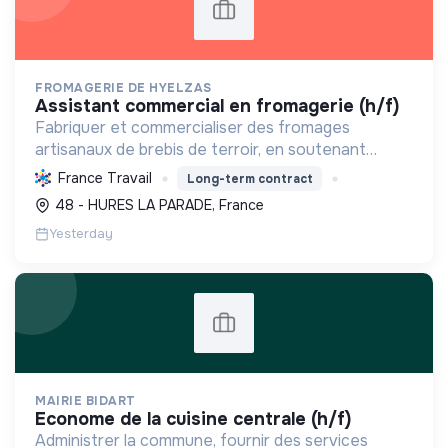
FROMAGERIE DE HYELZAS
assistant commercial en fromagerie (h/f)
Fabriquer et commercialiser des fromages
artisanaux de brebis de terroir, en soutenant
l'agriculture locale et biologique, et en promouvant
France Travail
Long-term contract
un modèle économique et social équitable.
48 - HURES LA PARADE, France
Yesterday
MAIRIE BIDART
econome de la cuisine centrale (h/f)
Administrer la commune, fournir des services