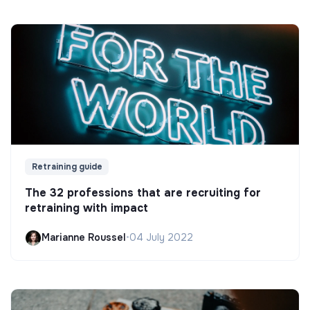
Retraining guide
The 32 professions that are recruiting for
retraining with impact
Marianne Roussel
•
04 July 2022