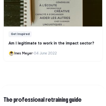
Get Inspired
Am I legitimate to work in the impact sector?
Ines Meyer
•
04 June 2022
The professional retraining guide