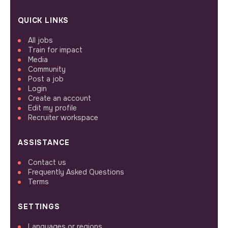
QUICK LINKS
All jobs
Train for impact
Media
Community
Post a job
Login
Create an account
Edit my profile
Recruiter workspace
ASSISTANCE
Contact us
Frequently Asked Questions
Terms
SETTINGS
Languages or regions