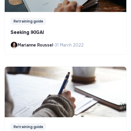
Retraining guide
Seeking IKIGAI
Marianne Roussel
•
31 March 2022
Retraining guide