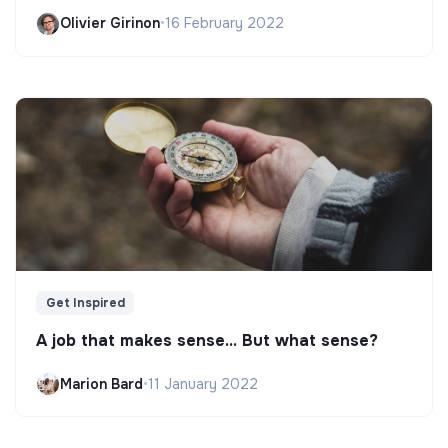
Olivier Girinon
•
16 February 2022
Get Inspired
A job that makes sense... But what sense?
Marion Bard
•
11 January 2022