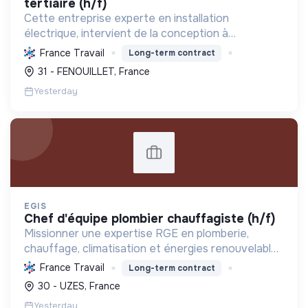
tertiaire (h/f)
Cette entreprise experte en installation
électrique, intervient de la conception à
l'exploitation, notamment pour les centrales
France Travail
Long-term contract
photovoltaïques. Elle contribue à la transition
31 - FENOUILLET, France
écologique avec son Labe...
Yesterday
EGIS
chef d'équipe plombier chauffagiste (h/f)
Missionner une expertise RGE en plomberie,
chauffage, climatisation et énergies renouvelables
pour les particuliers, professionnels et
France Travail
Long-term contract
collectivités, œuvrant pour la transition
30 - UZES, France
énergétique et l'effica...
Yesterday