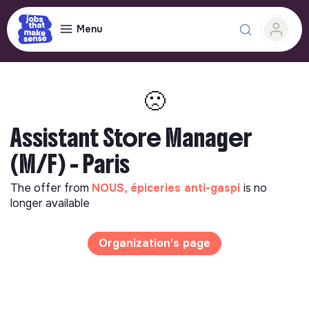
Menu
🙁
Assistant Store Manager
(M/F) - Paris
The offer from
NOUS, épiceries anti-gaspi
is no
longer available
Organization's page