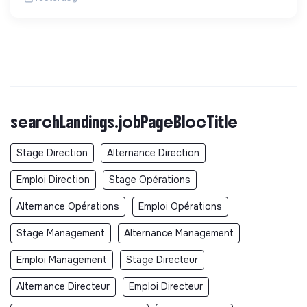
searchLandings.jobPageBlocTitle
Stage Direction
Alternance Direction
Emploi Direction
Stage Opérations
Alternance Opérations
Emploi Opérations
Stage Management
Alternance Management
Emploi Management
Stage Directeur
Alternance Directeur
Emploi Directeur