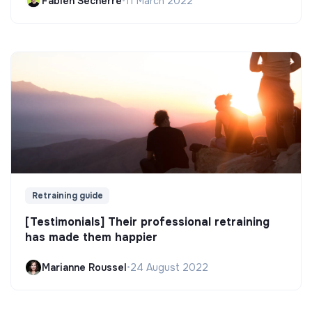
Fabien Secherre
•
11 March 2022
Retraining guide
[Testimonials] Their professional retraining
has made them happier
Marianne Roussel
•
24 August 2022