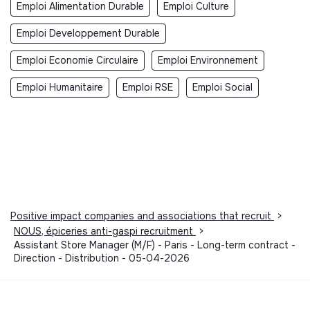
Emploi Alimentation Durable
Emploi Culture
Emploi Developpement Durable
Emploi Economie Circulaire
Emploi Environnement
Emploi Humanitaire
Emploi RSE
Emploi Social
Positive impact companies and associations that recruit
>
NOUS, épiceries anti-gaspi recruitment
>
Assistant Store Manager (M/F) - Paris - Long-term contract -
Direction - Distribution - 05-04-2026