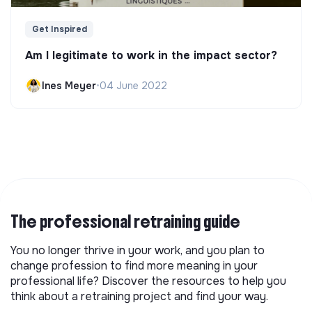
Get Inspired
Am I legitimate to work in the impact sector?
Ines Meyer
•
04 June 2022
The professional retraining guide
You no longer thrive in your work, and you plan to
change profession to find more meaning in your
professional life? Discover the resources to help you
think about a retraining project and find your way.