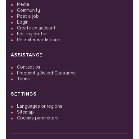
Media
Community
Post a job
Login
Create an account
Edit my profile
Recruiter workspace
ASSISTANCE
Contact us
Frequently Asked Questions
Terms
SETTINGS
Languages or regions
Sitemap
Cookies parameters