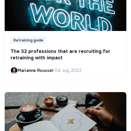
Retraining guide
The 32 professions that are recruiting for
retraining with impact
Marianne Roussel
•
04 July 2022