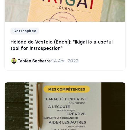
Get Inspired
Hélène de Vestele (Edeni): "Ikigai is a useful
tool for introspection"
Fabien Secherre
•
14 April 2022