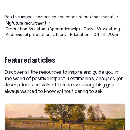
Positive impact companies and associations that recruit
>
Myfuture recruitment
>
Production Assistant (Apprenticeship) - Paris - Work study -
Audiovisual production, Others - Education - 04-14-2026
Featured articles
Discover all the resources to inspire and guide you in
the world of positive impact. Testimonials, analyses, job
descriptions and skills of tomorrow, everything you
always wanted to know without daring to ask.