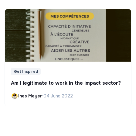
Get Inspired
Am I legitimate to work in the impact sector?
Ines Meyer
•
04 June 2022