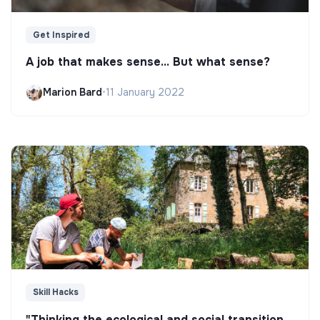
Get Inspired
A job that makes sense... But what sense?
Marion Bard
•
11 January 2022
Skill Hacks
"Thinking the ecological and social transition