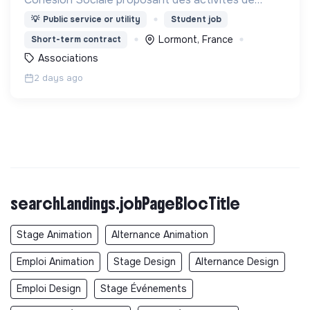
Français Langue Étrangère (FLE),
💡
Public service or utility
Student job
d’accompagnement à la scolarité (CLAS) et
Lormont, France
Short-term contract
d’accès aux droits.
Associations
2 days ago
searchLandings.jobPageBlocTitle
Stage Animation
Alternance Animation
Emploi Animation
Stage Design
Alternance Design
Emploi Design
Stage Événements