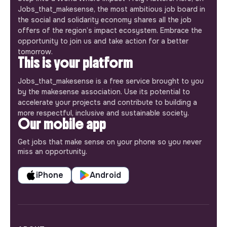
Jobs_that_makesense, the most ambitious job board in
the social and solidarity economy shares all the job
offers of the region’s impact ecosystem. Embrace the
opportunity to join us and take action for a better
tomorrow.
This is your platform
Jobs_that_makesense is a free service brought to you
by the makesense association. Use its potential to
accelerate your projects and contribute to building a
more respectful, inclusive and sustainable society.
Our mobile app
Get jobs that make sense on your phone so you never
miss an opportunity.
iPhone
Android