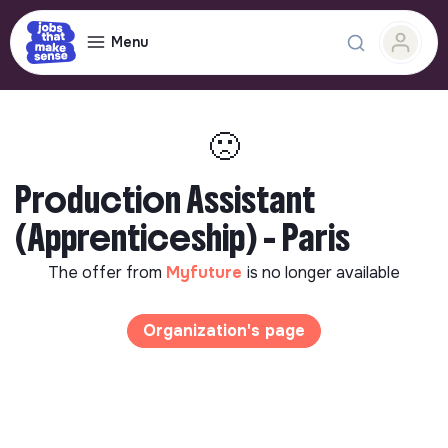
Menu
🙁
Production Assistant
(Apprenticeship) - Paris
The offer from
Myfuture
is no longer available
Organization's page