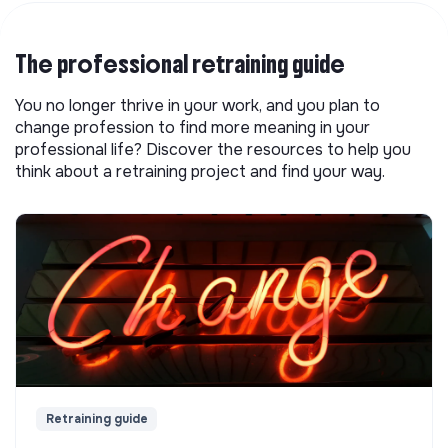
The professional retraining guide
You no longer thrive in your work, and you plan to
change profession to find more meaning in your
professional life? Discover the resources to help you
think about a retraining project and find your way.
Retraining guide