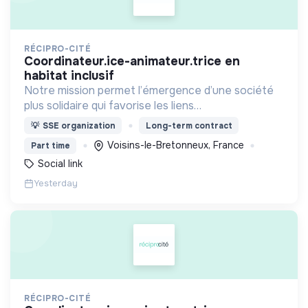
RÉCIPRO-CITÉ
coordinateur.ice-animateur.trice en
habitat inclusif
Notre mission permet l’émergence d’une société
plus solidaire qui favorise les liens
intergénérationnels pour accompagner le
💡
SSE organization
Long-term contract
vieillissement de la population et agir contre le
Voisins-le-Bretonneux, France
Part time
délitement du lien social
Social link
Yesterday
RÉCIPRO-CITÉ