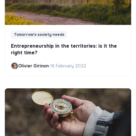
Tomorrow's society needs
Entrepreneurship in the territories: is it the
right time?
Olivier Girinon
•
16 February 2022