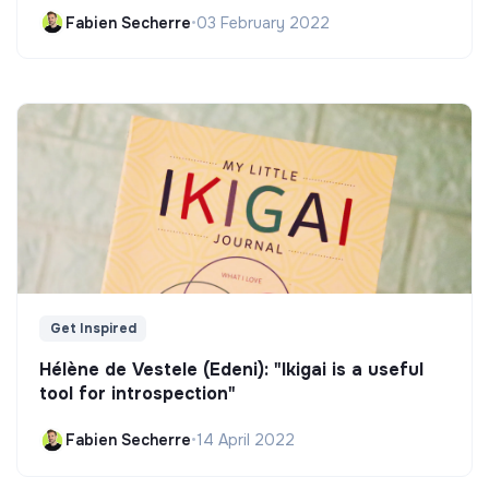
Fabien Secherre
•
03 February 2022
Get Inspired
Hélène de Vestele (Edeni): "Ikigai is a useful
tool for introspection"
Fabien Secherre
•
14 April 2022