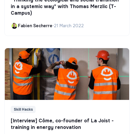
in a systemic way" with Thomas Merzlic (T-
Campus)
Fabien Secherre
•
21 March 2022
Skill Hacks
[Interview] Côme, co-founder of La Joist -
training in energy renovation