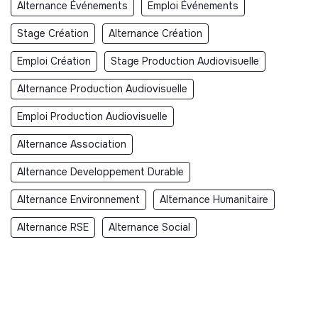
Alternance Événements
Emploi Événements
Stage Création
Alternance Création
Emploi Création
Stage Production Audiovisuelle
Alternance Production Audiovisuelle
Emploi Production Audiovisuelle
Alternance Association
Alternance Developpement Durable
Alternance Environnement
Alternance Humanitaire
Alternance RSE
Alternance Social