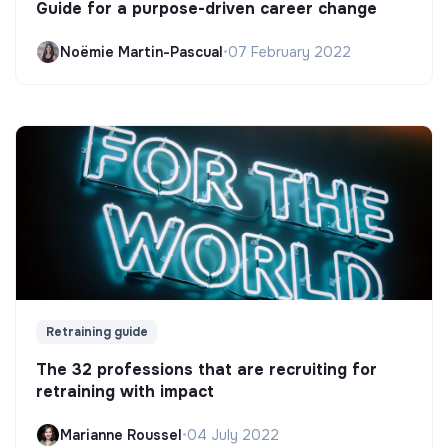
Guide for a purpose-driven career change
Noëmie Martin-Pascual
•
07 February 2022
Retraining guide
The 32 professions that are recruiting for
retraining with impact
Marianne Roussel
•
04 July 2022