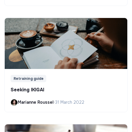
Retraining guide
Seeking IKIGAI
Marianne Roussel
•
31 March 2022