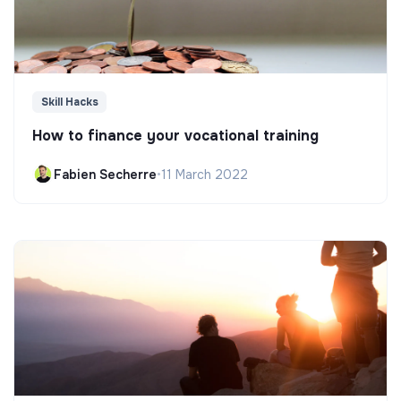
Skill Hacks
How to finance your vocational training
Fabien Secherre
•
11 March 2022