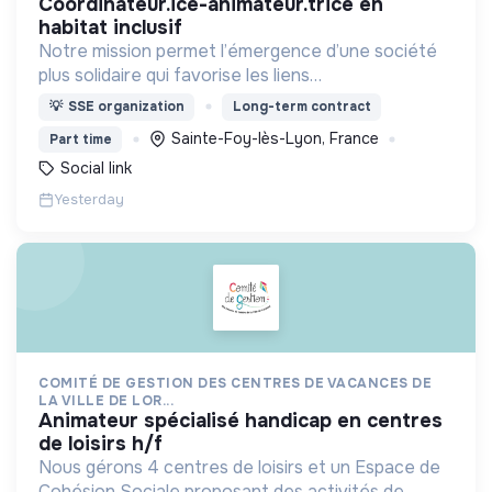
coordinateur.ice-animateur.trice en
habitat inclusif
Notre mission permet l’émergence d’une société
plus solidaire qui favorise les liens
intergénérationnels pour accompagner le
💡
SSE organization
Long-term contract
vieillissement de la population et agir contre le
Sainte-Foy-lès-Lyon, France
Part time
délitement du lien social
Social link
Yesterday
COMITÉ DE GESTION DES CENTRES DE VACANCES DE
LA VILLE DE LOR...
animateur spécialisé handicap en centres
de loisirs h/f
Nous gérons 4 centres de loisirs et un Espace de
Cohésion Sociale proposant des activités de