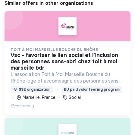
Similar offers in other organizations
TOIT À MOI MARSEILLE BOUCHE DU RHÔNE
vsc - favoriser le lien social et l’inclusion
des personnes sans-abri chez toit à moi
marseille bdr
L'association Toit à Moi Marseille Bouche du
Rhône loge et accompagne des personnes sans
abris vers un avenir sans rue.
💡
SSE organization
EU paid volunteering program
Marseille, France
Social
Yesterday