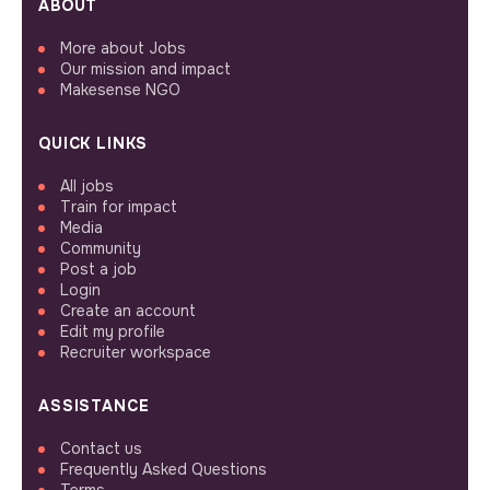
ABOUT
More about Jobs
Our mission and impact
Makesense NGO
QUICK LINKS
All jobs
Train for impact
Media
Community
Post a job
Login
Create an account
Edit my profile
Recruiter workspace
ASSISTANCE
Contact us
Frequently Asked Questions
Terms