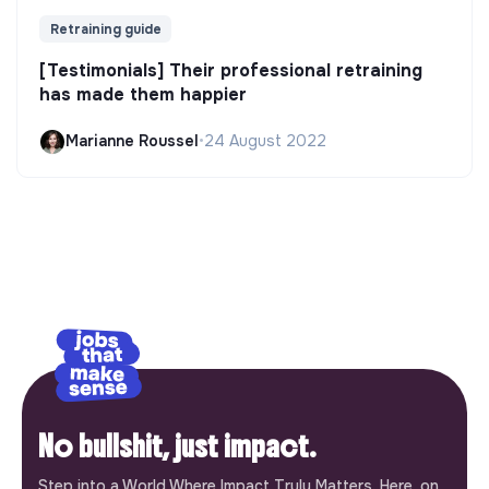
Retraining guide
[Testimonials] Their professional retraining
has made them happier
Marianne Roussel
•
24 August 2022
No bullshit, just impact.
Step into a World Where Impact Truly Matters. Here, on