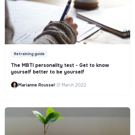
Retraining guide
The MBTI personality test - Get to know
yourself better to be yourself
Marianne Roussel
•
31 March 2022