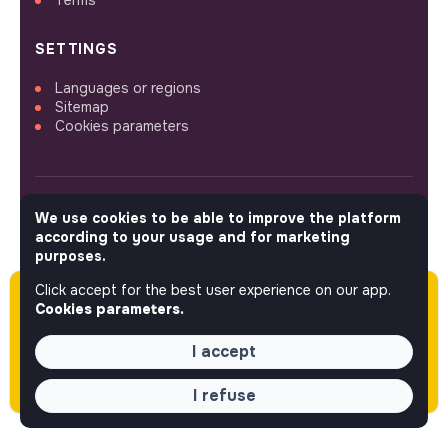
SETTINGS
Languages or regions
Sitemap
Cookies parameters
We use cookies to be able to improve the platform
FOLLOW US
according to your usage and for marketing
purposes.
Click accept for the best user experience on our app.
Please note this job was posted over 60 days
© 2026 jobs that makesense.
Cookies parameters.
ago (04-14-2026) and may or may not have
expired.
I accept
I refuse