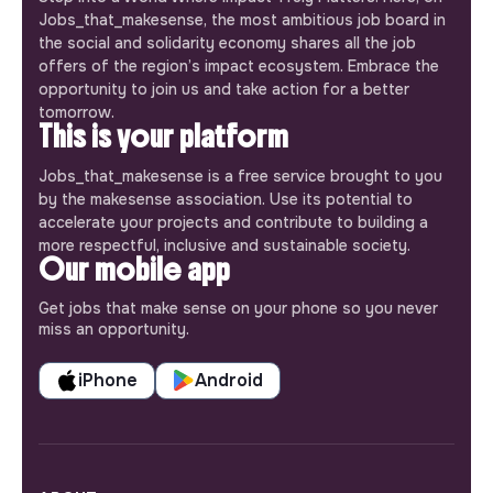
Jobs_that_makesense, the most ambitious job board in
the social and solidarity economy shares all the job
offers of the region’s impact ecosystem. Embrace the
opportunity to join us and take action for a better
tomorrow.
This is your platform
Jobs_that_makesense is a free service brought to you
by the makesense association. Use its potential to
accelerate your projects and contribute to building a
more respectful, inclusive and sustainable society.
Our mobile app
Get jobs that make sense on your phone so you never
miss an opportunity.
iPhone
Android