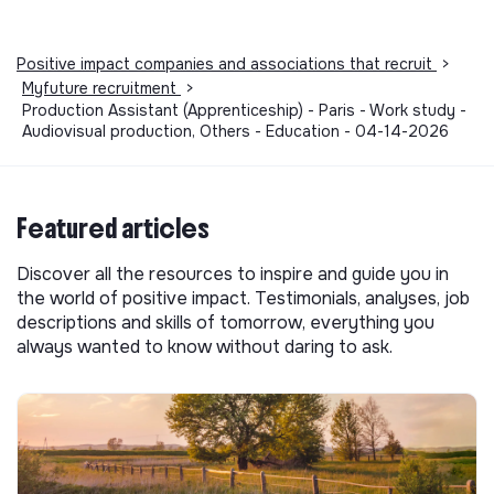
Positive impact companies and associations that recruit
>
Myfuture recruitment
>
Production Assistant (Apprenticeship) - Paris - Work study -
Audiovisual production, Others - Education - 04-14-2026
Featured articles
Discover all the resources to inspire and guide you in
the world of positive impact. Testimonials, analyses, job
descriptions and skills of tomorrow, everything you
always wanted to know without daring to ask.