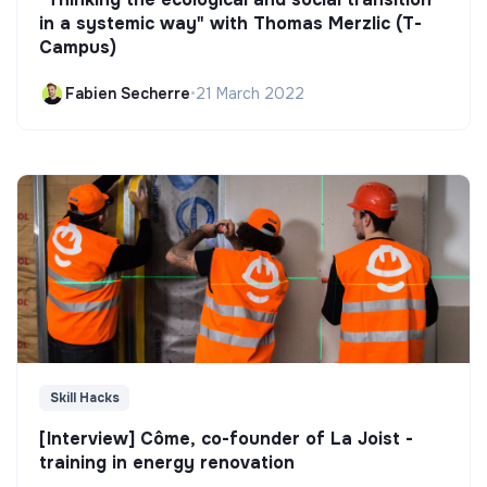
in a systemic way" with Thomas Merzlic (T-
Campus)
Fabien Secherre
•
21 March 2022
Skill Hacks
[Interview] Côme, co-founder of La Joist -
training in energy renovation