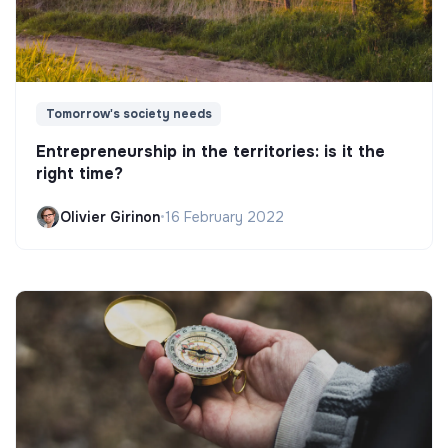
Tomorrow's society needs
Entrepreneurship in the territories: is it the
right time?
Olivier Girinon
•
16 February 2022