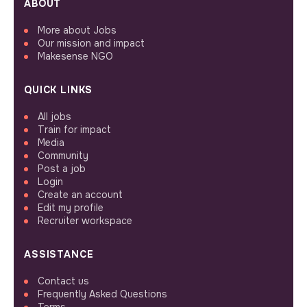
ABOUT
More about Jobs
Our mission and impact
Makesense NGO
QUICK LINKS
All jobs
Train for impact
Media
Community
Post a job
Login
Create an account
Edit my profile
Recruiter workspace
ASSISTANCE
Contact us
Frequently Asked Questions
Terms