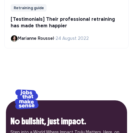
Retraining guide
[Testimonials] Their professional retraining
has made them happier
Marianne Roussel
•
24 August 2022
No bullshit, just impact.
Step into a World Where Impact Truly Matters. Here, on