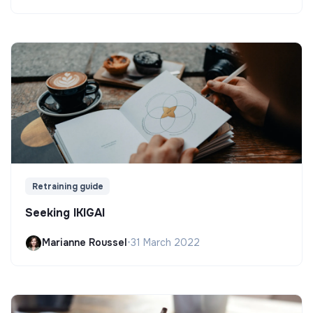
Retraining guide
Seeking IKIGAI
Marianne Roussel
•
31 March 2022