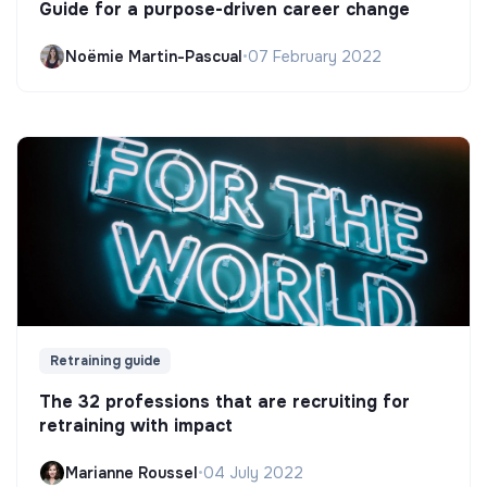
Guide for a purpose-driven career change
Noëmie Martin-Pascual
•
07 February 2022
Retraining guide
The 32 professions that are recruiting for
retraining with impact
Marianne Roussel
•
04 July 2022