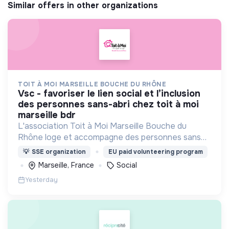
Similar offers in other organizations
TOIT À MOI MARSEILLE BOUCHE DU RHÔNE
vsc - favoriser le lien social et l’inclusion
des personnes sans-abri chez toit à moi
marseille bdr
L'association Toit à Moi Marseille Bouche du
Rhône loge et accompagne des personnes sans
abris vers un avenir sans rue.
💡
SSE organization
EU paid volunteering program
Marseille, France
Social
Yesterday