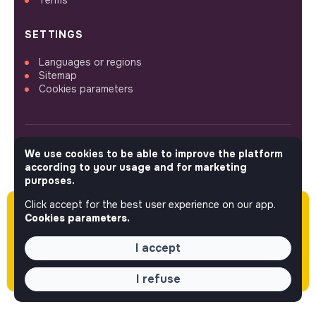
SETTINGS
Languages or regions
Sitemap
Cookies parameters
We use cookies to be able to improve the platform
FOLLOW US
according to your usage and for marketing
purposes.
Click accept for the best user experience on our app.
Please note this job was posted over 60 days
© 2026 jobs that makesense.
Cookies parameters.
ago (04-14-2026) and may or may not have
expired.
I accept
I refuse