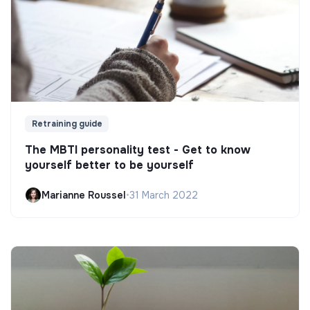
Retraining guide
The MBTI personality test - Get to know
yourself better to be yourself
Marianne Roussel
•
31 March 2022