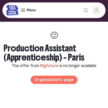
Menu
🙁
Production Assistant
(Apprenticeship) - Paris
The offer from
Myfuture
is no longer available
Organization's page