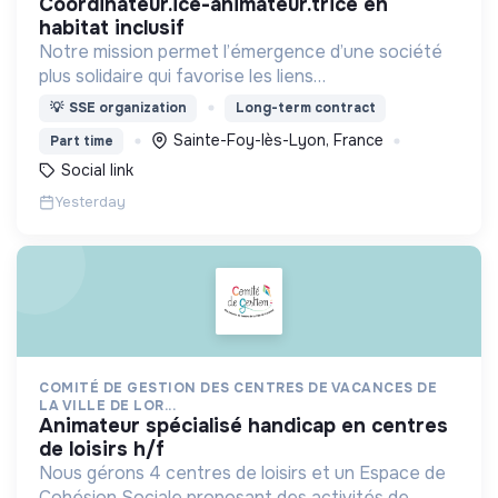
coordinateur.ice-animateur.trice en
habitat inclusif
Notre mission permet l’émergence d’une société
plus solidaire qui favorise les liens
intergénérationnels pour accompagner le
💡
SSE organization
Long-term contract
vieillissement de la population et agir contre le
Sainte-Foy-lès-Lyon, France
Part time
délitement du lien social
Social link
Yesterday
COMITÉ DE GESTION DES CENTRES DE VACANCES DE
LA VILLE DE LOR...
animateur spécialisé handicap en centres
de loisirs h/f
Nous gérons 4 centres de loisirs et un Espace de
Cohésion Sociale proposant des activités de