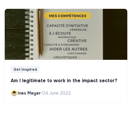
Get Inspired
Am I legitimate to work in the impact sector?
Ines Meyer
•
04 June 2022