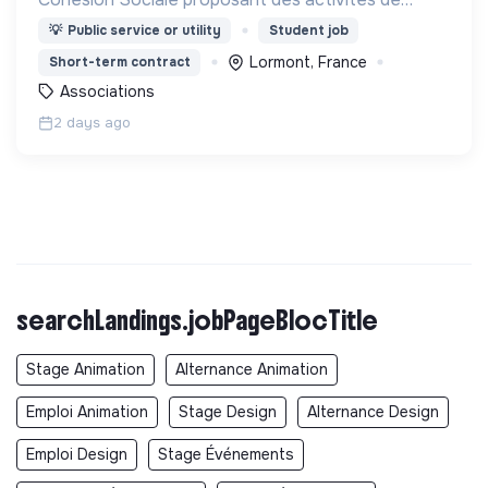
Français Langue Étrangère (FLE),
💡
Public service or utility
Student job
d’accompagnement à la scolarité (CLAS) et
Lormont, France
Short-term contract
d’accès aux droits.
Associations
2 days ago
searchLandings.jobPageBlocTitle
Stage Animation
Alternance Animation
Emploi Animation
Stage Design
Alternance Design
Emploi Design
Stage Événements