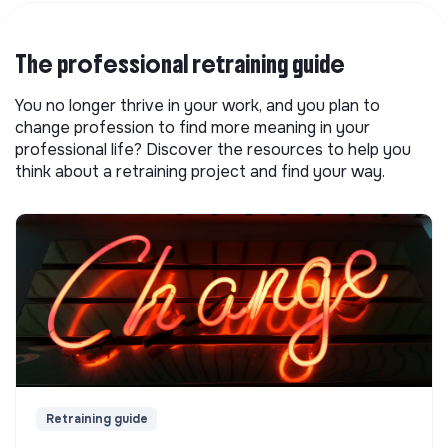
The professional retraining guide
You no longer thrive in your work, and you plan to
change profession to find more meaning in your
professional life? Discover the resources to help you
think about a retraining project and find your way.
Retraining guide