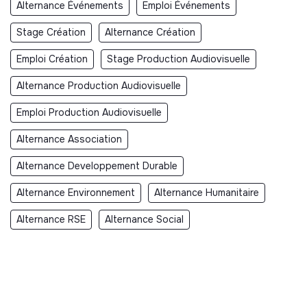
Alternance Événements
Emploi Événements
Stage Création
Alternance Création
Emploi Création
Stage Production Audiovisuelle
Alternance Production Audiovisuelle
Emploi Production Audiovisuelle
Alternance Association
Alternance Developpement Durable
Alternance Environnement
Alternance Humanitaire
Alternance RSE
Alternance Social