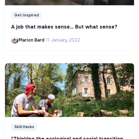
Get Inspired
A job that makes sense... But what sense?
Marion Bard
•
11 January 2022
Skill Hacks
"Thinking the ecological and social transition