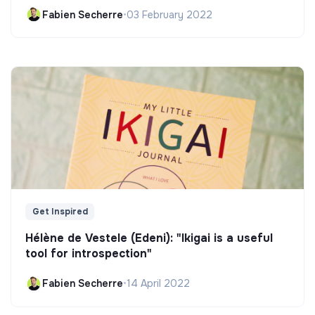
Fabien Secherre
•
03 February 2022
Get Inspired
Hélène de Vestele (Edeni): "Ikigai is a useful
tool for introspection"
Fabien Secherre
•
14 April 2022