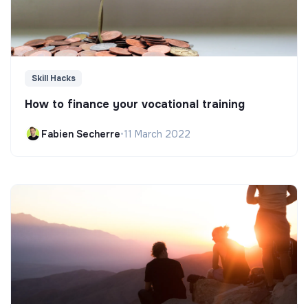
Skill Hacks
How to finance your vocational training
Fabien Secherre
•
11 March 2022