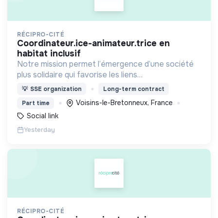
RÉCIPRO-CITÉ
coordinateur.ice-animateur.trice en
habitat inclusif
Notre mission permet l’émergence d’une société
plus solidaire qui favorise les liens
intergénérationnels pour accompagner le
💡
SSE organization
Long-term contract
vieillissement de la population et agir contre le
Voisins-le-Bretonneux, France
Part time
délitement du lien social
Social link
Yesterday
RÉCIPRO-CITÉ