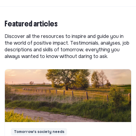
Featured articles
Discover all the resources to inspire and guide you in
the world of positive impact. Testimonials, analyses, job
descriptions and skills of tomorrow, everything you
always wanted to know without daring to ask.
Tomorrow's society needs