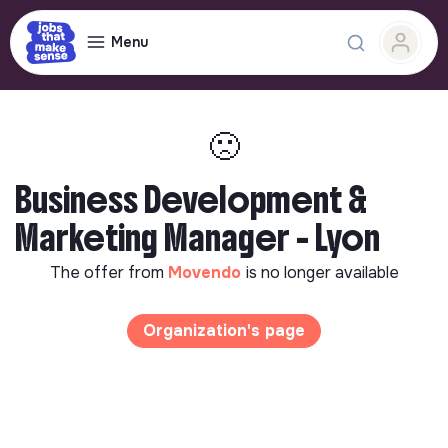
Menu
🙁
Business Development &
Marketing Manager - Lyon
The offer from
Movendo
is no longer available
Organization's page