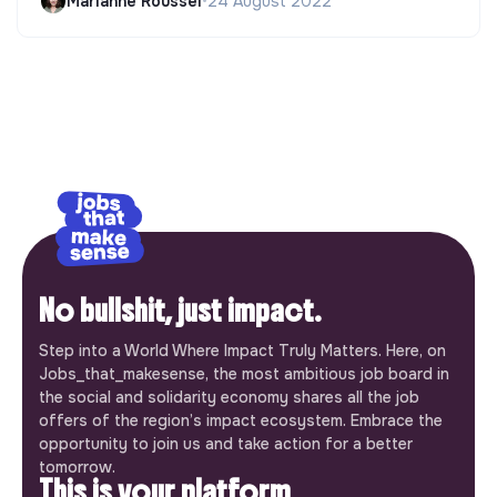
Marianne Roussel
•
24 August 2022
No bullshit, just impact.
Step into a World Where Impact Truly Matters. Here, on
Jobs_that_makesense, the most ambitious job board in
the social and solidarity economy shares all the job
offers of the region’s impact ecosystem. Embrace the
opportunity to join us and take action for a better
tomorrow.
This is your platform