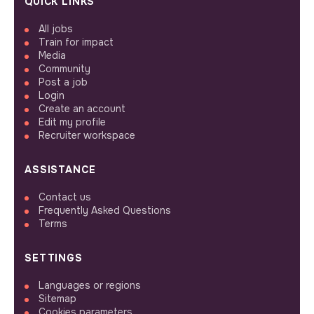
QUICK LINKS
All jobs
Train for impact
Media
Community
Post a job
Login
Create an account
Edit my profile
Recruiter workspace
ASSISTANCE
Contact us
Frequently Asked Questions
Terms
SETTINGS
Languages or regions
Sitemap
Cookies parameters