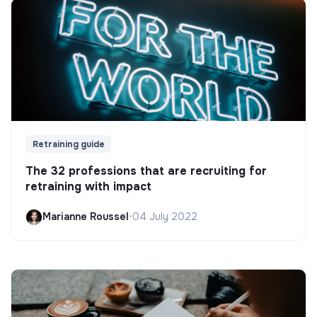
Retraining guide
The 32 professions that are recruiting for
retraining with impact
Marianne Roussel
•
04 July 2022