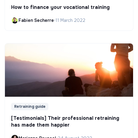
How to finance your vocational training
Fabien Secherre
•
11 March 2022
Retraining guide
[Testimonials] Their professional retraining
has made them happier