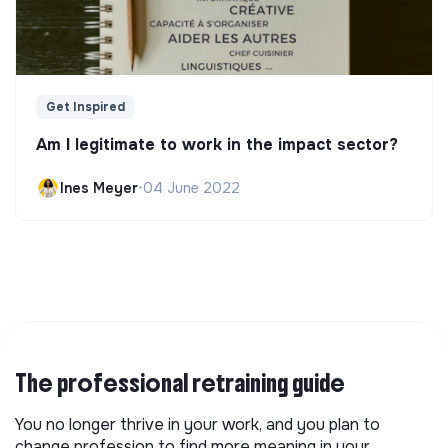
Get Inspired
Am I legitimate to work in the impact sector?
Ines Meyer
•
04 June 2022
The professional retraining guide
You no longer thrive in your work, and you plan to
change profession to find more meaning in your