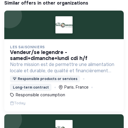
Similar offers in other organizations
LES SAISONNIERS
vendeur/se legendre -
samedi+dimanche+lundi cdi h/f
Notre mission est de permettre une alimentation
locale et durable, de qualité et financièrement
abordable.
💡
Responsible products or services
Paris, France
Long-term contract
Responsible consumption
Today