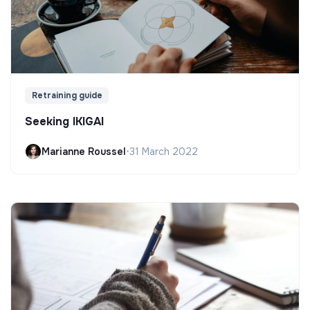
Retraining guide
Seeking IKIGAI
Marianne Roussel
•
31 March 2022