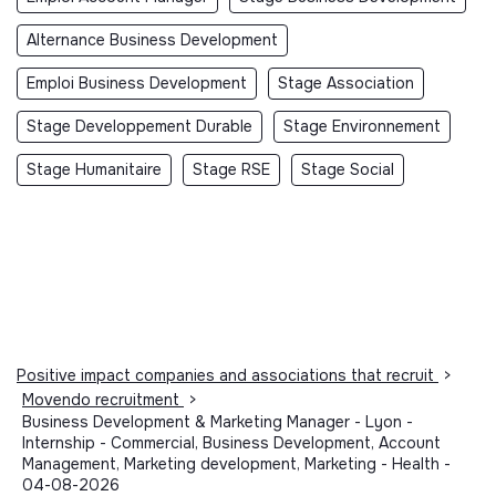
Alternance Business Development
Emploi Business Development
Stage Association
Stage Developpement Durable
Stage Environnement
Stage Humanitaire
Stage RSE
Stage Social
Positive impact companies and associations that recruit
>
Movendo recruitment
>
Business Development & Marketing Manager - Lyon -
Internship - Commercial, Business Development, Account
Management, Marketing development, Marketing - Health -
04-08-2026