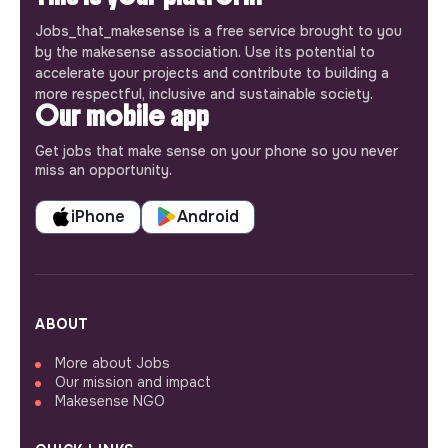
Jobs_that_makesense is a free service brought to you
by the makesense association. Use its potential to
accelerate your projects and contribute to building a
more respectful, inclusive and sustainable society.
Our mobile app
Get jobs that make sense on your phone so you never
miss an opportunity.
iPhone
Android
ABOUT
More about Jobs
Our mission and impact
Makesense NGO