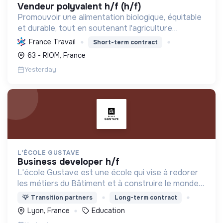
vendeur polyvalent h/f (h/f)
Promouvoir une alimentation biologique, équitable
et durable, tout en soutenant l'agriculture
paysanne, en réduisant les déchets et en agissant
France Travail
Short-term contract
pour une société plus juste et solidaire.
63 - RIOM, France
Yesterday
L'ÉCOLE GUSTAVE
business developer h/f
L'école Gustave est une école qui vise à redorer
les métiers du Bâtiment et à construire le monde
de demain. Notre ESS recrute ses apprenants en
💡
Transition partners
Long-term contract
fonction de leur motivation et non de leur diplôme.
Lyon, France
Education