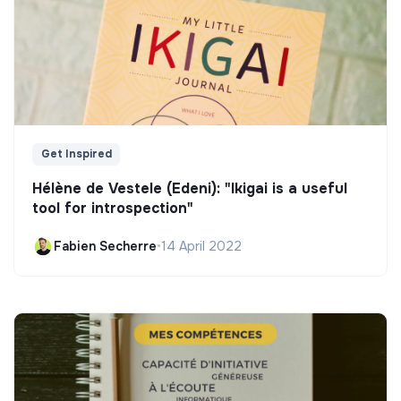
Get Inspired
Hélène de Vestele (Edeni): "Ikigai is a useful
tool for introspection"
Fabien Secherre
•
14 April 2022