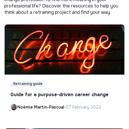
professional life? Discover the resources to help you
think about a retraining project and find your way.
Retraining guide
Guide for a purpose-driven career change
Noëmie Martin-Pascual
•
07 February 2022