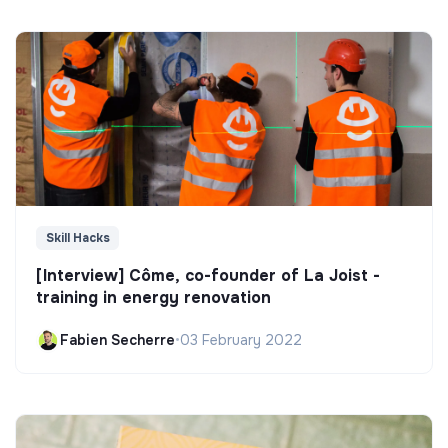
Skill Hacks
[Interview] Côme, co-founder of La Joist -
training in energy renovation
Fabien Secherre
•
03 February 2022