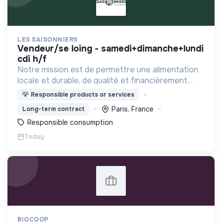
LES SAISONNIERS
vendeur/se loing - samedi+dimanche+lundi
cdi h/f
Notre mission est de permettre une alimentation
locale et durable, de qualité et financièrement
abordable.
💡
Responsible products or services
Paris, France
Long-term contract
Responsible consumption
Today
BIOCOOP