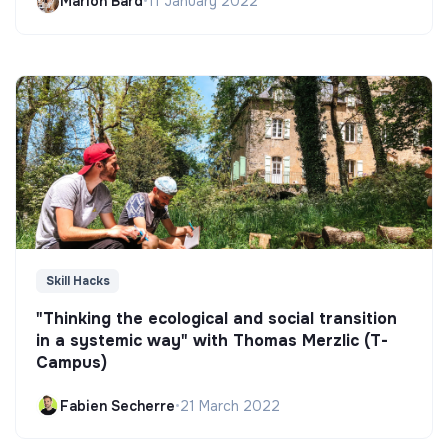
Marion Bard
•
11 January 2022
Skill Hacks
"Thinking the ecological and social transition
in a systemic way" with Thomas Merzlic (T-
Campus)
Fabien Secherre
•
21 March 2022