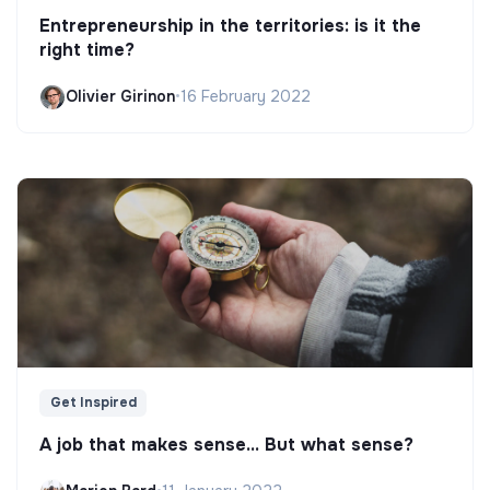
Entrepreneurship in the territories: is it the
right time?
Olivier Girinon
•
16 February 2022
Get Inspired
A job that makes sense... But what sense?