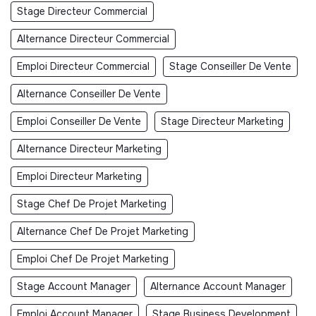
Stage Directeur Commercial
Alternance Directeur Commercial
Emploi Directeur Commercial
Stage Conseiller De Vente
Alternance Conseiller De Vente
Emploi Conseiller De Vente
Stage Directeur Marketing
Alternance Directeur Marketing
Emploi Directeur Marketing
Stage Chef De Projet Marketing
Alternance Chef De Projet Marketing
Emploi Chef De Projet Marketing
Stage Account Manager
Alternance Account Manager
Emploi Account Manager
Stage Business Development