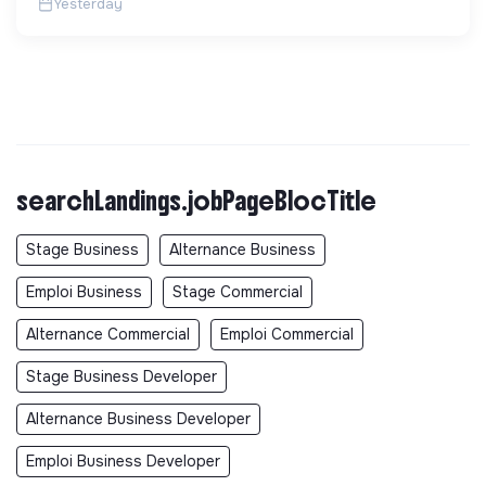
Yesterday
searchLandings.jobPageBlocTitle
Stage Business
Alternance Business
Emploi Business
Stage Commercial
Alternance Commercial
Emploi Commercial
Stage Business Developer
Alternance Business Developer
Emploi Business Developer