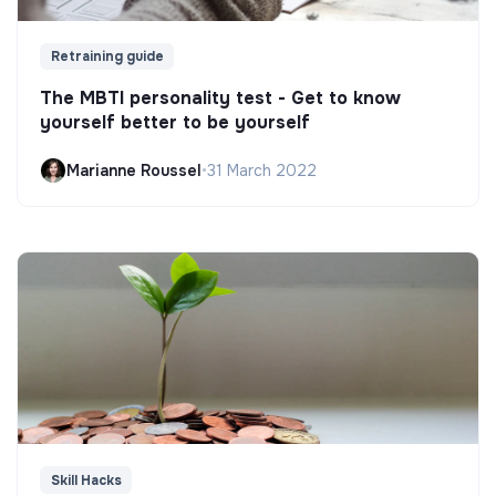
Retraining guide
The MBTI personality test - Get to know
yourself better to be yourself
Marianne Roussel
•
31 March 2022
Skill Hacks