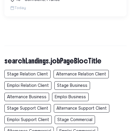
sans sous-traitance. ...
Today
searchLandings.jobPageBlocTitle
Stage Relation Client
Alternance Relation Client
Emploi Relation Client
Stage Business
Alternance Business
Emploi Business
Stage Support Client
Alternance Support Client
Emploi Support Client
Stage Commercial
Alternance Commercial
Emploi Commercial