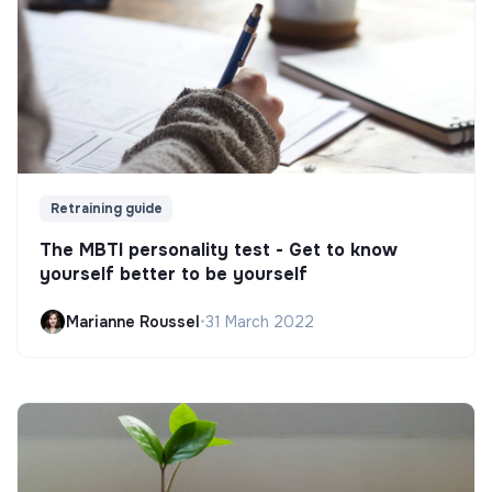
Retraining guide
The MBTI personality test - Get to know
yourself better to be yourself
Marianne Roussel
•
31 March 2022