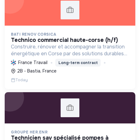
BATI RENOV CORSICA
technico commercial haute-corse (h/f)
Construire, rénover et accompagner la transition
énergétique en Corse par des solutions durables
(solaire, isolation, chauffage, etc.) et la location de
France Travail
Long-term contract
matériel. Labellisée RGE.
2B - Bastia, France
Today
GROUPE HER.ENR
technicien sav spécialisé pompes à