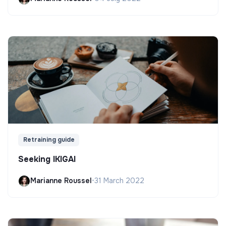
Retraining guide
Seeking IKIGAI
Marianne Roussel
•
31 March 2022