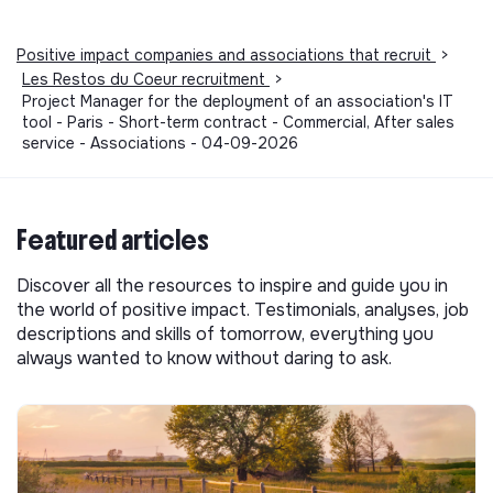
Positive impact companies and associations that recruit
>
Les Restos du Coeur recruitment
>
Project Manager for the deployment of an association's IT
tool - Paris - Short-term contract - Commercial, After sales
service - Associations - 04-09-2026
Featured articles
Discover all the resources to inspire and guide you in
the world of positive impact. Testimonials, analyses, job
descriptions and skills of tomorrow, everything you
always wanted to know without daring to ask.