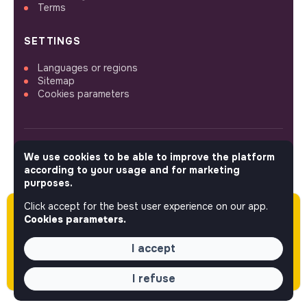
Terms
SETTINGS
Languages or regions
Sitemap
Cookies parameters
We use cookies to be able to improve the platform
FOLLOW US
according to your usage and for marketing
purposes.
Click accept for the best user experience on our app.
Please note this job was posted over 60 days
© 2026 jobs that makesense.
Cookies parameters.
ago (04-09-2026) and may or may not have
expired.
I accept
I refuse