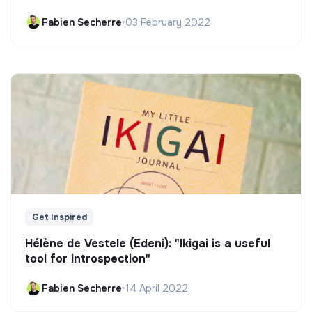
Fabien Secherre
•
03 February 2022
Get Inspired
Hélène de Vestele (Edeni): "Ikigai is a useful
tool for introspection"
Fabien Secherre
•
14 April 2022