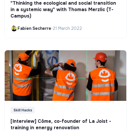
"Thinking the ecological and social transition
in a systemic way" with Thomas Merzlic (T-
Campus)
Fabien Secherre
•
21 March 2022
Skill Hacks
[Interview] Côme, co-founder of La Joist -
training in energy renovation