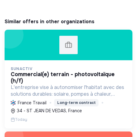
Similar offers in other organizations
SUNACTIV
commercial(e) terrain - photovoltaïque
(h/f)
L'entreprise vise à autonomiser l'habitat avec des
solutions durables: solaire, pompes à chaleur,
isolation, etc. Elle aide à réduire l'empreinte
France Travail
Long-term contract
carbone et les factures énergétiques. Elle détient
34 - ST JEAN DE VEDAS, France
le ...
Today