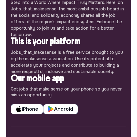
Step into a World Where Impact Truly Matters. Here, on
Jobs_that_makesense, the most ambitious job board in
the social and solidarity economy shares all the job
offers of the region’s impact ecosystem. Embrace the
opportunity to join us and take action for a better
tomorrow.
This is your platform
Jobs_that_makesense is a free service brought to you
by the makesense association. Use its potential to
accelerate your projects and contribute to building a
more respectful, inclusive and sustainable society.
Our mobile app
Get jobs that make sense on your phone so you never
miss an opportunity.
iPhone
Android