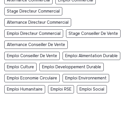
Stage Directeur Commercial
Alternance Directeur Commercial
Emploi Directeur Commercial
Stage Conseiller De Vente
Alternance Conseiller De Vente
Emploi Conseiller De Vente
Emploi Alimentation Durable
Emploi Culture
Emploi Developpement Durable
Emploi Economie Circulaire
Emploi Environnement
Emploi Humanitaire
Emploi RSE
Emploi Social