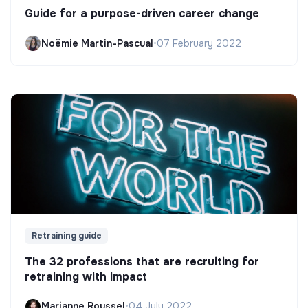
Guide for a purpose-driven career change
Noëmie Martin-Pascual
•
07 February 2022
Retraining guide
The 32 professions that are recruiting for
retraining with impact
Marianne Roussel
•
04 July 2022