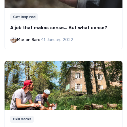
Get Inspired
A job that makes sense... But what sense?
Marion Bard
•
11 January 2022
Skill Hacks