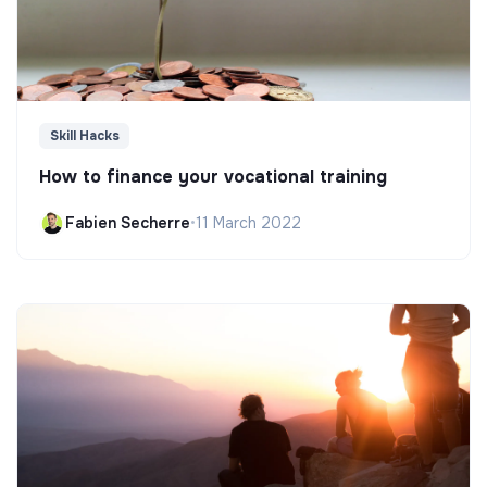
Skill Hacks
How to finance your vocational training
Fabien Secherre
•
11 March 2022