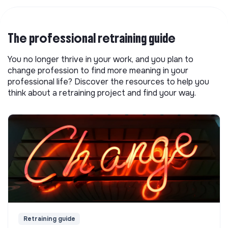
The professional retraining guide
You no longer thrive in your work, and you plan to
change profession to find more meaning in your
professional life? Discover the resources to help you
think about a retraining project and find your way.
Retraining guide