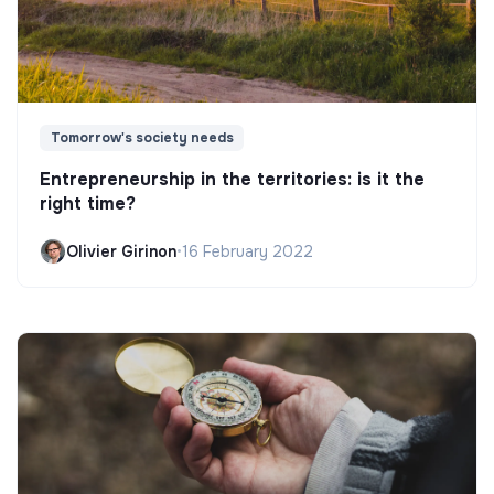
Tomorrow's society needs
Entrepreneurship in the territories: is it the
right time?
Olivier Girinon
•
16 February 2022