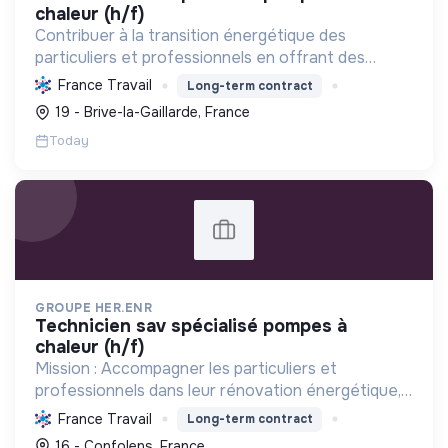
chaleur (h/f)
Contribuer à la transition énergétique des
particuliers et professionnels en offrant des
solutions complètes de rénovation (CVC, solaire,
France Travail
Long-term contract
isolation), réduisant la consommation et favorisant
19 - Brive-la-Gaillarde, France
les énergi...
Today
GROUPE HER.ENR
technicien sav spécialisé pompes à
chaleur (h/f)
Mission : Accompagner les particuliers et
professionnels dans leur rénovation énergétique,
en installant des solutions durables et
France Travail
Long-term contract
performantes (pompes à chaleur, photovoltaïque)
16 - Confolens, France