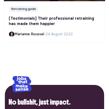
Retraining guide
[Testimonials] Their professional retraining
has made them happier
Marianne Roussel
•
24 August 2022
No bullshit, just impact.