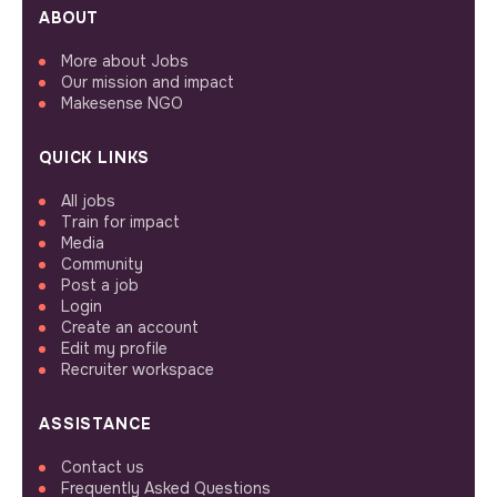
ABOUT
More about Jobs
Our mission and impact
Makesense NGO
QUICK LINKS
All jobs
Train for impact
Media
Community
Post a job
Login
Create an account
Edit my profile
Recruiter workspace
ASSISTANCE
Contact us
Frequently Asked Questions