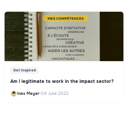
Get Inspired
Am I legitimate to work in the impact sector?
Ines Meyer
•
04 June 2022