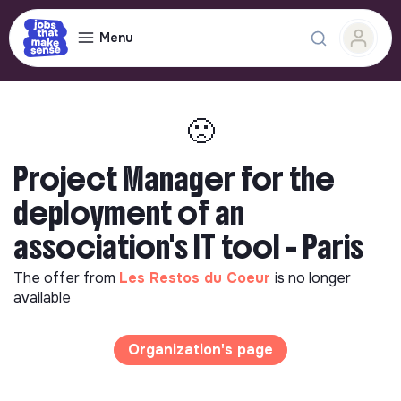
Menu
🙁
Project Manager for the
deployment of an
association's IT tool - Paris
The offer from
Les Restos du Coeur
is no longer
available
Organization's page