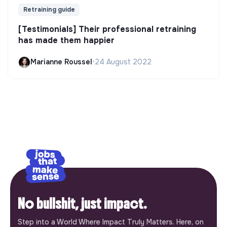
Retraining guide
[Testimonials] Their professional retraining
has made them happier
Marianne Roussel
•
24 August 2022
No bullshit, just impact.
Step into a World Where Impact Truly Matters. Here, on