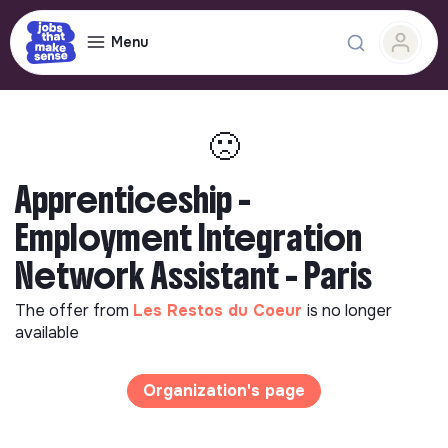
Menu
🙁
Apprenticeship -
Employment Integration
Network Assistant - Paris
The offer from
Les Restos du Coeur
is no longer
available
Organization's page