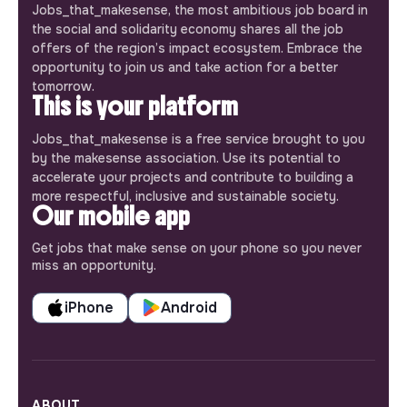
Jobs_that_makesense, the most ambitious job board in
the social and solidarity economy shares all the job
offers of the region’s impact ecosystem. Embrace the
opportunity to join us and take action for a better
tomorrow.
This is your platform
Jobs_that_makesense is a free service brought to you
by the makesense association. Use its potential to
accelerate your projects and contribute to building a
more respectful, inclusive and sustainable society.
Our mobile app
Get jobs that make sense on your phone so you never
miss an opportunity.
iPhone
Android
ABOUT