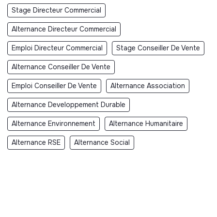
Stage Directeur Commercial
Alternance Directeur Commercial
Emploi Directeur Commercial
Stage Conseiller De Vente
Alternance Conseiller De Vente
Emploi Conseiller De Vente
Alternance Association
Alternance Developpement Durable
Alternance Environnement
Alternance Humanitaire
Alternance RSE
Alternance Social