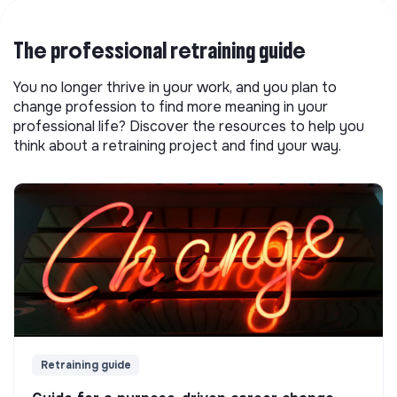
The professional retraining guide
You no longer thrive in your work, and you plan to
change profession to find more meaning in your
professional life? Discover the resources to help you
think about a retraining project and find your way.
Retraining guide