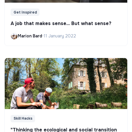
Get Inspired
A job that makes sense... But what sense?
Marion Bard
•
11 January 2022
Skill Hacks
"Thinking the ecological and social transition