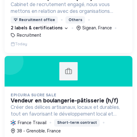
Cabinet de recrutement engagé, nous vous
mettons en relation avec des organisations
soucieuses de leurs impacts, afin d'œuvrer
💡
Recruitment office
Others
ensemble pour un futur souhaitable.
2 labels & certifications
Sigean, France
Recruitment
Today
EPICURIA SUCRE SALE
vendeur en boulangerie-pâtisserie (h/f)
Créer des délices artisanaux, locaux et durables,
tout en favorisant le développement local et
l'emploi, pour une expérience savoureuse et
France Travail
Short-term contract
responsable.
38 - Grenoble, France