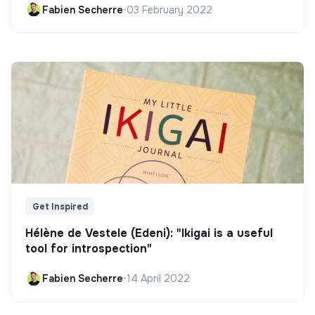
Fabien Secherre
•
03 February 2022
Get Inspired
Hélène de Vestele (Edeni): "Ikigai is a useful
tool for introspection"
Fabien Secherre
•
14 April 2022