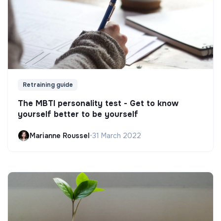
Retraining guide
The MBTI personality test - Get to know
yourself better to be yourself
Marianne Roussel
•
31 March 2022