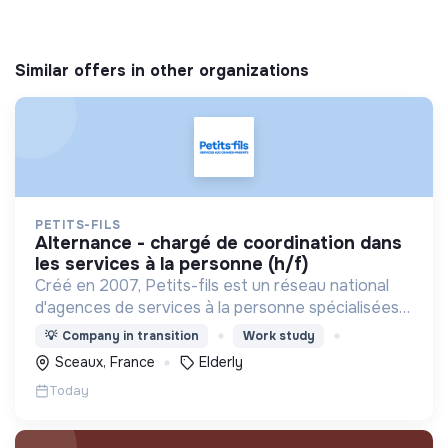
Similar offers in other organizations
PETITS-FILS
alternance - chargé de coordination dans
les services à la personne (h/f)
Créé en 2007, Petits-fils est un réseau national
d'agences de services à la personne spécialisées
dans l'aide à domicile pour les personnes âgées.
💡
Company in transition
Work study
Sceaux, France
Elderly
Today