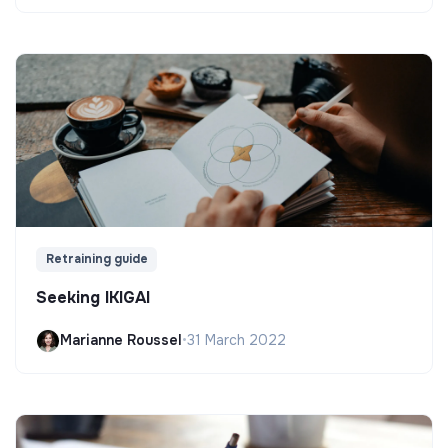
Retraining guide
Seeking IKIGAI
Marianne Roussel
•
31 March 2022