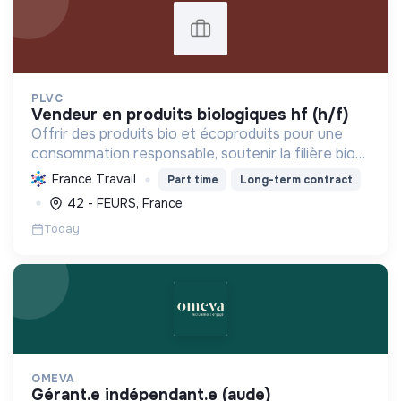
PLVC
vendeur en produits biologiques hf (h/f)
Offrir des produits bio et écoproduits pour une
consommation responsable, soutenir la filière bio
et la solidarité, en limitant notre impact
France Travail
Part time
Long-term contract
environnemental.
42 - FEURS, France
Today
OMEVA
gérant.e indépendant.e (aude)