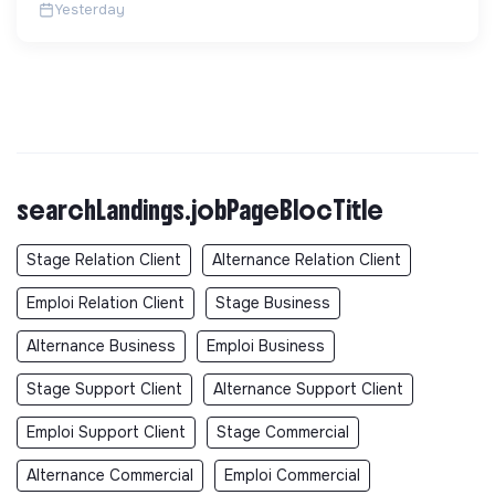
Yesterday
searchLandings.jobPageBlocTitle
Stage Relation Client
Alternance Relation Client
Emploi Relation Client
Stage Business
Alternance Business
Emploi Business
Stage Support Client
Alternance Support Client
Emploi Support Client
Stage Commercial
Alternance Commercial
Emploi Commercial