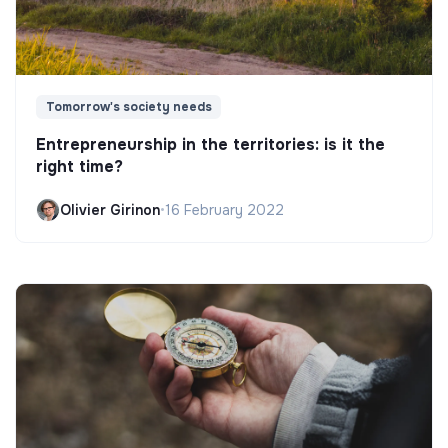
Tomorrow's society needs
Entrepreneurship in the territories: is it the
right time?
Olivier Girinon
•
16 February 2022