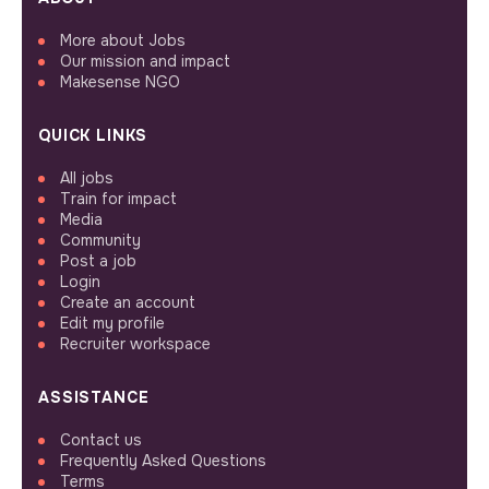
More about Jobs
Our mission and impact
Makesense NGO
QUICK LINKS
All jobs
Train for impact
Media
Community
Post a job
Login
Create an account
Edit my profile
Recruiter workspace
ASSISTANCE
Contact us
Frequently Asked Questions
Terms