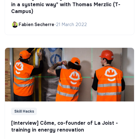
in a systemic way" with Thomas Merzlic (T-
Campus)
Fabien Secherre
•
21 March 2022
Skill Hacks
[Interview] Côme, co-founder of La Joist -
training in energy renovation