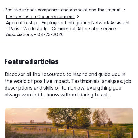
Positive impact companies and associations that recruit
>
Les Restos du Coeur recruitment
>
Apprenticeship - Employment Integration Network Assistant
- Paris - Work study - Commercial, After sales service -
Associations - 04-23-2026
Featured articles
Discover all the resources to inspire and guide you in
the world of positive impact. Testimonials, analyses, job
descriptions and skills of tomorrow, everything you
always wanted to know without daring to ask.