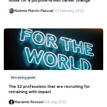
Guide for a purpose-driven career change
Noëmie Martin-Pascual
•
07 February 2022
Retraining guide
The 32 professions that are recruiting for
retraining with impact
Marianne Roussel
•
04 July 2022