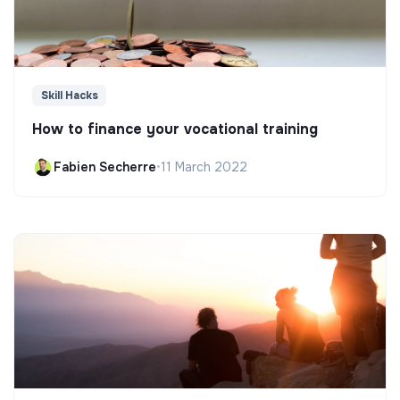
Skill Hacks
How to finance your vocational training
Fabien Secherre
•
11 March 2022