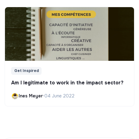
Get Inspired
Am I legitimate to work in the impact sector?
Ines Meyer
•
04 June 2022