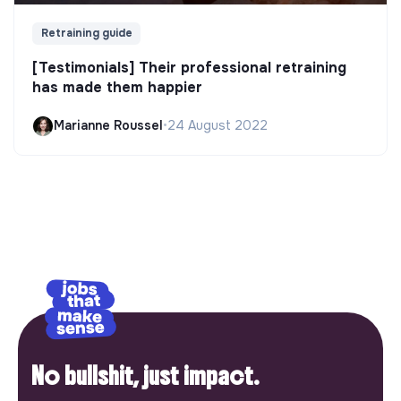
Retraining guide
[Testimonials] Their professional retraining
has made them happier
Marianne Roussel
•
24 August 2022
No bullshit, just impact.