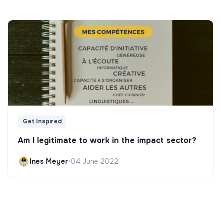
Get Inspired
Am I legitimate to work in the impact sector?
Ines Meyer
•
04 June 2022