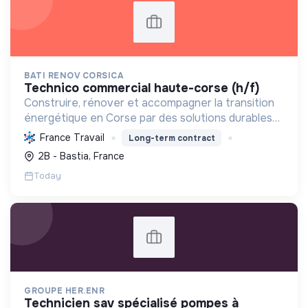
BATI RENOV CORSICA
technico commercial haute-corse (h/f)
Construire, rénover et accompagner la transition
énergétique en Corse par des solutions durables
(solaire, isolation, chauffage, etc.) et la location de
France Travail
Long-term contract
matériel. Labellisée RGE.
2B - Bastia, France
Today
GROUPE HER.ENR
technicien sav spécialisé pompes à