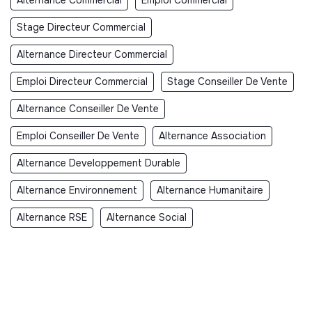
Stage Directeur Commercial
Alternance Directeur Commercial
Emploi Directeur Commercial
Stage Conseiller De Vente
Alternance Conseiller De Vente
Emploi Conseiller De Vente
Alternance Association
Alternance Developpement Durable
Alternance Environnement
Alternance Humanitaire
Alternance RSE
Alternance Social