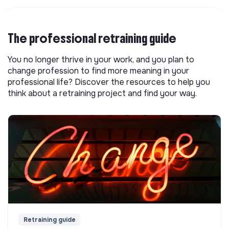
The professional retraining guide
You no longer thrive in your work, and you plan to
change profession to find more meaning in your
professional life? Discover the resources to help you
think about a retraining project and find your way.
Retraining guide