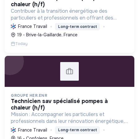
chaleur (h/f)
Contribuer à la transition énergétique des
particuliers et professionnels en offrant des
solutions complètes de rénovation (CVC, solaire,
France Travail
Long-term contract
isolation), réduisant la consommation et favorisant
19 - Brive-la-Gaillarde, France
les énergi...
Today
GROUPE HER.ENR
technicien sav spécialisé pompes à
chaleur (h/f)
Mission : Accompagner les particuliers et
professionnels dans leur rénovation énergétique,
en installant des solutions durables et
France Travail
Long-term contract
performantes (pompes à chaleur, photovoltaïque)
16 - Confolens, France