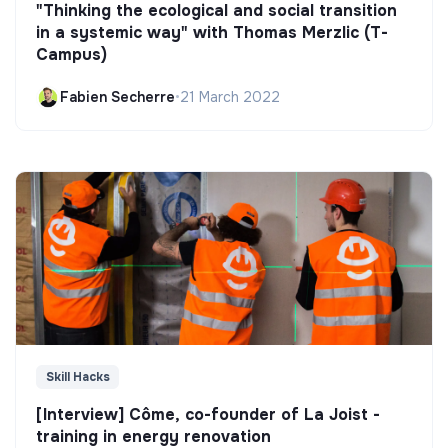
"Thinking the ecological and social transition
in a systemic way" with Thomas Merzlic (T-
Campus)
Fabien Secherre
•
21 March 2022
Skill Hacks
[Interview] Côme, co-founder of La Joist -
training in energy renovation