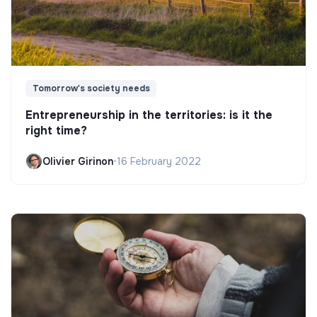
Tomorrow's society needs
Entrepreneurship in the territories: is it the
right time?
Olivier Girinon
•
16 February 2022