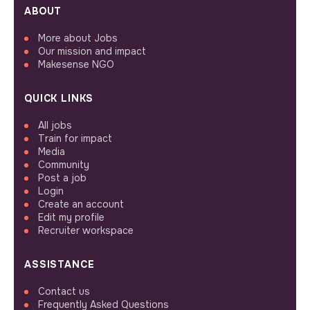
ABOUT
More about Jobs
Our mission and impact
Makesense NGO
QUICK LINKS
All jobs
Train for impact
Media
Community
Post a job
Login
Create an account
Edit my profile
Recruiter workspace
ASSISTANCE
Contact us
Frequently Asked Questions