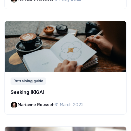
Retraining guide
Seeking IKIGAI
Marianne Roussel
•
31 March 2022