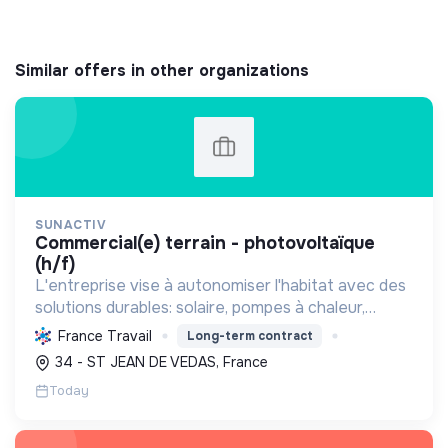
Similar offers in other organizations
SUNACTIV
commercial(e) terrain - photovoltaïque
(h/f)
L'entreprise vise à autonomiser l'habitat avec des
solutions durables: solaire, pompes à chaleur,
isolation, etc. Elle aide à réduire l'empreinte
France Travail
Long-term contract
carbone et les factures énergétiques. Elle détient
34 - ST JEAN DE VEDAS, France
le ...
Today