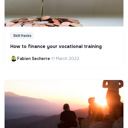
Skill Hacks
How to finance your vocational training
Fabien Secherre
•
11 March 2022