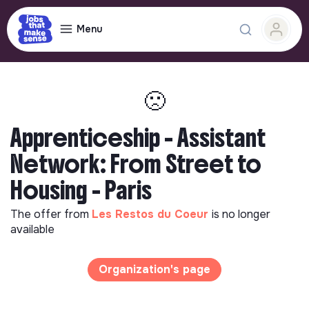
Menu
🙁
Apprenticeship - Assistant
Network: From Street to
Housing - Paris
The offer from
Les Restos du Coeur
is no longer
available
Organization's page