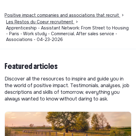
Positive impact companies and associations that recruit
>
Les Restos du Coeur recruitment
>
Apprenticeship - Assistant Network: From Street to Housing
- Paris - Work study - Commercial, After sales service -
Associations - 04-23-2026
Featured articles
Discover all the resources to inspire and guide you in
the world of positive impact. Testimonials, analyses, job
descriptions and skills of tomorrow, everything you
always wanted to know without daring to ask.