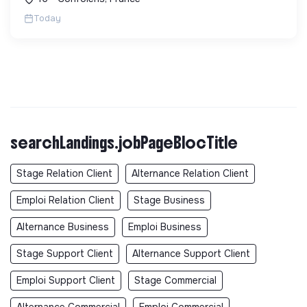
sans sous-traitance. ...
Today
searchLandings.jobPageBlocTitle
Stage Relation Client
Alternance Relation Client
Emploi Relation Client
Stage Business
Alternance Business
Emploi Business
Stage Support Client
Alternance Support Client
Emploi Support Client
Stage Commercial
Alternance Commercial
Emploi Commercial