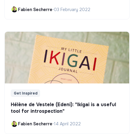
Fabien Secherre
•
03 February 2022
Get Inspired
Hélène de Vestele (Edeni): "Ikigai is a useful
tool for introspection"
Fabien Secherre
•
14 April 2022