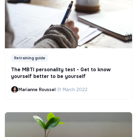
Retraining guide
The MBTI personality test - Get to know
yourself better to be yourself
Marianne Roussel
•
31 March 2022