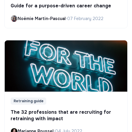
Guide for a purpose-driven career change
Noëmie Martin-Pascual
•
07 February 2022
Retraining guide
The 32 professions that are recruiting for
retraining with impact
Marianne Roussel
•
04 July 2022