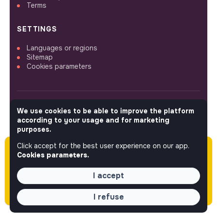
Terms
SETTINGS
Languages or regions
Sitemap
Cookies parameters
We use cookies to be able to improve the platform
FOLLOW US
according to your usage and for marketing
purposes.
Click accept for the best user experience on our app.
Please note this job was posted over 60 days
© 2026 jobs that makesense.
Cookies parameters.
ago (04-23-2026) and may or may not have
expired.
I accept
I refuse