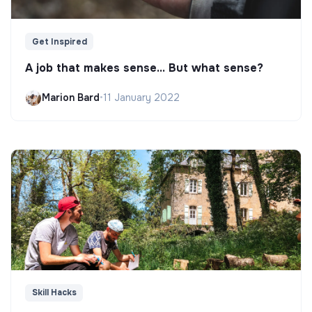
Get Inspired
A job that makes sense... But what sense?
Marion Bard
•
11 January 2022
Skill Hacks