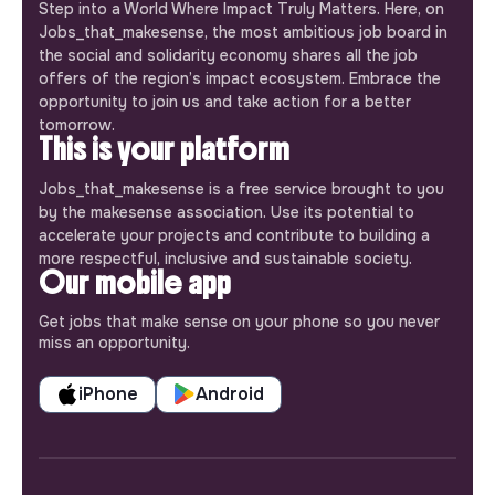
Step into a World Where Impact Truly Matters. Here, on
Jobs_that_makesense, the most ambitious job board in
the social and solidarity economy shares all the job
offers of the region’s impact ecosystem. Embrace the
opportunity to join us and take action for a better
tomorrow.
This is your platform
Jobs_that_makesense is a free service brought to you
by the makesense association. Use its potential to
accelerate your projects and contribute to building a
more respectful, inclusive and sustainable society.
Our mobile app
Get jobs that make sense on your phone so you never
miss an opportunity.
iPhone
Android